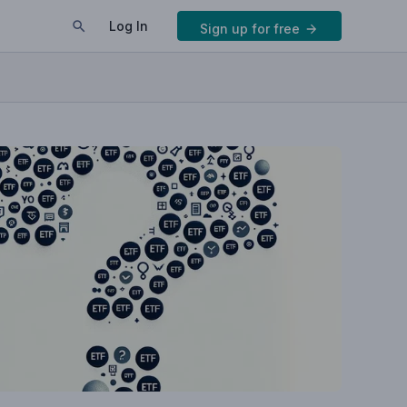
Log In
Sign up for free