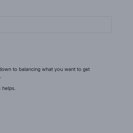
 down to balancing what you want to get
.
 helps.