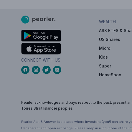
WEALTH
ASX ETFS & Sha
US Shares
Micro
Kids
CONNECT WITH US
Super
HomeSoon
Pearler acknowledges and pays respect to the past, present and f
Torres Strait Islander peoples.
Pearler Ask & Answer is a space where investors (you!) can share yo
transparent and open exchange. Please keep in mind, none of the inf