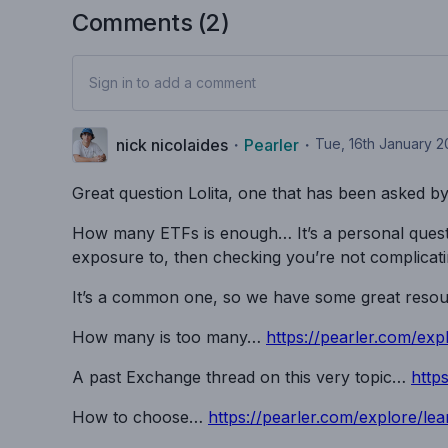
Comments (
2
)
Sign in to add a comment
nick nicolaides
・
Pearler
・
Tue, 16th January 
Great question Lolita, one that has been asked b
How many ETFs is enough… It’s a personal questi
exposure to, then checking you’re not complicat
It’s a common one, so we have some great resourc
How many is too many…
https://pearler.com/exp
A past Exchange thread on this very topic…
http
How to choose…
https://pearler.com/explore/lea