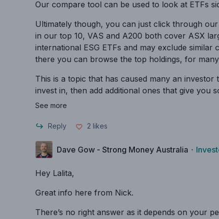
Our compare tool can be used to look at ETFs si
Ultimately though, you can just click through our
in our top 10, VAS and A200 both cover ASX larg
international ESG ETFs and may exclude similar c
there you can browse the top holdings, for many 
This is a topic that has caused many an investor 
invest in, then add additional ones that give you 
See more
Reply
2
likes
Dave Gow - Strong Money Australia
・
Invest
Hey Lalita,
Great info here from Nick.
There’s no right answer as it depends on your pers