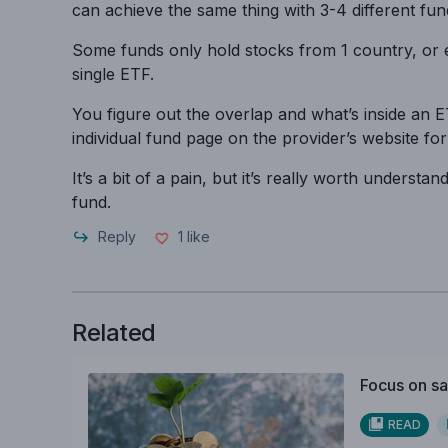
can achieve the same thing with 3-4 different fun
Some funds only hold stocks from 1 country, or 
single ETF.
You figure out the overlap and what’s inside an 
individual fund page on the provider’s website for
It’s a bit of a pain, but it’s really worth underst
fund.
Reply
1
like
Related
Focus on sa
READ