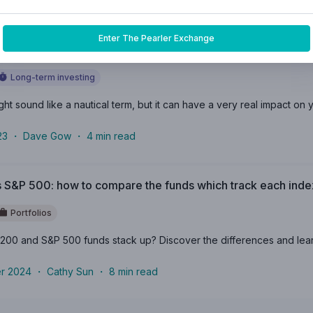
24
・
Oyelola Oyetunji
・
6
min read
Enter The Pearler Exchange
 of ‘Anchoring’ in the share market
Long-term investing
t sound like a nautical term, but it can have a very real impact on you
23
・
Dave Gow
・
4
min read
 S&P 500: how to compare the funds which track each inde
Portfolios
00 and S&P 500 funds stack up? Discover the differences and learn 
r 2024
・
Cathy Sun
・
8
min read