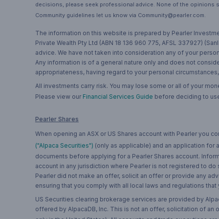
decisions, please seek professional advice. None of the opinions s
Community guidelines let us know via Community@pearler.com.
The information on this website is prepared by Pearler Investme
Private Wealth Pty Ltd (ABN 18 136 960 775, AFSL 337927) (Sanla
advice. We have not taken into consideration any of your persona
Any information is of a general nature only and does not conside
appropriateness, having regard to your personal circumstances, o
All investments carry risk. You may lose some or all of your mo
Please view our
Financial Services Guide
before deciding to use
Pearler Shares
When opening an ASX or US Shares account with Pearler you confi
("Alpaca Securities")
(only as applicable) and an application for
documents before applying for a Pearler Shares account. Informatio
account in any jurisdiction where Pearler is not registered to do
Pearler did not make an offer, solicit an offer or provide any advi
ensuring that you comply with all local laws and regulations that
US Securities clearing brokerage services are provided by Alpa
offered by AlpacaDB, Inc. This is not an offer, solicitation of an