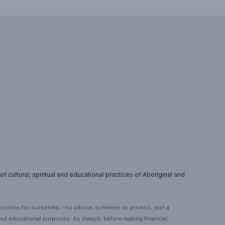
 cultural, spiritual and educational practices of Aboriginal and
ecisions for ourselves - no advice, schemes or promos, just a
 and educational purposes. As always, before making financial