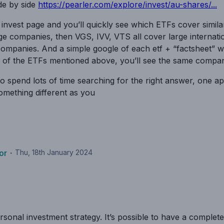
de by side
https://pearler.com/explore/invest/au-shares/...
 invest page and you’ll quickly see which ETFs cover simil
e companies, then VGS, IVV, VTS all cover large internati
ompanies. And a simple google of each etf + “factsheet” w
of the ETFs mentioned above, you’ll see the same companie
to spend lots of time searching for the right answer, one a
something different as you
or
・
Thu, 18th January 2024
onal investment strategy. It’s possible to have a completely 