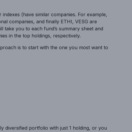
ar indexes (have similar companies. For example,
onal companies, and finally ETHI, VESG are
ill take you to each fund’s summary sheet and
s in the top holdings, respectively.
pproach is to start with the one you most want to
diversified portfolio with just 1 holding, or you