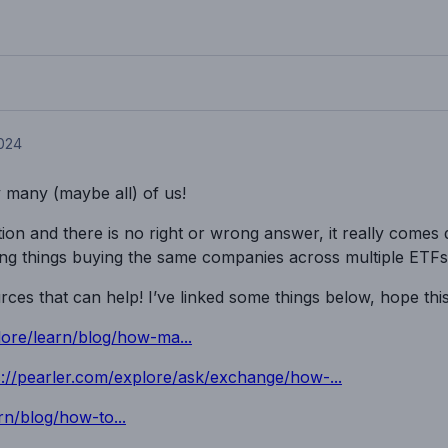
2024
y many (maybe all) of us!
on and there is no right or wrong answer, it really comes
ing things buying the same companies across multiple ETFs
es that can help! I’ve linked some things below, hope this
lore/learn/blog/how-ma...
s://pearler.com/explore/ask/exchange/how-...
rn/blog/how-to...