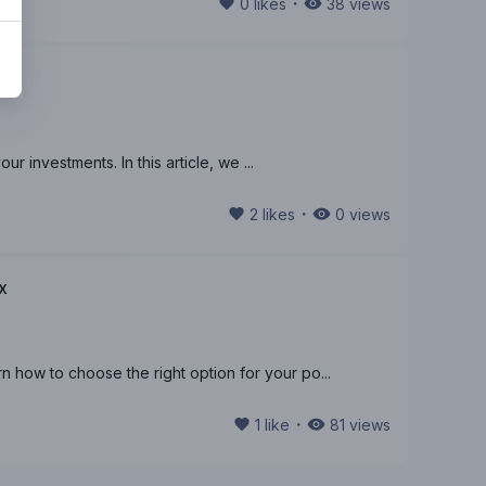
・
0
likes
38
views
r investments. In this article, we ...
・
2
likes
0
views
x
how to choose the right option for your po...
・
1
like
81
views