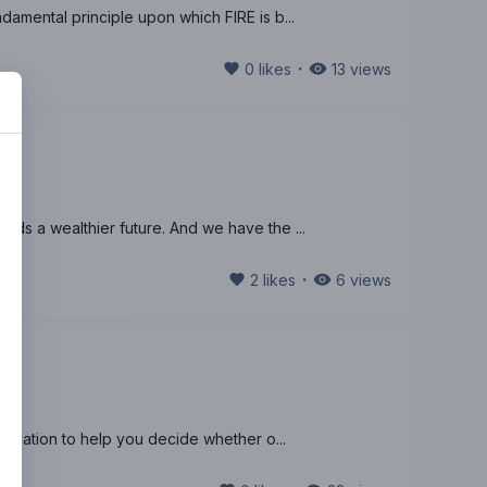
damental principle upon which FIRE is b...
・
0
likes
13
views
rds a wealthier future. And we have the ...
・
2
likes
6
views
formation to help you decide whether o...