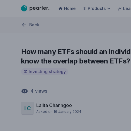
Home
Products
Lea
Back
How many ETFs should an individ
know the overlap between ETFs?
Investing strategy
4
views
Lalita Channgoo
Asked on
16 January 2024