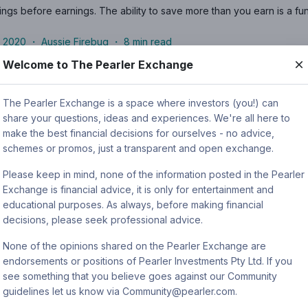
ngs before earnings. The ability to save more than you earn is a fun
 2020
・
Aussie Firebug
・
8
min read
Welcome to The Pearler Exchange
earler’s 2022/23 Financial Year in Review
The Pearler Exchange is a space where investors (you!) can
share your questions, ideas and experiences. We're all here to
Featured articles
make the best financial decisions for ourselves - no advice,
r, the Pearler Community have tuned out the noise and invested towa
schemes or promos, just a transparent and open exchange.
Please keep in mind, none of the information posted in the Pearler
・
Nick Nicolaides
・
2
min read
Exchange is financial advice, it is only for entertainment and
educational purposes. As always, before making financial
decisions, please seek professional advice.
invest my dividends?
None of the opinions shared on the Pearler Exchange are
Long-term investing
endorsements or positions of Pearler Investments Pty Ltd. If you
see something that you believe goes against our Community
g dividends the right move for your portfolio? This guide contains in
guidelines let us know via Community@pearler.com.