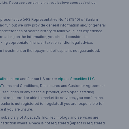
 Ltd. If you see something that you believe goes against our
 representative (AFS Representative No. 1281540) of Sanlam
and fun but we only provide general information and/ or general
 preferences or search history to tailor your user experience.
re acting on the information, you should consider its
ing appropriate financial, taxation and/or legal advice.
n investment or the repayment of capital is not guaranteed.
lia Limited
and / or our US broker
Alpaca Securities LLC
a
Terms and Conditions, Disclosures and Customer Agreement
 securities or any financial product, or to open a trading
 not registered or able to market its services, you confirm that
 Pearler is not registered (or regulated) you are responsible for
ce if you are unsure.
 subsidiary of AlpacaDB, Inc. Technology and services are
jurisdiction where Alpaca is not registered (Alpaca is registered