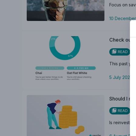
Focus on savi
10 December
Check out P
READ
This past yea
5 July 2023
Should I re
READ
Is reinvestin