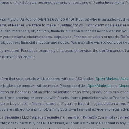
hared on Ask & Answer are endorsements or positions of Pearler Investments Pty
nts Pty Ltd t/a Pearler (ABN 32 625 120 649) (Pearler) who is an authorised
m). At Pearler, we strive to make investing for your long-term goals easier 
l circumstances, objectives, financial situation or needs nor do we use your
r your personal circumstances, objectives, financial situation or needs. Befo
bjectives, financial situation and needs. You may also wish to consider seek
ney invested. Except as expressly disclosed otherwise, the performance of a
 or invest on Pearler.
rm that your details will be shared with our ASX broker
Open Markets Austra
 an brokerage account will be made. Please read the
OpenMarkets
and
Alpac
n on Pearler is not an offer, solicitation of an offer, or advice to buy or sell
 so. Upon opening an account with Pearler from a jurisdiction where Pearler is
ce to buy or sell a financial product. If you are based in a jurisdiction where
 you are subject to and for obtaining your own financial advice and legal advi
ca Securities LLC ("Alpaca Securities"), member FINRA/SIPC, a wholly-owned
 offer, or advice to buy or sell securities, or open a brokerage account in any 