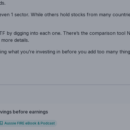
ds.
even 1 sector. While others hold stocks from many countrie
ETF by digging into each one. There’s the comparison tool 
 more details.
anding what you’re investing in before you add too many thin
vings before earnings
Aussie FIRE eBook & Podcast