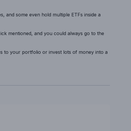
s, and some even hold multiple ETFs inside a
Nick mentioned, and you could always go to the
gs to your portfolio or invest lots of money into a