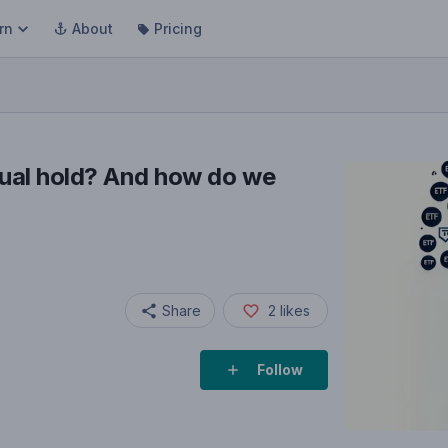
rn
About
Pricing
ual hold? And how do we
Share
2
likes
Follow