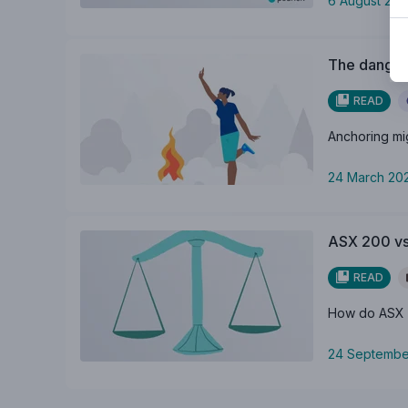
6 August 20
The dangers
READ
Anchoring migh
24 March 20
ASX 200 vs
READ
How do ASX 2
24 Septembe