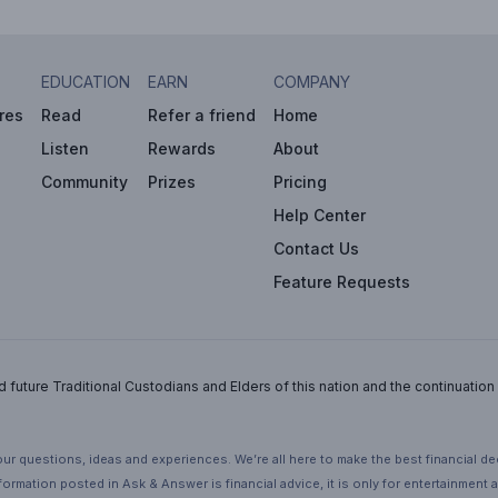
EDUCATION
EARN
COMPANY
res
Read
Refer a friend
Home
Listen
Rewards
About
Community
Prizes
Pricing
Help Center
Contact Us
Feature Requests
uture Traditional Custodians and Elders of this nation and the continuation of
ur questions, ideas and experiences. We’re all here to make the best financial d
ormation posted in Ask & Answer is financial advice, it is only for entertainment