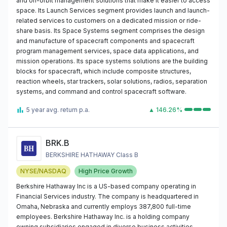
and on-orbit management solutions that make it easier to access
space. Its Launch Services segment provides launch and launch-
related services to customers on a dedicated mission or ride-
share basis. Its Space Systems segment comprises the design
and manufacture of spacecraft components and spacecraft
program management services, space data applications, and
mission operations. Its space systems solutions are the building
blocks for spacecraft, which include composite structures,
reaction wheels, star trackers, solar solutions, radios, separation
systems, and command and control spacecraft software.
5 year avg. return p.a.
▲ 146.26%
BRK.B
BERKSHIRE HATHAWAY Class B
NYSE/NASDAQ
High Price Growth
Berkshire Hathaway Inc is a US-based company operating in
Financial Services industry. The company is headquartered in
Omaha, Nebraska and currently employs 387,800 full-time
employees. Berkshire Hathaway Inc. is a holding company
owning subsidiaries engaged in diverse business activities,