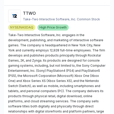
TTWO
Take-Two Interactive Software, Inc. Common Stock
NYSE/NASDAQ
High Price Growth
Take-Two Interactive Software, Inc. engages in the
development, publishing, and marketing of interactive software
games. The company is headquartered in New York City, New
York and currently employs 12,928 full-time employees. The firm
develops and publishes products principally through Rockstar
Games, 2K, and Zynga. Its products are designed for console
gaming systems, including, but not limited to, the Sony Computer
Entertainment, Inc. (Sony) PlayStation4 (PS4) and PlayStation5
(PS5), the Microsoft Corporation (Microsoft) Xbox One (Xbox
One) and Xbox Series XS (Xbox Series XS), and the Nintendo
Switch (Switch), as well as mobile, including smartphones and
tablets, and personal computers (PC). The company delivers its
products through physical retail, digital download, online
platforms, and cloud streaming services. The company sells
software titles both digitally and physically through direct
relationships with digital storefronts and platform partners, large