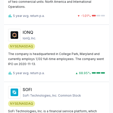
of two commercial units: North America and International
Operations.
5 year avg. return p.a.
▼ -1.01%
IONQ
IonQ, Inc.
NYSE/NASDAQ
The company is headquartered in College Park, Maryland and
currently employs 1,132 full-time employees. The company went
IPO on 2020-11-13.
5 year avg. return p.a.
▲ 68.95%
SOFI
SoFi Technologies, Inc. Common Stock
NYSE/NASDAQ
SoFi Technologies, Inc. is a financial service platform, which