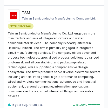
TSM
Taiwan Semiconductor Manufacturing Company Ltd.
NYSE/NASDAQ
Taiwan Semiconductor Manufacturing Co., Ltd. engages in the
manufacture and sale of integrated circuits and wafer
semiconductor devices. The company is headquartered in
Hsinchu, Hsinchu. The firm is primarily engaged in integrated
circuit manufacturing services. The company offers advanced
process technologies, specialised process solutions, advanced
photomask and silicon stacking, and packaging-related
technologies, while supporting a comprehensive design
ecosystem. The firm's products serve diverse electronic sectors
including artificial intelligence, high-performance computing,
wired and wireless communications, automotive and industrial
equipment, personal computing, information applications,
consumer electronics, smart internet of things, and wearable
devices.
5 year avg. return p.a.
▲ 51.20%