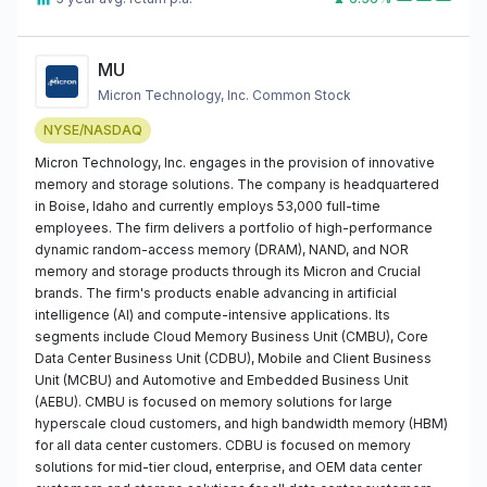
MU
Micron Technology, Inc. Common Stock
NYSE/NASDAQ
Micron Technology, Inc. engages in the provision of innovative
memory and storage solutions. The company is headquartered
in Boise, Idaho and currently employs 53,000 full-time
employees. The firm delivers a portfolio of high-performance
dynamic random-access memory (DRAM), NAND, and NOR
memory and storage products through its Micron and Crucial
brands. The firm's products enable advancing in artificial
intelligence (AI) and compute-intensive applications. Its
segments include Cloud Memory Business Unit (CMBU), Core
Data Center Business Unit (CDBU), Mobile and Client Business
Unit (MCBU) and Automotive and Embedded Business Unit
(AEBU). CMBU is focused on memory solutions for large
hyperscale cloud customers, and high bandwidth memory (HBM)
for all data center customers. CDBU is focused on memory
solutions for mid-tier cloud, enterprise, and OEM data center