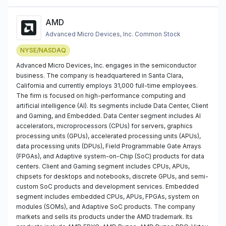
AMD
Advanced Micro Devices, Inc. Common Stock
NYSE/NASDAQ
Advanced Micro Devices, Inc. engages in the semiconductor
business. The company is headquartered in Santa Clara,
California and currently employs 31,000 full-time employees.
The firm is focused on high-performance computing and
artificial intelligence (AI). Its segments include Data Center, Client
and Gaming, and Embedded. Data Center segment includes AI
accelerators, microprocessors (CPUs) for servers, graphics
processing units (GPUs), accelerated processing units (APUs),
data processing units (DPUs), Field Programmable Gate Arrays
(FPGAs), and Adaptive system-on-Chip (SoC) products for data
centers. Client and Gaming segment includes CPUs, APUs,
chipsets for desktops and notebooks, discrete GPUs, and semi-
custom SoC products and development services. Embedded
segment includes embedded CPUs, APUs, FPGAs, system on
modules (SOMs), and Adaptive SoC products. The company
markets and sells its products under the AMD trademark. Its