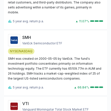
retail customers, and third-party distributors. The company also
sells advertising within a number of its games, primarily in
mobile.
5 year avg. return p.a.
▲ 11.07%
SMH
VanEck Semiconductor ETF
NYSE/NASDAQ
SMH was created on 2000-05-05 by VanEck. The fund's
investment portfolio concentrates primarily on information
technology equity. The ETF currently has 65109.77m in AUM and
26 holdings. SMH tracks a market-cap-weighted index of 25 of
the largest US-listed semiconductors companies.
5 year avg. return p.a.
▲ 66.84%
VTI
Vanguard Morningstar Total Stock Market ETF