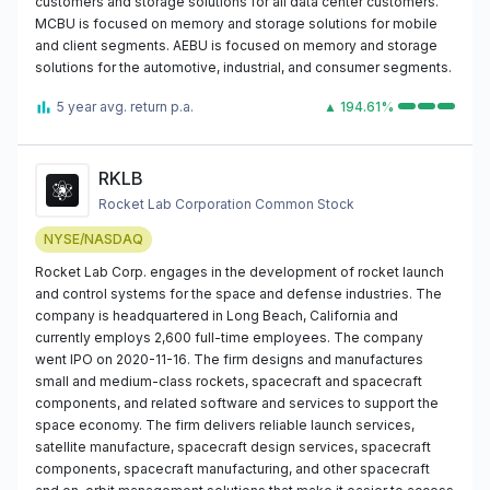
customers and storage solutions for all data center customers.
MCBU is focused on memory and storage solutions for mobile
and client segments. AEBU is focused on memory and storage
solutions for the automotive, industrial, and consumer segments.
5 year avg. return p.a.
▲ 194.61%
RKLB
Rocket Lab Corporation Common Stock
NYSE/NASDAQ
Rocket Lab Corp. engages in the development of rocket launch
and control systems for the space and defense industries. The
company is headquartered in Long Beach, California and
currently employs 2,600 full-time employees. The company
went IPO on 2020-11-16. The firm designs and manufactures
small and medium-class rockets, spacecraft and spacecraft
components, and related software and services to support the
space economy. The firm delivers reliable launch services,
satellite manufacture, spacecraft design services, spacecraft
components, spacecraft manufacturing, and other spacecraft