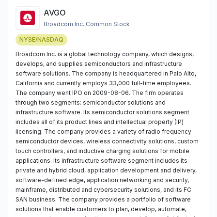
AVGO
Broadcom Inc. Common Stock
NYSE/NASDAQ
Broadcom Inc. is a global technology company, which designs,
develops, and supplies semiconductors and infrastructure
software solutions. The company is headquartered in Palo Alto,
California and currently employs 33,000 full-time employees.
The company went IPO on 2009-08-06. The firm operates
through two segments: semiconductor solutions and
infrastructure software. Its semiconductor solutions segment
includes all of its product lines and intellectual property (IP)
licensing. The company provides a variety of radio frequency
semiconductor devices, wireless connectivity solutions, custom
touch controllers, and inductive charging solutions for mobile
applications. Its infrastructure software segment includes its
private and hybrid cloud, application development and delivery,
software-defined edge, application networking and security,
mainframe, distributed and cybersecurity solutions, and its FC
SAN business. The company provides a portfolio of software
solutions that enable customers to plan, develop, automate,