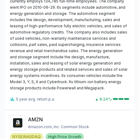
currently employs 134,785 full-time employees. The company
went IPO on 2010-06-29. Its segments include automotive, and
energy generation and storage. The automotive segment
includes the design, development, manufacturing, sales and
leasing of high-performance fully electric vehicles, and sales of
automotive regulatory credits. The company also includes sales
of used vehicles, non-warranty maintenance services and
collisions, part sales, paid supercharging, insurance services
revenue and retail merchandise sales. The energy generation
and storage segment include the design, manufacture,
installation, sales and leasing of solar energy generation and
energy storage products and related services and sales of solar
energy systems incentives. Its consumer vehicles include the
Model 3, Y, S, X and Cybertruck. Its lithium-ion battery energy
storage products include Powerwall and Megapack.
5 year avg. return p.a.
▲ 8.24%
AMZN
Amazon.com, Inc. Common Stock
NYSE/NASDAQ
High Price Growth