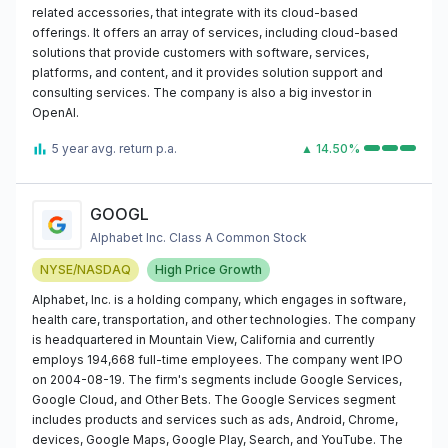
related accessories, that integrate with its cloud-based
offerings. It offers an array of services, including cloud-based
solutions that provide customers with software, services,
platforms, and content, and it provides solution support and
consulting services. The company is also a big investor in
OpenAI.
5 year avg. return p.a.
▲ 14.50%
GOOGL
Alphabet Inc. Class A Common Stock
NYSE/NASDAQ
High Price Growth
Alphabet, Inc. is a holding company, which engages in software,
health care, transportation, and other technologies. The company
is headquartered in Mountain View, California and currently
employs 194,668 full-time employees. The company went IPO
on 2004-08-19. The firm's segments include Google Services,
Google Cloud, and Other Bets. The Google Services segment
includes products and services such as ads, Android, Chrome,
devices, Google Maps, Google Play, Search, and YouTube. The