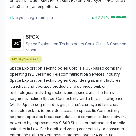
products include AMD EPYC, AMD Ryzen, AMD Ryzen PRO, Virtex
UltraScale+, among others.
5 year avg. return p.a.
▲ 67.76%
SPCX
Space Exploration Technologies Corp. Class A Common
Stock
NYSE/NASDAQ
Space Exploration Technologies Corp is a US-based company
operating in Diversified Telecommunication Services industry.
Space Exploration Technologies Corp. designs, manufactures,
launches, and operates products and services built on
technologies, including rockets and spacecraft. The firm's
segments include Space, Connectivity, and artificial intelligence
(AI). Its Space segment designs, manufactures, and launches
reusable rockets to provide access to space. Its Connectivity
segment operates broadband data and communications network
powered by approximately 9,600 Starlink broadband and mobile
satellites in Low-Earth orbit, delivering connectivity to consumer,
enterprises, and government customers over 164 countries,