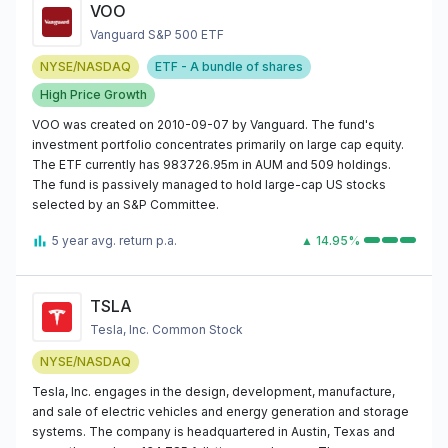
VOO
Vanguard S&P 500 ETF
NYSE/NASDAQ
ETF - A bundle of shares
High Price Growth
VOO was created on 2010-09-07 by Vanguard. The fund's
investment portfolio concentrates primarily on large cap equity.
The ETF currently has 983726.95m in AUM and 509 holdings.
The fund is passively managed to hold large-cap US stocks
selected by an S&P Committee.
5 year avg. return p.a.
▲ 14.95%
TSLA
Tesla, Inc. Common Stock
NYSE/NASDAQ
Tesla, Inc. engages in the design, development, manufacture,
and sale of electric vehicles and energy generation and storage
systems. The company is headquartered in Austin, Texas and