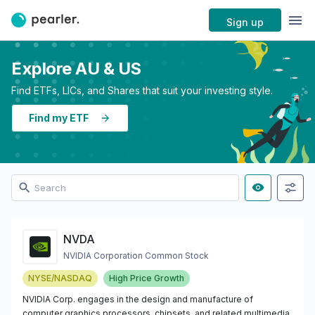
Sign up
Explore AU & US
Find ETFs, LICs, and Shares that suit your investing style.
Find my ETF
NVDA
NVIDIA Corporation Common Stock
NYSE/NASDAQ
High Price Growth
NVIDIA Corp. engages in the design and manufacture of
computer graphics processors, chipsets, and related multimedia