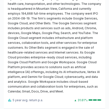
health care, transportation, and other technologies. The company
is headquartered in Mountain View, California and currently
employs 194,668 full-time employees. The company went IPO
on 2004-08-19. The firm's segments include Google Services,
Google Cloud, and Other Bets. The Google Services segment
includes products and services such as ads, Android, Chrome,
devices, Google Maps, Google Play, Search, and YouTube. The
Google Cloud segment includes infrastructure and platform
services, collaboration tools, and other services for enterprise
customers. Its Other Bets segment is engaged in the sale of
healthcare-related services and Internet services. Its Google
Cloud provides enterprise-ready cloud services, including
Google Cloud Platform and Google Workspace. Google Cloud
Platform provides access to solutions such as artificial
intelligence (AI) offerings, including its AI infrastructure, Vertex AI
platform, and Gemini for Google Cloud; cybersecurity, and data
and analytics. Google Workspace includes cloud-based
communication and collaboration tools for enterprises, such as
Calendar, Gmail, Docs, Drive, and Meet.
5 year avg. return p.a.
▲ 31.61%