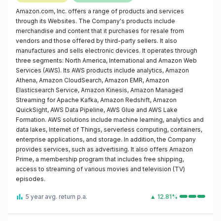
Amazon.com, Inc. offers a range of products and services
through its Websites. The Company's products include
merchandise and content that it purchases for resale from
vendors and those offered by third-party sellers. It also
manufactures and sells electronic devices. It operates through
three segments: North America, International and Amazon Web
Services (AWS). Its AWS products include analytics, Amazon
Athena, Amazon CloudSearch, Amazon EMR, Amazon
Elasticsearch Service, Amazon Kinesis, Amazon Managed
Streaming for Apache Kafka, Amazon Redshift, Amazon
QuickSight, AWS Data Pipeline, AWS Glue and AWS Lake
Formation. AWS solutions include machine learning, analytics and
data lakes, Internet of Things, serverless computing, containers,
enterprise applications, and storage. In addition, the Company
provides services, such as advertising. It also offers Amazon
Prime, a membership program that includes free shipping,
access to streaming of various movies and television (TV)
episodes.
5 year avg. return p.a.
▲ 12.81%