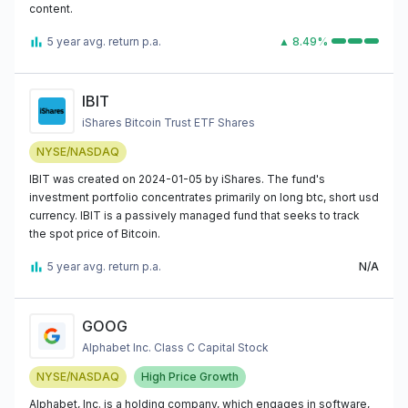
content.
5 year avg. return p.a.
▲ 8.49%
IBIT
iShares Bitcoin Trust ETF Shares
NYSE/NASDAQ
IBIT was created on 2024-01-05 by iShares. The fund's
investment portfolio concentrates primarily on long btc, short usd
currency. IBIT is a passively managed fund that seeks to track
the spot price of Bitcoin.
5 year avg. return p.a.
N/A
GOOG
Alphabet Inc. Class C Capital Stock
NYSE/NASDAQ
High Price Growth
Alphabet, Inc. is a holding company, which engages in software,