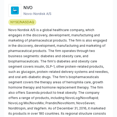
NVO
Novo-Nordisk A/S
NYSE/NASDAQ
Novo Nordisk A/S is a global healthcare company, which
engages in the discovery, development, manufacturing and
marketing of pharmaceutical products. The firm is also engaged
in the discovery, development, manufacturing and marketing of
pharmaceutical products. The firm operates through two
business segments: diabetes and obesity care, and
biopharmaceuticals. The firm's diabetes and obesity care
segment covers insulin, GLP-1, other protein-related products,
such as glucagon, protein-related delivery systems and needles,
and oral anti-diabetic drugs. The firm's biopharmaceuticals
segment covers the therapy areas of hemophilia care, growth
hormone therapy and hormone replacement therapy. The firm
also offers Saxenda product to treat obesity. The company
offers a range of products, including NovoLog/NovoRapid;
NovoLog Mix/NovoMix; Prandin/NovoNorm; NovoSeven;
Norditropin, and Vagifem. As of December 31, 2016, it marketed
its products in over 180 countries. Its regional structure consists