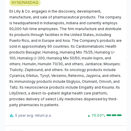
NYSE/NASDAQ
Eli Lilly & Co. engages in the discovery, development,
manufacture, and sale of pharmaceutical products. The company
is headquartered in Indianapolis, Indiana and currently employs
50,000 full-time employees. The firm manufacture and distribute
its products through facilities in the United States, including
Puerto Rico, and in Europe and Asia. The Company’s products are
sold in approximately 90 countries. Its Cardiometabolic Health
products Basaglar; Humalog, Humalog Mix 75/25, Humalog U-
100, Humalog U-200, Humalog Mix 50/50, insulin lispro, and
others; Humulin, Humulin 70/30, and others; Jardiance; Mounjaro;
Trulicity; Zepbound, and others. Its oncology products include
Cyramza, Erbitux, Tyvyt, Verzenio, Retevmo, Jaypirca, and others.
Its immunology products include Ebglyss, Olumiant, Omvoh, and
Taltz. Its neuroscience products include Emgality and Kisunla. Its
LillyDirect, a direct-to-patient digital health care platform,
provides delivery of select Lilly medicines dispensed by third-
party pharmacies to patients.
5 year avg. return p.a.
▲ 70.03%