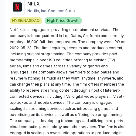
NFLX
Netflix, Inc. Common Stock
NYSE/NASDAQ
High Price Growth
Netflix, Inc. engages in providing entertainment services. The
company is headquartered in Los Gatos, California and currently
employs 16,000 full-time employees. The company went IPO on
2002-05-23. The firm acquires, licenses and produces content,
including original programming. The company provides paid
memberships in over 190 countries offering television (TV)
series, films and games across a variety of genres and
languages. The company allows members to play, pause and
resume watching as much as they want, anytime, anywhere, and
can change their plans at any time. The firm offers members the
ability to receive streaming content through a host of Internet-
connected devices, including TVs, digital video players, TV set-
top boxes and mobile devices. The company is engaged in
scaling its streaming service, such as introducing games and
advertising on its service, as well as offering live programming.
The company is developing technology and utilizing third-party
cloud computing, technology and other services. The firm is also
engaged in scaling its own studio operations to produce original