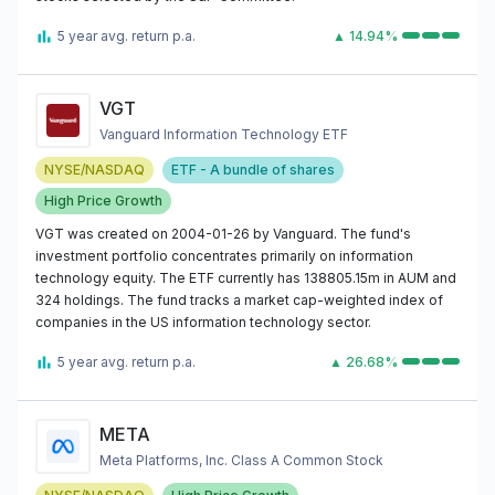
5 year avg. return p.a.
▲ 14.94%
VGT
Vanguard Information Technology ETF
NYSE/NASDAQ
ETF - A bundle of shares
High Price Growth
VGT was created on 2004-01-26 by Vanguard. The fund's
investment portfolio concentrates primarily on information
technology equity. The ETF currently has 138805.15m in AUM and
324 holdings. The fund tracks a market cap-weighted index of
companies in the US information technology sector.
5 year avg. return p.a.
▲ 26.68%
META
Meta Platforms, Inc. Class A Common Stock