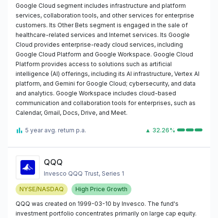
Google Cloud segment includes infrastructure and platform
services, collaboration tools, and other services for enterprise
customers. Its Other Bets segment is engaged in the sale of
healthcare-related services and Internet services. Its Google
Cloud provides enterprise-ready cloud services, including
Google Cloud Platform and Google Workspace. Google Cloud
Platform provides access to solutions such as artificial
intelligence (AI) offerings, including its AI infrastructure, Vertex AI
platform, and Gemini for Google Cloud; cybersecurity, and data
and analytics. Google Workspace includes cloud-based
communication and collaboration tools for enterprises, such as
Calendar, Gmail, Docs, Drive, and Meet.
5 year avg. return p.a.
▲ 32.26%
QQQ
Invesco QQQ Trust, Series 1
NYSE/NASDAQ
High Price Growth
QQQ was created on 1999-03-10 by Invesco. The fund's
investment portfolio concentrates primarily on large cap equity.