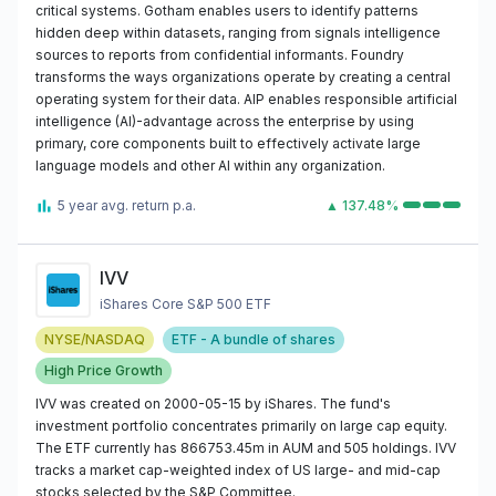
critical systems. Gotham enables users to identify patterns
hidden deep within datasets, ranging from signals intelligence
sources to reports from confidential informants. Foundry
transforms the ways organizations operate by creating a central
operating system for their data. AIP enables responsible artificial
intelligence (AI)-advantage across the enterprise by using
primary, core components built to effectively activate large
language models and other AI within any organization.
5 year avg. return p.a.
▲ 137.48%
IVV
iShares Core S&P 500 ETF
NYSE/NASDAQ
ETF - A bundle of shares
High Price Growth
IVV was created on 2000-05-15 by iShares. The fund's
investment portfolio concentrates primarily on large cap equity.
The ETF currently has 866753.45m in AUM and 505 holdings. IVV
tracks a market cap-weighted index of US large- and mid-cap
stocks selected by the S&P Committee.