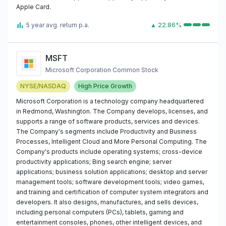
Apple Card.
5 year avg. return p.a.
▲ 22.86%
MSFT
Microsoft Corporation Common Stock
NYSE/NASDAQ
High Price Growth
Microsoft Corporation is a technology company headquartered
in Redmond, Washington. The Company develops, licenses, and
supports a range of software products, services and devices.
The Company's segments include Productivity and Business
Processes, Intelligent Cloud and More Personal Computing. The
Company's products include operating systems; cross-device
productivity applications; Bing search engine; server
applications; business solution applications; desktop and server
management tools; software development tools; video games,
and training and certification of computer system integrators and
developers. It also designs, manufactures, and sells devices,
including personal computers (PCs), tablets, gaming and
entertainment consoles, phones, other intelligent devices, and