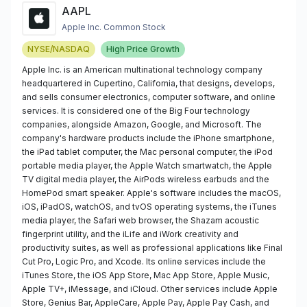
AAPL
Apple Inc. Common Stock
NYSE/NASDAQ
High Price Growth
Apple Inc. is an American multinational technology company
headquartered in Cupertino, California, that designs, develops,
and sells consumer electronics, computer software, and online
services. It is considered one of the Big Four technology
companies, alongside Amazon, Google, and Microsoft. The
company's hardware products include the iPhone smartphone,
the iPad tablet computer, the Mac personal computer, the iPod
portable media player, the Apple Watch smartwatch, the Apple
TV digital media player, the AirPods wireless earbuds and the
HomePod smart speaker. Apple's software includes the macOS,
iOS, iPadOS, watchOS, and tvOS operating systems, the iTunes
media player, the Safari web browser, the Shazam acoustic
fingerprint utility, and the iLife and iWork creativity and
productivity suites, as well as professional applications like Final
Cut Pro, Logic Pro, and Xcode. Its online services include the
iTunes Store, the iOS App Store, Mac App Store, Apple Music,
Apple TV+, iMessage, and iCloud. Other services include Apple
Store, Genius Bar, AppleCare, Apple Pay, Apple Pay Cash, and