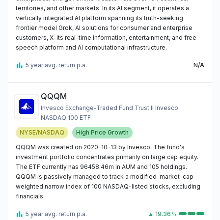
territories, and other markets. In its AI segment, it operates a
vertically integrated AI platform spanning its truth-seeking
frontier model Grok, AI solutions for consumer and enterprise
customers, X-its real-time information, entertainment, and free
speech platform and AI computational infrastructure.
5 year avg. return p.a.
N/A
QQQM
Invesco Exchange-Traded Fund Trust II Invesco
NASDAQ 100 ETF
NYSE/NASDAQ
High Price Growth
QQQM was created on 2020-10-13 by Invesco. The fund's
investment portfolio concentrates primarily on large cap equity.
The ETF currently has 96458.46m in AUM and 105 holdings.
QQQM is passively managed to track a modified-market-cap
weighted narrow index of 100 NASDAQ-listed stocks, excluding
financials.
5 year avg. return p.a.
▲ 19.36%