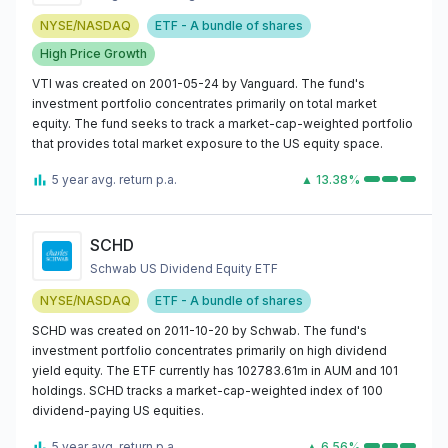
NYSE/NASDAQ
ETF - A bundle of shares
High Price Growth
VTI was created on 2001-05-24 by Vanguard. The fund's
investment portfolio concentrates primarily on total market
equity. The fund seeks to track a market-cap-weighted portfolio
that provides total market exposure to the US equity space.
5 year avg. return p.a.
▲ 13.38%
SCHD
Schwab US Dividend Equity ETF
NYSE/NASDAQ
ETF - A bundle of shares
SCHD was created on 2011-10-20 by Schwab. The fund's
investment portfolio concentrates primarily on high dividend
yield equity. The ETF currently has 102783.61m in AUM and 101
holdings. SCHD tracks a market-cap-weighted index of 100
dividend-paying US equities.
5 year avg. return p.a.
▲ 6.56%