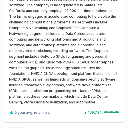
software. The company is headquartered in Santa Clara,
California and currently employs 42,000 full-time employees.
The firm is engaged in accelerated computing to help solve the
challenging computational problems. Its segments include
Compute & Networking and Graphics. The Compute &
Networking segment includes its Data Center accelerated
computing and networking platforms and AI solutions and
software, and automotive platforms and autonomous and
electric vehicle solutions, including software. The Graphics
segment includes GeForce GPUs for gaming and personal
computers (PCs), and Quadro/NVIDIA RTX GPUs for enterprise
workstation graphics. Its technology stack includes the
foundational NVIDIA CUDA development platform that runs on all
NVIDIA GPUs, as well as hundreds of domain-specific software
libraries, frameworks, algorithms, software development kits
(SDKs), and application programming interfaces (APIs). Its
platforms address four markets, which include Data Center,
Gaming, Professional Visualization, and Automotive.
5 year avg. return p.a.
▲ 199.73%