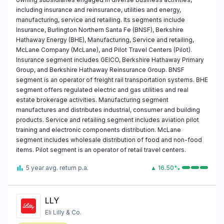
including insurance and reinsurance, utilities and energy,
manufacturing, service and retailing. Its segments include
Insurance, Burlington Northern Santa Fe (BNSF), Berkshire
Hathaway Energy (BHE), Manufacturing, Service and retailing,
McLane Company (McLane), and Pilot Travel Centers (Pilot).
Insurance segment includes GEICO, Berkshire Hathaway Primary
Group, and Berkshire Hathaway Reinsurance Group. BNSF
segment is an operator of freight rail transportation systems. BHE
segment offers regulated electric and gas utilities and real
estate brokerage activities. Manufacturing segment
manufactures and distributes industrial, consumer and building
products. Service and retailing segment includes aviation pilot
training and electronic components distribution. McLane
segment includes wholesale distribution of food and non-food
items. Pilot segment is an operator of retail travel centers.
5 year avg. return p.a.
▲ 16.50%
LLY
Eli Lilly & Co.