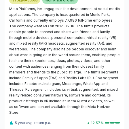
NYSE/NASDAQ
High Price Growth
Meta Platforms, Inc. engages in the development of social media
applications. The company is headquartered in Menlo Park,
California and currently employs 77,986 full-time employees.
The company went IPO on 2012-05-18. The firm's products
enable people to connect and share with friends and family
through mobile devices, personal computers, virtual reality (VR)
and mixed reality (MR) headsets, augmented reality (AR), and
wearables. The company also helps people discover and learn
about what is going on in the world around them, enabling people
to share their experiences, ideas, photos, videos, and other
content with audiences ranging from their closest family
members and friends to the public at large. The firm's segments
include Family of Apps (FoA) and Reality Labs (RL). FoA segment
includes Facebook, Instagram, Messenger, WhatsApp and
Threads. RL segment includes its virtual, augmented, and mixed
reality related consumer hardware, software and content. Its
product offerings in VR include its Meta Quest devices, as well
as software and content available through the Meta Horizon
Store.
5 year avg. return p.a.
▲ 12.57%