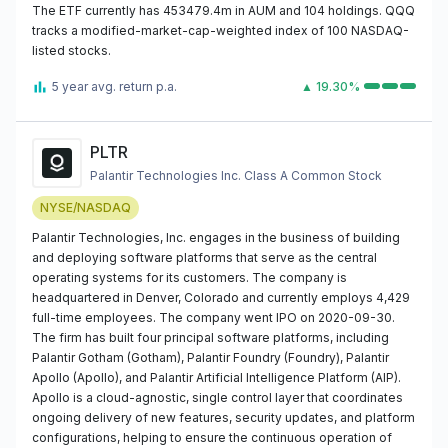
The ETF currently has 453479.4m in AUM and 104 holdings. QQQ
tracks a modified-market-cap-weighted index of 100 NASDAQ-
listed stocks.
5 year avg. return p.a.
▲ 19.30%
PLTR
Palantir Technologies Inc. Class A Common Stock
NYSE/NASDAQ
Palantir Technologies, Inc. engages in the business of building
and deploying software platforms that serve as the central
operating systems for its customers. The company is
headquartered in Denver, Colorado and currently employs 4,429
full-time employees. The company went IPO on 2020-09-30.
The firm has built four principal software platforms, including
Palantir Gotham (Gotham), Palantir Foundry (Foundry), Palantir
Apollo (Apollo), and Palantir Artificial Intelligence Platform (AIP).
Apollo is a cloud-agnostic, single control layer that coordinates
ongoing delivery of new features, security updates, and platform
configurations, helping to ensure the continuous operation of