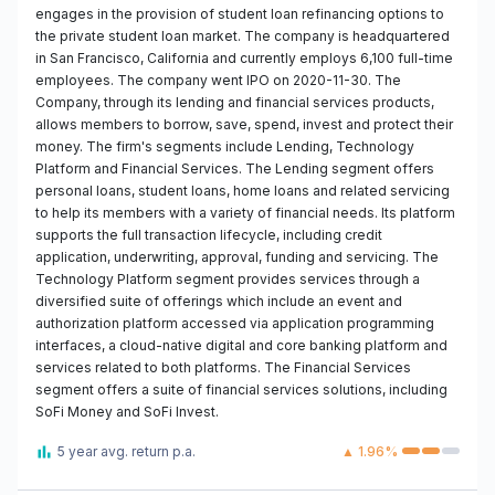
engages in the provision of student loan refinancing options to
the private student loan market. The company is headquartered
in San Francisco, California and currently employs 6,100 full-time
employees. The company went IPO on 2020-11-30. The
Company, through its lending and financial services products,
allows members to borrow, save, spend, invest and protect their
money. The firm's segments include Lending, Technology
Platform and Financial Services. The Lending segment offers
personal loans, student loans, home loans and related servicing
to help its members with a variety of financial needs. Its platform
supports the full transaction lifecycle, including credit
application, underwriting, approval, funding and servicing. The
Technology Platform segment provides services through a
diversified suite of offerings which include an event and
authorization platform accessed via application programming
interfaces, a cloud-native digital and core banking platform and
services related to both platforms. The Financial Services
segment offers a suite of financial services solutions, including
SoFi Money and SoFi Invest.
5 year avg. return p.a.
▲ 1.96%