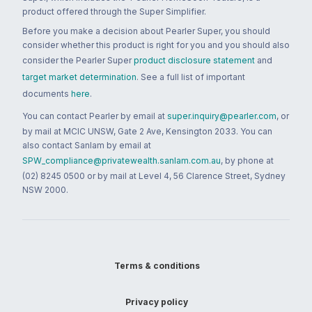
product offered through the Super Simplifier.
Before you make a decision about Pearler Super, you should
consider whether this product is right for you and you should also
consider the Pearler Super
product disclosure statement
and
target market determination
. See a full list of important
documents
here
.
You can contact Pearler by email at
super.inquiry@pearler.com
, or
by mail at MCIC UNSW, Gate 2 Ave, Kensington 2033. You can
also contact Sanlam by email at
SPW_compliance@privatewealth.sanlam.com.au
, by phone at
(02) 8245 0500 or by mail at Level 4, 56 Clarence Street, Sydney
NSW 2000.
Terms & conditions
Privacy policy