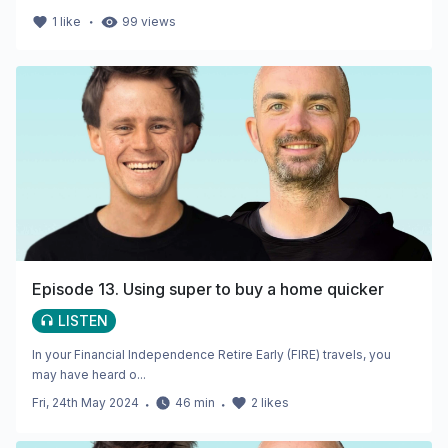
・
1
like
99
views
Episode 13. Using super to buy a home quicker
LISTEN
In your Financial Independence Retire Early (FIRE) travels, you
may have heard o...
Fri, 24th May 2024
・
46
min
・
2
likes