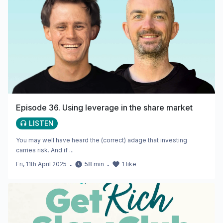
Episode 36. Using leverage in the share market
LISTEN
You may well have heard the (correct) adage that investing
carries risk. And if ...
Fri, 11th April 2025
・
58
min
・
1
like