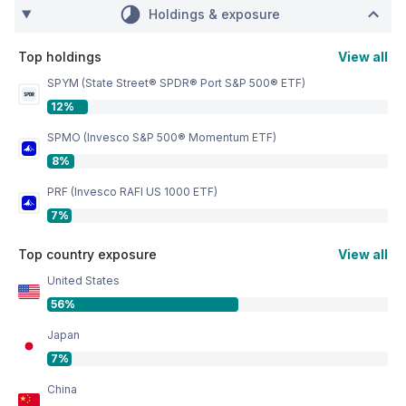
Holdings & exposure
Top holdings
View all
SPYM (State Street® SPDR® Port S&P 500® ETF)
12%
SPMO (Invesco S&P 500® Momentum ETF)
8%
PRF (Invesco RAFI US 1000 ETF)
7%
Top country exposure
View all
United States
56%
Japan
7%
China