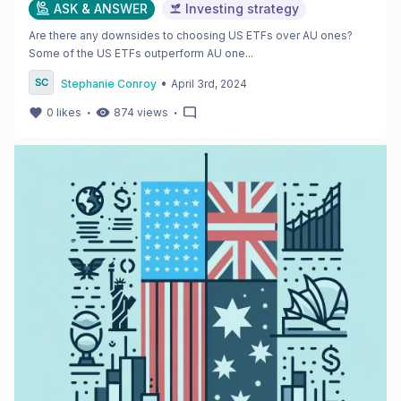
ASK & ANSWER
Investing strategy
Are there any downsides to choosing US ETFs over AU ones?
Some of the US ETFs outperform AU one...
•
Stephanie Conroy
April 3rd, 2024
・
・
0
likes
874
views