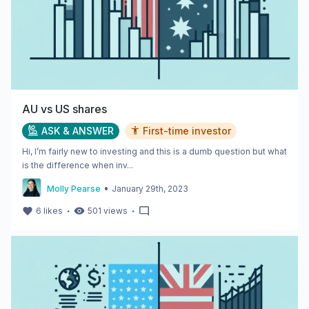
AU vs US shares
ASK & ANSWER
First-time investor
Hi, I’m fairly new to investing and this is a dumb question but what
is the difference when inv...
•
Molly Pearse
January 29th, 2023
・
・
6
likes
501
views