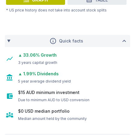
* US price history does not take into account stock splits
Quick facts
▲ 33.06% Growth
3 years capital growth
▲ 1.99% Dividends
5 year average dividend yield
$15 AUD minimum investment
Due to minimum AUD to USD conversion
$0
USD
median portfolio
Median amount held by the community