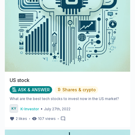
US stock
ASK & ANSWER
Shares & crypto
What are the best tech stocks to invest now in the US market?
•
K-Investor
July 27th, 2022
・
・
2
likes
107
views