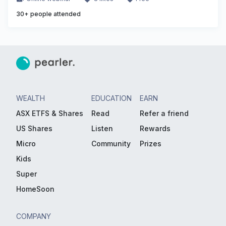
30
+ people attended
WEALTH
EDUCATION
EARN
ASX ETFS & Shares
Read
Refer a friend
US Shares
Listen
Rewards
Micro
Community
Prizes
Kids
Super
HomeSoon
COMPANY