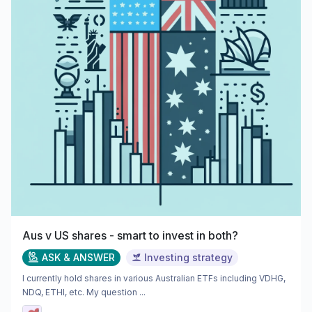
Aus v US shares - smart to invest in both?
ASK & ANSWER
Investing strategy
I currently hold shares in various Australian ETFs including VDHG,
NDQ, ETHI, etc. My question ...