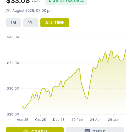
$33.08
AUD
▲ $8.22 (33.06%)
7th August 2026, 07:00 p.m.
1M
1Y
ALL TIME
GRAPH
TABLE