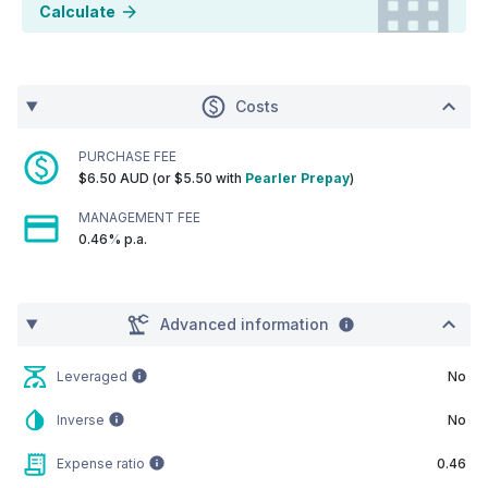
Calculate
Costs
PURCHASE FEE
$6.50 AUD (or $5.50 with
Pearler Prepay
)
MANAGEMENT FEE
0.46% p.a.
Advanced information
Leveraged
No
Inverse
No
Expense ratio
0.46