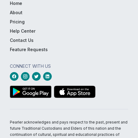
Home
About
Pricing
Help Center
Contact Us
Feature Requests
CONNECT WITH US
Pearler acknowledges and pays respect to the past, present and
future Traditional Custodians and Elders of this nation and the
continuation of cultural, spiritual and educational practices of