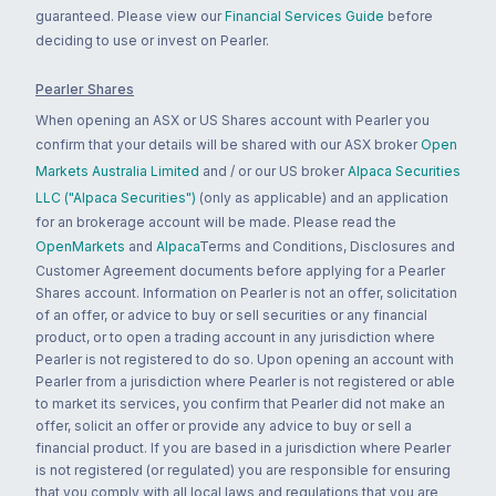
guaranteed. Please view our
Financial Services Guide
before
deciding to use or invest on Pearler.
Pearler Shares
When opening an ASX or US Shares account with Pearler you
confirm that your details will be shared with our ASX broker
Open
Markets Australia Limited
and / or our US broker
Alpaca Securities
LLC ("Alpaca Securities")
(only as applicable) and an application
for an brokerage account will be made. Please read the
OpenMarkets
and
Alpaca
Terms and Conditions, Disclosures and
Customer Agreement documents before applying for a Pearler
Shares account. Information on Pearler is not an offer, solicitation
of an offer, or advice to buy or sell securities or any financial
product, or to open a trading account in any jurisdiction where
Pearler is not registered to do so. Upon opening an account with
Pearler from a jurisdiction where Pearler is not registered or able
to market its services, you confirm that Pearler did not make an
offer, solicit an offer or provide any advice to buy or sell a
financial product. If you are based in a jurisdiction where Pearler
is not registered (or regulated) you are responsible for ensuring
that you comply with all local laws and regulations that you are