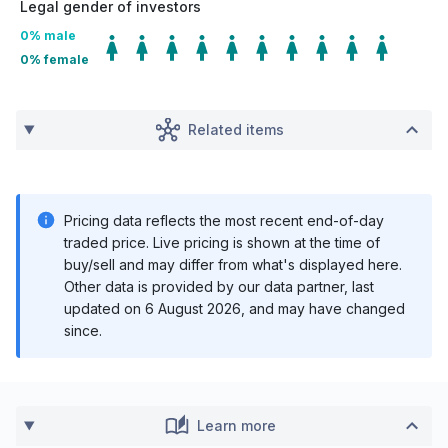
Legal gender of investors
0
% male
0
% female
Related items
Pricing data reflects the most recent end-of-day
traded price. Live pricing is shown at the time of
buy/sell and may differ from what's displayed here.
Other data is provided by our data partner, last
updated on
6 August 2026
, and may have changed
since.
Learn more