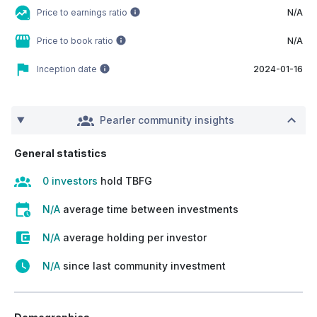
Price to earnings ratio
N/A
Price to book ratio
N/A
Inception date
2024-01-16
Pearler community insights
General statistics
0 investors
hold TBFG
N/A
average time between investments
N/A
average holding per investor
N/A
since last community investment