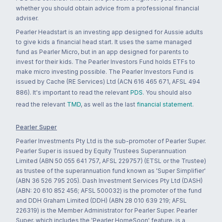
whether you should obtain advice from a professional financial
adviser.
Pearler Headstart is an investing app designed for Aussie adults
to give kids a financial head start. It uses the same managed
fund as Pearler Micro, but in an app designed for parents to
invest for their kids. The Pearler Investors Fund holds ETFs to
make micro investing possible. The Pearler Investors Fund is
issued by Cache (RE Services) Ltd (ACN 616 465 671, AFSL 494
886). It's important to read the relevant
PDS
. You should also
read the relevant
TMD
, as well as the last
financial statement
.
Pearler Super
Pearler Investments Pty Ltd is the sub-promoter of Pearler Super.
Pearler Super is issued by Equity Trustees Superannuation
Limited (ABN 50 055 641 757, AFSL 229757) (ETSL or the Trustee)
as trustee of the superannuation fund known as 'Super Simplifier'
(ABN 36 526 795 205). Dash Investment Services Pty Ltd (DASH)
(ABN: 20 610 852 456; AFSL 500032) is the promoter of the fund
and DDH Graham Limited (DDH) (ABN 28 010 639 219; AFSL
226319) is the Member Administrator for Pearler Super. Pearler
Super, which includes the 'Pearler HomeSoon' feature, is a