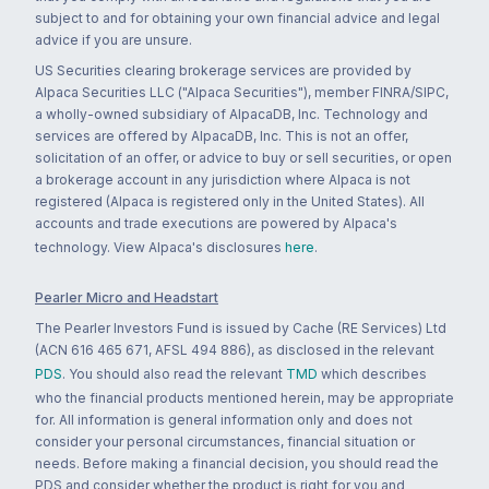
subject to and for obtaining your own financial advice and legal
advice if you are unsure.
US Securities clearing brokerage services are provided by
Alpaca Securities LLC ("Alpaca Securities"), member FINRA/SIPC,
a wholly-owned subsidiary of AlpacaDB, Inc. Technology and
services are offered by AlpacaDB, Inc. This is not an offer,
solicitation of an offer, or advice to buy or sell securities, or open
a brokerage account in any jurisdiction where Alpaca is not
registered (Alpaca is registered only in the United States). All
accounts and trade executions are powered by Alpaca's
technology. View Alpaca's disclosures
here
.
Pearler Micro and Headstart
The Pearler Investors Fund is issued by Cache (RE Services) Ltd
(ACN 616 465 671, AFSL 494 886), as disclosed in the relevant
PDS
. You should also read the relevant
TMD
which describes
who the financial products mentioned herein, may be appropriate
for. All information is general information only and does not
consider your personal circumstances, financial situation or
needs. Before making a financial decision, you should read the
PDS and consider whether the product is right for you and