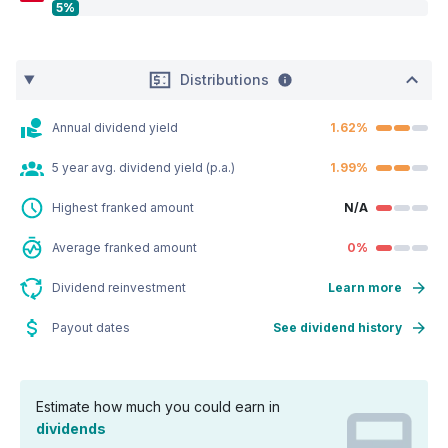
5%
Distributions
Annual dividend yield
1.62%
5 year avg. dividend yield (p.a.)
1.99%
Highest franked amount
N/A
Average franked amount
0%
Dividend reinvestment
Learn more
Payout dates
See dividend history
Estimate how much you could earn in
dividends