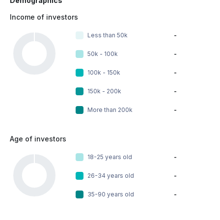
Demographics
Income of investors
Less than 50k
-
50k - 100k
-
100k - 150k
-
150k - 200k
-
More than 200k
-
Age of investors
18-25 years old
-
26-34 years old
-
35-90 years old
-