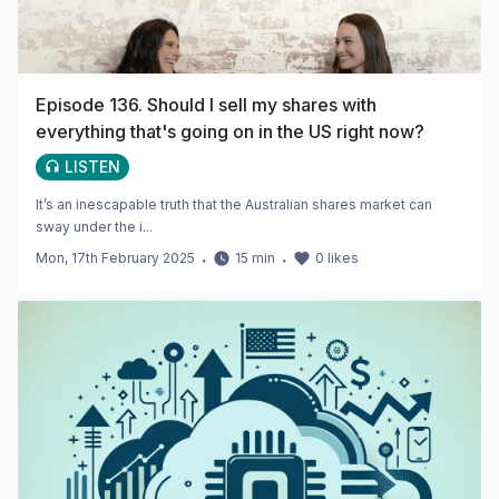
Episode 136. Should I sell my shares with
everything that's going on in the US right now?
LISTEN
It’s an inescapable truth that the Australian shares market can
sway under the i...
Mon, 17th February 2025
・
15
min
・
0
likes