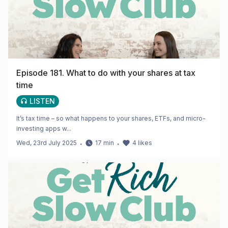
Episode 181. What to do with your shares at tax
time
LISTEN
It’s tax time – so what happens to your shares, ETFs, and micro-
investing apps w...
Wed, 23rd July 2025
・
17
min
・
4
likes