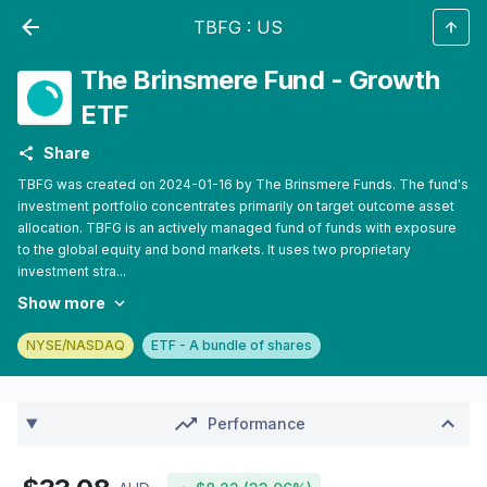
TBFG
:
US
The Brinsmere Fund - Growth
ETF
Share
TBFG was created on 2024-01-16 by The Brinsmere Funds. The fund's
investment portfolio concentrates primarily on target outcome asset
allocation. TBFG is an actively managed fund of funds with exposure
to the global equity and bond markets. It uses two proprietary
investment stra...
Show more
NYSE/NASDAQ
ETF - A bundle of shares
Performance