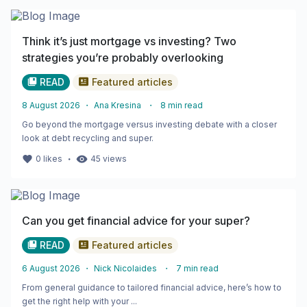
Think it’s just mortgage vs investing? Two
strategies you’re probably overlooking
READ
Featured articles
8 August 2026
・
Ana Kresina
・
8
min read
Go beyond the mortgage versus investing debate with a closer
look at debt recycling and super.
・
0
likes
45
views
Can you get financial advice for your super?
READ
Featured articles
6 August 2026
・
Nick Nicolaides
・
7
min read
From general guidance to tailored financial advice, here’s how to
get the right help with your ...