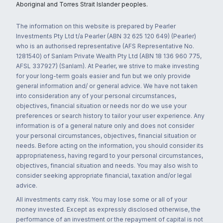
Aboriginal and Torres Strait Islander peoples.
The information on this website is prepared by Pearler
Investments Pty Ltd t/a Pearler (ABN 32 625 120 649) (Pearler)
who is an authorised representative (AFS Representative No.
1281540) of Sanlam Private Wealth Pty Ltd (ABN 18 136 960 775,
AFSL 337927) (Sanlam). At Pearler, we strive to make investing
for your long-term goals easier and fun but we only provide
general information and/ or general advice. We have not taken
into consideration any of your personal circumstances,
objectives, financial situation or needs nor do we use your
preferences or search history to tailor your user experience. Any
information is of a general nature only and does not consider
your personal circumstances, objectives, financial situation or
needs. Before acting on the information, you should consider its
appropriateness, having regard to your personal circumstances,
objectives, financial situation and needs. You may also wish to
consider seeking appropriate financial, taxation and/or legal
advice.
All investments carry risk. You may lose some or all of your
money invested. Except as expressly disclosed otherwise, the
performance of an investment or the repayment of capital is not