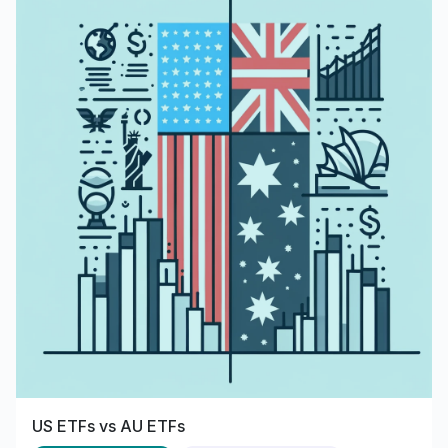
US ETFs vs AU ETFs