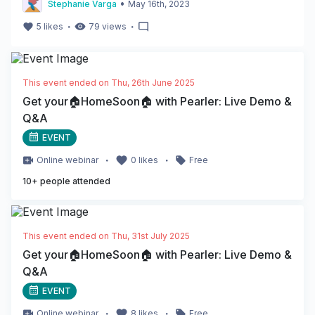
•
Stephanie Varga
May 16th, 2023
・
・
5
likes
79
views
This event ended on
Thu, 26th June 2025
Get your🏠HomeSoon🏠 with Pearler: Live Demo &
Q&A
EVENT
・
・
Online
webinar
0
likes
Free
10
+ people attended
This event ended on
Thu, 31st July 2025
Get your🏠HomeSoon🏠 with Pearler: Live Demo &
Q&A
EVENT
・
・
Online
webinar
8
likes
Free