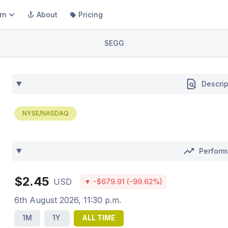
rn
About
Pricing
SEGG
Descrip
NYSE/NASDAQ
Perfor
$2.45
USD
▼ -$679.91 (-99.62%)
6th August 2026, 11:30 p.m.
1M
1Y
ALL TIME