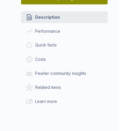
Description
Performance
Quick facts
Costs
Pearler community insights
Related items
Learn more