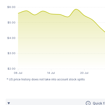
* US price history does not take into account stock splits
Quick f