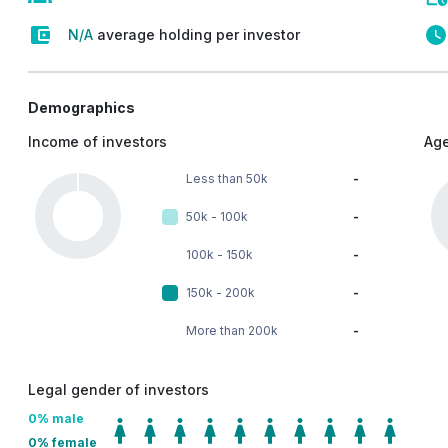
N/A
average holding per investor
Demographics
Income of investors
Age
Less than 50k
-
50k - 100k
-
100k - 150k
-
150k - 200k
-
More than 200k
-
Legal gender of investors
0
% male
0
% female