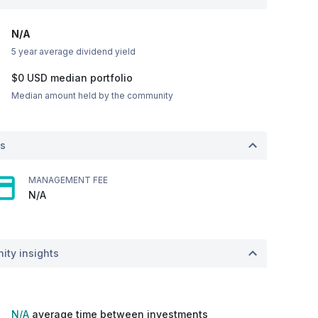
N/A
5 year average dividend yield
$0
USD
median portfolio
Median amount held by the community
ts
MANAGEMENT FEE
N/A
ity insights
N/A
average time between investments