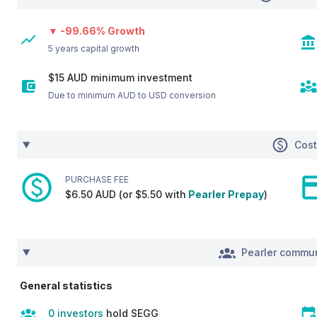
▼ -99.66% Growth
5 years capital growth
$15 AUD minimum investment
Due to minimum AUD to USD conversion
Cos
PURCHASE FEE
$6.50 AUD (or $5.50 with
Pearler Prepay
)
Pearler commun
General statistics
0 investors
hold SEGG