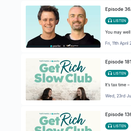
Episode 36.
LISTEN
You may well 
Fri, 11th April
Episode 181
LISTEN
It’s tax time
Wed, 23rd Ju
Episode 136
LISTEN