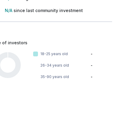
N/A
since last community investment
 of investors
18-25 years old
-
26-34 years old
-
35-90 years old
-