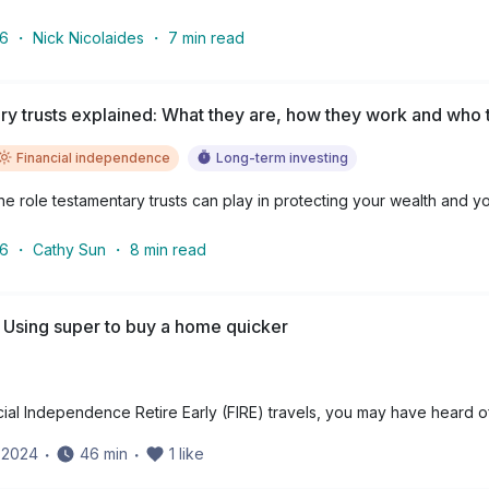
26
・
Nick Nicolaides
・
7
min read
y trusts explained: What they are, how they work and who t
Financial independence
Long-term investing
e role testamentary trusts can play in protecting your wealth and yo
26
・
Cathy Sun
・
8
min read
 Using super to buy a home quicker
cial Independence Retire Early (FIRE) travels, you may have heard o
y 2024
・
46
min
・
1
like