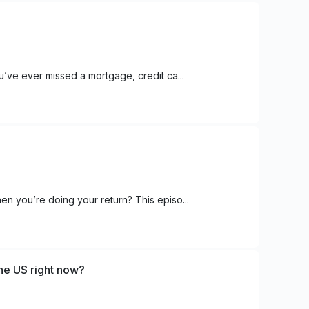
u’ve ever missed a mortgage, credit ca...
en you’re doing your return? This episo...
the US right now?