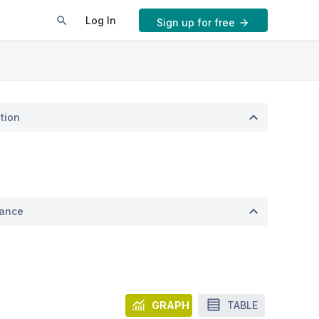
Log In
Sign up for free
tion
mance
GRAPH
TABLE