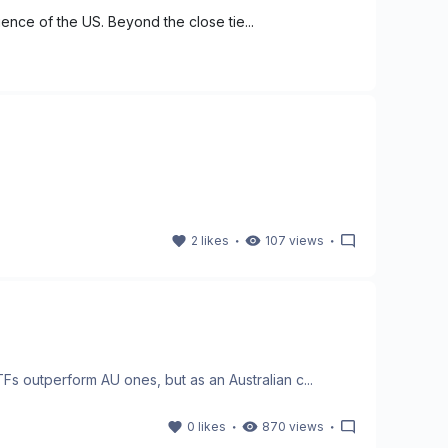
uence of the US. Beyond the close tie...
・
・
2
likes
107
views
 outperform AU ones, but as an Australian c...
・
・
0
likes
870
views