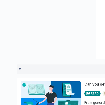
Can you get
READ
From general 