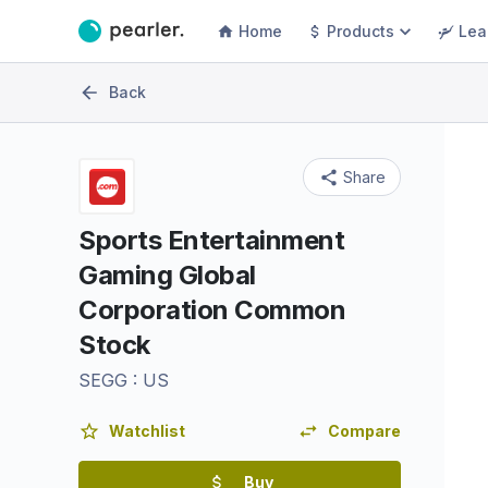
Home
Products
Lea
Back
Share
Sports Entertainment
Gaming Global
Corporation Common
Stock
SEGG
:
US
Watchlist
Compare
Buy