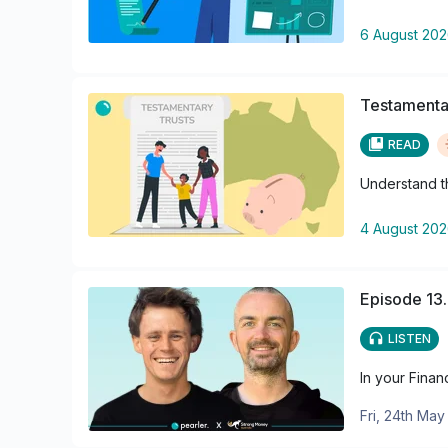
6 August 20
Testamentar
READ
Understand th
4 August 20
Episode 13.
LISTEN
In your Finan
Fri, 24th Ma