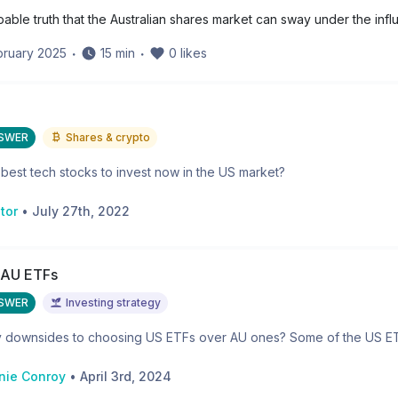
apable truth that the Australian shares market can sway under the infl
bruary 2025
・
15
min
・
0
likes
NSWER
Shares & crypto
best tech stocks to invest now in the US market?
tor
•
July 27th, 2022
 AU ETFs
NSWER
Investing strategy
y downsides to choosing US ETFs over AU ones? Some of the US ETFs
nie Conroy
•
April 3rd, 2024