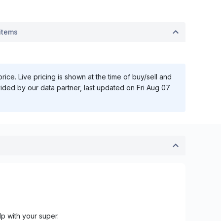
items
ice. Live pricing is shown at the time of buy/sell and
vided by our data partner, last updated on
Fri Aug 07
lp with your super.