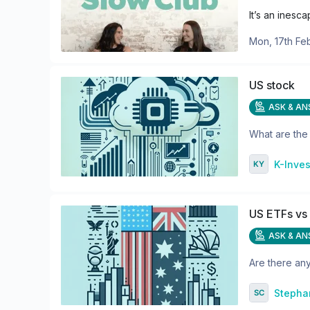
It’s an inesc
Mon, 17th Fe
US stock
ASK & A
What are the 
K-Inves
US ETFs vs
ASK & A
Are there an
Stepha