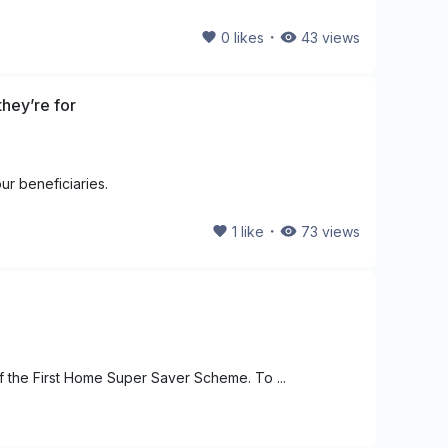
・
0
likes
43
views
hey’re for
ur beneficiaries.
・
1
like
73
views
f the First Home Super Saver Scheme. To ...