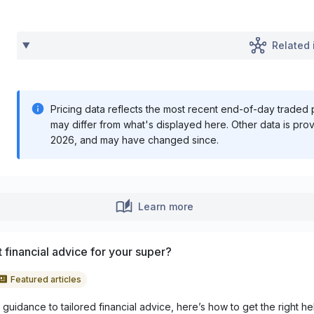
Related 
Pricing data reflects the most recent end-of-day traded pr
may differ from what's displayed here. Other data is pro
2026
, and may have changed since.
Learn more
 financial advice for your super?
Featured articles
guidance to tailored financial advice, here’s how to get the right he