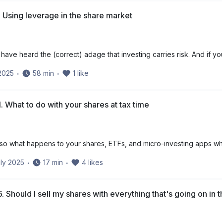
 Using leverage in the share market
have heard the (correct) adage that investing carries risk. And if yo
 2025
・
58
min
・
1
like
. What to do with your shares at tax time
 – so what happens to your shares, ETFs, and micro-investing apps wh
ly 2025
・
17
min
・
4
likes
. Should I sell my shares with everything that's going on in 