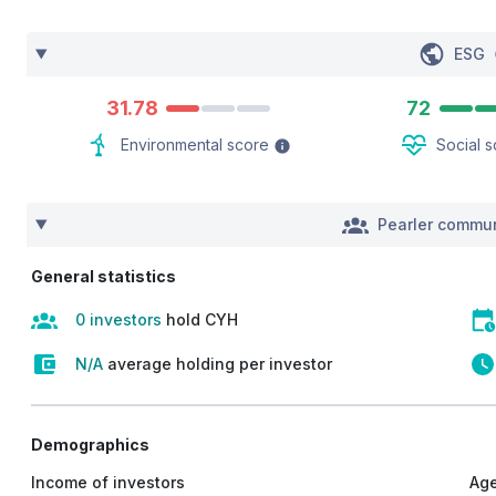
ESG
31.78
72
Environmental score
Social 
Pearler commun
General statistics
0 investors
hold CYH
N/A
average holding per investor
Demographics
Income of investors
Age