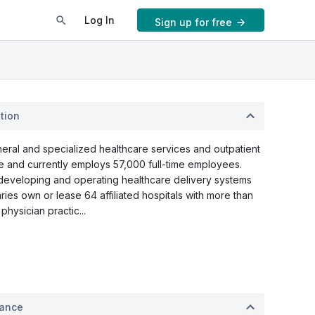
Log In
Sign up for free
tion
eral and specialized healthcare services and outpatient
 and currently employs 57,000 full-time employees.
 developing and operating healthcare delivery systems
aries own or lease 64 affiliated hospitals with more than
hysician practic...
mance