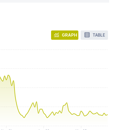
GRAPH
TABLE