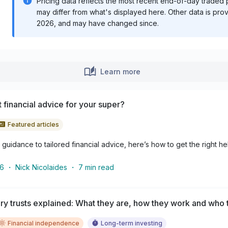
Pricing data reflects the most recent end-of-day traded pr
may differ from what's displayed here. Other data is pro
2026
, and may have changed since.
Learn more
 financial advice for your super?
Featured articles
guidance to tailored financial advice, here’s how to get the right he
26
・
Nick Nicolaides
・
7
min read
y trusts explained: What they are, how they work and who t
Financial independence
Long-term investing