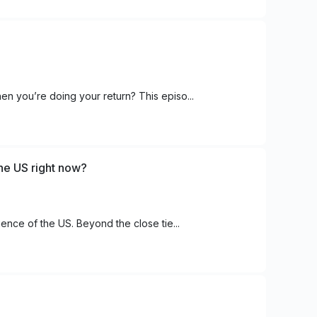
en you’re doing your return? This episo...
the US right now?
uence of the US. Beyond the close tie...