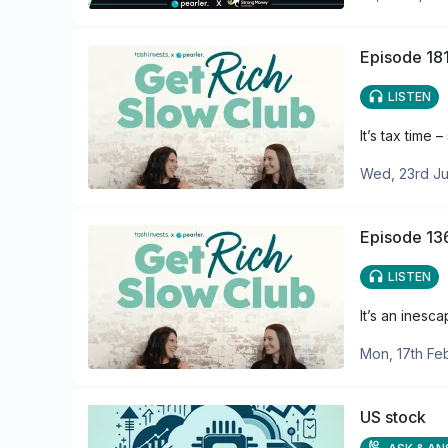
Episode 181
LISTEN
It’s tax time
Wed, 23rd Ju
Episode 136
LISTEN
It’s an inesc
Mon, 17th Fe
US stock