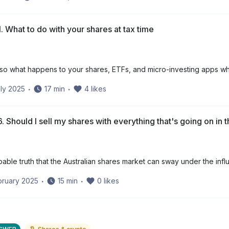
. What to do with your shares at tax time
 – so what happens to your shares, ETFs, and micro-investing apps wh
ly 2025
・
17
min
・
4
likes
. Should I sell my shares with everything that's going on in 
apable truth that the Australian shares market can sway under the infl
bruary 2025
・
15
min
・
0
likes