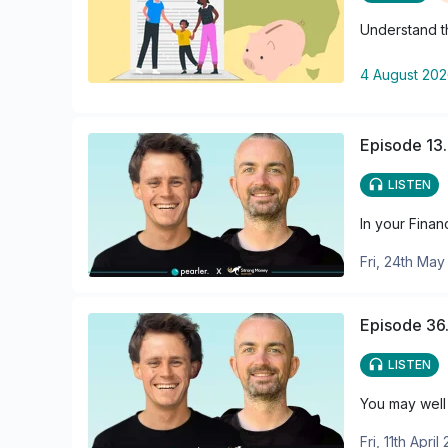
Understand th
4 August 20
Episode 13.
LISTEN
In your Finan
Fri, 24th Ma
Episode 36.
LISTEN
You may well 
Fri, 11th April