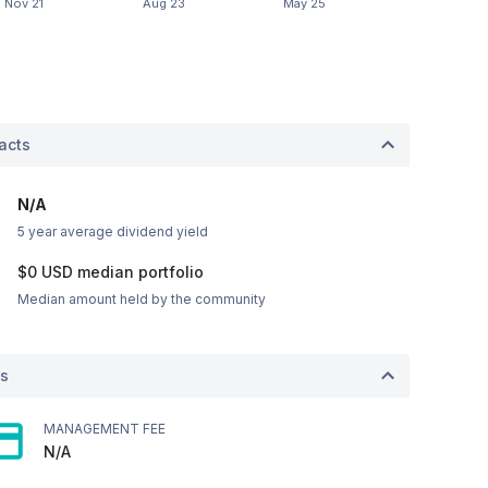
acts
N/A
5 year average dividend yield
$0
USD
median portfolio
Median amount held by the community
ts
MANAGEMENT FEE
N/A