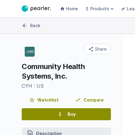
Home
Products
Lea
Back
Share
Community Health
Systems, Inc.
CYH
:
US
Watchlist
Compare
Buy
Description