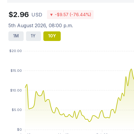
$2.96
USD
▼ -$9.57 (-76.44%)
5th August 2026, 08:00 p.m.
1M
1Y
10Y