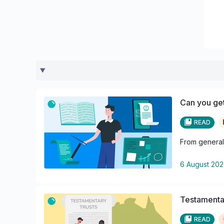
Can you get
READ
From general 
6 August 20
Testamentar
READ