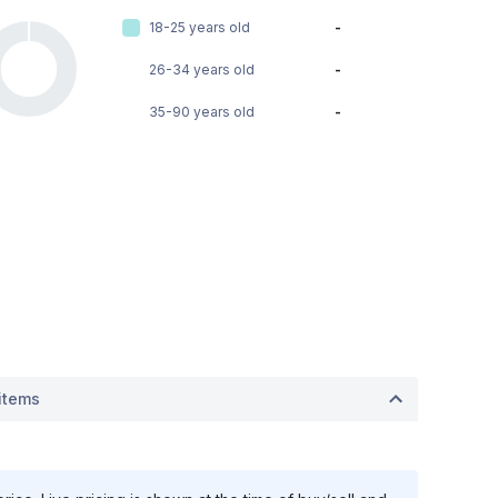
18-25 years old
-
26-34 years old
-
35-90 years old
-
items