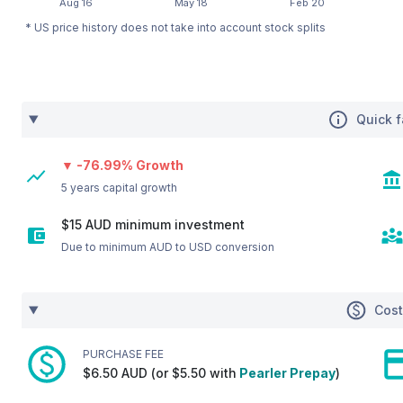
* US price history does not take into account stock splits
Quick f
▼ -76.99% Growth
5 years capital growth
$15 AUD minimum investment
Due to minimum AUD to USD conversion
Cos
PURCHASE FEE
$6.50 AUD (or $5.50 with
Pearler Prepay
)