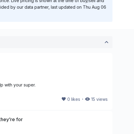
ice. Live pricing is shown at the time of buy/sell and
vided by our data partner, last updated on
Thu Aug 06
lp with your super.
・
0
likes
15
views
hey’re for