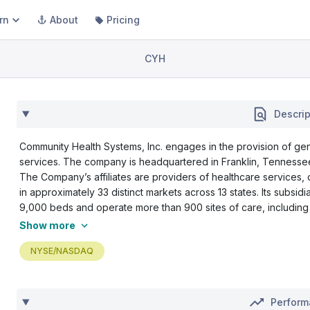
rn
About
Pricing
CYH
Descrip
Community Health Systems, Inc. engages in the provision of gen
services. The company is headquartered in Franklin, Tennessee
The Company’s affiliates are providers of healthcare services,
in approximately 33 distinct markets across 13 states. Its subsidi
9,000 beds and operate more than 900 sites of care, including p
Show more
NYSE/NASDAQ
Perfor