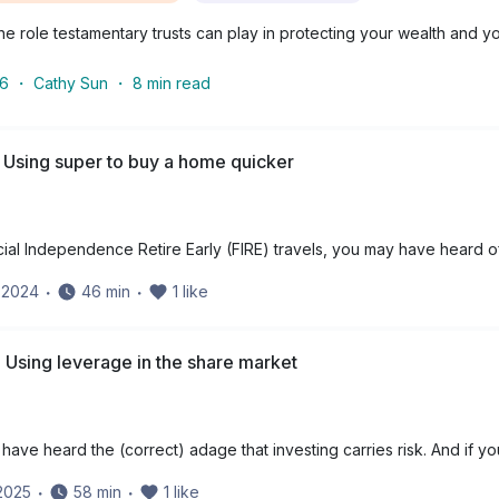
e role testamentary trusts can play in protecting your wealth and yo
26
・
Cathy Sun
・
8
min read
 Using super to buy a home quicker
cial Independence Retire Early (FIRE) travels, you may have heard o
y 2024
・
46
min
・
1
like
 Using leverage in the share market
have heard the (correct) adage that investing carries risk. And if yo
 2025
・
58
min
・
1
like