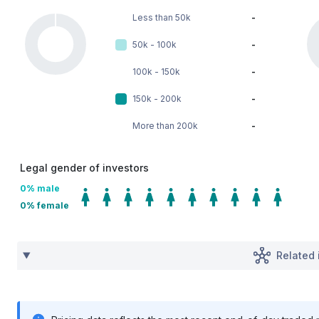
Less than 50k
-
50k - 100k
-
100k - 150k
-
150k - 200k
-
More than 200k
-
Legal gender of investors
0
% male
0
% female
Related 