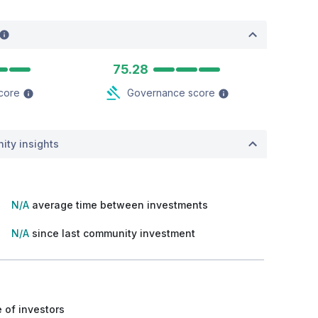
75.28
score
Governance score
ity insights
N/A
average time between investments
N/A
since last community investment
 of investors