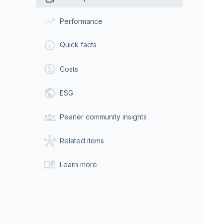
Performance
Quick facts
Costs
ESG
Pearler community insights
Related items
Learn more