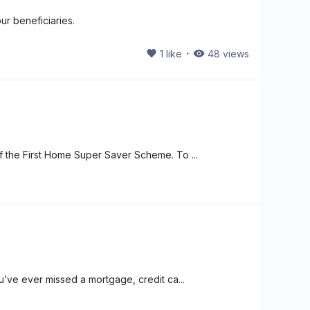
ur beneficiaries.
・
1
like
48
views
f the First Home Super Saver Scheme. To ...
u’ve ever missed a mortgage, credit ca...