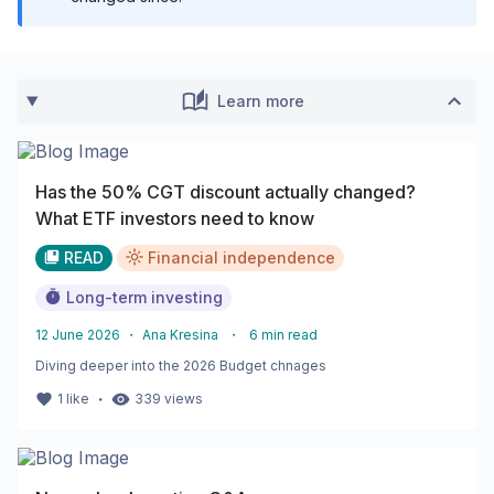
Learn more
Has the 50% CGT discount actually changed?
What ETF investors need to know
READ
Financial independence
Long-term investing
12 June 2026
・
Ana Kresina
・
6
min read
Diving deeper into the 2026 Budget chnages
・
1
like
339
views