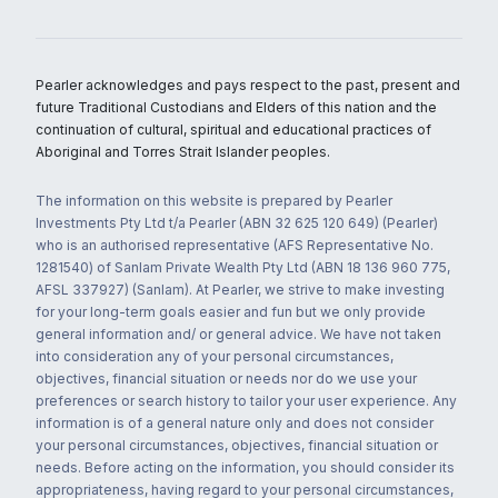
Pearler acknowledges and pays respect to the past, present and
future Traditional Custodians and Elders of this nation and the
continuation of cultural, spiritual and educational practices of
Aboriginal and Torres Strait Islander peoples.
The information on this website is prepared by Pearler
Investments Pty Ltd t/a Pearler (ABN 32 625 120 649) (Pearler)
who is an authorised representative (AFS Representative No.
1281540) of Sanlam Private Wealth Pty Ltd (ABN 18 136 960 775,
AFSL 337927) (Sanlam). At Pearler, we strive to make investing
for your long-term goals easier and fun but we only provide
general information and/ or general advice. We have not taken
into consideration any of your personal circumstances,
objectives, financial situation or needs nor do we use your
preferences or search history to tailor your user experience. Any
information is of a general nature only and does not consider
your personal circumstances, objectives, financial situation or
needs. Before acting on the information, you should consider its
appropriateness, having regard to your personal circumstances,