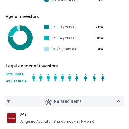
Age of investors
35-90 years old
78%
26-34 years old
18%
18-25 years old
4%
Legal gender of investors
59
% male
41
% female
Related items
VAS
Vanguard Australian Shares Index ETF
•
ASX