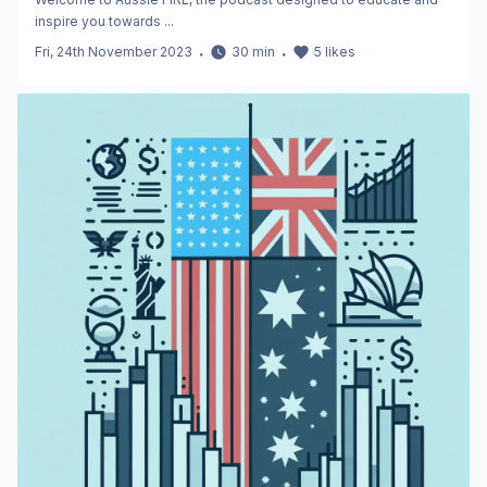
inspire you towards ...
Fri, 24th November 2023
・
30
min
・
5
likes