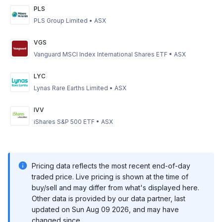
PLS
PLS Group Limited
•
ASX
VGS
Vanguard MSCI Index International Shares ETF
•
ASX
LYC
Lynas Rare Earths Limited
•
ASX
IVV
iShares S&P 500 ETF
•
ASX
Pricing data reflects the most recent end-of-day
traded price. Live pricing is shown at the time of
buy/sell and may differ from what's displayed here.
Other data is provided by our data partner, last
updated on
Sun Aug 09 2026
, and may have
changed since.