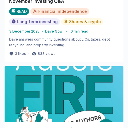
November Investing Q&A
READ
Financial independence
Long-term investing
Shares & crypto
3 December 2025
・
Dave Gow
・
6
min read
Dave answers community questions about LICs, taxes, debt
recycling, and property investing
・
3
likes
833
views