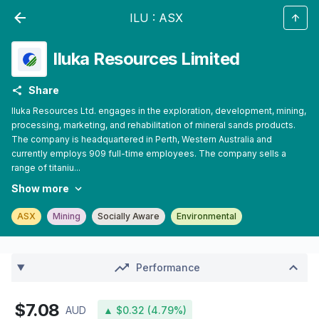
ILU
:
ASX
Iluka Resources Limited
Share
Iluka Resources Ltd. engages in the exploration, development, mining,
processing, marketing, and rehabilitation of mineral sands products.
The company is headquartered in Perth, Western Australia and
currently employs 909 full-time employees. The company sells a
range of titaniu...
Show more
ASX
Mining
Socially Aware
Environmental
Performance
$7.08
AUD
▲ $0.32 (4.79%)