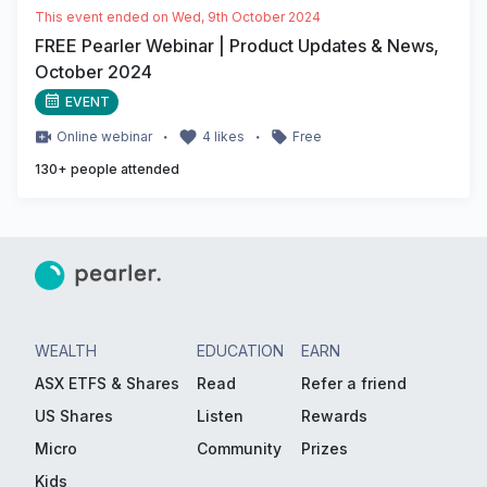
This event ended on
Wed, 9th October 2024
FREE Pearler Webinar | Product Updates & News,
October 2024
EVENT
・
・
Online
webinar
4
likes
Free
130
+ people attended
WEALTH
EDUCATION
EARN
ASX ETFS & Shares
Read
Refer a friend
US Shares
Listen
Rewards
Micro
Community
Prizes
Kids