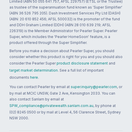
Limited (ABN 50 055 641 757, AFSL 229757) (ETSL or the Trustee)
as trustee of the superannuation fund known as 'Super Simplifier'
(ABN 36 526 795 205). Dash Investment Services Pty Ltd (DASH)
(ABN: 20 610 852 456; AFSL 500032) is the promoter of the fund
and DDH Graham Limited (DDH) (ABN 28 010 639 219; AFSL
226319) is the Member Administrator for Pearler Super. Pearler
Super, which includes the 'Pearler HomeSoon' feature, is a
product offered through the Super Simplifier.
Before you make a decision about Pearler Super, you should
consider whether this product is right for you and you should also
consider the Pearler Super
product disclosure statement
and
target market determination
. See a full list of important
documents
here
.
You can contact Pearler by email at
super.inquiry@pearler.com
, or
by mail at MCIC UNSW, Gate 2 Ave, Kensington 2033. You can
also contact Sanlam by email at
SPW_compliance@privatewealth.sanlam.com.au
, by phone at
(02) 8245 0500 or by mail at Level 4, 56 Clarence Street, Sydney
NSW 2000.