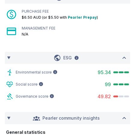
PURCHASE FEE
$6.50 AUD (or $5.50 with
Pearler Prepay
)
MANAGEMENT FEE
N/A
ESG
95.34
Environmental score
99
Social score
49.82
Governance score
Pearler community insights
General statistics