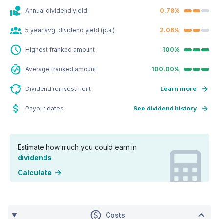
Annual dividend yield
0.78%
5 year avg. dividend yield (p.a.)
2.06%
Highest franked amount
100%
Average franked amount
100.00%
Dividend reinvestment
Learn more
Payout dates
See dividend history
Estimate how much you could earn in
dividends
Calculate
Costs