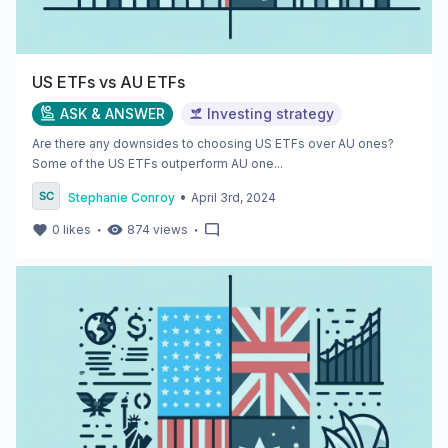
US ETFs vs AU ETFs
ASK & ANSWER
Investing strategy
Are there any downsides to choosing US ETFs over AU ones?
Some of the US ETFs outperform AU one...
•
Stephanie Conroy
April 3rd, 2024
・
・
0
likes
874
views