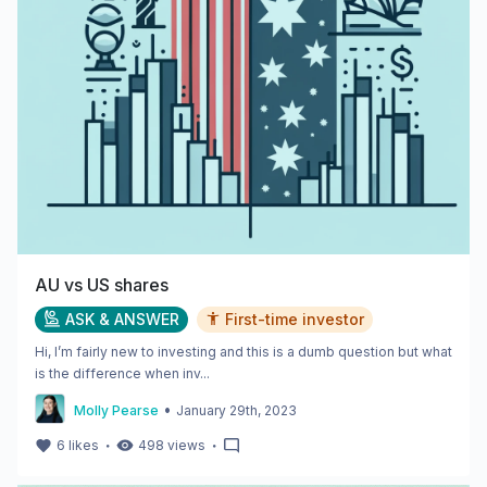
AU vs US shares
ASK & ANSWER
First-time investor
Hi, I’m fairly new to investing and this is a dumb question but what
is the difference when inv...
•
Molly Pearse
January 29th, 2023
・
・
6
likes
498
views