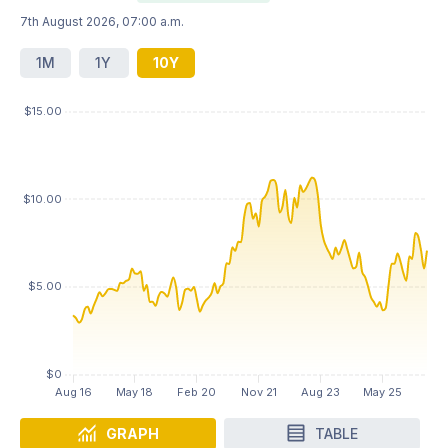
7th August 2026, 07:00 a.m.
1M
1Y
10Y
GRAPH
TABLE