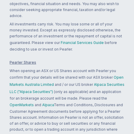
objectives, financial situation and needs. You may also wish to
consider seeking appropriate financial, taxation and/or legal
advice.
All investments carry risk. You may lose some or all of your
money invested. Except as expressly disclosed otherwise, the
performance of an investment or the repayment of capital is not
guaranteed. Please view our
Financial Services Guide
before
deciding to use or invest on Pearler.
Pearler Shares
When opening an ASX or US Shares account with Pearler you
confirm that your details will be shared with our ASX broker
Open
Markets Australia Limited
and / or our US broker
Alpaca Securities
LLC ("Alpaca Securities")
(only as applicable) and an application
for an brokerage account will be made. Please read the
OpenMarkets
and
Alpaca
Terms and Conditions, Disclosures and
Customer Agreement documents before applying for a Pearler
Shares account. Information on Pearler is not an offer, solicitation
of an offer, or advice to buy or sell securities or any financial
product, or to open a trading account in any jurisdiction where