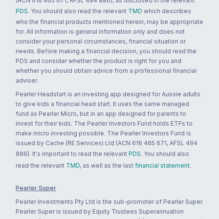
(ACN 616 465 671, AFSL 494 886), as disclosed in the relevant
PDS
. You should also read the relevant
TMD
which describes
who the financial products mentioned herein, may be appropriate
for. All information is general information only and does not
consider your personal circumstances, financial situation or
needs. Before making a financial decision, you should read the
PDS and consider whether the product is right for you and
whether you should obtain advice from a professional financial
adviser.
Pearler Headstart is an investing app designed for Aussie adults
to give kids a financial head start. It uses the same managed
fund as Pearler Micro, but in an app designed for parents to
invest for their kids. The Pearler Investors Fund holds ETFs to
make micro investing possible. The Pearler Investors Fund is
issued by Cache (RE Services) Ltd (ACN 616 465 671, AFSL 494
886). It's important to read the relevant
PDS
. You should also
read the relevant
TMD
, as well as the last
financial statement
.
Pearler Super
Pearler Investments Pty Ltd is the sub-promoter of Pearler Super.
Pearler Super is issued by Equity Trustees Superannuation