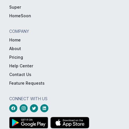
Super
HomeSoon
COMPANY
Home
About
Pricing
Help Center
Contact Us
Feature Requests
CONNECT WITH US