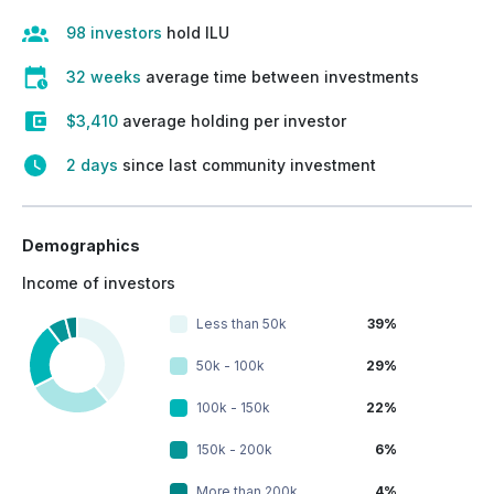
98 investors
hold ILU
32 weeks
average time between investments
$3,410
average holding per investor
2 days
since last community investment
Demographics
Income of investors
Less than 50k
39%
50k - 100k
29%
100k - 150k
22%
150k - 200k
6%
More than 200k
4%