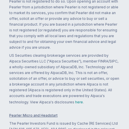
Pearler is not registered to do so. Upon opening an account with
Pearler from a jurisdiction where Pearler is not registered or able
to market its services, you confirm that Pearler did not make an
offer, solicit an offer or provide any advice to buy or sell a
financial product. If you are based in a jurisdiction where Pearler
is not registered (or regulated) you are responsible for ensuring
that you comply with all local laws and regulations that you are
subject to and for obtaining your own financial advice and legal
advice if you are unsure.
US Securities clearing brokerage services are provided by
Alpaca Securities LLC ("Alpaca Securities"), member FINRA/SIPC,
a wholly-owned subsidiary of AlpacaDB, Inc. Technology and
services are offered by AlpacaDB, Inc. This is not an offer,
solicitation of an offer, or advice to buy or sell securities, or open
a brokerage account in any jurisdiction where Alpaca is not
registered (Alpaca is registered only in the United States). All
accounts and trade executions are powered by Alpaca's
technology. View Alpaca's disclosures
here
.
Pearler Micro and Headstart
The Pearler Investors Fund is issued by Cache (RE Services) Ltd