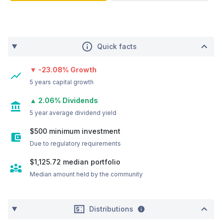
Quick facts
▼ -23.08% Growth
5 years capital growth
▲ 2.06% Dividends
5 year average dividend yield
$500 minimum investment
Due to regulatory requirements
$1,125.72
median portfolio
Median amount held by the community
Distributions