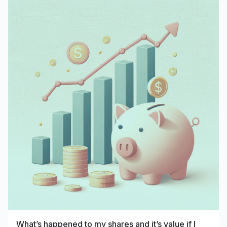
What’s happened to my shares and it’s value if I