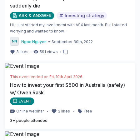
suddenly die
ASK & ANSWER
Investing strategy
Hi, I just started my investment with ASX last month. But I started
worrying and wanted to know...
•
Ngoc Nguyen
September 30th, 2022
・
・
3
likes
591
views
This event ended on
Fri, 10th April 2026
How to invest your first $500 in Australia (safely)
w/ Owen Rask
EVENT
・
・
Online
webinar
2
likes
Free
3
+ people attended