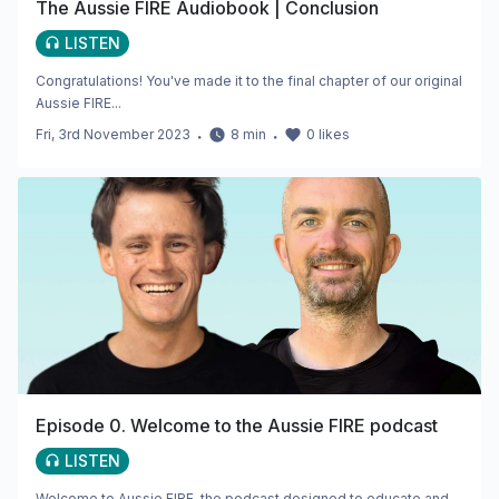
The Aussie FIRE Audiobook | Conclusion
LISTEN
Congratulations! You've made it to the final chapter of our original
Aussie FIRE...
Fri, 3rd November 2023
・
8
min
・
0
likes
Episode 0. Welcome to the Aussie FIRE podcast
LISTEN
Welcome to Aussie FIRE, the podcast designed to educate and