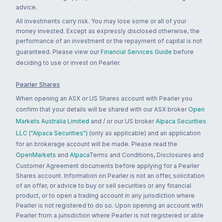
advice.
All investments carry risk. You may lose some or all of your
money invested. Except as expressly disclosed otherwise, the
performance of an investment or the repayment of capital is not
guaranteed. Please view our
Financial Services Guide
before
deciding to use or invest on Pearler.
Pearler Shares
When opening an ASX or US Shares account with Pearler you
confirm that your details will be shared with our ASX broker
Open
Markets Australia Limited
and / or our US broker
Alpaca Securities
LLC ("Alpaca Securities")
(only as applicable) and an application
for an brokerage account will be made. Please read the
OpenMarkets
and
Alpaca
Terms and Conditions, Disclosures and
Customer Agreement documents before applying for a Pearler
Shares account. Information on Pearler is not an offer, solicitation
of an offer, or advice to buy or sell securities or any financial
product, or to open a trading account in any jurisdiction where
Pearler is not registered to do so. Upon opening an account with
Pearler from a jurisdiction where Pearler is not registered or able