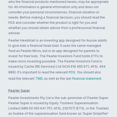
who the financial products mentioned herein, may be appropriate
for. All information is general information only and does not
consider your personal circumstances, financial situation or
needs. Before making a financial decision, you should read the
PDS and consider whether the product is right for you and
whether you should obtain advice from a professional financial
adviser.
Pearler Headstart is an investing app designed for Aussie adults
to give kids a financial head start. It uses the same managed
fund as Pearler Micro, but in an app designed for parents to
invest for their kids. The Pearler Investors Fund holds ETFs to
make micro investing possible. The Pearler Investors Fund is
issued by Cache (RE Services) Ltd (ACN 616 465 671, AFSL 494
886). It's important to read the relevant
PDS
. You should also
read the relevant
TMD
, as well as the last
financial statement
.
Pearler Super
Pearler Investments Pty Ltd is the sub-promoter of Pearler Super.
Pearler Super is issued by Equity Trustees Superannuation
Limited (ABN 50 055 641 757, AFSL 229757) (ETSL or the Trustee)
as trustee of the superannuation fund known as 'Super Simplifier'