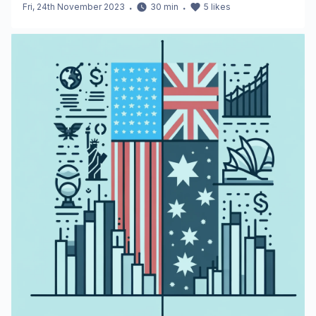
Fri, 24th November 2023
・
30
min
・
5
likes