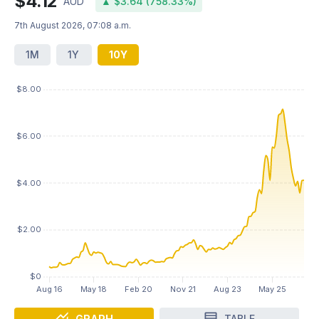
$4.12
AUD
▲ $3.64 (758.33%)
7th August 2026, 07:08 a.m.
1M
1Y
10Y
GRAPH
TABLE