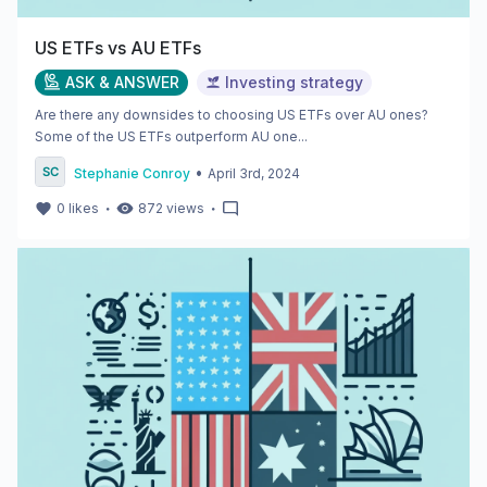
US ETFs vs AU ETFs
ASK & ANSWER
Investing strategy
Are there any downsides to choosing US ETFs over AU ones?
Some of the US ETFs outperform AU one...
•
Stephanie Conroy
April 3rd, 2024
・
・
0
likes
872
views