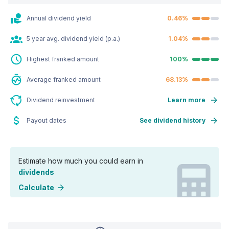
Annual dividend yield
0.46%
5 year avg. dividend yield (p.a.)
1.04%
Highest franked amount
100%
Average franked amount
68.13%
Dividend reinvestment
Learn more
Payout dates
See dividend history
Estimate how much you could earn in
dividends
Calculate