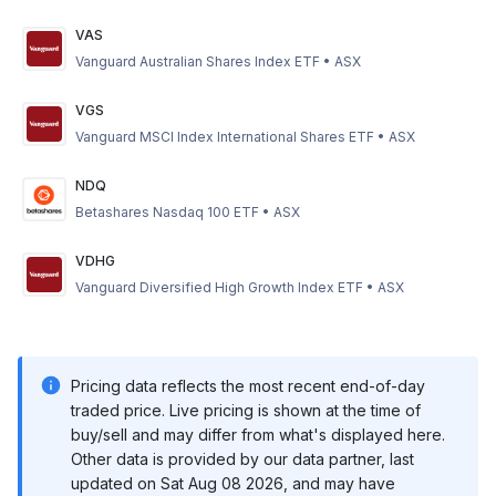
VAS
Vanguard Australian Shares Index ETF
•
ASX
VGS
Vanguard MSCI Index International Shares ETF
•
ASX
NDQ
Betashares Nasdaq 100 ETF
•
ASX
VDHG
Vanguard Diversified High Growth Index ETF
•
ASX
Pricing data reflects the most recent end-of-day
traded price. Live pricing is shown at the time of
buy/sell and may differ from what's displayed here.
Other data is provided by our data partner, last
updated on
Sat Aug 08 2026
, and may have