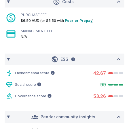
Costs
PURCHASE FEE
$6.50 AUD (or $5.50 with
Pearler Prepay
)
MANAGEMENT FEE
N/A
ESG
42.67
Environmental score
99
Social score
53.26
Governance score
Pearler community insights