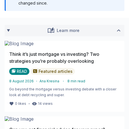
changed since.
Learn more
Think it’s just mortgage vs investing? Two
strategies you’re probably overlooking
READ
Featured articles
8 August 2026
・
Ana Kresina
・
8
min read
Go beyond the mortgage versus investing debate with a closer
look at debt recycling and super.
・
0
likes
14
views