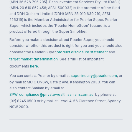
(ABN 36 526 795 205). Dash Investment Services Pty Ltd (DASH)
(ABN: 20 610 852 456; AFSL 500032) is the promoter of the fund
and DDH Graham Limited (DDH) (ABN 28 010 639 219; AFSL
226319) is the Member Administrator for Pearler Super. Pearler
Super, which includes the 'Pearler HomeSoon' feature, is a
product offered through the Super Simplifier.
Before you make a decision about Pearler Super, you should
consider whether this product is right for you and you should also
consider the Pearler Super
product disclosure statement
and
target market determination
. See a full list of important
documents
here
.
You can contact Pearler by email at
super.inquiry@pearler.com
, or
by mail at MCIC UNSW, Gate 2 Ave, Kensington 2033. You can
also contact Sanlam by email at
SPW_compliance@privatewealth.sanlam.com.au
, by phone at
(02) 8245 0500 or by mail at Level 4, 56 Clarence Street, Sydney
NSW 2000.