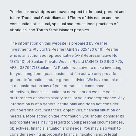
Pearler acknowledges and pays respect to the past, present and
future Traditional Custodians and Elders of this nation and the
continuation of cultural, spiritual and educational practices of
Aboriginal and Torres Strait Islander peoples.
The information on this website is prepared by Pearler
Investments Pty Ltd t/a Pearler (ABN 32 625 120 649) (Pearler)
who is an authorised representative (AFS Representative No.
1281540) of Sanlam Private Wealth Pty Ltd (ABN 18 136 960 775,
AFSL 337927) (Sanlam). At Pearler, we strive to make investing
for your long-term goals easier and fun but we only provide
general information and/ or general advice. We have not taken
into consideration any of your personal circumstances,
objectives, financial situation or needs nor do we use your
preferences or search history to tailor your user experience. Any
information is of a general nature only and does not consider
your personal circumstances, objectives, financial situation or
needs. Before acting on the information, you should consider its
appropriateness, having regard to your personal circumstances,
objectives, financial situation and needs. You may also wish to
consider seeking appropriate financial, taxation and/or legal