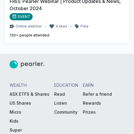
FREE Pearler Webinar | Product Updates & News,
October 2024
EVENT
・
・
Online
webinar
4
likes
Free
130
+ people attended
WEALTH
EDUCATION
EARN
ASX ETFS & Shares
Read
Refer a friend
US Shares
Listen
Rewards
Micro
Community
Prizes
Kids
Super