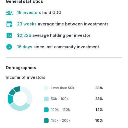
General statistics
19 investors
hold GDG
23 weeks
average time between investments
$2,226
average holding per investor
16 days
since last community investment
Demographics
Income of investors
Less than 50k
33%
50k - 100k
33%
100k - 150k
14%
150k - 200k
10%