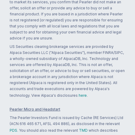
to market its services, you confirm that Pearler did not make an
offer, solicit an offer or provide any advice to buy or sell a
financial product. If you are based in a jurisdiction where Pearler
is not registered (or regulated) you are responsible for ensuring
that you comply with all local laws and regulations that you are
subject to and for obtaining your own financial advice and legal
advice if you are unsure.
US Securities clearing brokerage services are provided by
Alpaca Securities LLC ("Alpaca Securities"), member FINRA/SIPC,
a wholly-owned subsidiary of AlpacaDB, Inc. Technology and
services are offered by AlpacaDB, Inc. This is not an offer,
solicitation of an offer, or advice to buy or sell securities, or open
a brokerage account in any jurisdiction where Alpaca is not
registered (Alpaca is registered only in the United States). All
accounts and trade executions are powered by Alpaca's
technology. View Alpaca's disclosures
here
.
Pearler Micro and Headstart
The Pearler Investors Fund is issued by Cache (RE Services) Ltd
(ACN 616 465 671, AFSL 494 886), as disclosed in the relevant
PDS
. You should also read the relevant
TMD
which describes