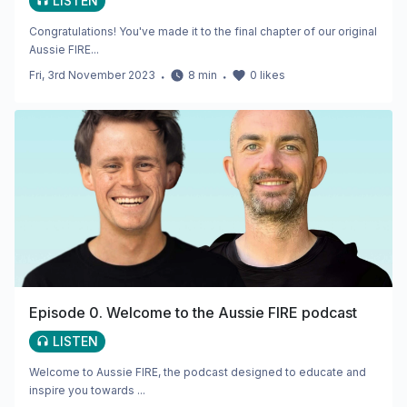
LISTEN
Congratulations! You've made it to the final chapter of our original
Aussie FIRE...
Fri, 3rd November 2023
・
8
min
・
0
likes
Episode 0. Welcome to the Aussie FIRE podcast
LISTEN
Welcome to Aussie FIRE, the podcast designed to educate and
inspire you towards ...