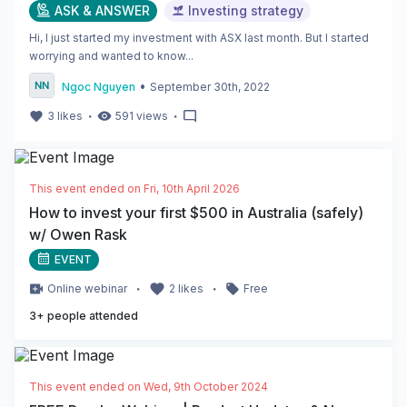
ASK & ANSWER
Investing strategy
Hi, I just started my investment with ASX last month. But I started
worrying and wanted to know...
•
Ngoc Nguyen
September 30th, 2022
・
・
3
likes
591
views
This event ended on
Fri, 10th April 2026
How to invest your first $500 in Australia (safely)
w/ Owen Rask
EVENT
・
・
Online
webinar
2
likes
Free
3
+ people attended
This event ended on
Wed, 9th October 2024