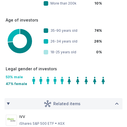
More than 200k
10%
Age of investors
35-90 years old
74%
26-34 years old
26%
18-25 years old
0%
Legal gender of investors
53
% male
47
% female
Related items
IVV
iShares S&P 500 ETF
•
ASX