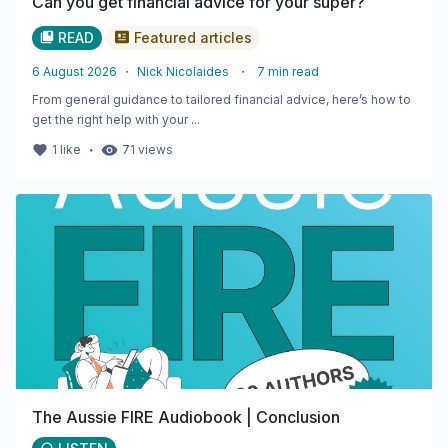
Can you get financial advice for your super?
READ
Featured articles
6 August 2026
・
Nick Nicolaides
・
7
min read
From general guidance to tailored financial advice, here’s how to
get the right help with your ...
・
1
like
71
views
The Aussie FIRE Audiobook | Conclusion