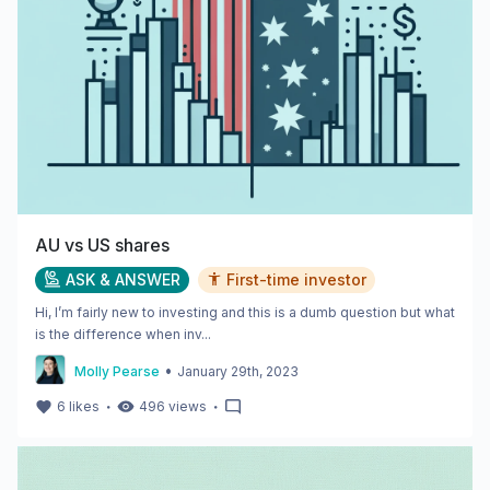
AU vs US shares
ASK & ANSWER
First-time investor
Hi, I’m fairly new to investing and this is a dumb question but what
is the difference when inv...
•
Molly Pearse
January 29th, 2023
・
・
6
likes
496
views