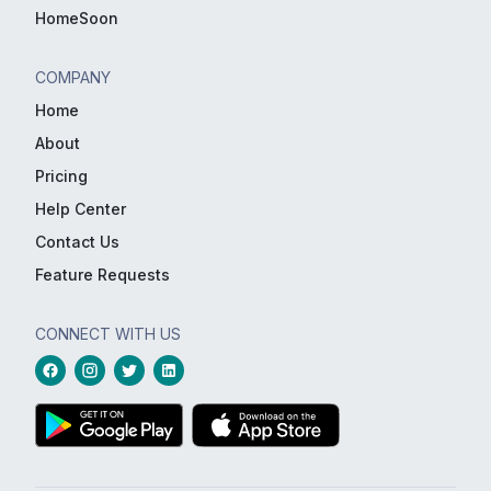
HomeSoon
COMPANY
Home
About
Pricing
Help Center
Contact Us
Feature Requests
CONNECT WITH US