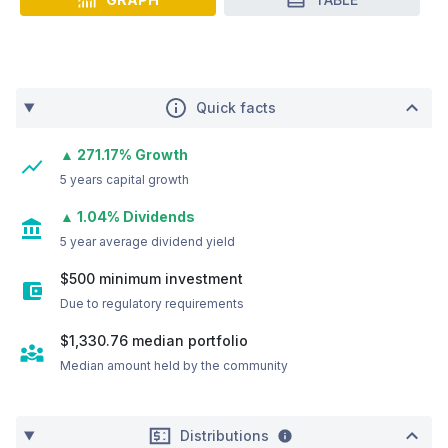
Quick facts
▲ 271.17% Growth
5 years capital growth
▲ 1.04% Dividends
5 year average dividend yield
$500 minimum investment
Due to regulatory requirements
$1,330.76
median portfolio
Median amount held by the community
Distributions