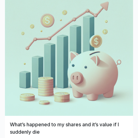
What’s happened to my shares and it’s value if I
suddenly die