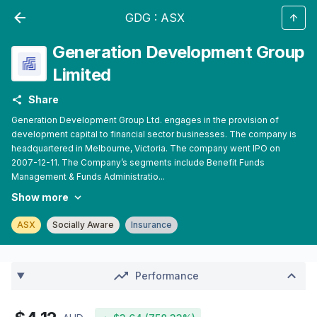
GDG
:
ASX
Generation Development Group
Limited
Share
Generation Development Group Ltd. engages in the provision of
development capital to financial sector businesses. The company is
headquartered in Melbourne, Victoria. The company went IPO on
2007-12-11. The Company’s segments include Benefit Funds
Management & Funds Administratio...
Show more
ASX
Socially Aware
Insurance
Performance