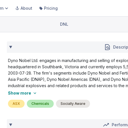
rn
About
Pricing
DNL
Descrip
Dyno Nobel Ltd. engages in manufacturing and selling of explosi
headquartered in Southbank, Victoria and currently employs 5
2003-07-28. The firm's segments include Dyno Nobel and Fert
Asia Pacific (DNAP), Dyno Nobel Americas (DNA), and Dyno N
industrial explosives and related products and services to the min
Show more
ASX
Chemicals
Socially Aware
Perfor