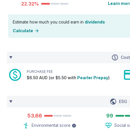
22.32%
Learn mor
Estimate how much you could earn in
dividends
Calculate
Cos
PURCHASE FEE
$6.50 AUD (or $5.50 with
Pearler Prepay
)
ESG
53.66
99
Environmental score
Social 