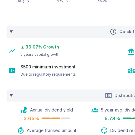
Quick f
▲ 36.07% Growth
5 years capital growth
$500 minimum investment
Due to regulatory requirements
Distribut
Annual dividend yield
5 year avg. divid
3.65%
5.78%
Average franked amount
Dividend re