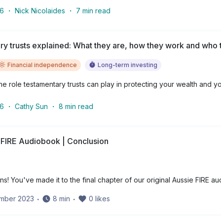
26
・
Nick Nicolaides
・
7
min read
y trusts explained: What they are, how they work and who t
Financial independence
Long-term investing
e role testamentary trusts can play in protecting your wealth and yo
26
・
Cathy Sun
・
8
min read
 FIRE Audiobook | Conclusion
ns! You've made it to the final chapter of our original Aussie FIRE a
ember 2023
・
8
min
・
0
likes