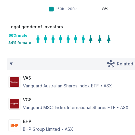
150k - 200k
8%
Legal gender of investors
66
% male
34
% female
Related 
VAS
Vanguard Australian Shares Index ETF
•
ASX
VGS
Vanguard MSCI Index International Shares ETF
•
ASX
BHP
BHP Group Limited
•
ASX