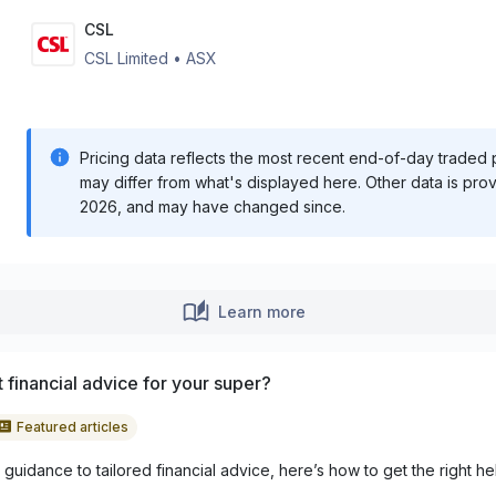
CSL
CSL Limited
•
ASX
Pricing data reflects the most recent end-of-day traded pr
may differ from what's displayed here. Other data is pro
2026
, and may have changed since.
Learn more
 financial advice for your super?
Featured articles
guidance to tailored financial advice, here’s how to get the right he