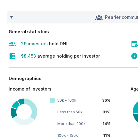
Pearler commun
General statistics
29 investors
hold DNL
$8,453
average holding per investor
Demographics
Income of investors
Age
50k - 100k
36%
Less than 50k
31%
More than 200k
14%
100k - 150k
11%