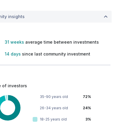
ity insights
31 weeks
average time between investments
14 days
since last community investment
 of investors
35-90 years old
72%
26-34 years old
24%
18-25 years old
3%