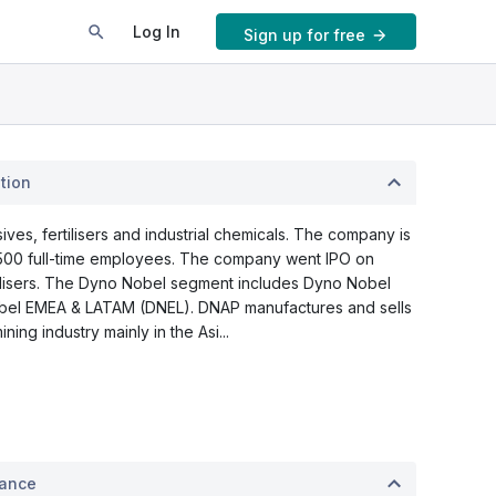
Log In
Sign up for free
tion
ves, fertilisers and industrial chemicals. The company is
,500 full-time employees. The company went IPO on
ilisers. The Dyno Nobel segment includes Dyno Nobel
obel EMEA & LATAM (DNEL). DNAP manufactures and sells
ing industry mainly in the Asi...
mance