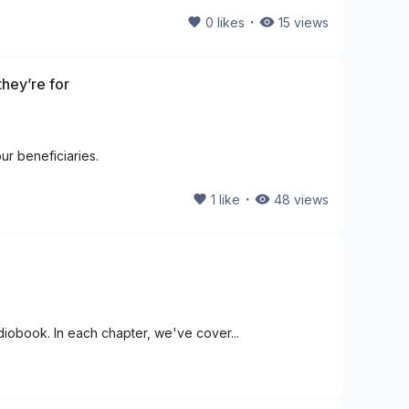
・
0
likes
15
views
hey’re for
ur beneficiaries.
・
1
like
48
views
udiobook. In each chapter, we've cover...