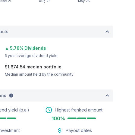
acts
▲ 5.78% Dividends
5 year average dividend yield
$1,674.54
median portfolio
Median amount held by the community
ions
end yield (p.a.)
Highest franked amount
100%
investment
Payout dates