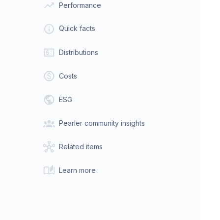
Performance
Quick facts
Distributions
Costs
ESG
Pearler community insights
Related items
Learn more