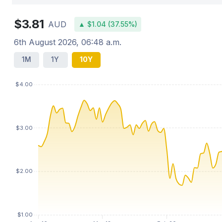
$3.81
AUD
▲ $1.04 (37.55%)
6th August 2026, 06:48 a.m.
1M
1Y
10Y