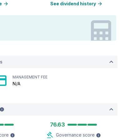
e
See dividend history
ts
MANAGEMENT FEE
N/A
76.63
score
Governance score