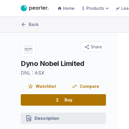
Home
Products
Lea
Back
Share
Dyno Nobel Limited
DNL
:
ASX
Watchlist
Compare
Buy
Description