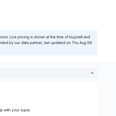
ice. Live pricing is shown at the time of buy/sell and
vided by our data partner, last updated on
Thu Aug 06
lp with your super.