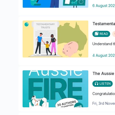
6 August 20
Testamentar
READ
Understand th
4 August 20
The Aussie
LISTEN
Congratulatio
Fri, 3rd Nov