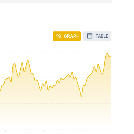
GRAPH
TABLE