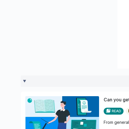
Can you get
READ
From general 