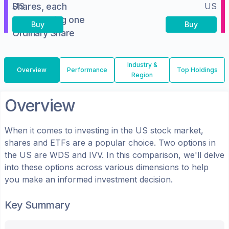
Shares, each
US
US
representing one
Buy
Buy
Ordinary Share
Industry &
Overview
Performance
Top Holdings
Region
Overview
When it comes to investing in the
US
stock market,
shares
and ETFs
are a popular choice. Two options in
the
US
are
WDS
and
IVV
. In this comparison, we'll delve
into these options across various dimensions to help
you make an informed investment decision.
Key Summary