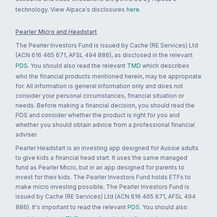
technology. View Alpaca's disclosures
here
.
Pearler Micro and Headstart
The Pearler Investors Fund is issued by Cache (RE Services) Ltd
(ACN 616 465 671, AFSL 494 886), as disclosed in the relevant
PDS
. You should also read the relevant
TMD
which describes
who the financial products mentioned herein, may be appropriate
for. All information is general information only and does not
consider your personal circumstances, financial situation or
needs. Before making a financial decision, you should read the
PDS and consider whether the product is right for you and
whether you should obtain advice from a professional financial
adviser.
Pearler Headstart is an investing app designed for Aussie adults
to give kids a financial head start. It uses the same managed
fund as Pearler Micro, but in an app designed for parents to
invest for their kids. The Pearler Investors Fund holds ETFs to
make micro investing possible. The Pearler Investors Fund is
issued by Cache (RE Services) Ltd (ACN 616 465 671, AFSL 494
886). It's important to read the relevant
PDS
. You should also