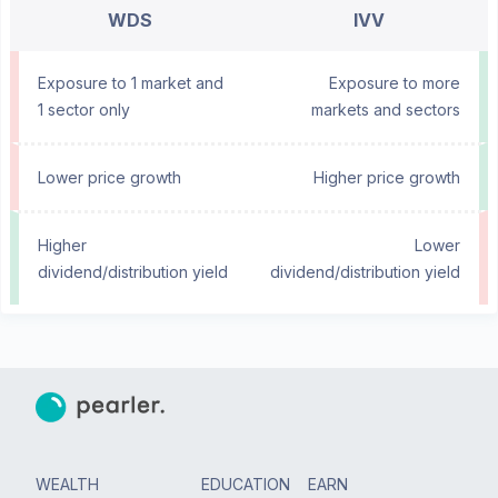
WDS
IVV
Exposure to 1 market and
Exposure to more
1 sector only
markets and sectors
Lower price growth
Higher price growth
Higher
Lower
dividend/distribution yield
dividend/distribution yield
WEALTH
EDUCATION
EARN