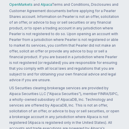
OpenMarkets
and
Alpaca
Terms and Conditions, Disclosures and
Customer Agreement documents before applying for a Pearler
Shares account. Information on Pearler is not an offer, solicitation
of an offer, or advice to buy or sell securities or any financial
product, or to open a trading account in any jurisdiction where
Pearler is not registered to do so. Upon opening an account with
Pearler from a jurisdiction where Pearler is not registered or able
to market its services, you confirm that Pearler did not make an
offer, solicit an offer or provide any advice to buy or sell a
financial product. If you are based in a jurisdiction where Pearler
is not registered (or regulated) you are responsible for ensuring
that you comply with all local laws and regulations that you are
subject to and for obtaining your own financial advice and legal
advice if you are unsure.
US Securities clearing brokerage services are provided by
Alpaca Securities LLC ("Alpaca Securities"), member FINRA/SIPC,
a wholly-owned subsidiary of AlpacaDB, Inc. Technology and
services are offered by AlpacaDB, Inc. This is not an offer,
solicitation of an offer, or advice to buy or sell securities, or open
a brokerage account in any jurisdiction where Alpaca is not
registered (Alpaca is registered only in the United States). All
accounts and trade executions are powered by Alpaca's