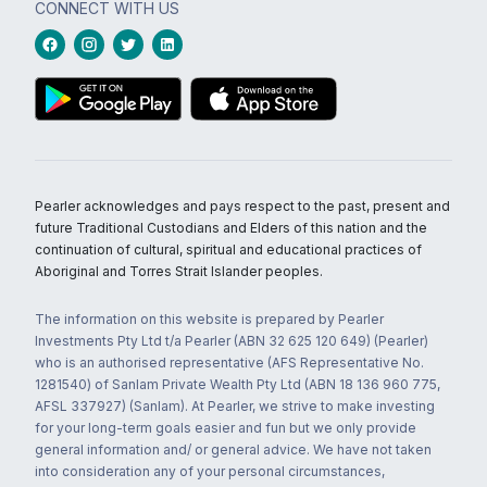
CONNECT WITH US
Pearler acknowledges and pays respect to the past, present and
future Traditional Custodians and Elders of this nation and the
continuation of cultural, spiritual and educational practices of
Aboriginal and Torres Strait Islander peoples.
The information on this website is prepared by Pearler
Investments Pty Ltd t/a Pearler (ABN 32 625 120 649) (Pearler)
who is an authorised representative (AFS Representative No.
1281540) of Sanlam Private Wealth Pty Ltd (ABN 18 136 960 775,
AFSL 337927) (Sanlam). At Pearler, we strive to make investing
for your long-term goals easier and fun but we only provide
general information and/ or general advice. We have not taken
into consideration any of your personal circumstances,