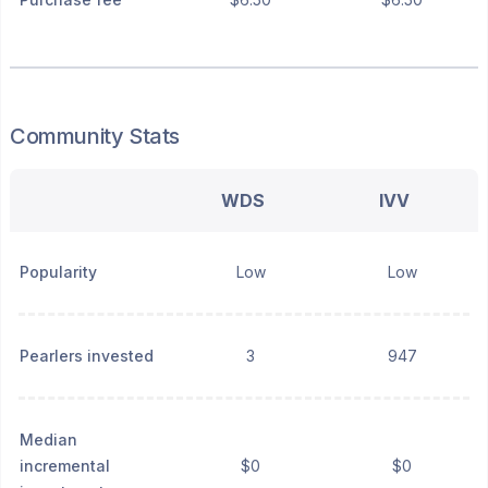
Community Stats
WDS
IVV
Popularity
Low
Low
Pearlers invested
3
947
Median
incremental
$0
$0