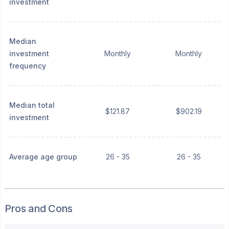
investment
Median
investment
Monthly
Monthly
frequency
Median total
$121.87
$902.19
investment
Average age group
26 - 35
26 - 35
Pros and Cons