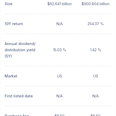
Size
$62.641 billion
$900.804 billion
10Y return
N/A
254.37 %
Annual dividend/
distribution yield
15.03 %
1.42 %
(5Y)
Market
US
US
First listed date
N/A
N/A
Purchase fee
$6.50
$6.50