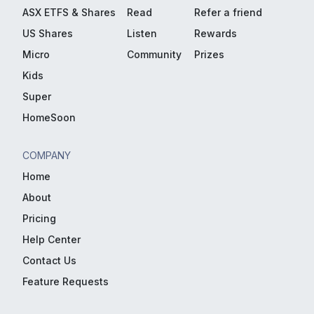
ASX ETFS & Shares
Read
Refer a friend
US Shares
Listen
Rewards
Micro
Community
Prizes
Kids
Super
HomeSoon
COMPANY
Home
About
Pricing
Help Center
Contact Us
Feature Requests