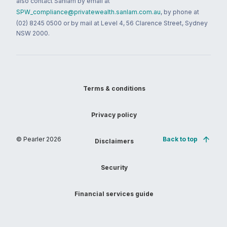
also contact Sanlam by email at
SPW_compliance@privatewealth.sanlam.com.au
, by phone at
(02) 8245 0500 or by mail at Level 4, 56 Clarence Street, Sydney
NSW 2000.
Terms & conditions
Privacy policy
© Pearler
2026
Back to top
Disclaimers
Security
Financial services guide