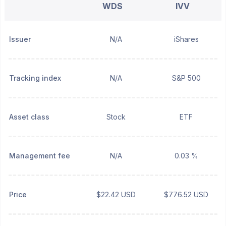
WDS
IVV
Issuer
N/A
iShares
Tracking index
N/A
S&P 500
Asset class
Stock
ETF
Management fee
N/A
0.03 %
Price
$22.42 USD
$776.52 USD