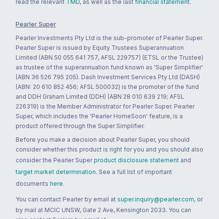
read the relevant
TMD
, as well as the last
financial statement
.
Pearler Super
Pearler Investments Pty Ltd is the sub-promoter of Pearler Super.
Pearler Super is issued by Equity Trustees Superannuation
Limited (ABN 50 055 641 757, AFSL 229757) (ETSL or the Trustee)
as trustee of the superannuation fund known as 'Super Simplifier'
(ABN 36 526 795 205). Dash Investment Services Pty Ltd (DASH)
(ABN: 20 610 852 456; AFSL 500032) is the promoter of the fund
and DDH Graham Limited (DDH) (ABN 28 010 639 219; AFSL
226319) is the Member Administrator for Pearler Super. Pearler
Super, which includes the 'Pearler HomeSoon' feature, is a
product offered through the Super Simplifier.
Before you make a decision about Pearler Super, you should
consider whether this product is right for you and you should also
consider the Pearler Super
product disclosure statement
and
target market determination
. See a full list of important
documents
here
.
You can contact Pearler by email at
super.inquiry@pearler.com
, or
by mail at MCIC UNSW, Gate 2 Ave, Kensington 2033. You can