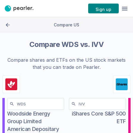
Sign up
Compare US
Compare
WDS
vs.
IVV
Compare shares and ETFs on the
US stock markets
that you can trade on Pearler.
Woodside Energy
iShares Core S&P 500
Group Limited
ETF
American Depositary