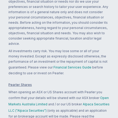
objectives, financial situation or needs nor do we use your
preferences or search history to tailor your user experience. Any
information is of a general nature only and does not consider
your personal circumstances, objectives, financial situation or
needs. Before acting on the information, you should consider its
appropriateness, having regard to your personal circumstances,
objectives, financial situation and needs. You may also wish to
consider seeking appropriate financial, taxation and/or legal
advice.
All investments carry risk. You may lose some or all of your
money invested. Except as expressly disclosed otherwise, the
performance of an investment or the repayment of capital is not
guaranteed. Please view our
Financial Services Guide
before
deciding to use or invest on Pearler.
Pearler Shares
When opening an ASX or US Shares account with Pearler you
confirm that your details will be shared with our ASX broker
Open
Markets Australia Limited
and / or our US broker
Alpaca Securities
LLC ("Alpaca Securities")
(only as applicable) and an application
for an brokerage account will be made. Please read the