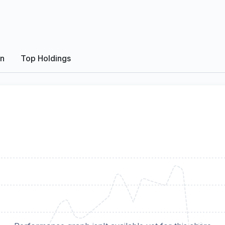
on
Top Holdings