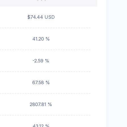
$74.44 USD
41.20 %
-2.59 %
67.58 %
2807.81 %
43.12 %