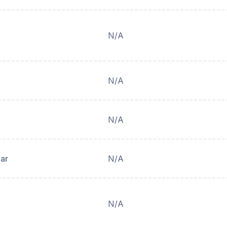
N/A
N/A
N/A
ear
N/A
N/A