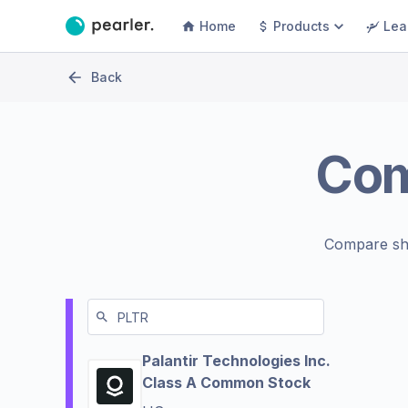
Home
Products
Lea
Back
Co
Compare sh
Palantir Technologies Inc.
Class A Common Stock