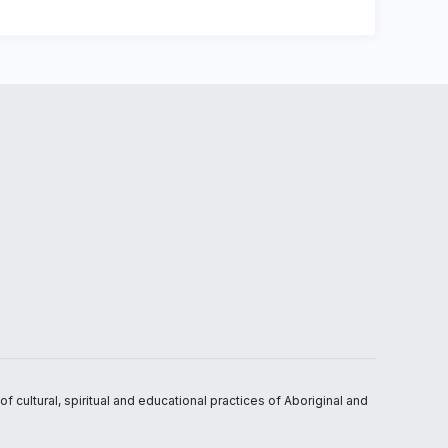
 cultural, spiritual and educational practices of Aboriginal and