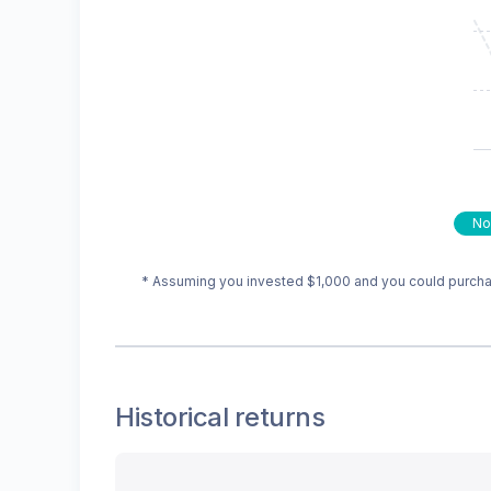
No
* Assuming you invested
$1,000
and you could purchas
Historical returns