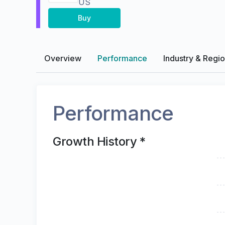
US
Buy
Overview
Performance
Industry & Regi
Performance
Growth History *