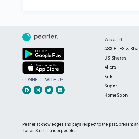
WEALTH
ASX ETFS & Sha
US Shares
Micro
Kids
CONNECT WITH US
Super
HomeSoon
Pearler acknowledges and pays respect to the past, present and f
Torres Strait Islander peoples.