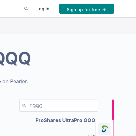
Log In
Sign up for free
QQQ
 on Pearler.
ProShares UltraPro QQQ