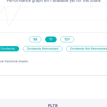
Performance graph isn't available yet for this share
1M
1Y
10Y
 Dividends
Dividends Reinvested
Dividends Not Reinveste
e fractional shares.
PLTR