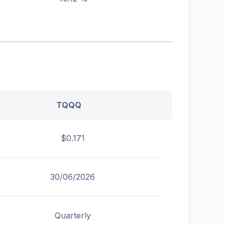
TQQQ
$0.171
30/06/2026
Quarterly