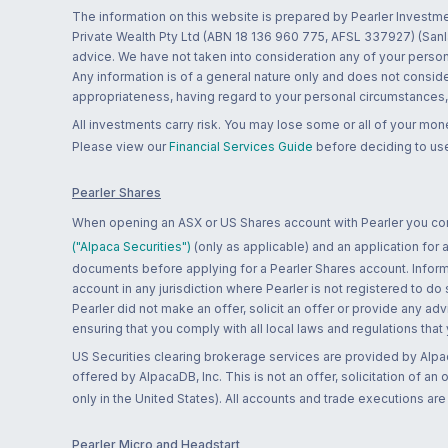
The information on this website is prepared by Pearler Investme
Private Wealth Pty Ltd (ABN 18 136 960 775, AFSL 337927) (Sanla
advice. We have not taken into consideration any of your persona
Any information is of a general nature only and does not conside
appropriateness, having regard to your personal circumstances, o
All investments carry risk. You may lose some or all of your mo
Please view our
Financial Services Guide
before deciding to use
Pearler Shares
When opening an ASX or US Shares account with Pearler you confi
("Alpaca Securities")
(only as applicable) and an application for
documents before applying for a Pearler Shares account. Informatio
account in any jurisdiction where Pearler is not registered to do
Pearler did not make an offer, solicit an offer or provide any advi
ensuring that you comply with all local laws and regulations that
US Securities clearing brokerage services are provided by Alpa
offered by AlpacaDB, Inc. This is not an offer, solicitation of an
only in the United States). All accounts and trade executions a
Pearler Micro and Headstart