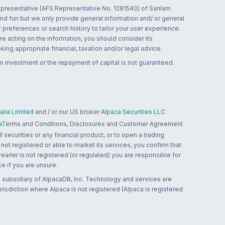
 representative (AFS Representative No. 1281540) of Sanlam
and fun but we only provide general information and/ or general
 preferences or search history to tailor your user experience.
re acting on the information, you should consider its
ing appropriate financial, taxation and/or legal advice.
n investment or the repayment of capital is not guaranteed.
lia Limited
and / or our US broker
Alpaca Securities LLC
a
Terms and Conditions, Disclosures and Customer Agreement
 securities or any financial product, or to open a trading
 not registered or able to market its services, you confirm that
 Pearler is not registered (or regulated) you are responsible for
ce if you are unsure.
 subsidiary of AlpacaDB, Inc. Technology and services are
jurisdiction where Alpaca is not registered (Alpaca is registered