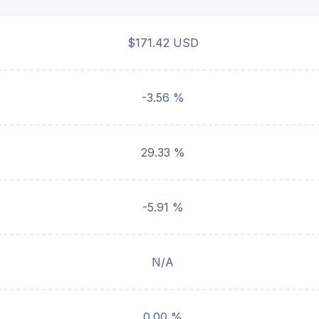
$171.42 USD
-3.56 %
29.33 %
-5.91 %
N/A
0.00 %