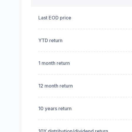
Last EOD price
YTD return
1 month return
12 month return
10 years return
10Y distribution/dividend return