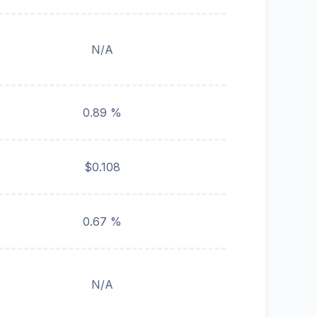
N/A
0.89 %
$0.108
0.67 %
N/A