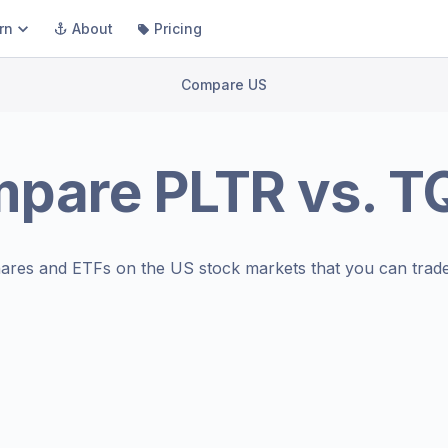
rn
About
Pricing
Compare US
mpare
PLTR
vs.
T
ares and ETFs on the
US stock markets
that you can trade