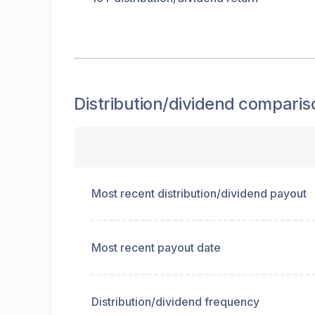
Distribution/dividend
comparis
Most recent distribution/dividend payout
Most recent payout date
Distribution/dividend frequency