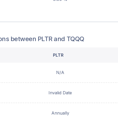
ons between
PLTR
and
TQQQ
PLTR
N/A
Invalid Date
Annually