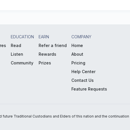
EDUCATION
EARN
COMPANY
res
Read
Refer a friend
Home
Listen
Rewards
About
Community
Prizes
Pricing
Help Center
Contact Us
Feature Requests
uture Traditional Custodians and Elders of this nation and the continuation of