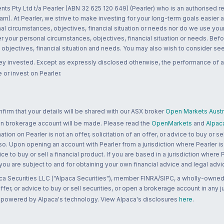
nts Pty Ltd t/a Pearler (ABN 32 625 120 649) (Pearler) who is an authorised
m). At Pearler, we strive to make investing for your long-term goals easier 
l circumstances, objectives, financial situation or needs nor do we use your
r your personal circumstances, objectives, financial situation or needs. Befo
bjectives, financial situation and needs. You may also wish to consider seek
ney invested. Except as expressly disclosed otherwise, the performance of a
 or invest on Pearler.
rm that your details will be shared with our ASX broker
Open Markets Austra
 an brokerage account will be made. Please read the
OpenMarkets
and
Alpac
n on Pearler is not an offer, solicitation of an offer, or advice to buy or sell
 so. Upon opening an account with Pearler from a jurisdiction where Pearler is
ce to buy or sell a financial product. If you are based in a jurisdiction where
 you are subject to and for obtaining your own financial advice and legal advi
ca Securities LLC ("Alpaca Securities"), member FINRA/SIPC, a wholly-owned
 offer, or advice to buy or sell securities, or open a brokerage account in any 
re powered by Alpaca's technology. View Alpaca's disclosures
here
.