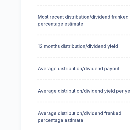
Most recent distribution/dividend franked
percentage estimate
12 months distribution/dividend yield
Average distribution/dividend payout
Average distribution/dividend yield per y
Average distribution/dividend franked
percentage estimate