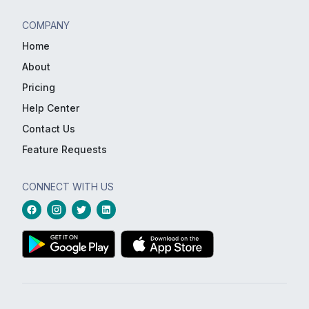
COMPANY
Home
About
Pricing
Help Center
Contact Us
Feature Requests
CONNECT WITH US