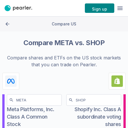
Sign up
Compare US
Compare
META
vs.
SHOP
Compare shares and ETFs on the
US stock markets
that you can trade on Pearler.
Meta Platforms, Inc.
Shopify Inc. Class A
Class A Common
subordinate voting
Stock
shares