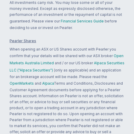
All investments carry risk. You may lose some or all of your
money invested. Except as expressly disclosed otherwise, the
performance of an investment or the repayment of capital is not
guaranteed. Please view our
Financial Services Guide
before
deciding to use or invest on Pearler.
Pearler Shares
When opening an ASX or US Shares account with Pearler you
confirm that your details will be shared with our ASX broker
Open
Markets Australia Limited
and / or our US broker
Alpaca Securities
LLC ("Alpaca Securities")
(only as applicable) and an application
for an brokerage account will be made. Please read the
OpenMarkets
and
Alpaca
Terms and Conditions, Disclosures and
Customer Agreement documents before applying for a Pearler
Shares account. Information on Pearler is not an offer, solicitation
of an offer, or advice to buy or sell securities or any financial
product, or to open a trading account in any jurisdiction where
Pearler is not registered to do so. Upon opening an account with
Pearler from a jurisdiction where Pearler is not registered or able
to market its services, you confirm that Pearler did not make an
offer, solicit an offer or provide any advice to buy or sell a