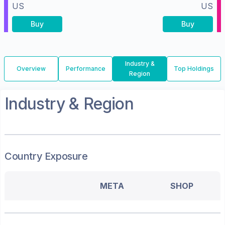
US
US
Buy
Buy
Industry &
Overview
Performance
Top Holdings
Region
Industry & Region
Country Exposure
META
SHOP