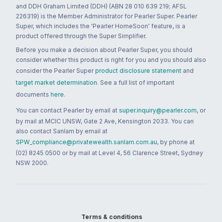
and DDH Graham Limited (DDH) (ABN 28 010 639 219; AFSL
226319) is the Member Administrator for Pearler Super. Pearler
Super, which includes the 'Pearler HomeSoon' feature, is a
product offered through the Super Simplifier.
Before you make a decision about Pearler Super, you should
consider whether this product is right for you and you should also
consider the Pearler Super
product disclosure statement
and
target market determination
. See a full list of important
documents
here
.
You can contact Pearler by email at
super.inquiry@pearler.com
, or
by mail at MCIC UNSW, Gate 2 Ave, Kensington 2033. You can
also contact Sanlam by email at
SPW_compliance@privatewealth.sanlam.com.au
, by phone at
(02) 8245 0500 or by mail at Level 4, 56 Clarence Street, Sydney
NSW 2000.
Terms & conditions