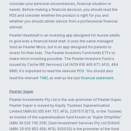
consider your personal circumstances, financial situation or
needs. Before making a financial decision, you should read the
PDS and consider whether the product is right for you and
whether you should obtain advice from a professional financial
adviser.
Pearler Headstart is an investing app designed for Aussie adults
to give kids a financial head start. It uses the same managed
fund as Pearler Micro, but in an app designed for parents to
invest for their kids. The Pearler Investors Fund holds ETFs to
make micro investing possible. The Pearler Investors Fund is
issued by Cache (RE Services) Ltd (ACN 616 465 671, AFSL 494
886). It's important to read the relevant
PDS
. You should also
read the relevant
TMD
, as well as the last
financial statement
.
Pearler Super
Pearler Investments Pty Ltd is the sub-promoter of Pearler Super.
Pearler Super is issued by Equity Trustees Superannuation
Limited (ABN 50 055 641 757, AFSL 229757) (ETSL or the Trustee)
as trustee of the superannuation fund known as 'Super Simplifier'
(ABN 36 526 795 205). Dash Investment Services Pty Ltd (DASH)
(ABN: 20 610 852 456; AFSL 500032) is the promoter of the fund