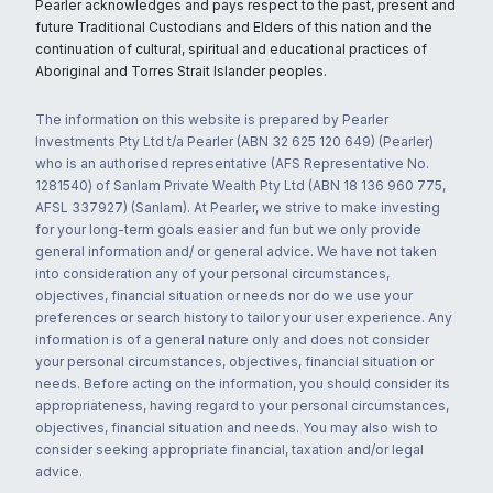
Pearler acknowledges and pays respect to the past, present and
future Traditional Custodians and Elders of this nation and the
continuation of cultural, spiritual and educational practices of
Aboriginal and Torres Strait Islander peoples.
The information on this website is prepared by Pearler
Investments Pty Ltd t/a Pearler (ABN 32 625 120 649) (Pearler)
who is an authorised representative (AFS Representative No.
1281540) of Sanlam Private Wealth Pty Ltd (ABN 18 136 960 775,
AFSL 337927) (Sanlam). At Pearler, we strive to make investing
for your long-term goals easier and fun but we only provide
general information and/ or general advice. We have not taken
into consideration any of your personal circumstances,
objectives, financial situation or needs nor do we use your
preferences or search history to tailor your user experience. Any
information is of a general nature only and does not consider
your personal circumstances, objectives, financial situation or
needs. Before acting on the information, you should consider its
appropriateness, having regard to your personal circumstances,
objectives, financial situation and needs. You may also wish to
consider seeking appropriate financial, taxation and/or legal
advice.