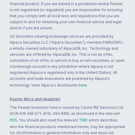
financial product. If you are based in a jurisdiction where Pearler
is not registered (or regulated) you are responsible for ensuring
that you comply with all local laws and regulations that you are
subject to and for obtaining your own financial advice and legal
advice if you are unsure.
US Securities clearing brokerage services are provided by
Alpaca Securities LLC ("Alpaca Securities"), member FINRA/SIPC,
a wholly-owned subsidiary of AlpacaDB, Inc. Technology and
services are offered by AlpacaDB, Inc. This is not an offer,
solicitation of an offer, or advice to buy or sell securities, or open
a brokerage account in any jurisdiction where Alpaca is not
registered (Alpaca is registered only in the United States). All
accounts and trade executions are powered by Alpaca's
technology. View Alpaca's disclosures
here
.
Pearler Micro and Headstart
The Pearler Investors Fund is issued by Cache (RE Services) Ltd
(ACN 616 465 671, AFSL 494 886), as disclosed in the relevant
PDS
. You should also read the relevant
TMD
which describes
who the financial products mentioned herein, may be appropriate
for. All information is general information only and does not