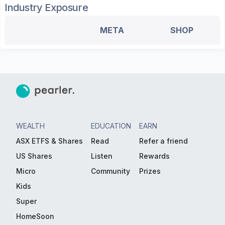
Industry Exposure
META
SHOP
WEALTH
EDUCATION
EARN
ASX ETFS & Shares
Read
Refer a friend
US Shares
Listen
Rewards
Micro
Community
Prizes
Kids
Super
HomeSoon