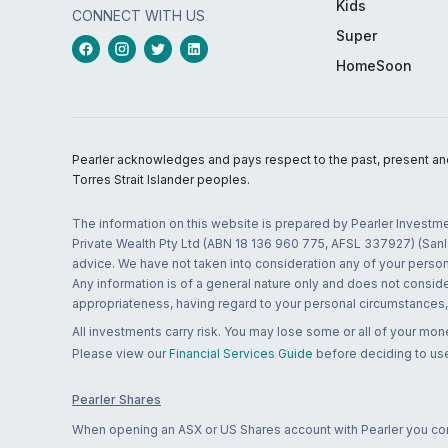
Kids
CONNECT WITH US
Super
HomeSoon
Pearler acknowledges and pays respect to the past, present and f
Torres Strait Islander peoples.
The information on this website is prepared by Pearler Investme
Private Wealth Pty Ltd (ABN 18 136 960 775, AFSL 337927) (Sanla
advice. We have not taken into consideration any of your persona
Any information is of a general nature only and does not conside
appropriateness, having regard to your personal circumstances, o
All investments carry risk. You may lose some or all of your mo
Please view our
Financial Services Guide
before deciding to use
Pearler Shares
When opening an ASX or US Shares account with Pearler you confi