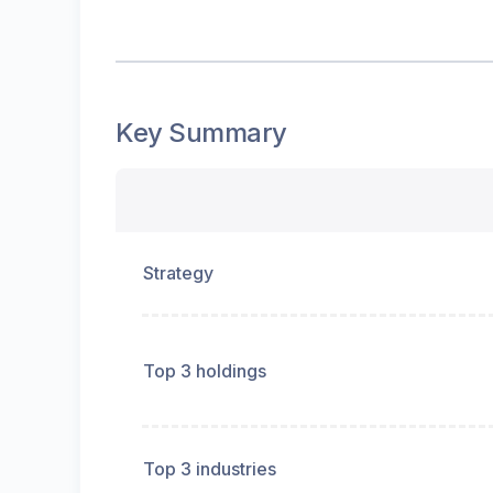
Key Summary
Strategy
Top 3 holdings
Top 3 industries