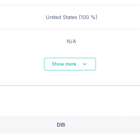
United States (100 %)
N/A
Show more
DIS