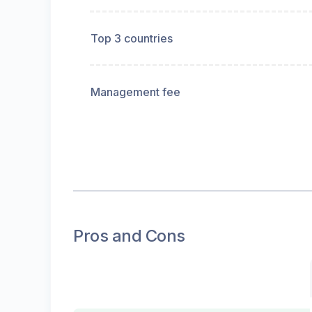
Top 3 countries
Management fee
Pros and Cons