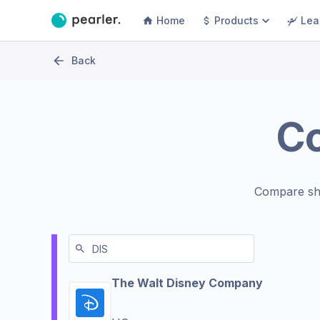
Home
Products
Lea
Back
C
Compare sh
The Walt Disney Company