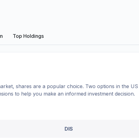
on
Top Holdings
arket, shares
are a popular choice. Two options in the
US
nsions to help you make an informed investment decision.
DIS