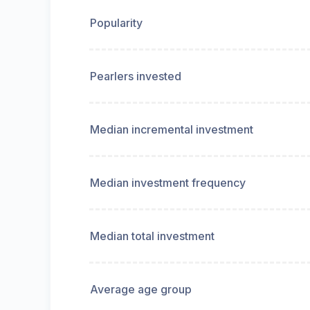
Popularity
Pearlers invested
Median incremental investment
Median investment frequency
Median total investment
Average age group