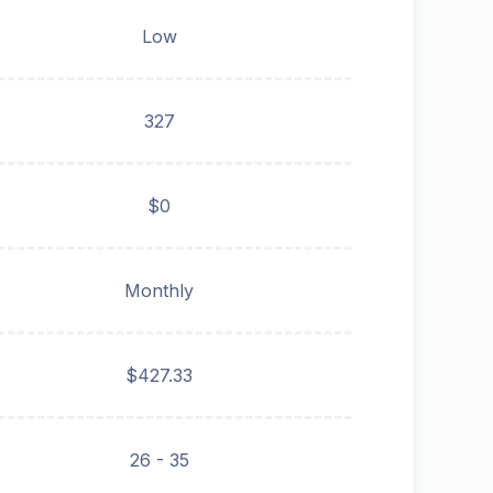
Low
327
$0
Monthly
$427.33
26 - 35