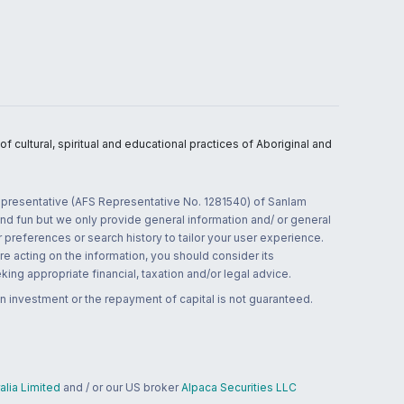
 cultural, spiritual and educational practices of Aboriginal and
 representative (AFS Representative No. 1281540) of Sanlam
and fun but we only provide general information and/ or general
 preferences or search history to tailor your user experience.
re acting on the information, you should consider its
ing appropriate financial, taxation and/or legal advice.
n investment or the repayment of capital is not guaranteed.
lia Limited
and / or our US broker
Alpaca Securities LLC