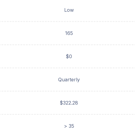
Low
165
$0
Quarterly
$322.28
> 35