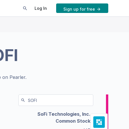
Log In
Sign up for free
FI
 on Pearler.
SoFi Technologies, Inc.
Common Stock