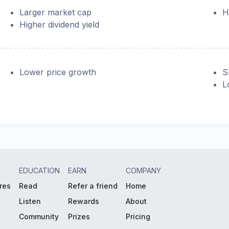
Larger market cap
H
Higher dividend yield
Lower price growth
S
L
EDUCATION
EARN
COMPANY
res
Read
Refer a friend
Home
Listen
Rewards
About
Community
Prizes
Pricing