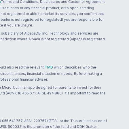
a
Terms and Conditions, Disclosures and Customer Agreement
 securities or any financial product, or to open a trading
 not registered or able to market its services, you confirm that
 Pearler is not registered (or regulated) you are responsible for
ce if you are unsure.
 subsidiary of AlpacaDB, Inc. Technology and services are
jurisdiction where Alpaca is not registered (Alpaca is registered
ould also read the relevant
TMD
which describes who the
 circumstances, financial situation or needs. Before making a
ofessional financial adviser.
 Micro, but in an app designed for parents to invest for their
td (ACN 616 465 671, AFSL 494 886). It's important to read the
0 055 641 757, AFSL 229757) (ETSL or the Trustee) as trustee of
; AFSL 500032) is the promoter of the fund and DDH Graham