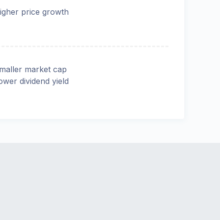
igher price growth
maller market cap
ower dividend yield