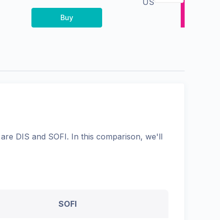
US
Buy
are
DIS
and
SOFI
. In this comparison, we'll
SOFI