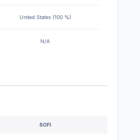
United States (100 %)
N/A
SOFI