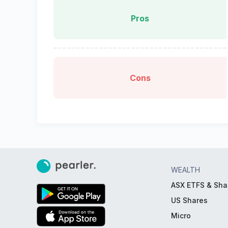
Pros
Cons
WEALTH
ASX ETFS & Sha
US Shares
Micro