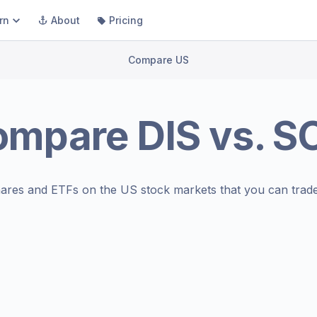
rn
About
Pricing
Compare US
ompare
DIS
vs.
SO
ares and ETFs on the
US stock markets
that you can trade