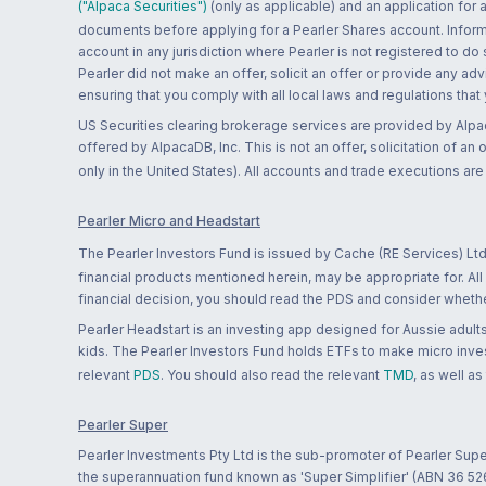
("Alpaca Securities")
(only as applicable) and an application for
documents before applying for a Pearler Shares account. Informatio
account in any jurisdiction where Pearler is not registered to do
Pearler did not make an offer, solicit an offer or provide any advi
ensuring that you comply with all local laws and regulations that
US Securities clearing brokerage services are provided by Alpa
offered by AlpacaDB, Inc. This is not an offer, solicitation of an
only in the United States). All accounts and trade executions a
Pearler Micro and Headstart
The Pearler Investors Fund is issued by Cache (RE Services) Ltd
financial products mentioned herein, may be appropriate for. All
financial decision, you should read the PDS and consider whether
Pearler Headstart is an investing app designed for Aussie adults 
kids. The Pearler Investors Fund holds ETFs to make micro inves
relevant
PDS
. You should also read the relevant
TMD
, as well as
Pearler Super
Pearler Investments Pty Ltd is the sub-promoter of Pearler Supe
the superannuation fund known as 'Super Simplifier' (ABN 36 5