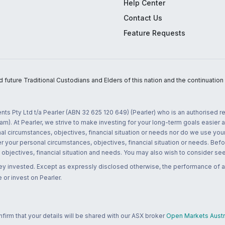
Help Center
Contact Us
Feature Requests
uture Traditional Custodians and Elders of this nation and the continuation of
nts Pty Ltd t/a Pearler (ABN 32 625 120 649) (Pearler) who is an authorised
m). At Pearler, we strive to make investing for your long-term goals easier 
l circumstances, objectives, financial situation or needs nor do we use your
r your personal circumstances, objectives, financial situation or needs. Befo
bjectives, financial situation and needs. You may also wish to consider seek
ney invested. Except as expressly disclosed otherwise, the performance of a
 or invest on Pearler.
rm that your details will be shared with our ASX broker
Open Markets Austra