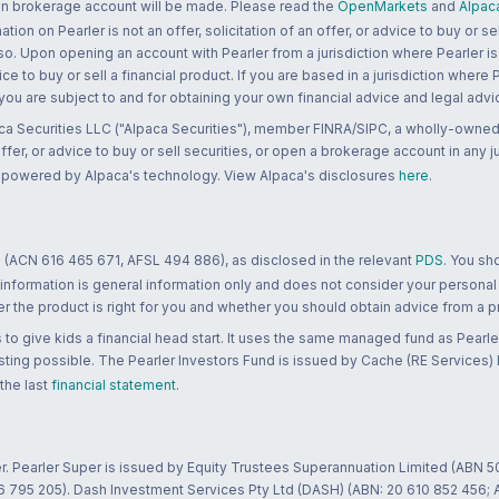
 an brokerage account will be made. Please read the
OpenMarkets
and
Alpac
n on Pearler is not an offer, solicitation of an offer, or advice to buy or sell
 so. Upon opening an account with Pearler from a jurisdiction where Pearler is
ce to buy or sell a financial product. If you are based in a jurisdiction where
 you are subject to and for obtaining your own financial advice and legal advi
ca Securities LLC ("Alpaca Securities"), member FINRA/SIPC, a wholly-owned
 offer, or advice to buy or sell securities, or open a brokerage account in any 
re powered by Alpaca's technology. View Alpaca's disclosures
here
.
 (ACN 616 465 671, AFSL 494 886), as disclosed in the relevant
PDS
. You sh
 information is general information only and does not consider your personal
 the product is right for you and whether you should obtain advice from a pr
to give kids a financial head start. It uses the same managed fund as Pearler
ting possible. The Pearler Investors Fund is issued by Cache (RE Services) L
 the last
financial statement
.
r. Pearler Super is issued by Equity Trustees Superannuation Limited (ABN 5
26 795 205). Dash Investment Services Pty Ltd (DASH) (ABN: 20 610 852 456