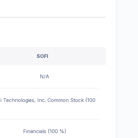
SOFI
N/A
i Technologies, Inc. Common Stock (100
Financials (100 %)