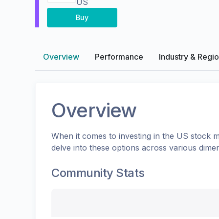
US
Buy
Overview
Performance
Industry & Regi
Overview
When it comes to investing in the
US
stock m
delve into these options across various dime
Community Stats