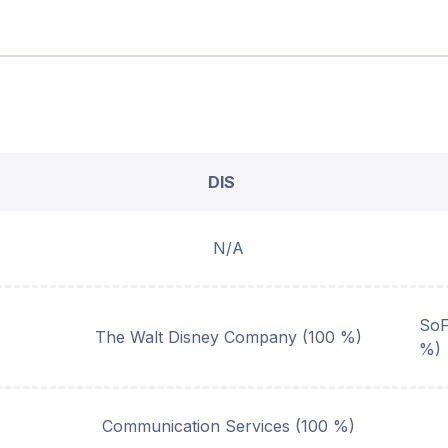
DIS
N/A
SoF
The Walt Disney Company (100 %)
%)
Communication Services (100 %)