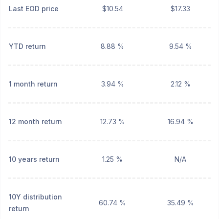
Last EOD price
$10.54
$17.33
YTD return
8.88 %
9.54 %
1 month return
3.94 %
2.12 %
12 month return
12.73 %
16.94 %
10 years return
1.25 %
N/A
10Y distribution
60.74 %
35.49 %
return