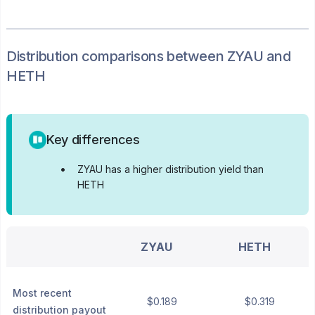
Distribution
comparisons between
ZYAU
and
HETH
Key differences
•
ZYAU has a higher distribution yield than
HETH
ZYAU
HETH
Most recent
$0.189
$0.319
distribution payout