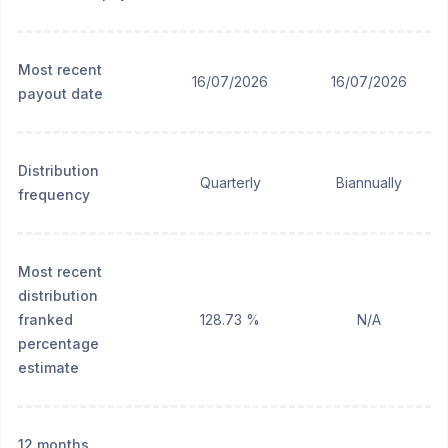
Most recent
16/07/2026
16/07/2026
payout date
Distribution
Quarterly
Biannually
frequency
Most recent
distribution
franked
128.73 %
N/A
percentage
estimate
12 months