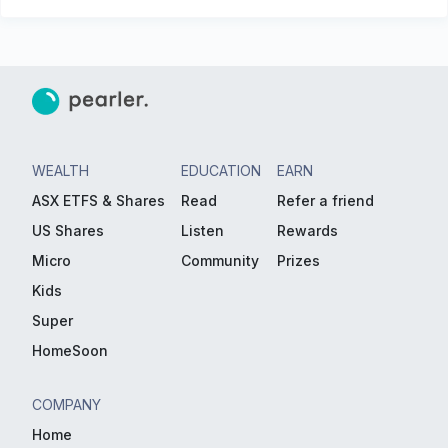
WEALTH
EDUCATION
EARN
ASX ETFS & Shares
Read
Refer a friend
US Shares
Listen
Rewards
Micro
Community
Prizes
Kids
Super
HomeSoon
COMPANY
Home