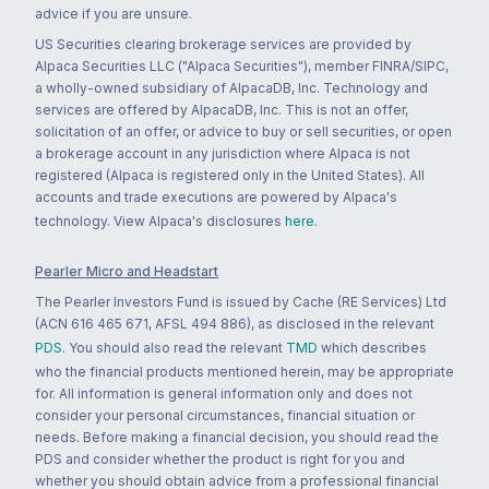
advice if you are unsure.
US Securities clearing brokerage services are provided by
Alpaca Securities LLC ("Alpaca Securities"), member FINRA/SIPC,
a wholly-owned subsidiary of AlpacaDB, Inc. Technology and
services are offered by AlpacaDB, Inc. This is not an offer,
solicitation of an offer, or advice to buy or sell securities, or open
a brokerage account in any jurisdiction where Alpaca is not
registered (Alpaca is registered only in the United States). All
accounts and trade executions are powered by Alpaca's
technology. View Alpaca's disclosures
here
.
Pearler Micro and Headstart
The Pearler Investors Fund is issued by Cache (RE Services) Ltd
(ACN 616 465 671, AFSL 494 886), as disclosed in the relevant
PDS
. You should also read the relevant
TMD
which describes
who the financial products mentioned herein, may be appropriate
for. All information is general information only and does not
consider your personal circumstances, financial situation or
needs. Before making a financial decision, you should read the
PDS and consider whether the product is right for you and
whether you should obtain advice from a professional financial