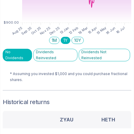
1M
1Y
10Y
No
Dividends
Dividends Not
Dividends
Reinvested
Reinvested
* Assuming you invested
$1,000
and you could purchase fractional
shares.
Historical returns
ZYAU
HETH