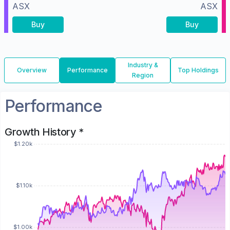
ASX
ASX
Buy
Buy
Industry &
Overview
Performance
Top Holdings
Region
Performance
Growth History *