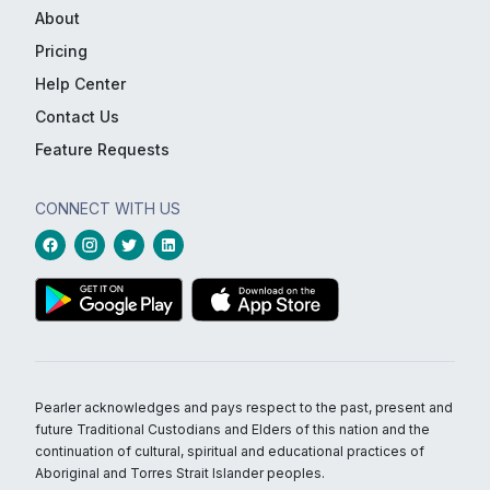
About
Pricing
Help Center
Contact Us
Feature Requests
CONNECT WITH US
Pearler acknowledges and pays respect to the past, present and
future Traditional Custodians and Elders of this nation and the
continuation of cultural, spiritual and educational practices of
Aboriginal and Torres Strait Islander peoples.