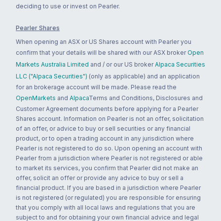
deciding to use or invest on Pearler.
Pearler Shares
When opening an ASX or US Shares account with Pearler you
confirm that your details will be shared with our ASX broker
Open
Markets Australia Limited
and / or our US broker
Alpaca Securities
LLC ("Alpaca Securities")
(only as applicable) and an application
for an brokerage account will be made. Please read the
OpenMarkets
and
Alpaca
Terms and Conditions, Disclosures and
Customer Agreement documents before applying for a Pearler
Shares account. Information on Pearler is not an offer, solicitation
of an offer, or advice to buy or sell securities or any financial
product, or to open a trading account in any jurisdiction where
Pearler is not registered to do so. Upon opening an account with
Pearler from a jurisdiction where Pearler is not registered or able
to market its services, you confirm that Pearler did not make an
offer, solicit an offer or provide any advice to buy or sell a
financial product. If you are based in a jurisdiction where Pearler
is not registered (or regulated) you are responsible for ensuring
that you comply with all local laws and regulations that you are
subject to and for obtaining your own financial advice and legal