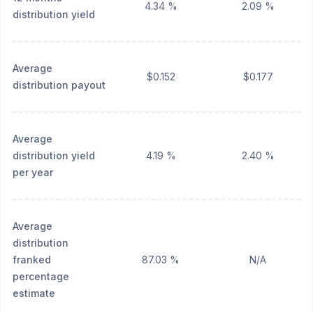
4.34 %
2.09 %
distribution yield
Average
$0.152
$0.177
distribution payout
Average
distribution yield
4.19 %
2.40 %
per year
Average
distribution
franked
87.03 %
N/A
percentage
estimate