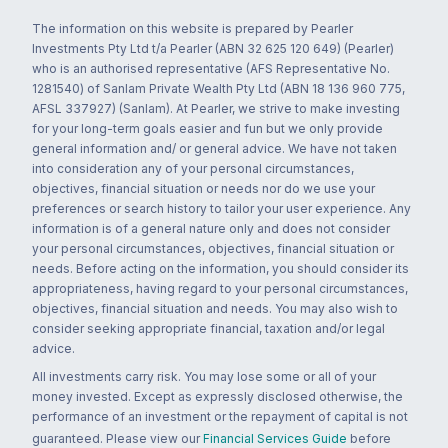
The information on this website is prepared by Pearler
Investments Pty Ltd t/a Pearler (ABN 32 625 120 649) (Pearler)
who is an authorised representative (AFS Representative No.
1281540) of Sanlam Private Wealth Pty Ltd (ABN 18 136 960 775,
AFSL 337927) (Sanlam). At Pearler, we strive to make investing
for your long-term goals easier and fun but we only provide
general information and/ or general advice. We have not taken
into consideration any of your personal circumstances,
objectives, financial situation or needs nor do we use your
preferences or search history to tailor your user experience. Any
information is of a general nature only and does not consider
your personal circumstances, objectives, financial situation or
needs. Before acting on the information, you should consider its
appropriateness, having regard to your personal circumstances,
objectives, financial situation and needs. You may also wish to
consider seeking appropriate financial, taxation and/or legal
advice.
All investments carry risk. You may lose some or all of your
money invested. Except as expressly disclosed otherwise, the
performance of an investment or the repayment of capital is not
guaranteed. Please view our
Financial Services Guide
before