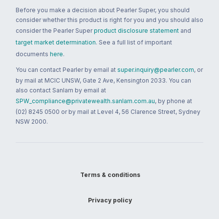
Before you make a decision about Pearler Super, you should
consider whether this product is right for you and you should also
consider the Pearler Super
product disclosure statement
and
target market determination
. See a full list of important
documents
here
.
You can contact Pearler by email at
super.inquiry@pearler.com
, or
by mail at MCIC UNSW, Gate 2 Ave, Kensington 2033. You can
also contact Sanlam by email at
SPW_compliance@privatewealth.sanlam.com.au
, by phone at
(02) 8245 0500 or by mail at Level 4, 56 Clarence Street, Sydney
NSW 2000.
Terms & conditions
Privacy policy