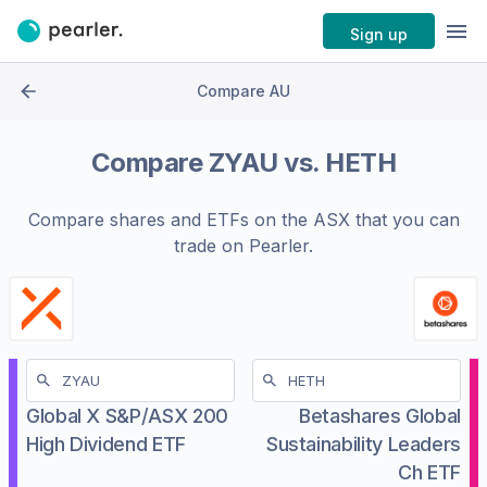
Sign up
Compare AU
Compare
ZYAU
vs.
HETH
Compare shares and ETFs on the
ASX
that you can
trade on Pearler.
Global X S&P/ASX 200
Betashares Global
High Dividend ETF
Sustainability Leaders
Ch ETF