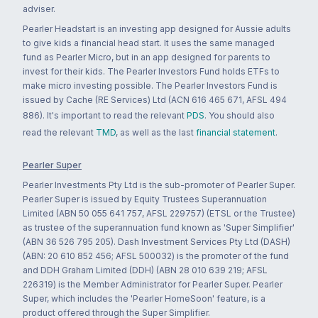
adviser.
Pearler Headstart is an investing app designed for Aussie adults
to give kids a financial head start. It uses the same managed
fund as Pearler Micro, but in an app designed for parents to
invest for their kids. The Pearler Investors Fund holds ETFs to
make micro investing possible. The Pearler Investors Fund is
issued by Cache (RE Services) Ltd (ACN 616 465 671, AFSL 494
886). It's important to read the relevant
PDS
. You should also
read the relevant
TMD
, as well as the last
financial statement
.
Pearler Super
Pearler Investments Pty Ltd is the sub-promoter of Pearler Super.
Pearler Super is issued by Equity Trustees Superannuation
Limited (ABN 50 055 641 757, AFSL 229757) (ETSL or the Trustee)
as trustee of the superannuation fund known as 'Super Simplifier'
(ABN 36 526 795 205). Dash Investment Services Pty Ltd (DASH)
(ABN: 20 610 852 456; AFSL 500032) is the promoter of the fund
and DDH Graham Limited (DDH) (ABN 28 010 639 219; AFSL
226319) is the Member Administrator for Pearler Super. Pearler
Super, which includes the 'Pearler HomeSoon' feature, is a
product offered through the Super Simplifier.