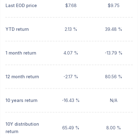
Last EOD price
$7.68
$9.75
YTD return
2.13 %
39.48 %
1 month return
4.07 %
-13.79 %
12 month return
-2.17 %
80.56 %
10 years return
-16.43 %
N/A
10Y distribution
65.49 %
8.00 %
return