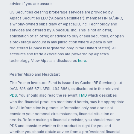
advice if you are unsure.
US Securities clearing brokerage services are provided by
Alpaca Securities LLC ("Alpaca Securities"), member FINRA/SIPC,
a wholly-owned subsidiary of AlpacaDB, Inc. Technology and
services are offered by AlpacaDB, Inc. This is not an offer,
solicitation of an offer, or advice to buy or sell securities, or open
a brokerage account in any jurisdiction where Alpaca is not
registered (Alpaca is registered only in the United States). All
accounts and trade executions are powered by Alpaca's
technology. View Alpaca's disclosures
here
.
Pearler Micro and Headstart
The Pearler Investors Fund is issued by Cache (RE Services) Ltd
(ACN 616 465 671, AFSL 494 886), as disclosed in the relevant
PDS
. You should also read the relevant
TMD
which describes
who the financial products mentioned herein, may be appropriate
for. All information is general information only and does not
consider your personal circumstances, financial situation or
needs. Before making a financial decision, you should read the
PDS and consider whether the product is right for you and
whether you should obtain advice from a professional financial