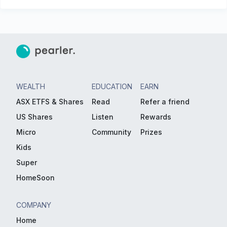
WEALTH
EDUCATION
EARN
ASX ETFS & Shares
Read
Refer a friend
US Shares
Listen
Rewards
Micro
Community
Prizes
Kids
Super
HomeSoon
COMPANY
Home