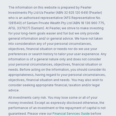
The information on this website is prepared by Pearler
Investments Pty Ltd t/a Pearler (ABN 32 625 120 649) (Pearler)
who is an authorised representative (AFS Representative No.
1281540) of Sanlam Private Wealth Pty Ltd (ABN 18 136 960 775,
AFSL 337927) (Sanlam). At Pearler, we strive to make investing
for your long-term goals easier and fun but we only provide
general information and/ or general advice. We have not taken
into consideration any of your personal circumstances,
objectives, financial situation or needs nor do we use your
preferences or search history to tailor your user experience. Any
information is of a general nature only and does not consider
your personal circumstances, objectives, financial situation or
needs. Before acting on the information, you should consider its
appropriateness, having regard to your personal circumstances,
objectives, financial situation and needs. You may also wish to
consider seeking appropriate financial, taxation and/or legal
advice.
All investments carry risk. You may lose some or all of your
money invested. Except as expressly disclosed otherwise, the
performance of an investment or the repayment of capital is not
guaranteed. Please view our
Financial Services Guide
before