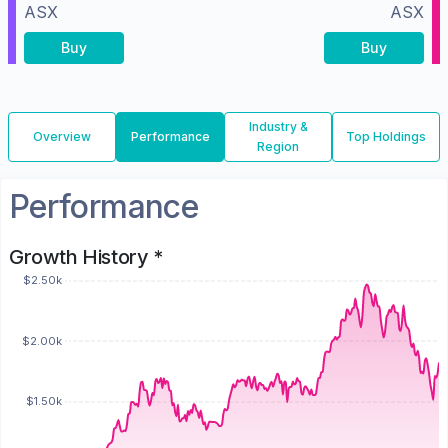
ASX
ASX
Buy
Buy
Industry &
Overview
Performance
Top Holdings
Region
Performance
Growth History *