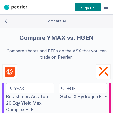
Sign up
Compare AU
Compare
YMAX
vs.
HGEN
Compare shares and ETFs on the
ASX
that you can
trade on Pearler.
Betashares Aus Top
Global X Hydrogen ETF
20 Eqy Yield Max
Complex ETF