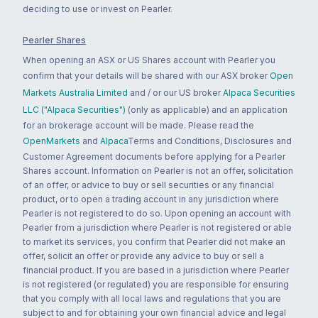
deciding to use or invest on Pearler.
Pearler Shares
When opening an ASX or US Shares account with Pearler you
confirm that your details will be shared with our ASX broker
Open
Markets Australia Limited
and / or our US broker
Alpaca Securities
LLC ("Alpaca Securities")
(only as applicable) and an application
for an brokerage account will be made. Please read the
OpenMarkets
and
Alpaca
Terms and Conditions, Disclosures and
Customer Agreement documents before applying for a Pearler
Shares account. Information on Pearler is not an offer, solicitation
of an offer, or advice to buy or sell securities or any financial
product, or to open a trading account in any jurisdiction where
Pearler is not registered to do so. Upon opening an account with
Pearler from a jurisdiction where Pearler is not registered or able
to market its services, you confirm that Pearler did not make an
offer, solicit an offer or provide any advice to buy or sell a
financial product. If you are based in a jurisdiction where Pearler
is not registered (or regulated) you are responsible for ensuring
that you comply with all local laws and regulations that you are
subject to and for obtaining your own financial advice and legal