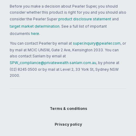
Before you make a decision about Pearler Super, you should
consider whether this product is right for you and you should also
consider the Pearler Super
product disclosure statement
and
target market determination
. See a full list of important
documents
here
.
You can contact Pearler by email at
super.inquiry@pearler.com
, or
by mail at MCIC UNSW, Gate 2 Ave, Kensington 2033. You can
also contact Sanlam by email at
SPW_compliance@privatewealth.sanlam.com.au
, by phone at
(02) 8245 0500 or by mail at Level 2, 33 York St, Sydney NSW
2000.
Terms & conditions
Privacy policy