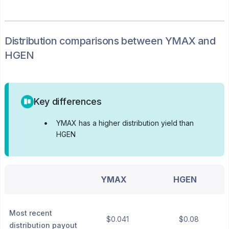
Distribution
comparisons between
YMAX
and
HGEN
Key differences
•
YMAX has a higher distribution yield than
HGEN
YMAX
HGEN
Most recent
$0.041
$0.08
distribution payout