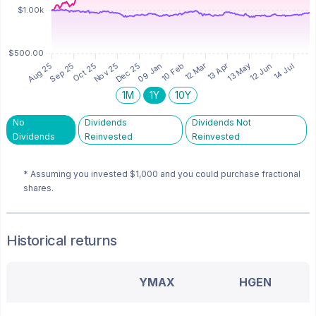
1M
1Y
10Y
No
Dividends
Dividends Not
Dividends
Reinvested
Reinvested
* Assuming you invested
$1,000
and you could purchase fractional
shares.
Historical returns
YMAX
HGEN