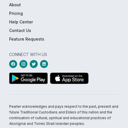
About
Pricing
Help Center
Contact Us
Feature Requests
CONNECT WITH US
Pearler acknowledges and pays respect to the past, present and
future Traditional Custodians and Elders of this nation and the
continuation of cultural, spiritual and educational practices of
Aboriginal and Torres Strait Islander peoples.