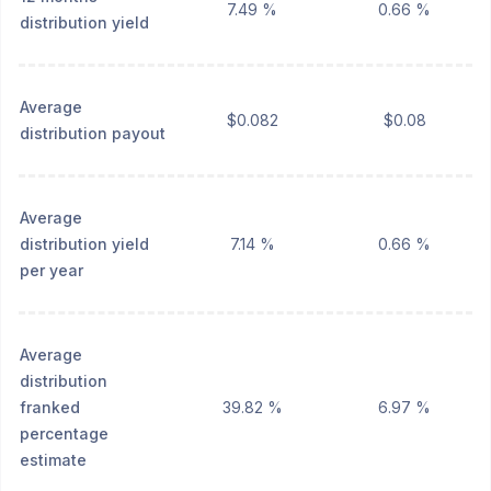
7.49 %
0.66 %
distribution yield
Average
$0.082
$0.08
distribution payout
Average
distribution yield
7.14 %
0.66 %
per year
Average
distribution
franked
39.82 %
6.97 %
percentage
estimate