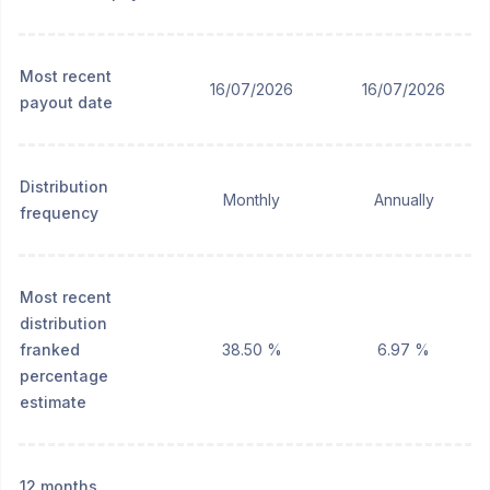
Most recent
16/07/2026
16/07/2026
payout date
Distribution
Monthly
Annually
frequency
Most recent
distribution
franked
38.50 %
6.97 %
percentage
estimate
12 months