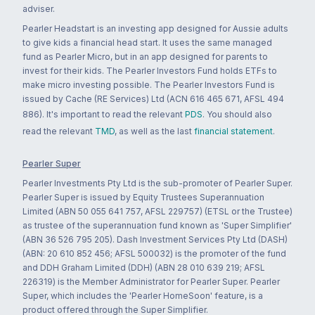
adviser.
Pearler Headstart is an investing app designed for Aussie adults
to give kids a financial head start. It uses the same managed
fund as Pearler Micro, but in an app designed for parents to
invest for their kids. The Pearler Investors Fund holds ETFs to
make micro investing possible. The Pearler Investors Fund is
issued by Cache (RE Services) Ltd (ACN 616 465 671, AFSL 494
886). It's important to read the relevant
PDS
. You should also
read the relevant
TMD
, as well as the last
financial statement
.
Pearler Super
Pearler Investments Pty Ltd is the sub-promoter of Pearler Super.
Pearler Super is issued by Equity Trustees Superannuation
Limited (ABN 50 055 641 757, AFSL 229757) (ETSL or the Trustee)
as trustee of the superannuation fund known as 'Super Simplifier'
(ABN 36 526 795 205). Dash Investment Services Pty Ltd (DASH)
(ABN: 20 610 852 456; AFSL 500032) is the promoter of the fund
and DDH Graham Limited (DDH) (ABN 28 010 639 219; AFSL
226319) is the Member Administrator for Pearler Super. Pearler
Super, which includes the 'Pearler HomeSoon' feature, is a
product offered through the Super Simplifier.