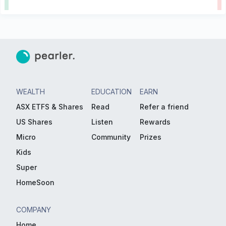
WEALTH
EDUCATION
EARN
ASX ETFS & Shares
Read
Refer a friend
US Shares
Listen
Rewards
Micro
Community
Prizes
Kids
Super
HomeSoon
COMPANY
Home