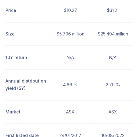
Price
$10.27
$31.21
Size
$5.706 million
$25.494 million
10Y return
N/A
N/A
Annual distribution
4.66 %
2.70 %
yield (5Y)
Market
ASX
ASX
First listed date
24/01/2017
16/08/2022