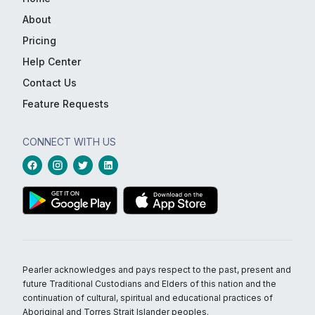
About
Pricing
Help Center
Contact Us
Feature Requests
CONNECT WITH US
Pearler acknowledges and pays respect to the past, present and
future Traditional Custodians and Elders of this nation and the
continuation of cultural, spiritual and educational practices of
Aboriginal and Torres Strait Islander peoples.