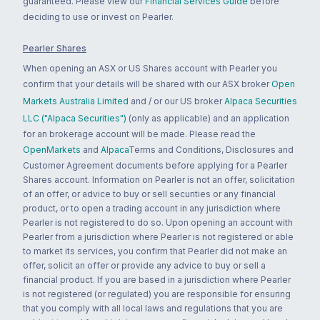
guaranteed. Please view our
Financial Services Guide
before
deciding to use or invest on Pearler.
Pearler Shares
When opening an ASX or US Shares account with Pearler you
confirm that your details will be shared with our ASX broker
Open
Markets Australia Limited
and / or our US broker
Alpaca Securities
LLC ("Alpaca Securities")
(only as applicable) and an application
for an brokerage account will be made. Please read the
OpenMarkets
and
Alpaca
Terms and Conditions, Disclosures and
Customer Agreement documents before applying for a Pearler
Shares account. Information on Pearler is not an offer, solicitation
of an offer, or advice to buy or sell securities or any financial
product, or to open a trading account in any jurisdiction where
Pearler is not registered to do so. Upon opening an account with
Pearler from a jurisdiction where Pearler is not registered or able
to market its services, you confirm that Pearler did not make an
offer, solicit an offer or provide any advice to buy or sell a
financial product. If you are based in a jurisdiction where Pearler
is not registered (or regulated) you are responsible for ensuring
that you comply with all local laws and regulations that you are