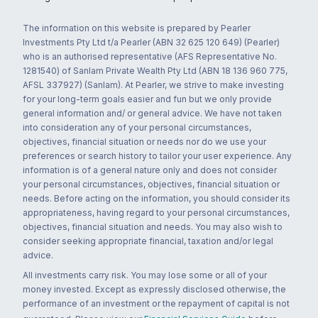
The information on this website is prepared by Pearler
Investments Pty Ltd t/a Pearler (ABN 32 625 120 649) (Pearler)
who is an authorised representative (AFS Representative No.
1281540) of Sanlam Private Wealth Pty Ltd (ABN 18 136 960 775,
AFSL 337927) (Sanlam). At Pearler, we strive to make investing
for your long-term goals easier and fun but we only provide
general information and/ or general advice. We have not taken
into consideration any of your personal circumstances,
objectives, financial situation or needs nor do we use your
preferences or search history to tailor your user experience. Any
information is of a general nature only and does not consider
your personal circumstances, objectives, financial situation or
needs. Before acting on the information, you should consider its
appropriateness, having regard to your personal circumstances,
objectives, financial situation and needs. You may also wish to
consider seeking appropriate financial, taxation and/or legal
advice.
All investments carry risk. You may lose some or all of your
money invested. Except as expressly disclosed otherwise, the
performance of an investment or the repayment of capital is not