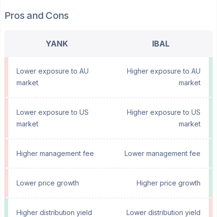
Pros and Cons
YANK
IBAL
Lower exposure to AU
Higher exposure to AU
market
market
Lower exposure to US
Higher exposure to US
market
market
Higher management fee
Lower management fee
Lower price growth
Higher price growth
Higher distribution yield
Lower distribution yield