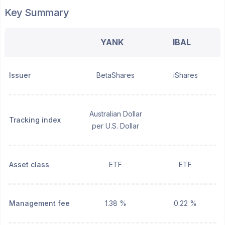
Key Summary
YANK
IBAL
Issuer
BetaShares
iShares
Australian Dollar
Tracking index
per U.S. Dollar
Asset class
ETF
ETF
Management fee
1.38 %
0.22 %