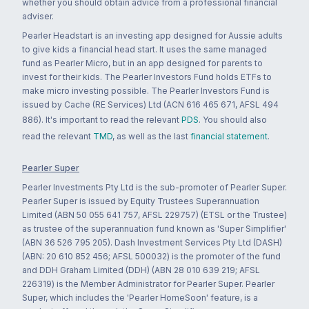
whether you should obtain advice from a professional financial
adviser.
Pearler Headstart is an investing app designed for Aussie adults
to give kids a financial head start. It uses the same managed
fund as Pearler Micro, but in an app designed for parents to
invest for their kids. The Pearler Investors Fund holds ETFs to
make micro investing possible. The Pearler Investors Fund is
issued by Cache (RE Services) Ltd (ACN 616 465 671, AFSL 494
886). It's important to read the relevant
PDS
. You should also
read the relevant
TMD
, as well as the last
financial statement
.
Pearler Super
Pearler Investments Pty Ltd is the sub-promoter of Pearler Super.
Pearler Super is issued by Equity Trustees Superannuation
Limited (ABN 50 055 641 757, AFSL 229757) (ETSL or the Trustee)
as trustee of the superannuation fund known as 'Super Simplifier'
(ABN 36 526 795 205). Dash Investment Services Pty Ltd (DASH)
(ABN: 20 610 852 456; AFSL 500032) is the promoter of the fund
and DDH Graham Limited (DDH) (ABN 28 010 639 219; AFSL
226319) is the Member Administrator for Pearler Super. Pearler
Super, which includes the 'Pearler HomeSoon' feature, is a