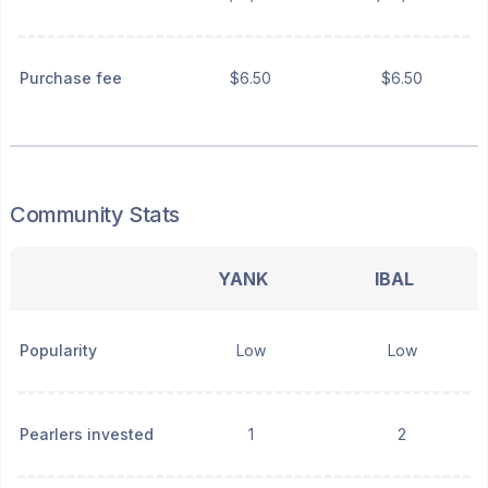
Purchase fee
$6.50
$6.50
Community Stats
YANK
IBAL
Popularity
Low
Low
Pearlers invested
1
2