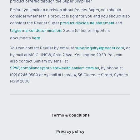
product offered through the Super Simplifier.
Before you make a decision about Pearler Super, you should
consider whether this product is right for you and you should also
consider the Pearler Super
product disclosure statement
and
target market determination
. See a full list of important
documents
here
.
You can contact Pearler by email at
super.inquiry@pearler.com
, or
by mail at MCIC UNSW, Gate 2 Ave, Kensington 2033. You can
also contact Sanlam by email at
SPW_compliance@privatewealth.sanlam.com.au
, by phone at
(02) 8245 0500 or by mail at Level 4, 56 Clarence Street, Sydney
NSW 2000.
Terms & conditions
Privacy policy