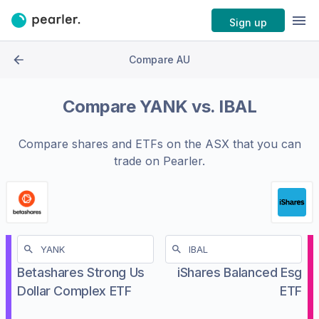
Sign up
Compare AU
Compare
YANK
vs.
IBAL
Compare shares and ETFs on the
ASX
that you can
trade on Pearler.
Betashares Strong Us
iShares Balanced Esg
Dollar Complex ETF
ETF