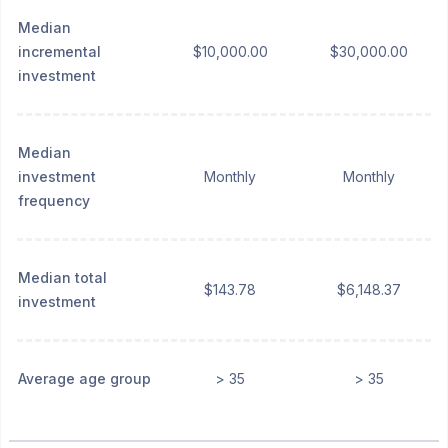
Median
incremental
$10,000.00
$30,000.00
investment
Median
investment
Monthly
Monthly
frequency
Median total
$143.78
$6,148.37
investment
Average age group
> 35
> 35