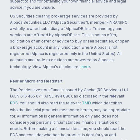
subject to and for obtaining your own financial advice and legal
advice if you are unsure.
US Securities clearing brokerage services are provided by
Alpaca Securities LLC ("Alpaca Securities"), member FINRA/SIPC,
a wholly-owned subsidiary of AlpacaDB, Inc. Technology and
services are offered by AlpacaDB, Inc. This is not an offer,
solicitation of an offer, or advice to buy or sell securities, or open
a brokerage account in any jurisdiction where Alpaca is not
registered (Alpaca is registered only in the United States). All
accounts and trade executions are powered by Alpaca's
technology. View Alpaca's disclosures
here
.
Pearler Micro and Headstart
The Pearler Investors Fund is issued by Cache (RE Services) Ltd
(ACN 616 465 671, AFSL 494 886), as disclosed in the relevant
PDS
. You should also read the relevant
TMD
which describes
who the financial products mentioned herein, may be appropriate
for. All information is general information only and does not
consider your personal circumstances, financial situation or
needs. Before making a financial decision, you should read the
PDS and consider whether the product is right for you and