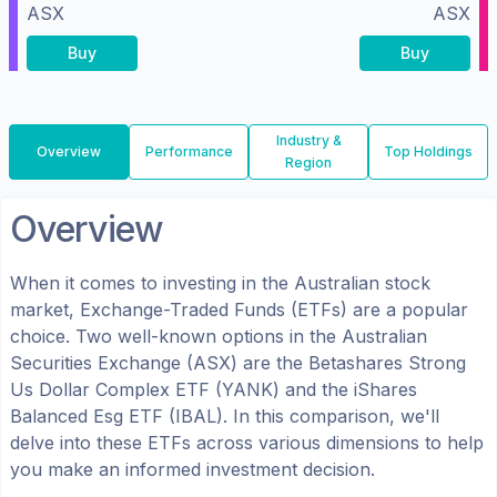
ASX
ASX
Buy
Buy
Industry &
Overview
Performance
Top Holdings
Region
Overview
When it comes to investing in the
Australian
stock
market, Exchange-Traded Funds (ETFs) are a popular
choice. Two well-known options in the
Australian
Securities Exchange (ASX)
are the
Betashares Strong
Us Dollar Complex ETF
(
YANK
) and the
iShares
Balanced Esg ETF
(
IBAL
). In this comparison, we'll
delve into these ETFs across various dimensions to help
you make an informed investment decision.