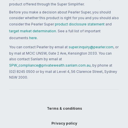
product offered through the Super Simplifier.
Before you make a decision about Pearler Super, you should
consider whether this product is right for you and you should also
consider the Pearler Super
product disclosure statement
and
target market determination
. See a full list of important
documents
here
.
You can contact Pearler by email at
super.inquiry@pearler.com
, or
by mail at MCIC UNSW, Gate 2 Ave, Kensington 2033. You can
also contact Sanlam by email at
SPW_compliance@privatewealth.sanlam.com.au
, by phone at
(02) 8245 0500 or by mail at Level 4, 56 Clarence Street, Sydney
NSW 2000.
Terms & conditions
Privacy policy