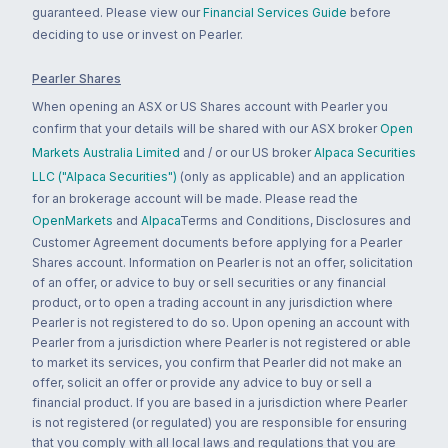
guaranteed. Please view our
Financial Services Guide
before
deciding to use or invest on Pearler.
Pearler Shares
When opening an ASX or US Shares account with Pearler you
confirm that your details will be shared with our ASX broker
Open
Markets Australia Limited
and / or our US broker
Alpaca Securities
LLC ("Alpaca Securities")
(only as applicable) and an application
for an brokerage account will be made. Please read the
OpenMarkets
and
Alpaca
Terms and Conditions, Disclosures and
Customer Agreement documents before applying for a Pearler
Shares account. Information on Pearler is not an offer, solicitation
of an offer, or advice to buy or sell securities or any financial
product, or to open a trading account in any jurisdiction where
Pearler is not registered to do so. Upon opening an account with
Pearler from a jurisdiction where Pearler is not registered or able
to market its services, you confirm that Pearler did not make an
offer, solicit an offer or provide any advice to buy or sell a
financial product. If you are based in a jurisdiction where Pearler
is not registered (or regulated) you are responsible for ensuring
that you comply with all local laws and regulations that you are