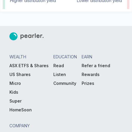
Higher distribution yield
Lower distribution yield
WEALTH
EDUCATION
EARN
ASX ETFS & Shares
Read
Refer a friend
US Shares
Listen
Rewards
Micro
Community
Prizes
Kids
Super
HomeSoon
COMPANY