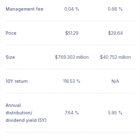
Management fee
0.04 %
0.68 %
Price
$51.29
$29.64
Size
$769.303 million
$40.752 million
10Y return
118.53 %
N/A
Annual
distribution/
7.64 %
5.95 %
dividend yield (5Y)