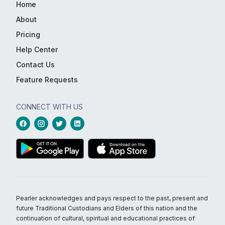
Home
About
Pricing
Help Center
Contact Us
Feature Requests
CONNECT WITH US
Pearler acknowledges and pays respect to the past, present and
future Traditional Custodians and Elders of this nation and the
continuation of cultural, spiritual and educational practices of