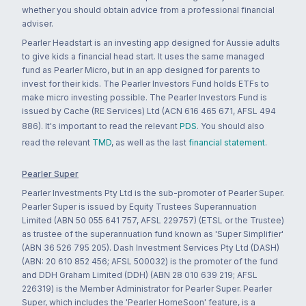
whether you should obtain advice from a professional financial
adviser.
Pearler Headstart is an investing app designed for Aussie adults
to give kids a financial head start. It uses the same managed
fund as Pearler Micro, but in an app designed for parents to
invest for their kids. The Pearler Investors Fund holds ETFs to
make micro investing possible. The Pearler Investors Fund is
issued by Cache (RE Services) Ltd (ACN 616 465 671, AFSL 494
886). It's important to read the relevant
PDS
. You should also
read the relevant
TMD
, as well as the last
financial statement
.
Pearler Super
Pearler Investments Pty Ltd is the sub-promoter of Pearler Super.
Pearler Super is issued by Equity Trustees Superannuation
Limited (ABN 50 055 641 757, AFSL 229757) (ETSL or the Trustee)
as trustee of the superannuation fund known as 'Super Simplifier'
(ABN 36 526 795 205). Dash Investment Services Pty Ltd (DASH)
(ABN: 20 610 852 456; AFSL 500032) is the promoter of the fund
and DDH Graham Limited (DDH) (ABN 28 010 639 219; AFSL
226319) is the Member Administrator for Pearler Super. Pearler
Super, which includes the 'Pearler HomeSoon' feature, is a