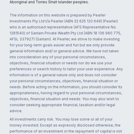
Aboriginal and Torres Strait Islander peoples.
The information on this website is prepared by Pearler
Investments Pty Ltd t/a Pearler (ABN 32 625 120 649) (Pearler)
who is an authorised representative (AFS Representative No.
1281540) of Sanlam Private Wealth Pty Ltd (ABN 18 136 960 775,
AFSL 337927) (Sanlam). At Pearler, we strive to make investing
for your long-term goals easier and fun but we only provide
general information and/ or general advice. We have not taken
into consideration any of your personal circumstances,
objectives, financial situation or needs nor do we use your
preferences or search history to tailor your user experience. Any
information is of a general nature only and does not consider
your personal circumstances, objectives, financial situation or
needs. Before acting on the information, you should consider its
appropriateness, having regard to your personal circumstances,
objectives, financial situation and needs. You may also wish to
consider seeking appropriate financial, taxation and/or legal
advice.
All investments carry risk. You may lose some or all of your
money invested. Except as expressly disclosed otherwise, the
performance of an investment or the repayment of capital is not