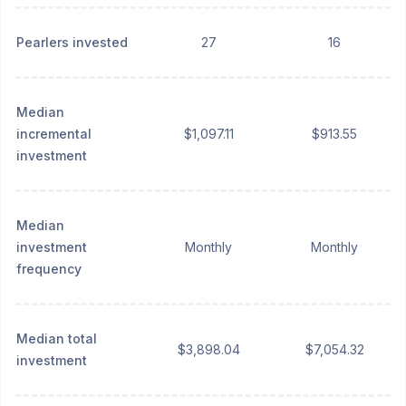
Pearlers invested
27
16
Median
incremental
$1,097.11
$913.55
investment
Median
investment
Monthly
Monthly
frequency
Median total
$3,898.04
$7,054.32
investment