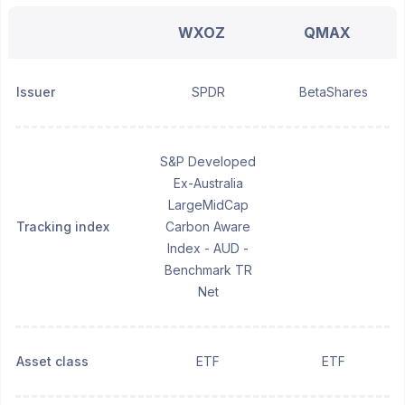
WXOZ
QMAX
Issuer
SPDR
BetaShares
S&P Developed
Ex-Australia
LargeMidCap
Tracking index
Carbon Aware
Index - AUD -
Benchmark TR
Net
Asset class
ETF
ETF