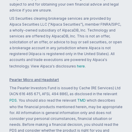
subject to and for obtaining your own financial advice and legal
advice if you are unsure.
US Securities clearing brokerage services are provided by
Alpaca Securities LLC ("Alpaca Securities"), member FINRA/SIPC,
a wholly-owned subsidiary of AlpacaDB, Inc. Technology and
services are offered by AlpacaDB, Inc. This is not an offer,
solicitation of an offer, or advice to buy or sell securities, or open
a brokerage account in any jurisdiction where Alpaca is not
registered (Alpaca is registered only in the United States). All
accounts and trade executions are powered by Alpaca's
technology. View Alpaca's disclosures
here
.
Pearler Micro and Headstart
The Pearler Investors Fund is issued by Cache (RE Services) Ltd
(ACN 616 465 671, AFSL 494 886), as disclosed in the relevant
PDS
. You should also read the relevant
TMD
which describes
who the financial products mentioned herein, may be appropriate
for. All information is general information only and does not
consider your personal circumstances, financial situation or
needs. Before making a financial decision, you should read the
PDS and consider whether the product is right for you and