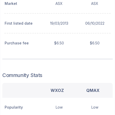
Market
ASX
ASX
First listed date
19/03/2013
06/10/2022
Purchase fee
$6.50
$6.50
Community Stats
WXOZ
QMAX
Popularity
Low
Low