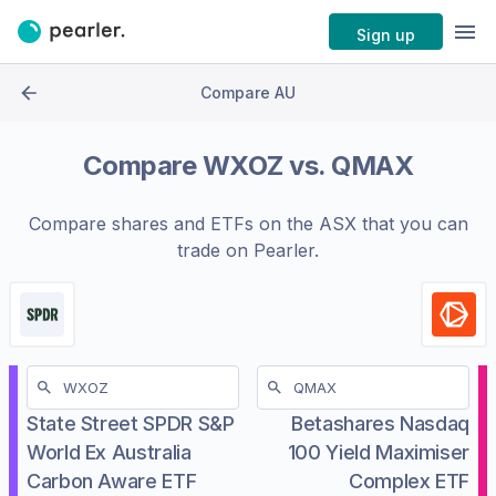
Sign up
Compare AU
Compare
WXOZ
vs.
QMAX
Compare shares and ETFs on the
ASX
that you can
trade on Pearler.
State Street SPDR S&P
Betashares Nasdaq
World Ex Australia
100 Yield Maximiser
Carbon Aware ETF
Complex ETF