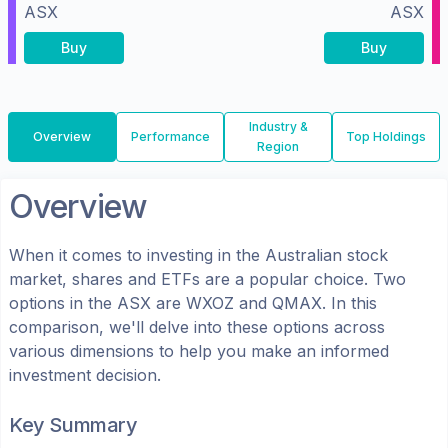
ASX
ASX
Buy
Buy
Industry &
Overview
Performance
Top Holdings
Region
Overview
When it comes to investing in the
Australian
stock
market, shares
and ETFs
are a popular choice. Two
options in the
ASX
are
WXOZ
and
QMAX
. In this
comparison, we'll delve into these options across
various dimensions to help you make an informed
investment decision.
Key Summary