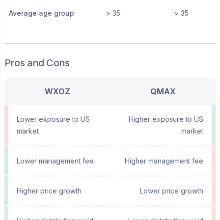
Average age group
> 35
> 35
Pros and Cons
WXOZ
QMAX
Lower exposure to US
Higher exposure to US
market
market
Lower management fee
Higher management fee
Higher price growth
Lower price growth