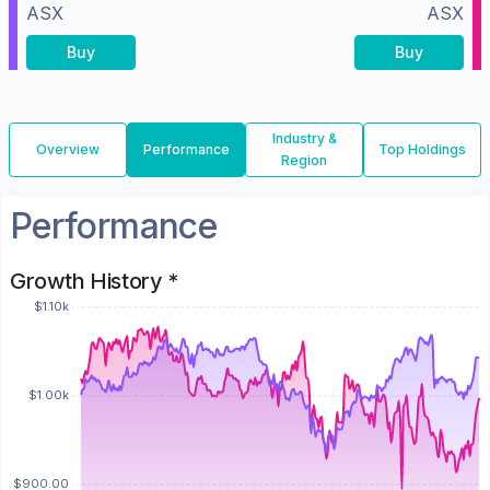
ASX
ASX
Buy
Buy
Industry &
Overview
Performance
Top Holdings
Region
Performance
Growth History *