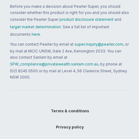
Before you make a decision about Pearler Super, you should
consider whether this product is right for you and you should also
consider the Pearler Super
product disclosure statement
and
target market determination
. See a full list of important
documents
here
.
You can contact Pearler by email at
super.inquiry@pearler.com
, or
by mail at MCIC UNSW, Gate 2 Ave, Kensington 2033. You can
also contact Sanlam by email at
SPW_compliance@privatewealth.sanlam.com.au
, by phone at
(02) 8245 0500 or by mail at Level 4, 56 Clarence Street, Sydney
NSW 2000.
Terms & conditions
Privacy policy