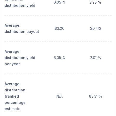
6.05 %
2.28 %
distribution yield
Average
$3.00
$0.412
distribution payout
Average
distribution yield
6.05 %
2.01 %
per year
Average
distribution
franked
N/A
83.31 %
percentage
estimate