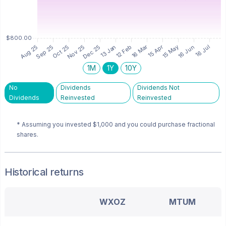
1M
1Y
10Y
No
Dividends
Dividends Not
Dividends
Reinvested
Reinvested
* Assuming you invested
$1,000
and you could purchase fractional
shares.
Historical returns
WXOZ
MTUM