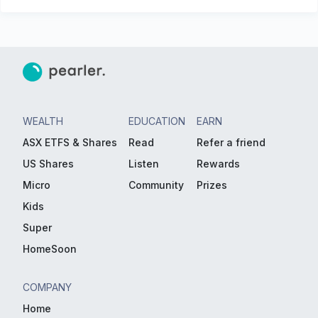
WEALTH
EDUCATION
EARN
ASX ETFS & Shares
Read
Refer a friend
US Shares
Listen
Rewards
Micro
Community
Prizes
Kids
Super
HomeSoon
COMPANY
Home