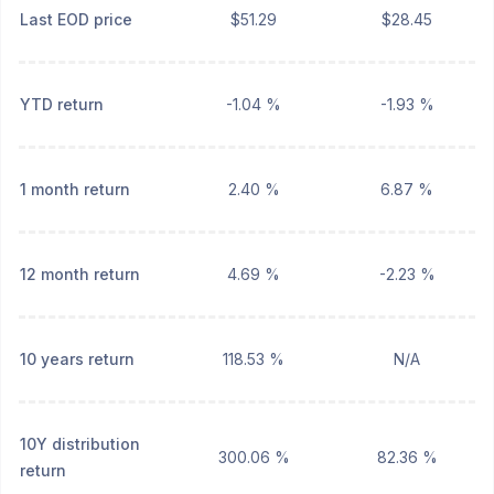
Last EOD price
$51.29
$28.45
YTD return
-1.04 %
-1.93 %
1 month return
2.40 %
6.87 %
12 month return
4.69 %
-2.23 %
10 years return
118.53 %
N/A
10Y distribution
300.06 %
82.36 %
return