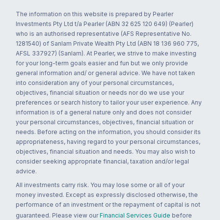
The information on this website is prepared by Pearler
Investments Pty Ltd t/a Pearler (ABN 32 625 120 649) (Pearler)
who is an authorised representative (AFS Representative No.
1281540) of Sanlam Private Wealth Pty Ltd (ABN 18 136 960 775,
AFSL 337927) (Sanlam). At Pearler, we strive to make investing
for your long-term goals easier and fun but we only provide
general information and/ or general advice. We have not taken
into consideration any of your personal circumstances,
objectives, financial situation or needs nor do we use your
preferences or search history to tailor your user experience. Any
information is of a general nature only and does not consider
your personal circumstances, objectives, financial situation or
needs. Before acting on the information, you should consider its
appropriateness, having regard to your personal circumstances,
objectives, financial situation and needs. You may also wish to
consider seeking appropriate financial, taxation and/or legal
advice.
All investments carry risk. You may lose some or all of your
money invested. Except as expressly disclosed otherwise, the
performance of an investment or the repayment of capital is not
guaranteed. Please view our
Financial Services Guide
before