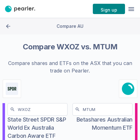
Sign up
Compare AU
Compare
WXOZ
vs.
MTUM
Compare shares and ETFs on the
ASX
that you can
trade on Pearler.
State Street SPDR S&P
Betashares Australian
World Ex Australia
Momentum ETF
Carbon Aware ETF