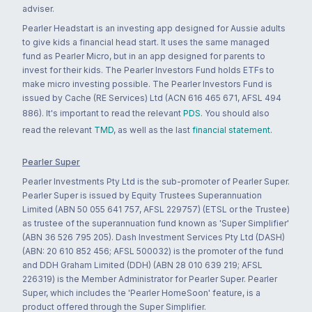
adviser.
Pearler Headstart is an investing app designed for Aussie adults
to give kids a financial head start. It uses the same managed
fund as Pearler Micro, but in an app designed for parents to
invest for their kids. The Pearler Investors Fund holds ETFs to
make micro investing possible. The Pearler Investors Fund is
issued by Cache (RE Services) Ltd (ACN 616 465 671, AFSL 494
886). It's important to read the relevant
PDS
. You should also
read the relevant
TMD
, as well as the last
financial statement
.
Pearler Super
Pearler Investments Pty Ltd is the sub-promoter of Pearler Super.
Pearler Super is issued by Equity Trustees Superannuation
Limited (ABN 50 055 641 757, AFSL 229757) (ETSL or the Trustee)
as trustee of the superannuation fund known as 'Super Simplifier'
(ABN 36 526 795 205). Dash Investment Services Pty Ltd (DASH)
(ABN: 20 610 852 456; AFSL 500032) is the promoter of the fund
and DDH Graham Limited (DDH) (ABN 28 010 639 219; AFSL
226319) is the Member Administrator for Pearler Super. Pearler
Super, which includes the 'Pearler HomeSoon' feature, is a
product offered through the Super Simplifier.