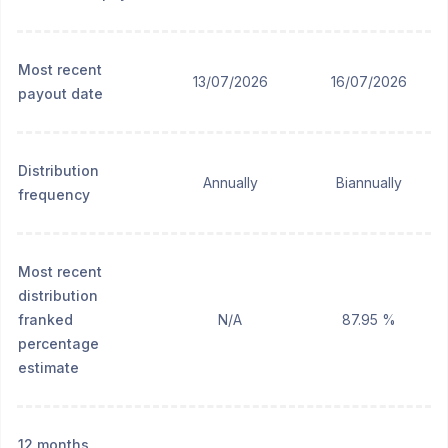
Most recent
13/07/2026
16/07/2026
payout date
Distribution
Annually
Biannually
frequency
Most recent
distribution
franked
N/A
87.95 %
percentage
estimate
12 months