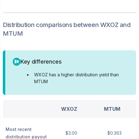
Distribution
comparisons between
WXOZ
and
MTUM
Key differences
•
WXOZ has a higher distribution yield than
MTUM
WXOZ
MTUM
Most recent
$3.00
$0.363
distribution payout