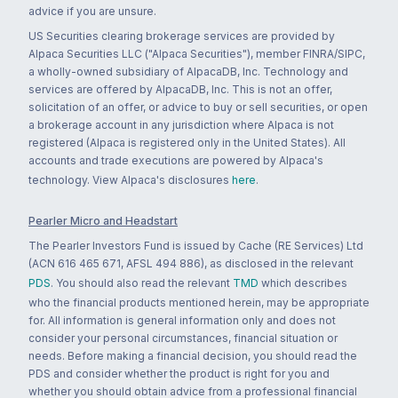
advice if you are unsure.
US Securities clearing brokerage services are provided by
Alpaca Securities LLC ("Alpaca Securities"), member FINRA/SIPC,
a wholly-owned subsidiary of AlpacaDB, Inc. Technology and
services are offered by AlpacaDB, Inc. This is not an offer,
solicitation of an offer, or advice to buy or sell securities, or open
a brokerage account in any jurisdiction where Alpaca is not
registered (Alpaca is registered only in the United States). All
accounts and trade executions are powered by Alpaca's
technology. View Alpaca's disclosures
here
.
Pearler Micro and Headstart
The Pearler Investors Fund is issued by Cache (RE Services) Ltd
(ACN 616 465 671, AFSL 494 886), as disclosed in the relevant
PDS
. You should also read the relevant
TMD
which describes
who the financial products mentioned herein, may be appropriate
for. All information is general information only and does not
consider your personal circumstances, financial situation or
needs. Before making a financial decision, you should read the
PDS and consider whether the product is right for you and
whether you should obtain advice from a professional financial