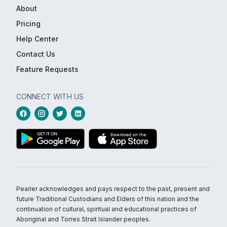
About
Pricing
Help Center
Contact Us
Feature Requests
CONNECT WITH US
Pearler acknowledges and pays respect to the past, present and
future Traditional Custodians and Elders of this nation and the
continuation of cultural, spiritual and educational practices of
Aboriginal and Torres Strait Islander peoples.