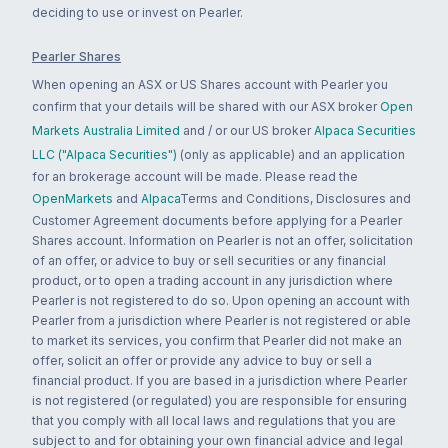
deciding to use or invest on Pearler.
Pearler Shares
When opening an ASX or US Shares account with Pearler you
confirm that your details will be shared with our ASX broker
Open
Markets Australia Limited
and / or our US broker
Alpaca Securities
LLC ("Alpaca Securities")
(only as applicable) and an application
for an brokerage account will be made. Please read the
OpenMarkets
and
Alpaca
Terms and Conditions, Disclosures and
Customer Agreement documents before applying for a Pearler
Shares account. Information on Pearler is not an offer, solicitation
of an offer, or advice to buy or sell securities or any financial
product, or to open a trading account in any jurisdiction where
Pearler is not registered to do so. Upon opening an account with
Pearler from a jurisdiction where Pearler is not registered or able
to market its services, you confirm that Pearler did not make an
offer, solicit an offer or provide any advice to buy or sell a
financial product. If you are based in a jurisdiction where Pearler
is not registered (or regulated) you are responsible for ensuring
that you comply with all local laws and regulations that you are
subject to and for obtaining your own financial advice and legal