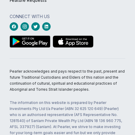
Feature Requests
CONNECT WITH US
Pearler acknowledges and pays respect to the past, present and
future Traditional Custodians and Elders of this nation and the
continuation of cultural, spiritual and educational practices of
Aboriginal and Torres Strait Islander peoples.
The information on this website is prepared by Pearler
Investments Pty Ltd t/a Pearler (ABN 32 625 120 649) (Pearler)
who is an authorised representative (AFS Representative No.
1281540) of Sanlam Private Wealth Pty Ltd (ABN 18 136 960 775,
AFSL 337927) (Sanlam). At Pearler, we strive to make investing
for your long-term goals easier and fun but we only provide