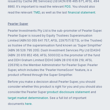
issued by Cache (RE Services) Ltd (ACN 616 465 671, AFSL 494
886). It's important to read the relevant
PDS
. You should also
read the relevant
TMD
, as well as the last
financial statement
.
Pearler Super
Pearler Investments Pty Ltd is the sub-promoter of Pearler Super.
Pearler Super is issued by Equity Trustees Superannuation
Limited (ABN 50 055 641 757, AFSL 229757) (ETSL or the Trustee)
as trustee of the superannuation fund known as 'Super Simplifier'
(ABN 36 526 795 205). Dash Investment Services Pty Ltd (DASH)
(ABN: 20 610 852 456; AFSL 500032) is the promoter of the fund
and DDH Graham Limited (DDH) (ABN 28 010 639 219; AFSL
226319) is the Member Administrator for Pearler Super. Pearler
Super, which includes the 'Pearler HomeSoon' feature, is a
product offered through the Super Simplifier.
Before you make a decision about Pearler Super, you should
consider whether this product is right for you and you should also
consider the Pearler Super
product disclosure statement
and
target market determination
. See a full list of important
documents
here
.