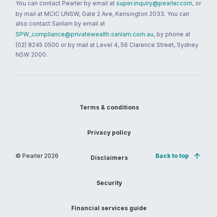
You can contact Pearler by email at
super.inquiry@pearler.com
, or
by mail at MCIC UNSW, Gate 2 Ave, Kensington 2033. You can
also contact Sanlam by email at
SPW_compliance@privatewealth.sanlam.com.au
, by phone at
(02) 8245 0500 or by mail at Level 4, 56 Clarence Street, Sydney
NSW 2000.
Terms & conditions
Privacy policy
© Pearler
2026
Back to top
Disclaimers
Security
Financial services guide