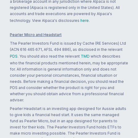
a brokerage account in any jurisdiction where Alpaca is not
registered (Alpaca is registered only in the United States). All
accounts and trade executions are powered by Alpaca's
technology. View Alpaca's disclosures
here
.
Pearler Micro and Headstart
The Pearler Investors Fund is issued by Cache (RE Services) Ltd
(ACN 616 465 671, AFSL 494 886), as disclosed in the relevant
PDS
. You should also read the relevant
TMD
which describes
who the financial products mentioned herein, may be appropriate
for. All information is general information only and does not
consider your personal circumstances, financial situation or
needs. Before making a financial decision, you should read the
PDS and consider whether the product is right for you and
whether you should obtain advice from a professional financial
adviser.
Pearler Headstart is an investing app designed for Aussie adults
to give kids a financial head start. It uses the same managed
fund as Pearler Micro, but in an app designed for parents to
invest for their kids. The Pearler Investors Fund holds ETFs to
make micro investing possible. The Pearler Investors Fund is