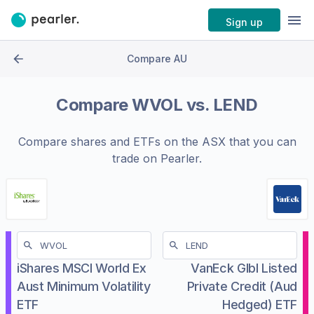
Sign up
Compare AU
Compare
WVOL
vs.
LEND
Compare shares and ETFs on the
ASX
that you can
trade on Pearler.
iShares MSCI World Ex
VanEck Glbl Listed
Aust Minimum Volatility
Private Credit (Aud
ETF
Hedged) ETF