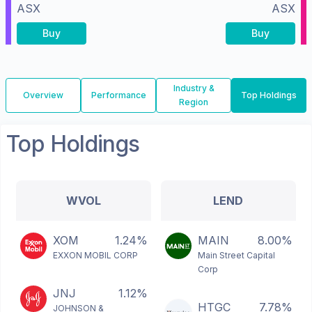
ASX
ASX
Buy
Buy
Industry &
Overview
Performance
Top Holdings
Region
Top Holdings
WVOL
LEND
XOM
1.24%
MAIN
8.00%
EXXON MOBIL CORP
Main Street Capital
Corp
JNJ
1.12%
HTGC
7.78%
JOHNSON &