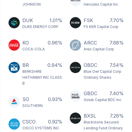
JOHNSON
Hercules Capital Inc
DUK
1.01%
FSK
7.70%
DUKE ENERGY CORP
FS KKR Capital Corp
KO
0.96%
ARCC
7.68%
COCA-COLA
Ares Capital Corp
BR
0.94%
OBDC
7.54%
BERKSHIRE
Blue Owl Capital Corp
HATHAWAY INC CLASS
Ordinary Shares
B
GBDC
7.40%
SO
0.93%
Golub Capital BDC Inc
SOUTHERN
BXSL
7.26%
CSCO
0.92%
Blackstone Secured
CISCO SYSTEMS INC
Lending Fund Ordinary