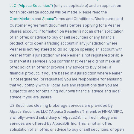
LLC ("Alpaca Securities")
(only as applicable) and an application
for an brokerage account will be made. Please read the
OpenMarkets
and
Alpaca
Terms and Conditions, Disclosures and
Customer Agreement documents before applying for a Pearler
Shares account. Information on Pearler is not an offer, solicitation
of an offer, or advice to buy or sell securities or any financial
product, or to open a trading account in any jurisdiction where
Pearler is not registered to do so. Upon opening an account with
Pearler from a jurisdiction where Pearler is not registered or able
to market its services, you confirm that Pearler did not make an
offer, solicit an offer or provide any advice to buy or sell a
financial product. If you are based in a jurisdiction where Pearler
is not registered (or regulated) you are responsible for ensuring
that you comply with all local laws and regulations that you are
subject to and for obtaining your own financial advice and legal
advice if you are unsure.
US Securities clearing brokerage services are provided by
Alpaca Securities LLC ("Alpaca Securities"), member FINRA/SIPC,
a wholly-owned subsidiary of AlpacaDB, Inc. Technology and
services are offered by AlpacaDB, Inc. This is not an offer,
solicitation of an offer, or advice to buy or sell securities, or open