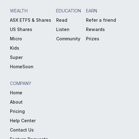
WEALTH
EDUCATION
EARN
ASX ETFS & Shares
Read
Refer a friend
US Shares
Listen
Rewards
Micro
Community
Prizes
Kids
Super
HomeSoon
COMPANY
Home
About
Pricing
Help Center
Contact Us