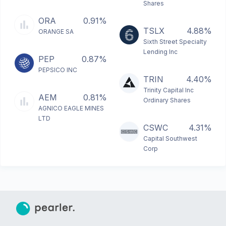
Shares
ORA
0.91%
TSLX
4.88%
ORANGE SA
Sixth Street Specialty
Lending Inc
PEP
0.87%
PEPSICO INC
TRIN
4.40%
Trinity Capital Inc
AEM
0.81%
Ordinary Shares
AGNICO EAGLE MINES
LTD
CSWC
4.31%
Capital Southwest
Corp