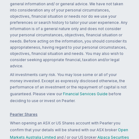
general information and/ or general advice. We have not taken
into consideration any of your personal circumstances,
objectives, financial situation or needs nor do we use your
preferences or search history to tailor your user experience. Any
information is of a general nature only and does not consider
your personal circumstances, objectives, financial situation or
needs. Before acting on the information, you should consider its
appropriateness, having regard to your personal circumstances,
objectives, financial situation and needs. You may also wish to
consider seeking appropriate financial, taxation and/or legal
advice.
All investments carry risk. You may lose some or all of your
money invested. Except as expressly disclosed otherwise, the
performance of an investment or the repayment of capital is not
guaranteed. Please view our
Financial Services Guide
before
deciding to use or invest on Pearler.
Pearler Shares
When opening an ASX or US Shares account with Pearler you
confirm that your details will be shared with our ASX broker
Open
Markets Australia Limited
and / or our US broker
Alpaca Securities