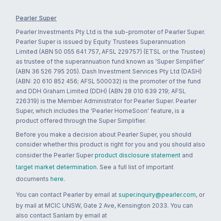
Pearler Super
Pearler Investments Pty Ltd is the sub-promoter of Pearler Super.
Pearler Super is issued by Equity Trustees Superannuation
Limited (ABN 50 055 641 757, AFSL 229757) (ETSL or the Trustee)
as trustee of the superannuation fund known as 'Super Simplifier'
(ABN 36 526 795 205). Dash Investment Services Pty Ltd (DASH)
(ABN: 20 610 852 456; AFSL 500032) is the promoter of the fund
and DDH Graham Limited (DDH) (ABN 28 010 639 219; AFSL
226319) is the Member Administrator for Pearler Super. Pearler
Super, which includes the 'Pearler HomeSoon' feature, is a
product offered through the Super Simplifier.
Before you make a decision about Pearler Super, you should
consider whether this product is right for you and you should also
consider the Pearler Super
product disclosure statement
and
target market determination
. See a full list of important
documents
here
.
You can contact Pearler by email at
super.inquiry@pearler.com
, or
by mail at MCIC UNSW, Gate 2 Ave, Kensington 2033. You can
also contact Sanlam by email at