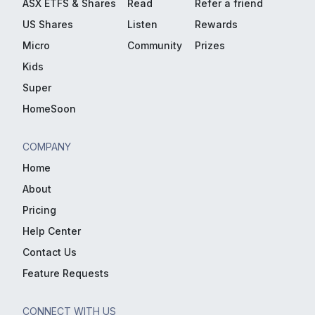
ASX ETFS & Shares
Read
Refer a friend
US Shares
Listen
Rewards
Micro
Community
Prizes
Kids
Super
HomeSoon
COMPANY
Home
About
Pricing
Help Center
Contact Us
Feature Requests
CONNECT WITH US