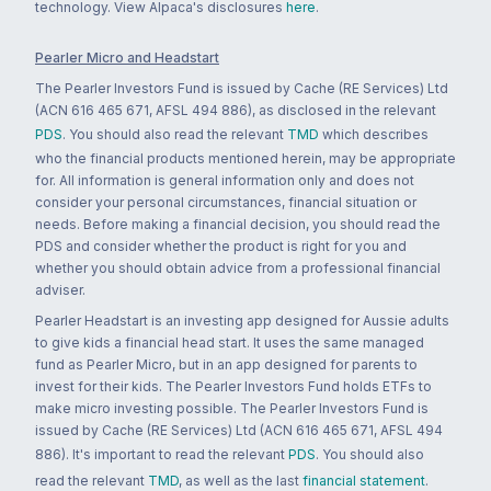
technology. View Alpaca's disclosures
here
.
Pearler Micro and Headstart
The Pearler Investors Fund is issued by Cache (RE Services) Ltd
(ACN 616 465 671, AFSL 494 886), as disclosed in the relevant
PDS
. You should also read the relevant
TMD
which describes
who the financial products mentioned herein, may be appropriate
for. All information is general information only and does not
consider your personal circumstances, financial situation or
needs. Before making a financial decision, you should read the
PDS and consider whether the product is right for you and
whether you should obtain advice from a professional financial
adviser.
Pearler Headstart is an investing app designed for Aussie adults
to give kids a financial head start. It uses the same managed
fund as Pearler Micro, but in an app designed for parents to
invest for their kids. The Pearler Investors Fund holds ETFs to
make micro investing possible. The Pearler Investors Fund is
issued by Cache (RE Services) Ltd (ACN 616 465 671, AFSL 494
886). It's important to read the relevant
PDS
. You should also
read the relevant
TMD
, as well as the last
financial statement
.