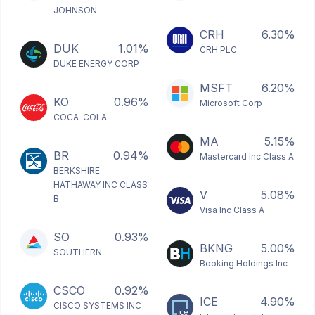
JOHNSON
CRH
6.30%
DUK
1.01%
CRH PLC
DUKE ENERGY CORP
MSFT
6.20%
KO
0.96%
Microsoft Corp
COCA-COLA
MA
5.15%
BR
0.94%
Mastercard Inc Class A
BERKSHIRE
HATHAWAY INC CLASS
V
5.08%
B
Visa Inc Class A
SO
0.93%
BKNG
5.00%
SOUTHERN
Booking Holdings Inc
CSCO
0.92%
ICE
4.90%
CISCO SYSTEMS INC