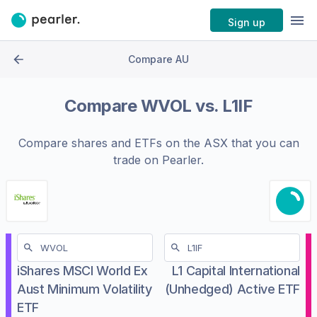
Sign up
Compare AU
Compare
WVOL
vs.
L1IF
Compare shares and ETFs on the
ASX
that you can
trade on Pearler.
iShares MSCI World Ex
L1 Capital International
Aust Minimum Volatility
(Unhedged) Active ETF
ETF