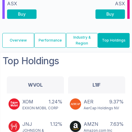
ASX
ASX
Buy
Buy
Industry &
Overview
Performance
Top Holdings
Region
Top Holdings
WVOL
L1IF
XOM
1.24%
AER
9.37%
EXXON MOBIL CORP
AerCap Holdings NV
JNJ
1.12%
AMZN
7.63%
JOHNSON &
Amazon.com Inc