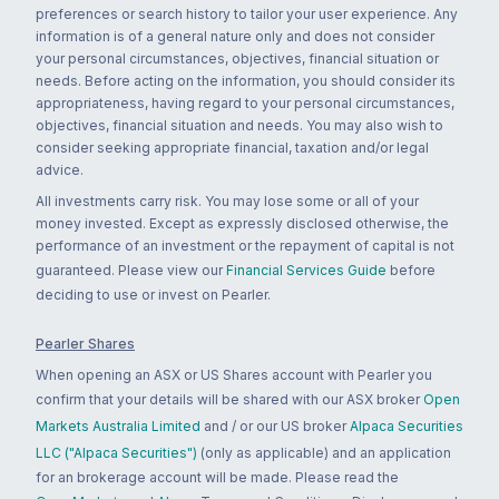
preferences or search history to tailor your user experience. Any
information is of a general nature only and does not consider
your personal circumstances, objectives, financial situation or
needs. Before acting on the information, you should consider its
appropriateness, having regard to your personal circumstances,
objectives, financial situation and needs. You may also wish to
consider seeking appropriate financial, taxation and/or legal
advice.
All investments carry risk. You may lose some or all of your
money invested. Except as expressly disclosed otherwise, the
performance of an investment or the repayment of capital is not
guaranteed. Please view our
Financial Services Guide
before
deciding to use or invest on Pearler.
Pearler Shares
When opening an ASX or US Shares account with Pearler you
confirm that your details will be shared with our ASX broker
Open
Markets Australia Limited
and / or our US broker
Alpaca Securities
LLC ("Alpaca Securities")
(only as applicable) and an application
for an brokerage account will be made. Please read the