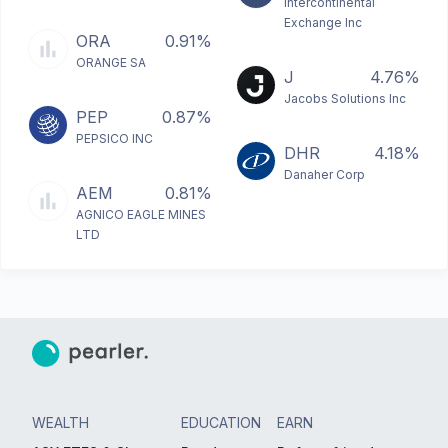
Intercontinental
Exchange Inc
ORA
0.91%
ORANGE SA
J
4.76%
Jacobs Solutions Inc
PEP
0.87%
PEPSICO INC
DHR
4.18%
Danaher Corp
AEM
0.81%
AGNICO EAGLE MINES
LTD
WEALTH
EDUCATION
EARN