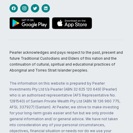
Pearler acknowledges and pays respect to the past, present and
future Traditional Custodians and Elders of this nation and the
continuation of cultural, spiritual and educational practices of
Aboriginal and Torres Strait Islander peoples.
The information on this website is prepared by Pearler
Investments Pty Ltd t/a Pearler (ABN 32 625 120 649) (Pearler)
who is an authorised representative (AFS Representative No.
1281540) of Sanlam Private Wealth Pty Ltd (ABN 18 136 960 775,
AFSL 337927) (Sanlam). At Pearler, we strive to make investing
for your long-term goals easier and fun but we only provide
general information and/ or general advice. We have not taken
into consideration any of your personal circumstances,
objectives, financial situation or needs nor do we use your