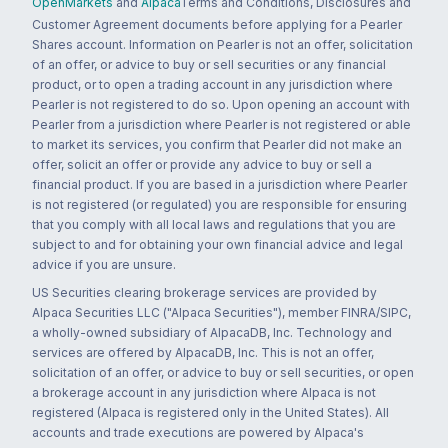
OpenMarkets
and
Alpaca
Terms and Conditions, Disclosures and
Customer Agreement documents before applying for a Pearler
Shares account. Information on Pearler is not an offer, solicitation
of an offer, or advice to buy or sell securities or any financial
product, or to open a trading account in any jurisdiction where
Pearler is not registered to do so. Upon opening an account with
Pearler from a jurisdiction where Pearler is not registered or able
to market its services, you confirm that Pearler did not make an
offer, solicit an offer or provide any advice to buy or sell a
financial product. If you are based in a jurisdiction where Pearler
is not registered (or regulated) you are responsible for ensuring
that you comply with all local laws and regulations that you are
subject to and for obtaining your own financial advice and legal
advice if you are unsure.
US Securities clearing brokerage services are provided by
Alpaca Securities LLC ("Alpaca Securities"), member FINRA/SIPC,
a wholly-owned subsidiary of AlpacaDB, Inc. Technology and
services are offered by AlpacaDB, Inc. This is not an offer,
solicitation of an offer, or advice to buy or sell securities, or open
a brokerage account in any jurisdiction where Alpaca is not
registered (Alpaca is registered only in the United States). All
accounts and trade executions are powered by Alpaca's