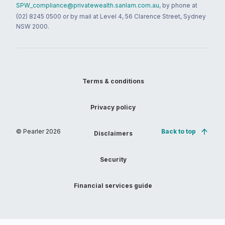
SPW_compliance@privatewealth.sanlam.com.au
, by phone at
(02) 8245 0500 or by mail at Level 4, 56 Clarence Street, Sydney
NSW 2000.
Terms & conditions
Privacy policy
© Pearler
2026
Back to top
Disclaimers
Security
Financial services guide