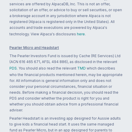
services are offered by AlpacaDB, Inc. This is not an offer,
solicitation of an offer, or advice to buy or sell securities, or open
a brokerage account in any jurisdiction where Alpaca is not
registered (Alpaca is registered only in the United States). All
accounts and trade executions are powered by Alpaca's
technology. View Alpaca's disclosures
here
.
Pearler Micro and Headstart
The Pearler Investors Fund is issued by Cache (RE Services) Ltd
(ACN 616 465 671, AFSL 494 886), as disclosed in the relevant
PDS
. You should also read the relevant
TMD
which describes
who the financial products mentioned herein, may be appropriate
for. All information is general information only and does not
consider your personal circumstances, financial situation or
needs. Before making a financial decision, you should read the
PDS and consider whether the product is right for you and
whether you should obtain advice from a professional financial
adviser.
Pearler Headstart is an investing app designed for Aussie adults
to give kids a financial head start. It uses the same managed
fund as Pearler Micro, but in an app designed for parents to