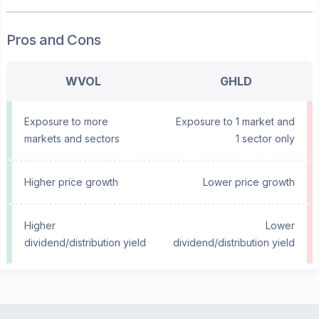
Pros and Cons
WVOL
GHLD
Exposure to more
Exposure to 1 market and
markets and sectors
1 sector only
Higher price growth
Lower price growth
Higher
Lower
dividend/distribution yield
dividend/distribution yield