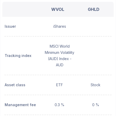
WVOL
GHLD
Issuer
iShares
MSCI World
Minimum Volatility
Tracking index
(AUD) Index -
AUD
Asset class
ETF
Stock
Management fee
0.3 %
0 %