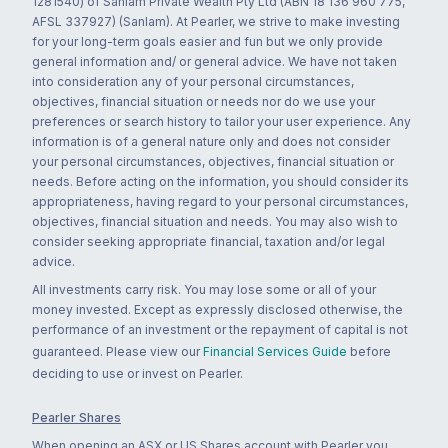
1281540) of Sanlam Private Wealth Pty Ltd (ABN 18 136 960 775,
AFSL 337927) (Sanlam). At Pearler, we strive to make investing
for your long-term goals easier and fun but we only provide
general information and/ or general advice. We have not taken
into consideration any of your personal circumstances,
objectives, financial situation or needs nor do we use your
preferences or search history to tailor your user experience. Any
information is of a general nature only and does not consider
your personal circumstances, objectives, financial situation or
needs. Before acting on the information, you should consider its
appropriateness, having regard to your personal circumstances,
objectives, financial situation and needs. You may also wish to
consider seeking appropriate financial, taxation and/or legal
advice.
All investments carry risk. You may lose some or all of your
money invested. Except as expressly disclosed otherwise, the
performance of an investment or the repayment of capital is not
guaranteed. Please view our
Financial Services Guide
before
deciding to use or invest on Pearler.
Pearler Shares
When opening an ASX or US Shares account with Pearler you