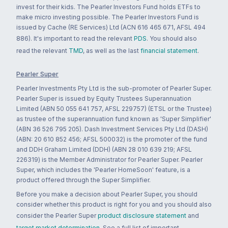
invest for their kids. The Pearler Investors Fund holds ETFs to
make micro investing possible. The Pearler Investors Fund is
issued by Cache (RE Services) Ltd (ACN 616 465 671, AFSL 494
886). It's important to read the relevant
PDS
. You should also
read the relevant
TMD
, as well as the last
financial statement
.
Pearler Super
Pearler Investments Pty Ltd is the sub-promoter of Pearler Super.
Pearler Super is issued by Equity Trustees Superannuation
Limited (ABN 50 055 641 757, AFSL 229757) (ETSL or the Trustee)
as trustee of the superannuation fund known as 'Super Simplifier'
(ABN 36 526 795 205). Dash Investment Services Pty Ltd (DASH)
(ABN: 20 610 852 456; AFSL 500032) is the promoter of the fund
and DDH Graham Limited (DDH) (ABN 28 010 639 219; AFSL
226319) is the Member Administrator for Pearler Super. Pearler
Super, which includes the 'Pearler HomeSoon' feature, is a
product offered through the Super Simplifier.
Before you make a decision about Pearler Super, you should
consider whether this product is right for you and you should also
consider the Pearler Super
product disclosure statement
and
target market determination
. See a full list of important