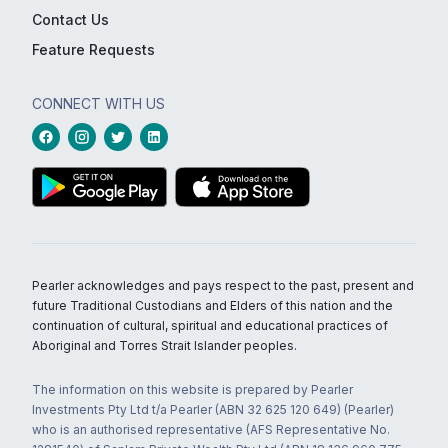
Contact Us
Feature Requests
CONNECT WITH US
Pearler acknowledges and pays respect to the past, present and
future Traditional Custodians and Elders of this nation and the
continuation of cultural, spiritual and educational practices of
Aboriginal and Torres Strait Islander peoples.
The information on this website is prepared by Pearler
Investments Pty Ltd t/a Pearler (ABN 32 625 120 649) (Pearler)
who is an authorised representative (AFS Representative No.