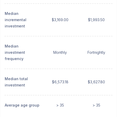
Median
incremental
$3,169.00
$1,993.50
investment
Median
investment
Monthly
Fortnightly
frequency
Median total
$6,573.18
$3,627.80
investment
Average age group
> 35
> 35