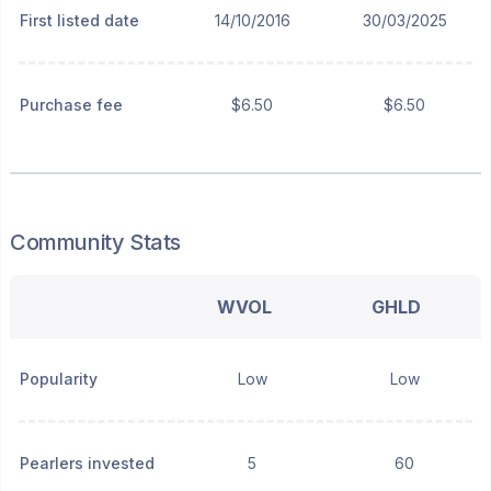
First listed date
14/10/2016
30/03/2025
Purchase fee
$6.50
$6.50
Community Stats
WVOL
GHLD
Popularity
Low
Low
Pearlers invested
5
60