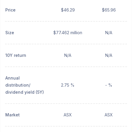
Price
$46.29
$65.96
Size
$77.462 million
N/A
10Y return
N/A
N/A
Annual
distribution/
2.75 %
- %
dividend yield (5Y)
Market
ASX
ASX