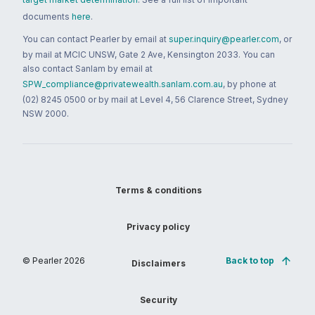
documents
here
.
You can contact Pearler by email at
super.inquiry@pearler.com
, or
by mail at MCIC UNSW, Gate 2 Ave, Kensington 2033. You can
also contact Sanlam by email at
SPW_compliance@privatewealth.sanlam.com.au
, by phone at
(02) 8245 0500 or by mail at Level 4, 56 Clarence Street, Sydney
NSW 2000.
Terms & conditions
Privacy policy
© Pearler
2026
Back to top
Disclaimers
Security