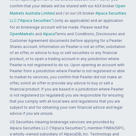
confirm that your details will be shared with our ASX broker
Open
Markets Australia Limited
and / or our US broker
Alpaca Securities
LLC ("Alpaca Securities")
(only as applicable) and an application
for an brokerage account will be made. Please read the
OpenMarkets
and
Alpaca
Terms and Conditions, Disclosures and
Customer Agreement documents before applying for a Pearler
Shares account. Information on Pearler is not an offer, solicitation
of an offer, or advice to buy or sell securities or any financial
product, or to open a trading account in any jurisdiction where
Pearler is not registered to do so. Upon opening an account with
Pearler from a jurisdiction where Pearler is not registered or able
to market its services, you confirm that Pearler did not make an
offer, solicit an offer or provide any advice to buy or sell a
financial product. If you are based in a jurisdiction where Pearler
is not registered (or regulated) you are responsible for ensuring
that you comply with all local laws and regulations that you are
subject to and for obtaining your own financial advice and legal
advice if you are unsure.
US Securities clearing brokerage services are provided by
Alpaca Securities LLC ("Alpaca Securities"), member FINRA/SIPC,
a wholly-owned subsidiary of AlpacaDB, Inc. Technology and