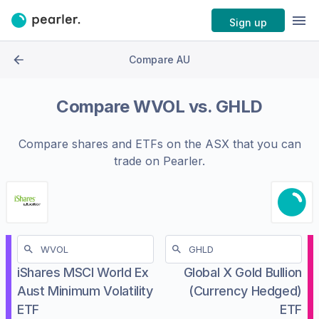
Sign up
Compare AU
Compare
WVOL
vs.
GHLD
Compare shares and ETFs on the
ASX
that you can
trade on Pearler.
iShares MSCI World Ex
Global X Gold Bullion
Aust Minimum Volatility
(Currency Hedged)
ETF
ETF