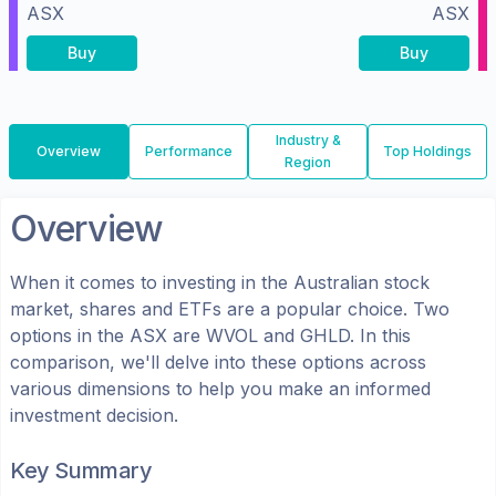
ASX
ASX
Buy
Buy
Industry &
Overview
Performance
Top Holdings
Region
Overview
When it comes to investing in the
Australian
stock
market, shares
and ETFs
are a popular choice. Two
options in the
ASX
are
WVOL
and
GHLD
. In this
comparison, we'll delve into these options across
various dimensions to help you make an informed
investment decision.
Key Summary