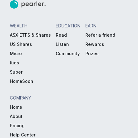
WEALTH
EDUCATION
EARN
ASX ETFS & Shares
Read
Refer a friend
US Shares
Listen
Rewards
Micro
Community
Prizes
Kids
Super
HomeSoon
COMPANY
Home
About
Pricing
Help Center