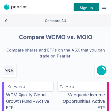
Sign up
Compare AU
Compare
WCMQ
vs.
MQIO
Compare shares and ETFs on the
ASX
that you can
trade on Pearler.
WCM Quality Global
Macquarie Income
Growth Fund - Active
Opportunities Active
ETF
ETF