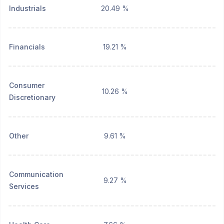
Industrials
20.49 %
Financials
19.21 %
Consumer
10.26 %
Discretionary
Other
9.61 %
Communication
9.27 %
Services