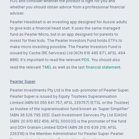
PDS and consider whether the product is right for you and
whether you should obtain advice from a professional financial
adviser.
Pearler Headstart is an investing app designed for Aussie adults
to give kids a financial head start. It uses the same managed
fund as Pearler Micro, but in an app designed for parents to
invest for their kids. The Pearler Investors Fund holds ETFs to
make micro investing possible. The Pearler Investors Fund is
issued by Cache (RE Services) Ltd (ACN 616 465 671, AFSL 494
886). It's important to read the relevant
PDS
. You should also
read the relevant
TMD
, as well as the last
financial statement
.
Pearler Super
Pearler Investments Pty Ltd is the sub-promoter of Pearler Super.
Pearler Super is issued by Equity Trustees Superannuation
Limited (ABN 50 055 641 757, AFSL 229757) (ETSL or the Trustee)
as trustee of the superannuation fund known as 'Super Simplifier'
(ABN 36 526 795 205). Dash Investment Services Pty Ltd (DASH)
(ABN: 20 610 852 456; AFSL 500032) is the promoter of the fund
and DDH Graham Limited (DDH) (ABN 28 010 639 219; AFSL
226319) is the Member Administrator for Pearler Super. Pearler