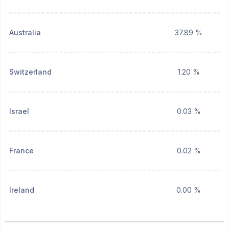
Australia
37.89 %
Switzerland
1.20 %
Israel
0.03 %
France
0.02 %
Ireland
0.00 %