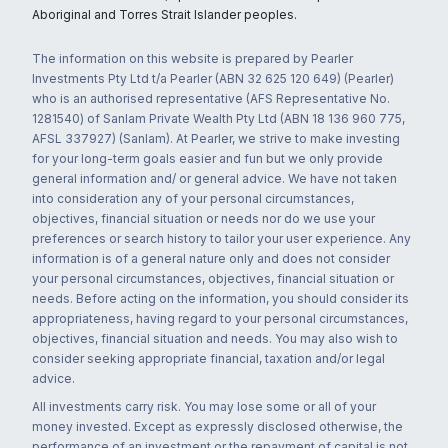
Aboriginal and Torres Strait Islander peoples.
The information on this website is prepared by Pearler
Investments Pty Ltd t/a Pearler (ABN 32 625 120 649) (Pearler)
who is an authorised representative (AFS Representative No.
1281540) of Sanlam Private Wealth Pty Ltd (ABN 18 136 960 775,
AFSL 337927) (Sanlam). At Pearler, we strive to make investing
for your long-term goals easier and fun but we only provide
general information and/ or general advice. We have not taken
into consideration any of your personal circumstances,
objectives, financial situation or needs nor do we use your
preferences or search history to tailor your user experience. Any
information is of a general nature only and does not consider
your personal circumstances, objectives, financial situation or
needs. Before acting on the information, you should consider its
appropriateness, having regard to your personal circumstances,
objectives, financial situation and needs. You may also wish to
consider seeking appropriate financial, taxation and/or legal
advice.
All investments carry risk. You may lose some or all of your
money invested. Except as expressly disclosed otherwise, the
performance of an investment or the repayment of capital is not