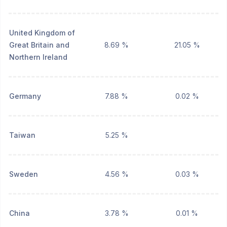
United Kingdom of
Great Britain and
8.69 %
21.05 %
Northern Ireland
Germany
7.88 %
0.02 %
Taiwan
5.25 %
Sweden
4.56 %
0.03 %
China
3.78 %
0.01 %