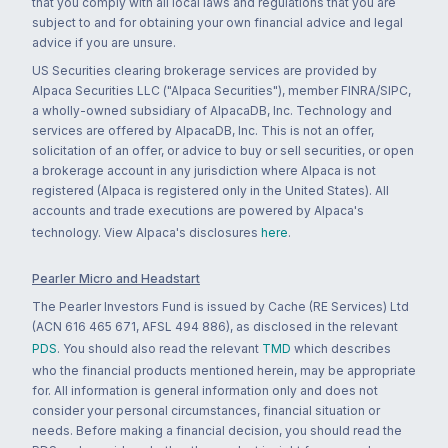
that you comply with all local laws and regulations that you are
subject to and for obtaining your own financial advice and legal
advice if you are unsure.
US Securities clearing brokerage services are provided by
Alpaca Securities LLC ("Alpaca Securities"), member FINRA/SIPC,
a wholly-owned subsidiary of AlpacaDB, Inc. Technology and
services are offered by AlpacaDB, Inc. This is not an offer,
solicitation of an offer, or advice to buy or sell securities, or open
a brokerage account in any jurisdiction where Alpaca is not
registered (Alpaca is registered only in the United States). All
accounts and trade executions are powered by Alpaca's
technology. View Alpaca's disclosures
here
.
Pearler Micro and Headstart
The Pearler Investors Fund is issued by Cache (RE Services) Ltd
(ACN 616 465 671, AFSL 494 886), as disclosed in the relevant
PDS
. You should also read the relevant
TMD
which describes
who the financial products mentioned herein, may be appropriate
for. All information is general information only and does not
consider your personal circumstances, financial situation or
needs. Before making a financial decision, you should read the