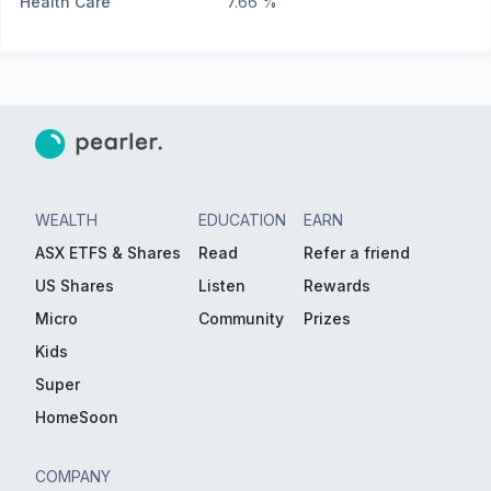
Health Care
7.66 %
WEALTH
EDUCATION
EARN
ASX ETFS & Shares
Read
Refer a friend
US Shares
Listen
Rewards
Micro
Community
Prizes
Kids
Super
HomeSoon
COMPANY