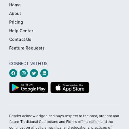
Home
About
Pricing
Help Center
Contact Us
Feature Requests
CONNECT WITH US
Pearler acknowledges and pays respect to the past, present and
future Traditional Custodians and Elders of this nation and the
continuation of cultural, spiritual and educational practices of