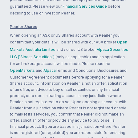
guaranteed. Please view our
Financial Services Guide
before
deciding to use or invest on Pearler.
Pearler Shares
When opening an ASX or US Shares account with Pearler you
confirm that your details will be shared with our ASX broker
Open
Markets Australia Limited
and / or our US broker
Alpaca Securities
LLC ("Alpaca Securities")
(only as applicable) and an application
for an brokerage account will be made. Please read the
OpenMarkets
and
Alpaca
Terms and Conditions, Disclosures and
Customer Agreement documents before applying for a Pearler
Shares account. Information on Pearler is not an offer, solicitation
of an offer, or advice to buy or sell securities or any financial
product, or to open a trading account in any jurisdiction where
Pearler is not registered to do so. Upon opening an account with
Pearler from a jurisdiction where Pearler is not registered or able
to market its services, you confirm that Pearler did not make an
offer, solicit an offer or provide any advice to buy or sell a
financial product. If you are based in a jurisdiction where Pearler
is not registered (or regulated) you are responsible for ensuring