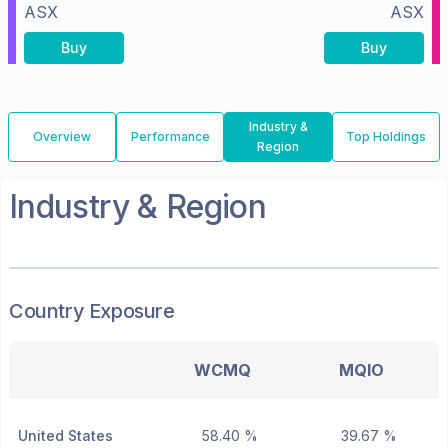
ASX
ASX
Buy
Buy
Industry &
Overview
Performance
Top Holdings
Region
Industry & Region
Country Exposure
WCMQ
MQIO
United States
58.40 %
39.67 %