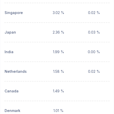
Singapore
3.02 %
0.02 %
Japan
2.36 %
0.03 %
India
1.99 %
0.00 %
Netherlands
1.58 %
0.02 %
Canada
1.49 %
Denmark
1.01 %