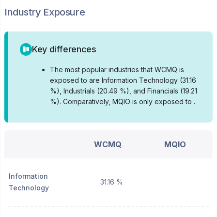
Industry Exposure
Key differences
•
The most popular industries that WCMQ is
exposed to are Information Technology (31.16
%), Industrials (20.49 %), and Financials (19.21
%).
Comparatively, MQIO is only exposed to .
WCMQ
MQIO
Information
31.16 %
Technology