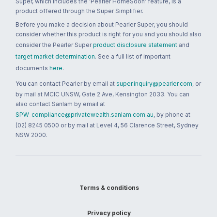
Super, which includes the 'Pearler HomeSoon' feature, is a
product offered through the Super Simplifier.
Before you make a decision about Pearler Super, you should
consider whether this product is right for you and you should also
consider the Pearler Super
product disclosure statement
and
target market determination
. See a full list of important
documents
here
.
You can contact Pearler by email at
super.inquiry@pearler.com
, or
by mail at MCIC UNSW, Gate 2 Ave, Kensington 2033. You can
also contact Sanlam by email at
SPW_compliance@privatewealth.sanlam.com.au
, by phone at
(02) 8245 0500 or by mail at Level 4, 56 Clarence Street, Sydney
NSW 2000.
Terms & conditions
Privacy policy