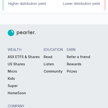
Higher distribution yield
Lower distribution yield
WEALTH
EDUCATION
EARN
ASX ETFS & Shares
Read
Refer a friend
US Shares
Listen
Rewards
Micro
Community
Prizes
Kids
Super
HomeSoon
COMPANY