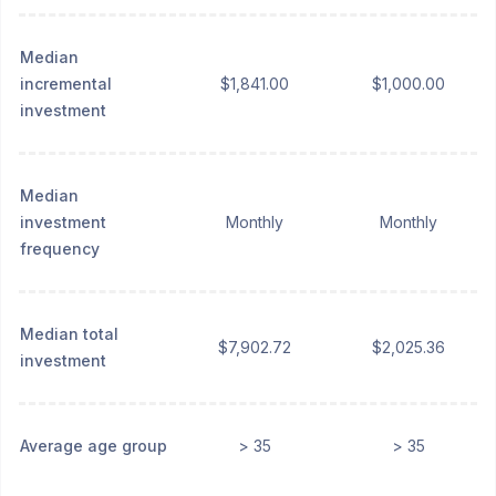
Median
incremental
$1,841.00
$1,000.00
investment
Median
investment
Monthly
Monthly
frequency
Median total
$7,902.72
$2,025.36
investment
Average age group
> 35
> 35