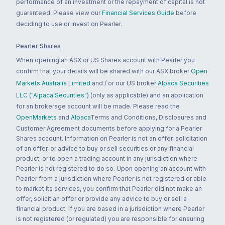
performance of an investment or the repayment of capital is not
guaranteed. Please view our
Financial Services Guide
before
deciding to use or invest on Pearler.
Pearler Shares
When opening an ASX or US Shares account with Pearler you
confirm that your details will be shared with our ASX broker
Open
Markets Australia Limited
and / or our US broker
Alpaca Securities
LLC ("Alpaca Securities")
(only as applicable) and an application
for an brokerage account will be made. Please read the
OpenMarkets
and
Alpaca
Terms and Conditions, Disclosures and
Customer Agreement documents before applying for a Pearler
Shares account. Information on Pearler is not an offer, solicitation
of an offer, or advice to buy or sell securities or any financial
product, or to open a trading account in any jurisdiction where
Pearler is not registered to do so. Upon opening an account with
Pearler from a jurisdiction where Pearler is not registered or able
to market its services, you confirm that Pearler did not make an
offer, solicit an offer or provide any advice to buy or sell a
financial product. If you are based in a jurisdiction where Pearler
is not registered (or regulated) you are responsible for ensuring