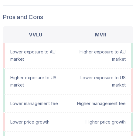
Pros and Cons
VVLU
MVR
Lower exposure to AU
Higher exposure to AU
market
market
Higher exposure to US
Lower exposure to US
market
market
Lower management fee
Higher management fee
Lower price growth
Higher price growth