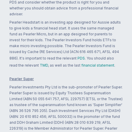
PDS and consider whether the product is right for you and
whether you should obtain advice from a professional financial
adviser.
Pearler Headstart is an investing app designed for Aussie adults
to give kids a financial head start. It uses the same managed
fund as Pearler Micro, but in an app designed for parents to
invest for their kids. The Pearler Investors Fund holds ETFs to
make micro investing possible. The Pearler Investors Fund is
issued by Cache (RE Services) Ltd (ACN 616 465 671, AFSL 494
886). It's important to read the relevant
PDS
. You should also
read the relevant
TMD
, as well as the last
financial statement
.
Pearler Super
Pearler Investments Pty Ltd is the sub-promoter of Pearler Super.
Pearler Super is issued by Equity Trustees Superannuation
Limited (ABN 50 055 641 757, AFSL 229757) (ETSL or the Trustee)
as trustee of the superannuation fund known as 'Super Simplifier'
(ABN 36 526 795 205). Dash Investment Services Pty Ltd (DASH)
(ABN: 20 610 852 456; AFSL 500032) is the promoter of the fund
and DDH Graham Limited (DDH) (ABN 28 010 639 219; AFSL
226319) is the Member Administrator for Pearler Super. Pearler