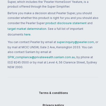
Super, which includes the 'Pearler HomeSoon' feature, is a
product offered through the Super Simplifier.
Before you make a decision about Pearler Super, you should
consider whether this product is right for you and you should also
consider the Pearler Super
product disclosure statement
and
target market determination
. See a full list of important
documents
here
.
You can contact Pearler by email at
super.inquiry@pearler.com
, or
by mail at MCIC UNSW, Gate 2 Ave, Kensington 2033. You can
also contact Sanlam by email at
SPW_compliance@privatewealth.sanlam.com.au
, by phone at
(02) 8245 0500 or by mail at Level 4, 56 Clarence Street, Sydney
NSW 2000.
Terms & conditions
Privacy policy