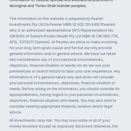
Aboriginal and Torres Strait Islander peoples.
The information on this website is prepared by Pearler
Investments Pty Ltd t/a Pearler (ABN 32 625 120 649) (Pearler)
who is an authorised representative (AFS Representative No.
1281540) of Sanlam Private Wealth Pty Ltd (ABN 18 136 960 775,
AFSL 337927) (Sanlam). At Pearler, we strive to make investing
for your long-term goals easier and fun but we only provide
general information and/ or general advice. We have not taken
into consideration any of your personal circumstances,
objectives, financial situation or needs nor do we use your
preferences or search history to tailor your user experience. Any
information is of a general nature only and does not consider
your personal circumstances, objectives, financial situation or
needs. Before acting on the information, you should consider its
appropriateness, having regard to your personal circumstances,
objectives, financial situation and needs. You may also wish to
consider seeking appropriate financial, taxation and/or legal
advice.
All investments carry risk. You may lose some or all of your
money invested. Except as expressly disclosed otherwise, the