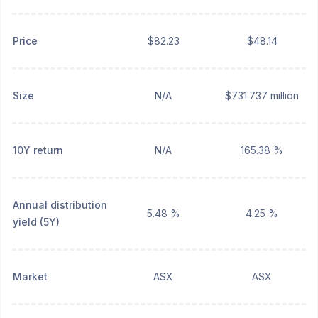
Price
$82.23
$48.14
Size
N/A
$731.737 million
10Y return
N/A
165.38 %
Annual distribution
5.48 %
4.25 %
yield (5Y)
Market
ASX
ASX