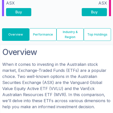
ASX
ASX
Buy
Buy
Industry &
Overview
Performance
Top Holdings
Region
Overview
When it comes to investing in the
Australian
stock
market, Exchange-Traded Funds (ETFs) are a popular
choice. Two well-known options in the
Australian
Securities Exchange (ASX)
are the
Vanguard Global
Value Equity Active ETF
(
VVLU
) and the
VanEck
Australian Resources ETF
(
MVR
). In this comparison,
we'll delve into these ETFs across various dimensions to
help you make an informed investment decision.