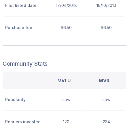
First listed date
17/04/2018
16/10/2013
Purchase fee
$6.50
$6.50
Community Stats
VVLU
MVR
Popularity
Low
Low
Pearlers invested
120
234