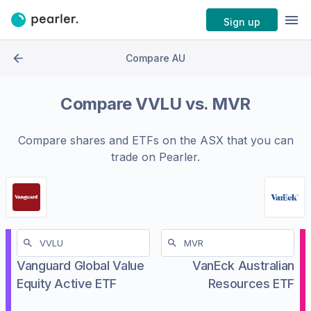
Sign up
Compare AU
Compare
VVLU
vs.
MVR
Compare shares and ETFs on the
ASX
that you can
trade on Pearler.
Vanguard Global Value
VanEck Australian
Equity Active ETF
Resources ETF