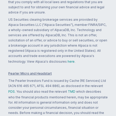
that you comply with all local laws and regulations that you are
subject to and for obtaining your own financial advice and legal
advice if you are unsure.
US Securities clearing brokerage services are provided by
Alpaca Securities LLC ("Alpaca Securities"), member FINRA/SIPC,
a wholly-owned subsidiary of AlpacaDB, Inc. Technology and
services are offered by AlpacaDB, Inc. This is not an offer,
solicitation of an offer, or advice to buy or sell securities, or open
a brokerage account in any jurisdiction where Alpaca is not
registered (Alpaca is registered only in the United States). All
accounts and trade executions are powered by Alpaca's
technology. View Alpaca's disclosures
here
.
Pearler Micro and Headstart
The Pearler Investors Fund is issued by Cache (RE Services) Ltd
(ACN 616 465 671, AFSL 494 886), as disclosed in the relevant
PDS
. You should also read the relevant
TMD
which describes
who the financial products mentioned herein, may be appropriate
for. All information is general information only and does not
consider your personal circumstances, financial situation or
needs. Before making a financial decision, you should read the