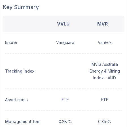
Key Summary
VVLU
MVR
Issuer
Vanguard
VanEck
MVIS Australia
Tracking index
Energy & Mining
Index - AUD
Asset class
ETF
ETF
Management fee
0.28 %
0.35 %