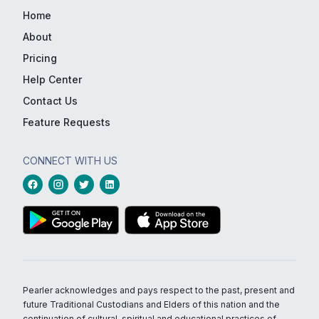
Home
About
Pricing
Help Center
Contact Us
Feature Requests
CONNECT WITH US
Pearler acknowledges and pays respect to the past, present and
future Traditional Custodians and Elders of this nation and the
continuation of cultural, spiritual and educational practices of