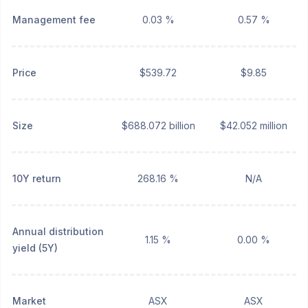
Management fee
0.03 %
0.57 %
Price
$539.72
$9.85
Size
$688.072 billion
$42.052 million
10Y return
268.16 %
N/A
Annual distribution
1.15 %
0.00 %
yield (5Y)
Market
ASX
ASX