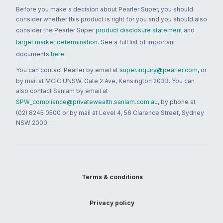
Before you make a decision about Pearler Super, you should
consider whether this product is right for you and you should also
consider the Pearler Super
product disclosure statement
and
target market determination
. See a full list of important
documents
here
.
You can contact Pearler by email at
super.inquiry@pearler.com
, or
by mail at MCIC UNSW, Gate 2 Ave, Kensington 2033. You can
also contact Sanlam by email at
SPW_compliance@privatewealth.sanlam.com.au
, by phone at
(02) 8245 0500 or by mail at Level 4, 56 Clarence Street, Sydney
NSW 2000.
Terms & conditions
Privacy policy