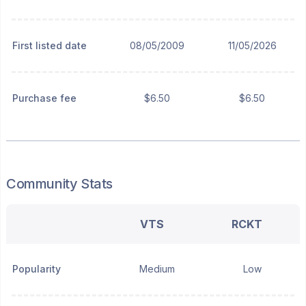
First listed date
08/05/2009
11/05/2026
Purchase fee
$6.50
$6.50
Community Stats
VTS
RCKT
Popularity
Medium
Low