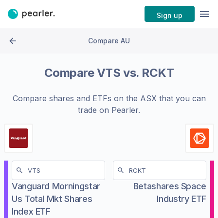
Sign up
Compare AU
Compare
VTS
vs.
RCKT
Compare shares and ETFs on the
ASX
that you can
trade on Pearler.
Vanguard Morningstar
Betashares Space
Us Total Mkt Shares
Industry ETF
Index ETF