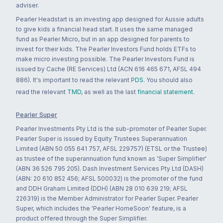
adviser.
Pearler Headstart is an investing app designed for Aussie adults
to give kids a financial head start. It uses the same managed
fund as Pearler Micro, but in an app designed for parents to
invest for their kids. The Pearler Investors Fund holds ETFs to
make micro investing possible. The Pearler Investors Fund is
issued by Cache (RE Services) Ltd (ACN 616 465 671, AFSL 494
886). It's important to read the relevant
PDS
. You should also
read the relevant
TMD
, as well as the last
financial statement
.
Pearler Super
Pearler Investments Pty Ltd is the sub-promoter of Pearler Super.
Pearler Super is issued by Equity Trustees Superannuation
Limited (ABN 50 055 641 757, AFSL 229757) (ETSL or the Trustee)
as trustee of the superannuation fund known as 'Super Simplifier'
(ABN 36 526 795 205). Dash Investment Services Pty Ltd (DASH)
(ABN: 20 610 852 456; AFSL 500032) is the promoter of the fund
and DDH Graham Limited (DDH) (ABN 28 010 639 219; AFSL
226319) is the Member Administrator for Pearler Super. Pearler
Super, which includes the 'Pearler HomeSoon' feature, is a
product offered through the Super Simplifier.