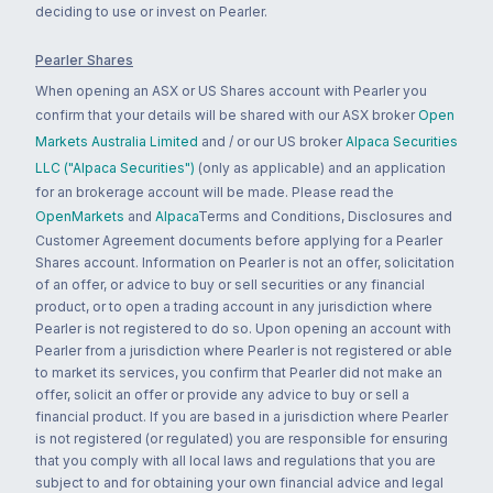
deciding to use or invest on Pearler.
Pearler Shares
When opening an ASX or US Shares account with Pearler you
confirm that your details will be shared with our ASX broker
Open
Markets Australia Limited
and / or our US broker
Alpaca Securities
LLC ("Alpaca Securities")
(only as applicable) and an application
for an brokerage account will be made. Please read the
OpenMarkets
and
Alpaca
Terms and Conditions, Disclosures and
Customer Agreement documents before applying for a Pearler
Shares account. Information on Pearler is not an offer, solicitation
of an offer, or advice to buy or sell securities or any financial
product, or to open a trading account in any jurisdiction where
Pearler is not registered to do so. Upon opening an account with
Pearler from a jurisdiction where Pearler is not registered or able
to market its services, you confirm that Pearler did not make an
offer, solicit an offer or provide any advice to buy or sell a
financial product. If you are based in a jurisdiction where Pearler
is not registered (or regulated) you are responsible for ensuring
that you comply with all local laws and regulations that you are
subject to and for obtaining your own financial advice and legal