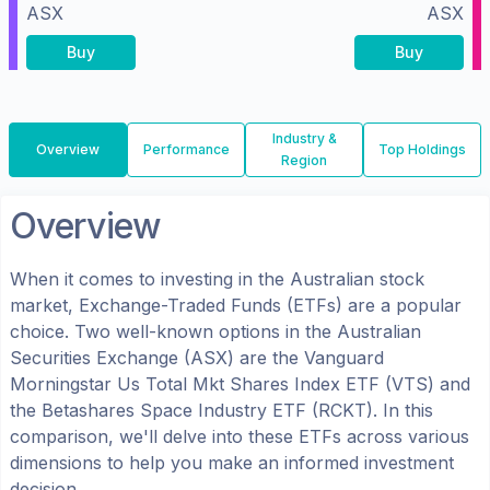
ASX
ASX
Buy
Buy
Industry &
Overview
Performance
Top Holdings
Region
Overview
When it comes to investing in the
Australian
stock
market, Exchange-Traded Funds (ETFs) are a popular
choice. Two well-known options in the
Australian
Securities Exchange (ASX)
are the
Vanguard
Morningstar Us Total Mkt Shares Index ETF
(
VTS
) and
the
Betashares Space Industry ETF
(
RCKT
). In this
comparison, we'll delve into these ETFs across various
dimensions to help you make an informed investment
decision.