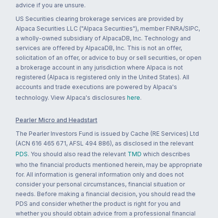
advice if you are unsure.
US Securities clearing brokerage services are provided by
Alpaca Securities LLC ("Alpaca Securities"), member FINRA/SIPC,
a wholly-owned subsidiary of AlpacaDB, Inc. Technology and
services are offered by AlpacaDB, Inc. This is not an offer,
solicitation of an offer, or advice to buy or sell securities, or open
a brokerage account in any jurisdiction where Alpaca is not
registered (Alpaca is registered only in the United States). All
accounts and trade executions are powered by Alpaca's
technology. View Alpaca's disclosures
here
.
Pearler Micro and Headstart
The Pearler Investors Fund is issued by Cache (RE Services) Ltd
(ACN 616 465 671, AFSL 494 886), as disclosed in the relevant
PDS
. You should also read the relevant
TMD
which describes
who the financial products mentioned herein, may be appropriate
for. All information is general information only and does not
consider your personal circumstances, financial situation or
needs. Before making a financial decision, you should read the
PDS and consider whether the product is right for you and
whether you should obtain advice from a professional financial