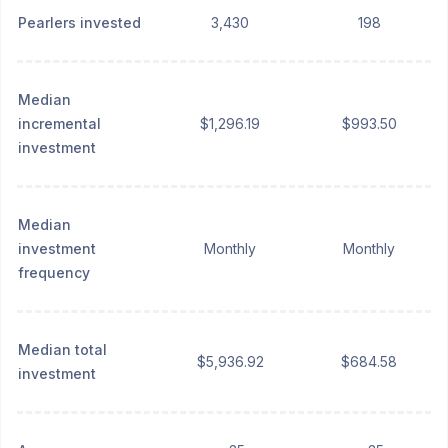
Pearlers invested
3,430
198
Median
incremental
$1,296.19
$993.50
investment
Median
investment
Monthly
Monthly
frequency
Median total
$5,936.92
$684.58
investment