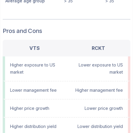
Average age group
> 35
> 35
Pros and Cons
VTS
RCKT
Higher exposure to US
Lower exposure to US
market
market
Lower management fee
Higher management fee
Higher price growth
Lower price growth
Higher distribution yield
Lower distribution yield