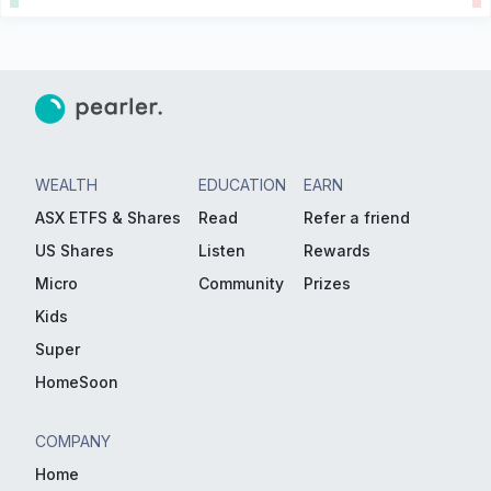
WEALTH
EDUCATION
EARN
ASX ETFS & Shares
Read
Refer a friend
US Shares
Listen
Rewards
Micro
Community
Prizes
Kids
Super
HomeSoon
COMPANY
Home