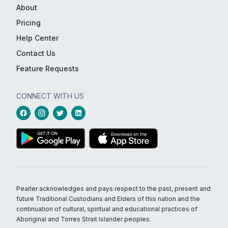
About
Pricing
Help Center
Contact Us
Feature Requests
CONNECT WITH US
Pearler acknowledges and pays respect to the past, present and
future Traditional Custodians and Elders of this nation and the
continuation of cultural, spiritual and educational practices of
Aboriginal and Torres Strait Islander peoples.