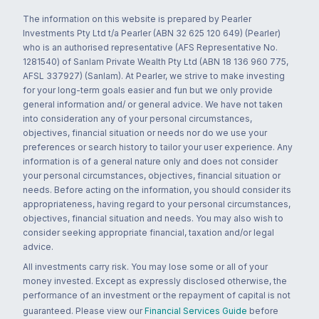
The information on this website is prepared by Pearler
Investments Pty Ltd t/a Pearler (ABN 32 625 120 649) (Pearler)
who is an authorised representative (AFS Representative No.
1281540) of Sanlam Private Wealth Pty Ltd (ABN 18 136 960 775,
AFSL 337927) (Sanlam). At Pearler, we strive to make investing
for your long-term goals easier and fun but we only provide
general information and/ or general advice. We have not taken
into consideration any of your personal circumstances,
objectives, financial situation or needs nor do we use your
preferences or search history to tailor your user experience. Any
information is of a general nature only and does not consider
your personal circumstances, objectives, financial situation or
needs. Before acting on the information, you should consider its
appropriateness, having regard to your personal circumstances,
objectives, financial situation and needs. You may also wish to
consider seeking appropriate financial, taxation and/or legal
advice.
All investments carry risk. You may lose some or all of your
money invested. Except as expressly disclosed otherwise, the
performance of an investment or the repayment of capital is not
guaranteed. Please view our
Financial Services Guide
before