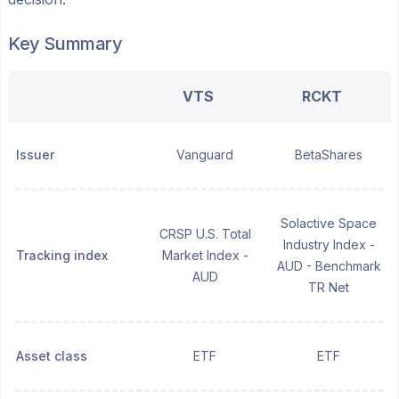
Key Summary
VTS
RCKT
Issuer
Vanguard
BetaShares
Solactive Space
CRSP U.S. Total
Industry Index -
Tracking index
Market Index -
AUD - Benchmark
AUD
TR Net
Asset class
ETF
ETF