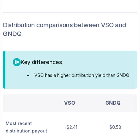
Distribution
comparisons between
VSO
and
GNDQ
Key differences
•
VSO has a higher distribution yield than GNDQ
VSO
GNDQ
Most recent
$2.41
$0.58
distribution payout