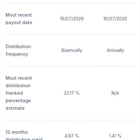
Most recent
16/07/2026
16/07/2026
payout date
Distribution
Biannually
Annually
frequency
Most recent
distribution
franked
22.17 %
N/A
percentage
estimate
12 months
4.87 %
1.41 %
distribution yield