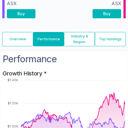
ASX
ASX
Buy
Buy
Industry &
Overview
Performance
Top Holdings
Region
Performance
Growth History *