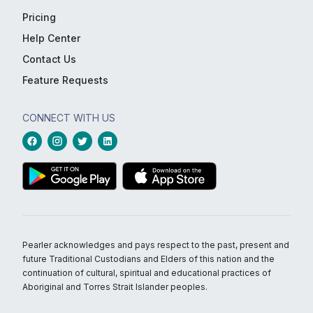
Pricing
Help Center
Contact Us
Feature Requests
CONNECT WITH US
Pearler acknowledges and pays respect to the past, present and
future Traditional Custodians and Elders of this nation and the
continuation of cultural, spiritual and educational practices of
Aboriginal and Torres Strait Islander peoples.