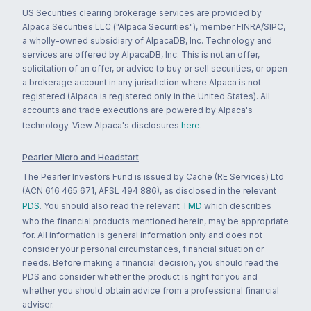
US Securities clearing brokerage services are provided by
Alpaca Securities LLC ("Alpaca Securities"), member FINRA/SIPC,
a wholly-owned subsidiary of AlpacaDB, Inc. Technology and
services are offered by AlpacaDB, Inc. This is not an offer,
solicitation of an offer, or advice to buy or sell securities, or open
a brokerage account in any jurisdiction where Alpaca is not
registered (Alpaca is registered only in the United States). All
accounts and trade executions are powered by Alpaca's
technology. View Alpaca's disclosures
here
.
Pearler Micro and Headstart
The Pearler Investors Fund is issued by Cache (RE Services) Ltd
(ACN 616 465 671, AFSL 494 886), as disclosed in the relevant
PDS
. You should also read the relevant
TMD
which describes
who the financial products mentioned herein, may be appropriate
for. All information is general information only and does not
consider your personal circumstances, financial situation or
needs. Before making a financial decision, you should read the
PDS and consider whether the product is right for you and
whether you should obtain advice from a professional financial
adviser.