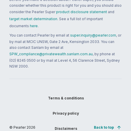
consider whether this product is right for you and you should also
consider the Pearler Super
product disclosure statement
and
target market determination
. See a full list of important
documents
here
.
You can contact Pearler by email at
super.inquiry@pearler.com
, or
by mail at MCIC UNSW, Gate 2 Ave, Kensington 2033. You can
also contact Sanlam by email at
SPW_compliance@privatewealth.sanlam.com.au
, by phone at
(02) 8245 0500 or by mail at Level 4, 56 Clarence Street, Sydney
NSW 2000.
Terms & conditions
Privacy policy
© Pearler
2026
Back to top
Disclaimers