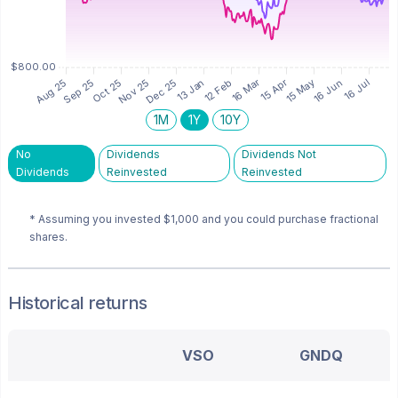
1M
1Y
10Y
No
Dividends
Dividends Not
Dividends
Reinvested
Reinvested
* Assuming you invested
$1,000
and you could purchase fractional
shares.
Historical returns
VSO
GNDQ