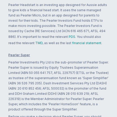
Pearler Headstart is an investing app designed for Aussie adults
to give kids a financial head start. It uses the same managed
fund as Pearler Micro, but in an app designed for parents to
invest for their kids. The Pearler Investors Fund holds ETFs to
make micro investing possible. The Pearler Investors Fund is
issued by Cache (RE Services) Ltd (ACN 616 465 671, AFSL 494
886). It's important to read the relevant
PDS
. You should also
read the relevant
TMD
, as well as the last
financial statement
.
Pearler Super
Pearler Investments Pty Ltd is the sub-promoter of Pearler Super.
Pearler Super is issued by Equity Trustees Superannuation
Limited (ABN 50 055 641 757, AFSL 229757) (ETSL or the Trustee)
as trustee of the superannuation fund known as 'Super Simplifier'
(ABN 36 526 795 205). Dash Investment Services Pty Ltd (DASH)
(ABN: 20 610 852 456; AFSL 500032) is the promoter of the fund
and DDH Graham Limited (DDH) (ABN 28 010 639 219; AFSL
226319) is the Member Administrator for Pearler Super. Pearler
Super, which includes the 'Pearler HomeSoon' feature, is a
product offered through the Super Simplifier.
Before you make a decision about Pearler Super, you should