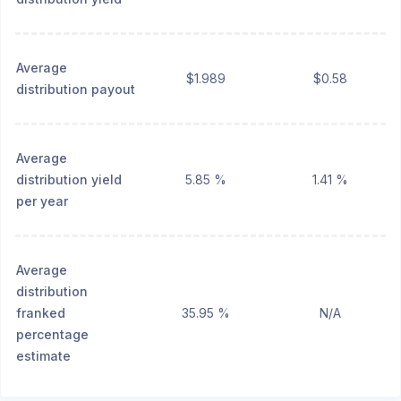
Average
$1.989
$0.58
distribution payout
Average
distribution yield
5.85 %
1.41 %
per year
Average
distribution
franked
35.95 %
N/A
percentage
estimate