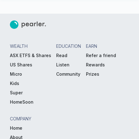
WEALTH
EDUCATION
EARN
ASX ETFS & Shares
Read
Refer a friend
US Shares
Listen
Rewards
Micro
Community
Prizes
Kids
Super
HomeSoon
COMPANY
Home
About