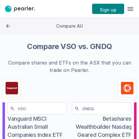
Sign up
Compare AU
Compare
VSO
vs.
GNDQ
Compare shares and ETFs on the
ASX
that you can
trade on Pearler.
Vanguard MSCI
Betashares
Australian Small
Wealthbuilder Nasdaq
Companies Index ETF
Geared Complex ETF