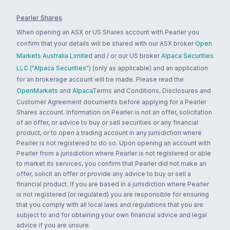
Pearler Shares
When opening an ASX or US Shares account with Pearler you
confirm that your details will be shared with our ASX broker
Open
Markets Australia Limited
and / or our US broker
Alpaca Securities
LLC ("Alpaca Securities")
(only as applicable) and an application
for an brokerage account will be made. Please read the
OpenMarkets
and
Alpaca
Terms and Conditions, Disclosures and
Customer Agreement documents before applying for a Pearler
Shares account. Information on Pearler is not an offer, solicitation
of an offer, or advice to buy or sell securities or any financial
product, or to open a trading account in any jurisdiction where
Pearler is not registered to do so. Upon opening an account with
Pearler from a jurisdiction where Pearler is not registered or able
to market its services, you confirm that Pearler did not make an
offer, solicit an offer or provide any advice to buy or sell a
financial product. If you are based in a jurisdiction where Pearler
is not registered (or regulated) you are responsible for ensuring
that you comply with all local laws and regulations that you are
subject to and for obtaining your own financial advice and legal
advice if you are unsure.