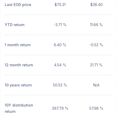
Last EOD price
$75.31
$38.40
YTD return
-3.71 %
11.66 %
1 month return
6.40 %
-0.52 %
12 month return
4.54 %
21.71 %
10 years return
50.53 %
N/A
10Y distribution
397.79 %
57.98 %
return