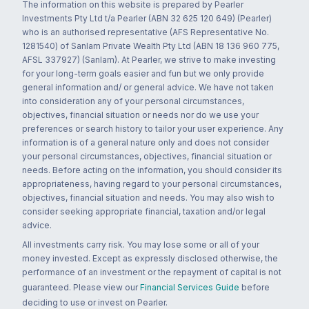
The information on this website is prepared by Pearler
Investments Pty Ltd t/a Pearler (ABN 32 625 120 649) (Pearler)
who is an authorised representative (AFS Representative No.
1281540) of Sanlam Private Wealth Pty Ltd (ABN 18 136 960 775,
AFSL 337927) (Sanlam). At Pearler, we strive to make investing
for your long-term goals easier and fun but we only provide
general information and/ or general advice. We have not taken
into consideration any of your personal circumstances,
objectives, financial situation or needs nor do we use your
preferences or search history to tailor your user experience. Any
information is of a general nature only and does not consider
your personal circumstances, objectives, financial situation or
needs. Before acting on the information, you should consider its
appropriateness, having regard to your personal circumstances,
objectives, financial situation and needs. You may also wish to
consider seeking appropriate financial, taxation and/or legal
advice.
All investments carry risk. You may lose some or all of your
money invested. Except as expressly disclosed otherwise, the
performance of an investment or the repayment of capital is not
guaranteed. Please view our
Financial Services Guide
before
deciding to use or invest on Pearler.