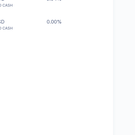
D CASH
SD
0.00%
D CASH