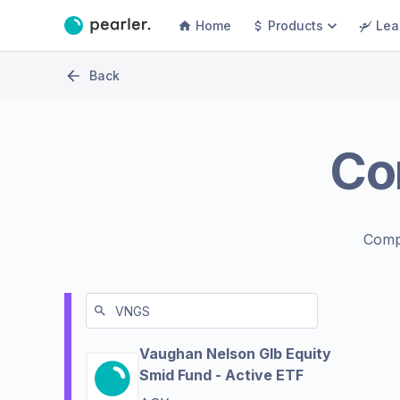
Home
Products
Lea
Back
Co
Comp
Vaughan Nelson Glb Equity
Smid Fund - Active ETF