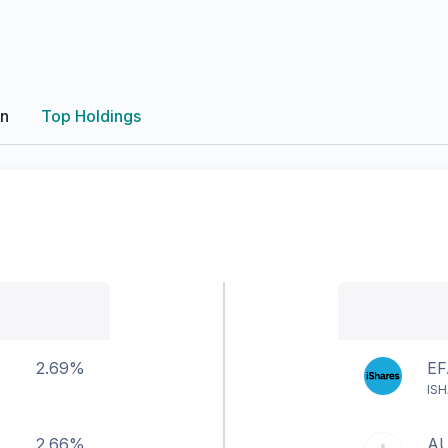
on
Top Holdings
2.69%
EF
ISH
2.66%
A