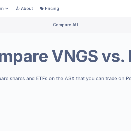
rn
About
Pricing
Compare AU
mpare
VNGS
vs.
are shares and ETFs on the
ASX
that you can trade on Pe