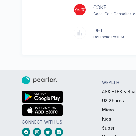
COKE
Coca-Cola Consolidate
DHL
Deutsche Post AG
WEALTH
ASX ETFS & Sha
US Shares
Micro
Kids
CONNECT WITH US
Super