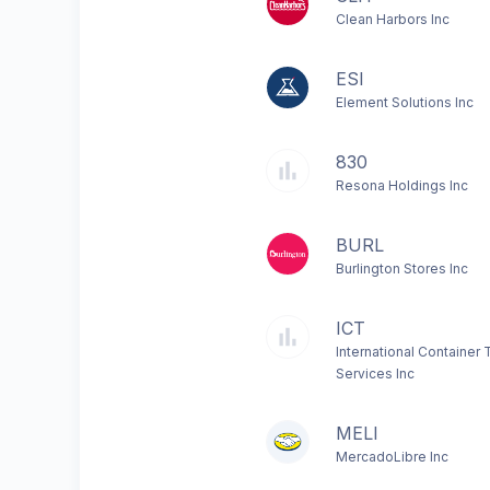
Clean Harbors Inc
ESI
Element Solutions Inc
830
Resona Holdings Inc
BURL
Burlington Stores Inc
ICT
International Container 
Services Inc
MELI
MercadoLibre Inc