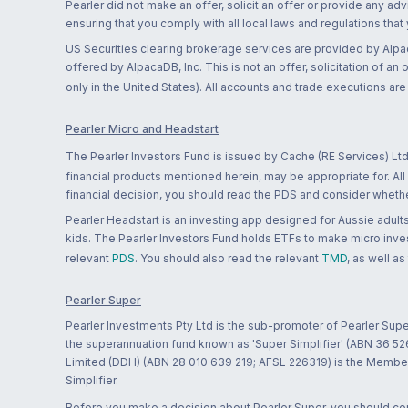
Pearler did not make an offer, solicit an offer or provide any advi
ensuring that you comply with all local laws and regulations that
US Securities clearing brokerage services are provided by Alpa
offered by AlpacaDB, Inc. This is not an offer, solicitation of an
only in the United States). All accounts and trade executions a
Pearler Micro and Headstart
The Pearler Investors Fund is issued by Cache (RE Services) Ltd
financial products mentioned herein, may be appropriate for. All
financial decision, you should read the PDS and consider whether
Pearler Headstart is an investing app designed for Aussie adults 
kids. The Pearler Investors Fund holds ETFs to make micro inves
relevant
PDS
. You should also read the relevant
TMD
, as well as
Pearler Super
Pearler Investments Pty Ltd is the sub-promoter of Pearler Supe
the superannuation fund known as 'Super Simplifier' (ABN 36 5
Limited (DDH) (ABN 28 010 639 219; AFSL 226319) is the Member A
Simplifier.
Before you make a decision about Pearler Super, you should cons