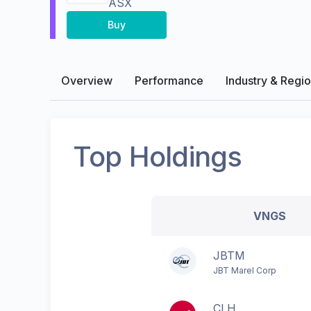
ASX
Buy
Overview
Performance
Industry & Regi
Top Holdings
VNGS
JBTM
JBT Marel Corp
CLH