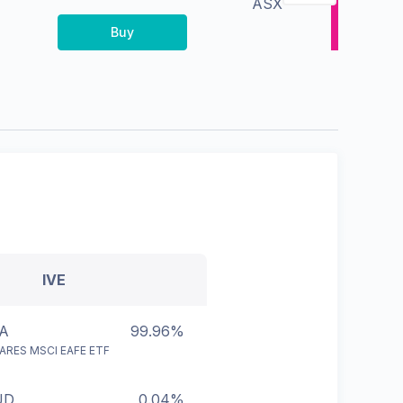
ASX
Buy
IVE
A
99.96%
ARES MSCI EAFE ETF
UD
0.04%