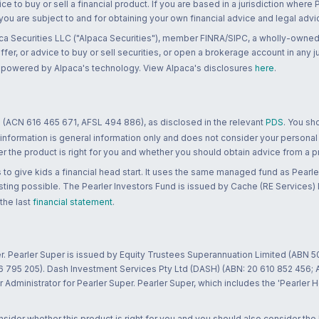
ce to buy or sell a financial product. If you are based in a jurisdiction where
 you are subject to and for obtaining your own financial advice and legal advi
ca Securities LLC ("Alpaca Securities"), member FINRA/SIPC, a wholly-owned
 offer, or advice to buy or sell securities, or open a brokerage account in any 
re powered by Alpaca's technology. View Alpaca's disclosures
here
.
 (ACN 616 465 671, AFSL 494 886), as disclosed in the relevant
PDS
. You sh
 information is general information only and does not consider your personal
 the product is right for you and whether you should obtain advice from a pr
to give kids a financial head start. It uses the same managed fund as Pearler
ting possible. The Pearler Investors Fund is issued by Cache (RE Services) L
 the last
financial statement
.
r. Pearler Super is issued by Equity Trustees Superannuation Limited (ABN 5
26 795 205). Dash Investment Services Pty Ltd (DASH) (ABN: 20 610 852 456
dministrator for Pearler Super. Pearler Super, which includes the 'Pearler 
ider whether this product is right for you and you should also consider the