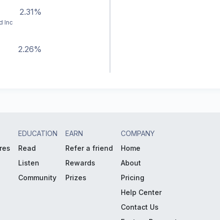
2.31%
d Inc
2.26%
EDUCATION
EARN
COMPANY
res
Read
Refer a friend
Home
Listen
Rewards
About
Community
Prizes
Pricing
Help Center
Contact Us