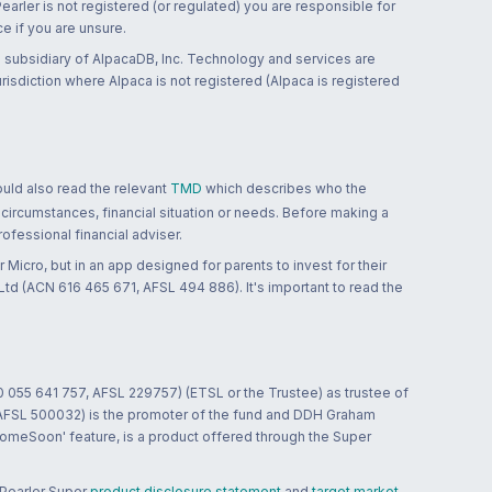
 Pearler is not registered (or regulated) you are responsible for
ce if you are unsure.
 subsidiary of AlpacaDB, Inc. Technology and services are
jurisdiction where Alpaca is not registered (Alpaca is registered
ould also read the relevant
TMD
which describes who the
 circumstances, financial situation or needs. Before making a
ofessional financial adviser.
 Micro, but in an app designed for parents to invest for their
td (ACN 616 465 671, AFSL 494 886). It's important to read the
0 055 641 757, AFSL 229757) (ETSL or the Trustee) as trustee of
; AFSL 500032) is the promoter of the fund and DDH Graham
HomeSoon' feature, is a product offered through the Super
 Pearler Super
product disclosure statement
and
target market