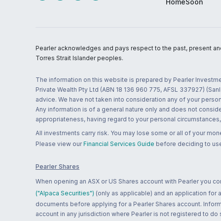
HomeSoon
Pearler acknowledges and pays respect to the past, present and f
Torres Strait Islander peoples.
The information on this website is prepared by Pearler Investme
Private Wealth Pty Ltd (ABN 18 136 960 775, AFSL 337927) (Sanla
advice. We have not taken into consideration any of your persona
Any information is of a general nature only and does not conside
appropriateness, having regard to your personal circumstances, o
All investments carry risk. You may lose some or all of your mo
Please view our
Financial Services Guide
before deciding to use
Pearler Shares
When opening an ASX or US Shares account with Pearler you confi
("Alpaca Securities")
(only as applicable) and an application for
documents before applying for a Pearler Shares account. Informatio
account in any jurisdiction where Pearler is not registered to do