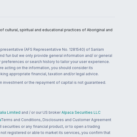
 cultural, spiritual and educational practices of Aboriginal and
 representative (AFS Representative No. 1281540) of Sanlam
and fun but we only provide general information and/ or general
 preferences or search history to tailor your user experience.
re acting on the information, you should consider its
ing appropriate financial, taxation and/or legal advice.
n investment or the repayment of capital is not guaranteed.
lia Limited
and / or our US broker
Alpaca Securities LLC
a
Terms and Conditions, Disclosures and Customer Agreement
 securities or any financial product, or to open a trading
 not registered or able to market its services, you confirm that