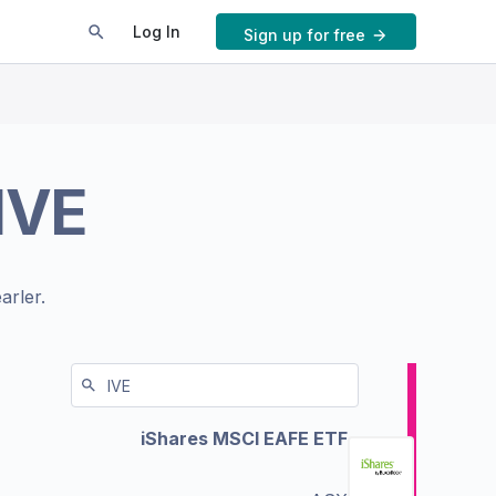
Log In
Sign up for free
IVE
arler.
iShares MSCI EAFE ETF