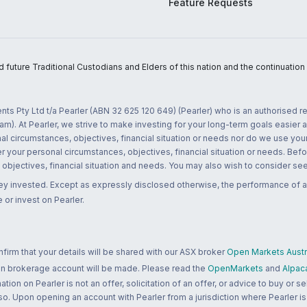
Feature Requests
uture Traditional Custodians and Elders of this nation and the continuation of
nts Pty Ltd t/a Pearler (ABN 32 625 120 649) (Pearler) who is an authorised
m). At Pearler, we strive to make investing for your long-term goals easier 
l circumstances, objectives, financial situation or needs nor do we use your
r your personal circumstances, objectives, financial situation or needs. Befo
bjectives, financial situation and needs. You may also wish to consider seek
ney invested. Except as expressly disclosed otherwise, the performance of a
 or invest on Pearler.
rm that your details will be shared with our ASX broker
Open Markets Austra
 an brokerage account will be made. Please read the
OpenMarkets
and
Alpac
n on Pearler is not an offer, solicitation of an offer, or advice to buy or sell
 so. Upon opening an account with Pearler from a jurisdiction where Pearler is