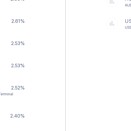
AU
2.61%
U
US
2.53%
2.53%
2.52%
Terminal
2.40%