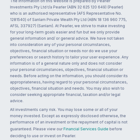
The information on this website is prepared by Pearler
Investments Pty Ltd t/a Pearler (ABN 32 625 120 649) (Pearler)
who is an authorised representative (AFS Representative No.
1281540) of Sanlam Private Wealth Pty Ltd (ABN 18 136 960 775,
AFSL 337927) (Sanlam). At Pearler, we strive to make investing
for your long-term goals easier and fun but we only provide
general information and/ or general advice. We have not taken
into consideration any of your personal circumstances,
objectives, financial situation or needs nor do we use your
preferences or search history to tailor your user experience. Any
information is of a general nature only and does not consider
your personal circumstances, objectives, financial situation or
needs. Before acting on the information, you should consider its
appropriateness, having regard to your personal circumstances,
objectives, financial situation and needs. You may also wish to
consider seeking appropriate financial, taxation and/or legal
advice.
All investments carry risk. You may lose some or all of your
money invested. Except as expressly disclosed otherwise, the
performance of an investment or the repayment of capital is not
guaranteed. Please view our
Financial Services Guide
before
deciding to use or invest on Pearler.