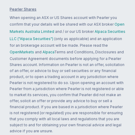
Pearler Shares
When opening an ASX or US Shares account with Pearler you
confirm that your details will be shared with our ASX broker
Open
Markets Australia Limited
and / or our US broker
Alpaca Securities
LLC ("Alpaca Securities")
(only as applicable) and an application
for an brokerage account will be made. Please read the
OpenMarkets
and
Alpaca
Terms and Conditions, Disclosures and
Customer Agreement documents before applying for a Pearler
Shares account. Information on Pearler is not an offer, solicitation
of an offer, or advice to buy or sell securities or any financial
product, or to open a trading account in any jurisdiction where
Pearler is not registered to do so. Upon opening an account with
Pearler from a jurisdiction where Pearler is not registered or able
to market its services, you confirm that Pearler did not make an
offer, solicit an offer or provide any advice to buy or sell a
financial product. If you are based in a jurisdiction where Pearler
is not registered (or regulated) you are responsible for ensuring
that you comply with all local laws and regulations that you are
subject to and for obtaining your own financial advice and legal
advice if you are unsure.