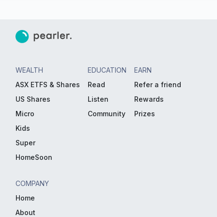
WEALTH
EDUCATION
EARN
ASX ETFS & Shares
Read
Refer a friend
US Shares
Listen
Rewards
Micro
Community
Prizes
Kids
Super
HomeSoon
COMPANY
Home
About