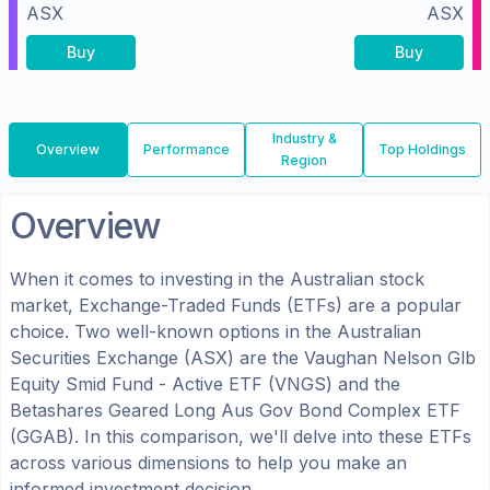
ASX
ASX
Buy
Buy
Industry &
Overview
Performance
Top Holdings
Region
Overview
When it comes to investing in the
Australian
stock
market, Exchange-Traded Funds (ETFs) are a popular
choice. Two well-known options in the
Australian
Securities Exchange (ASX)
are the
Vaughan Nelson Glb
Equity Smid Fund - Active ETF
(
VNGS
) and the
Betashares Geared Long Aus Gov Bond Complex ETF
(
GGAB
). In this comparison, we'll delve into these ETFs
across various dimensions to help you make an
informed investment decision.