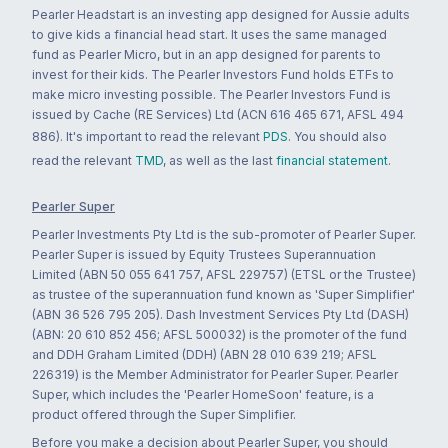
Pearler Headstart is an investing app designed for Aussie adults
to give kids a financial head start. It uses the same managed
fund as Pearler Micro, but in an app designed for parents to
invest for their kids. The Pearler Investors Fund holds ETFs to
make micro investing possible. The Pearler Investors Fund is
issued by Cache (RE Services) Ltd (ACN 616 465 671, AFSL 494
886). It's important to read the relevant
PDS
. You should also
read the relevant
TMD
, as well as the last
financial statement
.
Pearler Super
Pearler Investments Pty Ltd is the sub-promoter of Pearler Super.
Pearler Super is issued by Equity Trustees Superannuation
Limited (ABN 50 055 641 757, AFSL 229757) (ETSL or the Trustee)
as trustee of the superannuation fund known as 'Super Simplifier'
(ABN 36 526 795 205). Dash Investment Services Pty Ltd (DASH)
(ABN: 20 610 852 456; AFSL 500032) is the promoter of the fund
and DDH Graham Limited (DDH) (ABN 28 010 639 219; AFSL
226319) is the Member Administrator for Pearler Super. Pearler
Super, which includes the 'Pearler HomeSoon' feature, is a
product offered through the Super Simplifier.
Before you make a decision about Pearler Super, you should