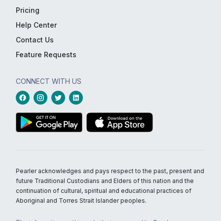
Pricing
Help Center
Contact Us
Feature Requests
CONNECT WITH US
Pearler acknowledges and pays respect to the past, present and
future Traditional Custodians and Elders of this nation and the
continuation of cultural, spiritual and educational practices of
Aboriginal and Torres Strait Islander peoples.