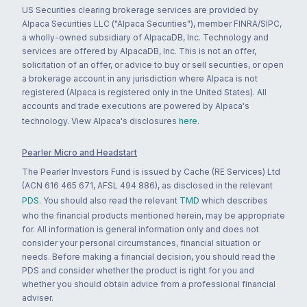
US Securities clearing brokerage services are provided by
Alpaca Securities LLC ("Alpaca Securities"), member FINRA/SIPC,
a wholly-owned subsidiary of AlpacaDB, Inc. Technology and
services are offered by AlpacaDB, Inc. This is not an offer,
solicitation of an offer, or advice to buy or sell securities, or open
a brokerage account in any jurisdiction where Alpaca is not
registered (Alpaca is registered only in the United States). All
accounts and trade executions are powered by Alpaca's
technology. View Alpaca's disclosures
here
.
Pearler Micro and Headstart
The Pearler Investors Fund is issued by Cache (RE Services) Ltd
(ACN 616 465 671, AFSL 494 886), as disclosed in the relevant
PDS
. You should also read the relevant
TMD
which describes
who the financial products mentioned herein, may be appropriate
for. All information is general information only and does not
consider your personal circumstances, financial situation or
needs. Before making a financial decision, you should read the
PDS and consider whether the product is right for you and
whether you should obtain advice from a professional financial
adviser.