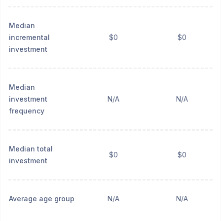
Median
incremental
$0
$0
investment
Median
investment
N/A
N/A
frequency
Median total
$0
$0
investment
Average age group
N/A
N/A