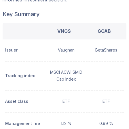
Key Summary
VNGS
GGAB
Issuer
Vaughan
BetaShares
MSCI ACWI SMID
Tracking index
Cap Index
Asset class
ETF
ETF
Management fee
1.12 %
0.99 %