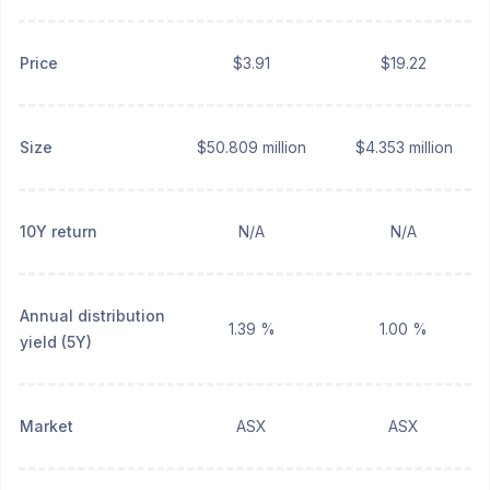
Price
$3.91
$19.22
Size
$50.809 million
$4.353 million
10Y return
N/A
N/A
Annual distribution
1.39 %
1.00 %
yield (5Y)
Market
ASX
ASX