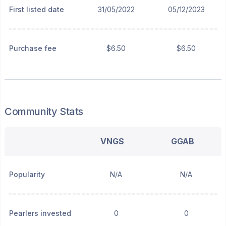
First listed date
31/05/2022
05/12/2023
Purchase fee
$6.50
$6.50
Community Stats
VNGS
GGAB
Popularity
N/A
N/A
Pearlers invested
0
0