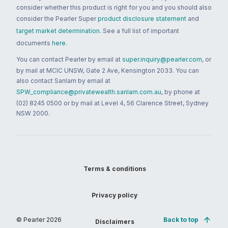
consider whether this product is right for you and you should also
consider the Pearler Super
product disclosure statement
and
target market determination
. See a full list of important
documents
here
.
You can contact Pearler by email at
super.inquiry@pearler.com
, or
by mail at MCIC UNSW, Gate 2 Ave, Kensington 2033. You can
also contact Sanlam by email at
SPW_compliance@privatewealth.sanlam.com.au
, by phone at
(02) 8245 0500 or by mail at Level 4, 56 Clarence Street, Sydney
NSW 2000.
Terms & conditions
Privacy policy
© Pearler
2026
Back to top
Disclaimers