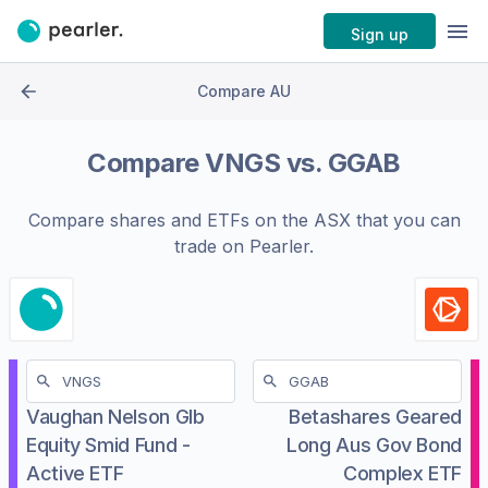
Sign up
Compare AU
Compare
VNGS
vs.
GGAB
Compare shares and ETFs on the
ASX
that you can
trade on Pearler.
Vaughan Nelson Glb
Betashares Geared
Equity Smid Fund -
Long Aus Gov Bond
Active ETF
Complex ETF