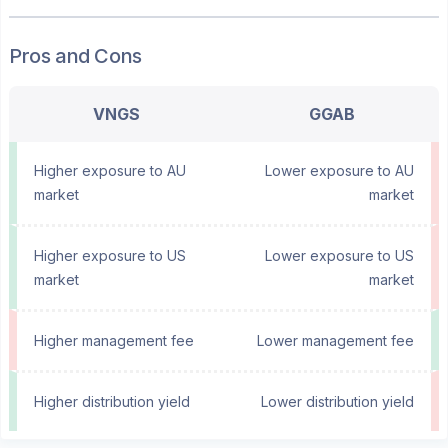
Pros and Cons
VNGS
GGAB
Higher exposure to AU
Lower exposure to AU
market
market
Higher exposure to US
Lower exposure to US
market
market
Higher management fee
Lower management fee
Higher distribution yield
Lower distribution yield