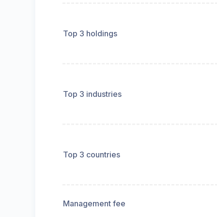
Top 3 holdings
Top 3 industries
Top 3 countries
Management fee