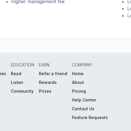
Higher management fee
L
L
L
EDUCATION
EARN
COMPANY
res
Read
Refer a friend
Home
Listen
Rewards
About
Community
Prizes
Pricing
Help Center
Contact Us
Feature Requests