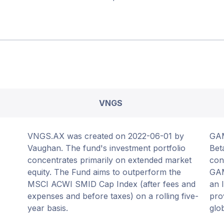
VNGS
VNGS.AX was created on 2022-06-01 by
GAM
Vaughan. The fund's investment portfolio
Bet
concentrates primarily on extended market
con
equity. The Fund aims to outperform the
GAM
MSCI ACWI SMID Cap Index (after fees and
an 
expenses and before taxes) on a rolling five-
pro
year basis.
glo