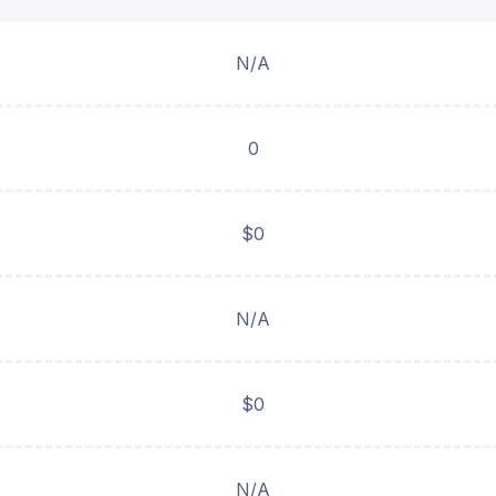
N/A
0
$0
N/A
$0
N/A