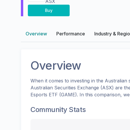
ASX
Buy
Overview
Performance
Industry & Regi
Overview
When it comes to investing in the
Australian
s
Australian Securities Exchange (ASX)
are th
Esports ETF
(
GAME
). In this comparison, w
Community Stats