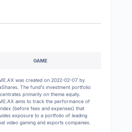
GAME
E.AX was created on 2022-02-07 by
aShares. The fund's investment portfolio
centrates primarily on theme equity.
E.AX aims to track the performance of
Index (before fees and expenses) that
vides exposure to a portfolio of leading
bal video gaming and esports companies.