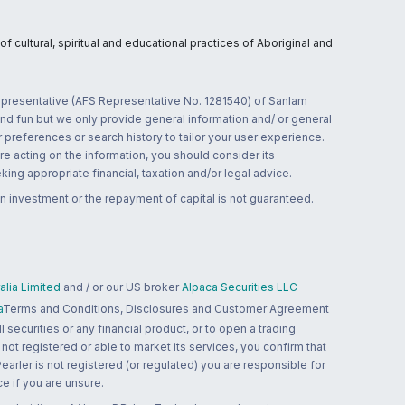
 cultural, spiritual and educational practices of Aboriginal and
 representative (AFS Representative No. 1281540) of Sanlam
and fun but we only provide general information and/ or general
 preferences or search history to tailor your user experience.
re acting on the information, you should consider its
ing appropriate financial, taxation and/or legal advice.
n investment or the repayment of capital is not guaranteed.
lia Limited
and / or our US broker
Alpaca Securities LLC
a
Terms and Conditions, Disclosures and Customer Agreement
 securities or any financial product, or to open a trading
 not registered or able to market its services, you confirm that
 Pearler is not registered (or regulated) you are responsible for
ce if you are unsure.