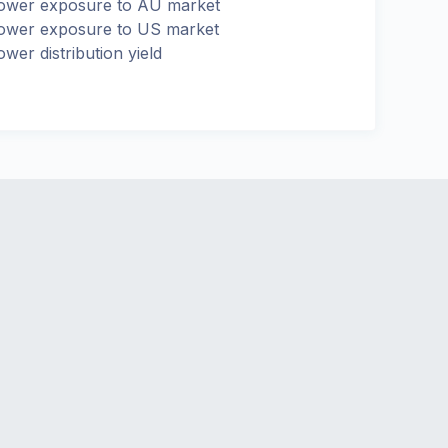
ower exposure to AU market
ower exposure to US market
ower distribution yield