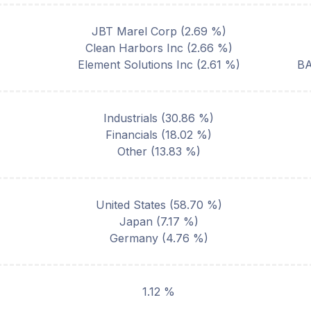
JBT Marel Corp
(
2.69
%)
Clean Harbors Inc
(
2.66
%)
Element Solutions Inc
(
2.61
%)
B
Industrials
(
30.86
%)
Financials
(
18.02
%)
Other
(
13.83
%)
United States
(
58.70
%)
Japan
(
7.17
%)
Germany
(
4.76
%)
1.12 %