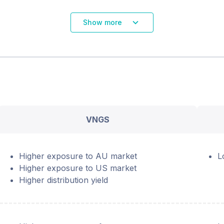
Show more
VNGS
Higher exposure to AU market
L
Higher exposure to US market
Higher distribution yield