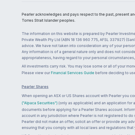
Pearler acknowledges and pays respect to the past, present and f
Torres Strait Islander peoples.
The information on this website is prepared by Pearler Investme
Private Wealth Pty Ltd (ABN 18 136 960 775, AFSL 337927) (Sanla
advice. We have not taken into consideration any of your persona
Any information is of a general nature only and does not conside
appropriateness, having regard to your personal circumstances, o
All investments carry risk. You may lose some or all of your mo
Please view our
Financial Services Guide
before deciding to use
Pearler Shares
When opening an ASX or US Shares account with Pearler you confi
("Alpaca Securities")
(only as applicable) and an application for
documents before applying for a Pearler Shares account. Informatio
account in any jurisdiction where Pearler is not registered to do
Pearler did not make an offer, solicit an offer or provide any advi
ensuring that you comply with all local laws and regulations that