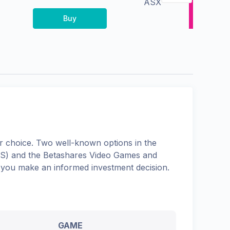
ASX
Buy
 choice. Two well-known options in the
S
) and the
Betashares Video Games and
p you make an informed investment decision.
GAME