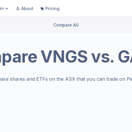
rn
About
Pricing
Compare AU
pare
VNGS
vs.
G
are shares and ETFs on the
ASX
that you can trade on Pe