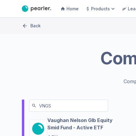
Home
Products
Lea
Back
Com
Comp
Vaughan Nelson Glb Equity
Smid Fund - Active ETF