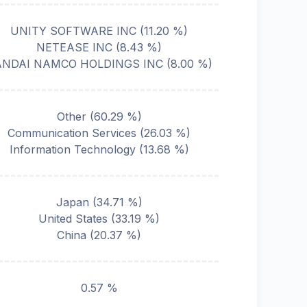
UNITY SOFTWARE INC
(
11.20
%)
NETEASE INC
(
8.43
%)
ANDAI NAMCO HOLDINGS INC
(
8.00
%)
Other
(
60.29
%)
Communication Services
(
26.03
%)
Information Technology
(
13.68
%)
Japan
(
34.71
%)
United States
(
33.19
%)
China
(
20.37
%)
0.57 %