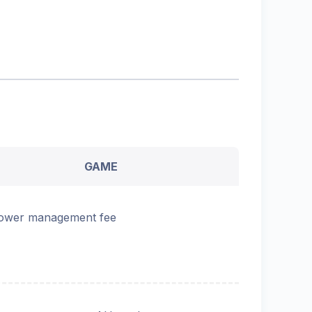
GAME
ower management fee