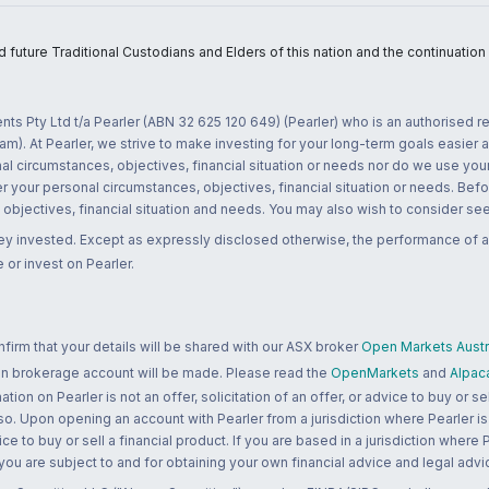
uture Traditional Custodians and Elders of this nation and the continuation of
nts Pty Ltd t/a Pearler (ABN 32 625 120 649) (Pearler) who is an authorised
m). At Pearler, we strive to make investing for your long-term goals easier 
l circumstances, objectives, financial situation or needs nor do we use your
r your personal circumstances, objectives, financial situation or needs. Befo
bjectives, financial situation and needs. You may also wish to consider seek
ney invested. Except as expressly disclosed otherwise, the performance of a
 or invest on Pearler.
rm that your details will be shared with our ASX broker
Open Markets Austra
 an brokerage account will be made. Please read the
OpenMarkets
and
Alpac
n on Pearler is not an offer, solicitation of an offer, or advice to buy or sell
 so. Upon opening an account with Pearler from a jurisdiction where Pearler is
ce to buy or sell a financial product. If you are based in a jurisdiction where
 you are subject to and for obtaining your own financial advice and legal advi