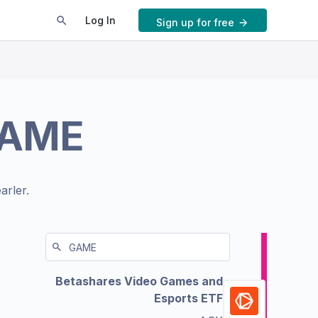
Log In
Sign up for free
AME
arler.
Betashares Video Games and
Esports ETF