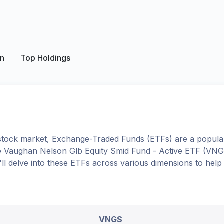
on
Top Holdings
tock market, Exchange-Traded Funds (ETFs) are a popular
e
Vaughan Nelson Glb Equity Smid Fund - Active ETF
(
VNG
e'll delve into these ETFs across various dimensions to hel
VNGS