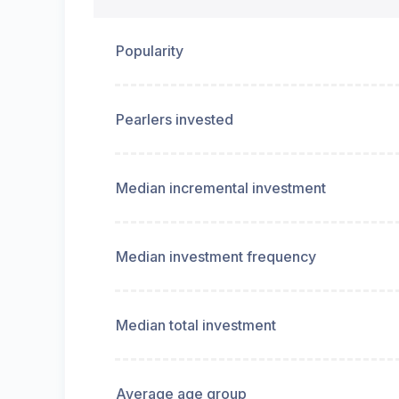
Popularity
Pearlers invested
Median incremental investment
Median investment frequency
Median total investment
Average age group