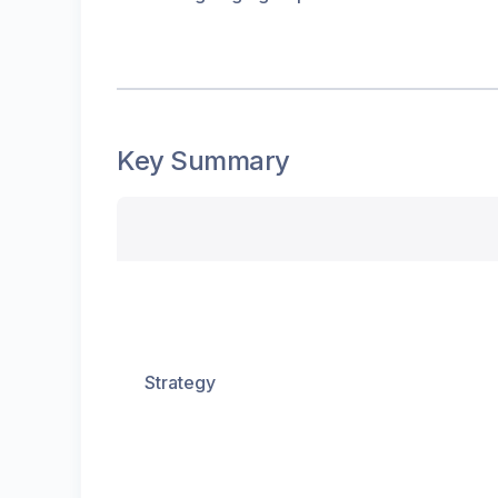
Key Summary
Strategy