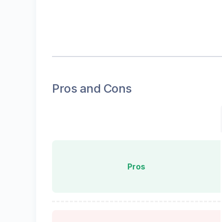
Pros and Cons
Pros