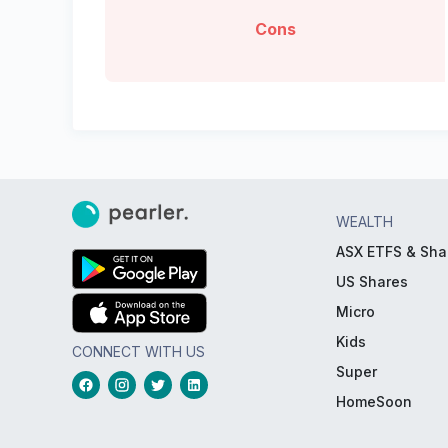
Cons
WEALTH
ASX ETFS & Sha
US Shares
Micro
Kids
CONNECT WITH US
Super
HomeSoon