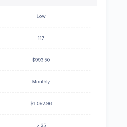
Low
117
$993.50
Monthly
$1,092.96
> 35