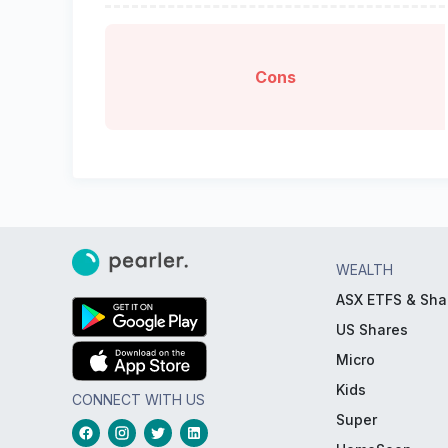
Cons
WEALTH
ASX ETFS & Sha
US Shares
Micro
Kids
CONNECT WITH US
Super