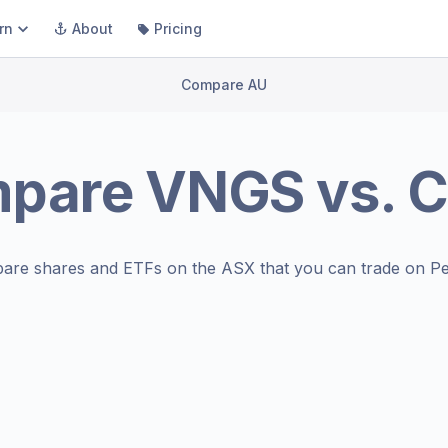
rn
About
Pricing
Compare AU
pare
VNGS
vs.
C
are shares and ETFs on the
ASX
that you can trade on Pe