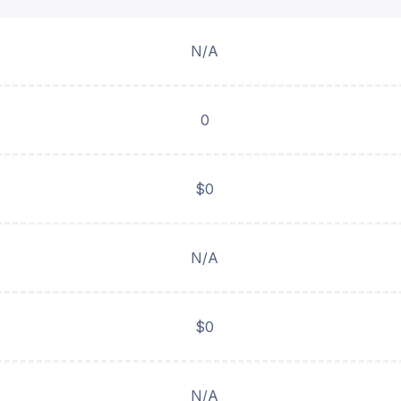
N/A
0
$0
N/A
$0
N/A