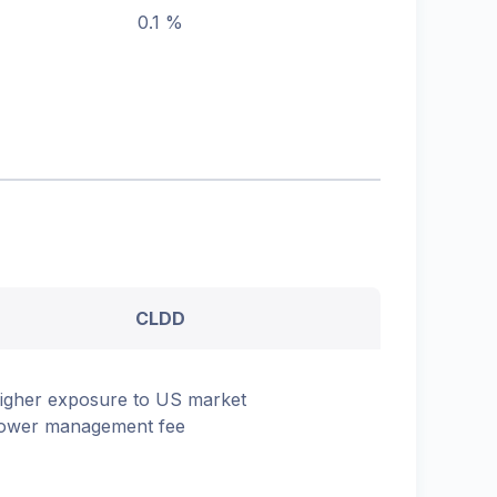
0.1 %
CLDD
igher exposure to US market
ower management fee