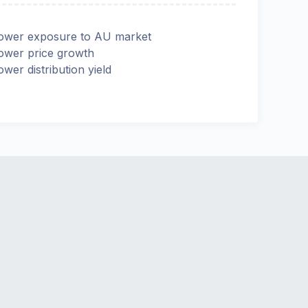
ower exposure to AU market
ower price growth
ower distribution yield