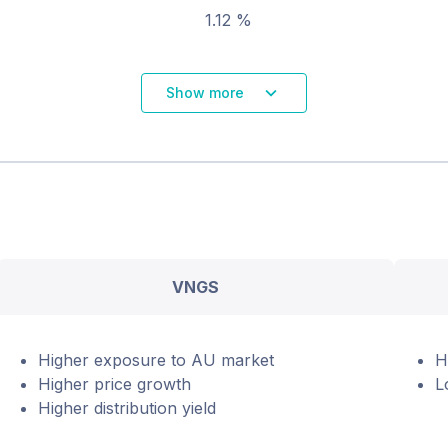
1.12 %
Show more
VNGS
Higher exposure to AU market
H
Higher price growth
L
Higher distribution yield