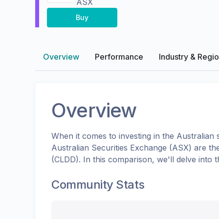
ASX
Buy
Overview
Performance
Industry & Regi
Overview
When it comes to investing in the
Australian
s
Australian Securities Exchange (ASX)
are th
(
CLDD
). In this comparison, we'll delve int
Community Stats