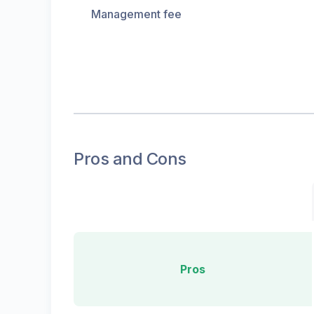
Management fee
Pros and Cons
Pros