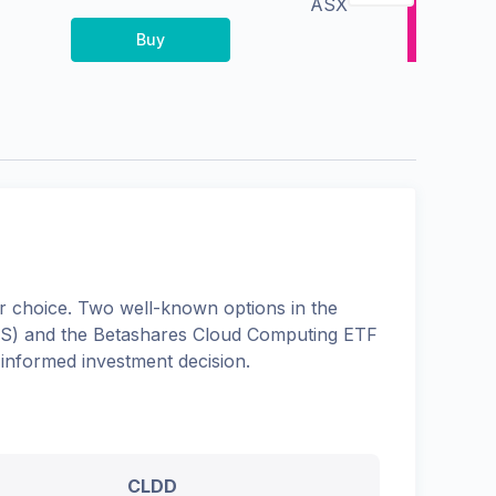
ASX
Buy
 choice. Two well-known options in the
S
) and the
Betashares Cloud Computing ETF
 informed investment decision.
CLDD