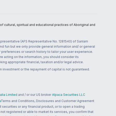
 cultural, spiritual and educational practices of Aboriginal and
 representative (AFS Representative No. 1281540) of Sanlam
and fun but we only provide general information and/ or general
 preferences or search history to tailor your user experience.
re acting on the information, you should consider its
ing appropriate financial, taxation and/or legal advice.
n investment or the repayment of capital is not guaranteed.
lia Limited
and / or our US broker
Alpaca Securities LLC
a
Terms and Conditions, Disclosures and Customer Agreement
 securities or any financial product, or to open a trading
 not registered or able to market its services, you confirm that