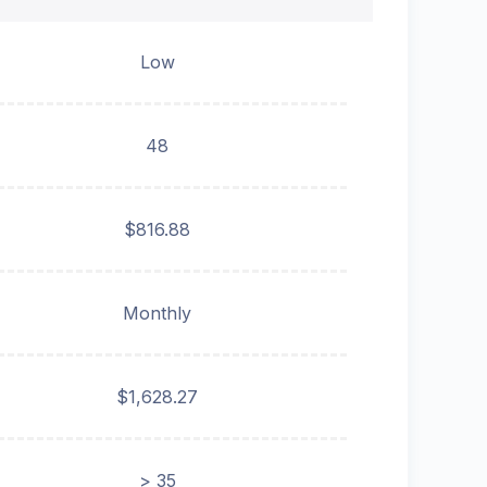
Low
48
$816.88
Monthly
$1,628.27
> 35