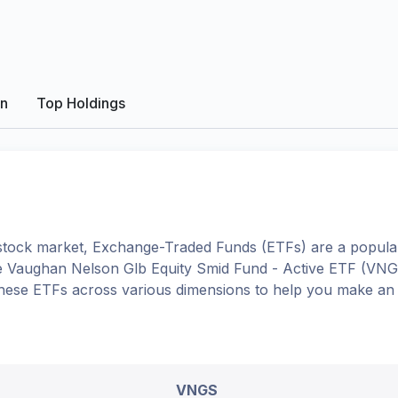
on
Top Holdings
tock market, Exchange-Traded Funds (ETFs) are a popular
e
Vaughan Nelson Glb Equity Smid Fund - Active ETF
(
VNG
o these ETFs across various dimensions to help you make an
VNGS