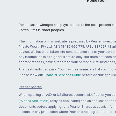
HomeSoon
Pearler acknowledges and pays respect to the past, present and f
Torres Strait Islander peoples.
The information on this website is prepared by Pearler Investme
Private Wealth Pty Ltd (ABN 18 136 960 775, AFSL 337927) (Sanla
advice. We have not taken into consideration any of your persona
Any information is of a general nature only and does not conside
appropriateness, having regard to your personal circumstances, o
All investments carry risk. You may lose some or all of your mo
Please view our
Financial Services Guide
before deciding to use
Pearler Shares
When opening an ASX or US Shares account with Pearler you confi
("Alpaca Securities")
(only as applicable) and an application for
documents before applying for a Pearler Shares account. Informatio
account in any jurisdiction where Pearler is not registered to do