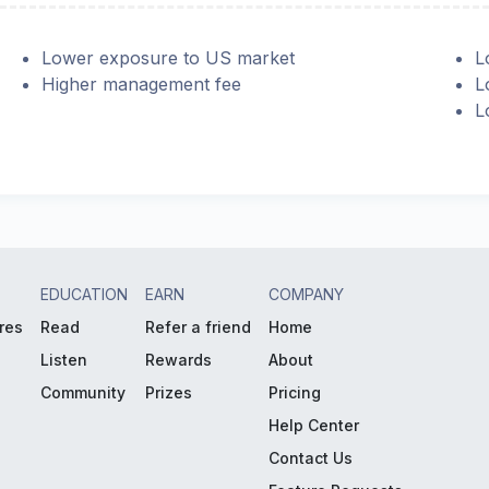
Lower exposure to US market
L
Higher management fee
L
L
EDUCATION
EARN
COMPANY
res
Read
Refer a friend
Home
Listen
Rewards
About
Community
Prizes
Pricing
Help Center
Contact Us