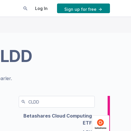
Log In
Sign up for free
LDD
arler.
Betashares Cloud Computing
ETF