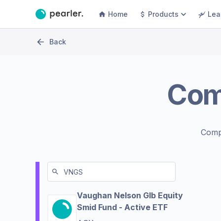
Home
Products
Lea
Back
Com
Comp
Vaughan Nelson Glb Equity
Smid Fund - Active ETF