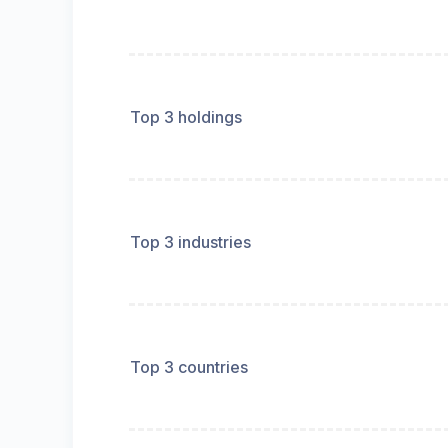
Top 3 holdings
Top 3 industries
Top 3 countries