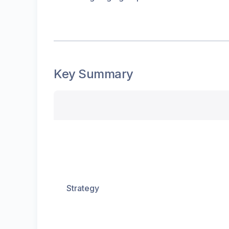
Key Summary
Strategy