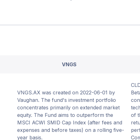
VNGS
CLD
VNGS.AX was created on 2022-06-01 by
Bet
Vaughan. The fund's investment portfolio
con
concentrates primarily on extended market
tec
equity. The Fund aims to outperform the
of 
MSCI ACWI SMID Cap Index (after fees and
ret
expenses and before taxes) on a rolling five-
per
year basis.
Com