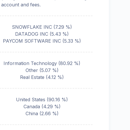
o account and fees.
SNOWFLAKE INC
(
7.29
%)
DATADOG INC
(
5.43
%)
PAYCOM SOFTWARE INC
(
5.33
%)
Information Technology
(
80.92
%)
Other
(
5.07
%)
Real Estate
(
4.12
%)
United States
(
90.16
%)
Canada
(
4.29
%)
China
(
2.66
%)