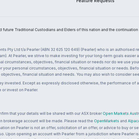
Feature Requests
uture Traditional Custodians and Elders of this nation and the continuation of
nts Pty Ltd t/a Pearler (ABN 32 625 120 649) (Pearler) who is an authorised
m). At Pearler, we strive to make investing for your long-term goals easier 
l circumstances, objectives, financial situation or needs nor do we use your
r your personal circumstances, objectives, financial situation or needs. Befo
bjectives, financial situation and needs. You may also wish to consider seek
ney invested. Except as expressly disclosed otherwise, the performance of a
 or invest on Pearler.
rm that your details will be shared with our ASX broker
Open Markets Austra
 an brokerage account will be made. Please read the
OpenMarkets
and
Alpac
n on Pearler is not an offer, solicitation of an offer, or advice to buy or sell
 so. Upon opening an account with Pearler from a jurisdiction where Pearler is