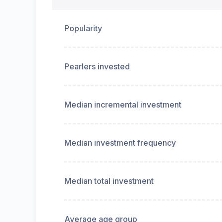
Popularity
Pearlers invested
Median incremental investment
Median investment frequency
Median total investment
Average age group