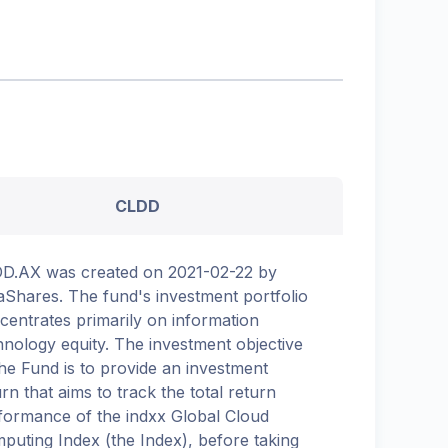
CLDD
D.AX was created on 2021-02-22 by
aShares. The fund's investment portfolio
centrates primarily on information
hnology equity. The investment objective
the Fund is to provide an investment
urn that aims to track the total return
formance of the indxx Global Cloud
puting Index (the Index), before taking