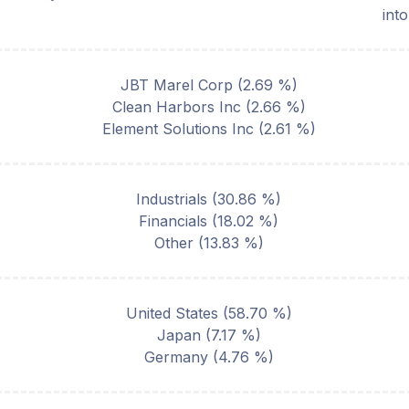
int
JBT Marel Corp
(
2.69
%)
Clean Harbors Inc
(
2.66
%)
Element Solutions Inc
(
2.61
%)
Industrials
(
30.86
%)
Financials
(
18.02
%)
Other
(
13.83
%)
United States
(
58.70
%)
Japan
(
7.17
%)
Germany
(
4.76
%)