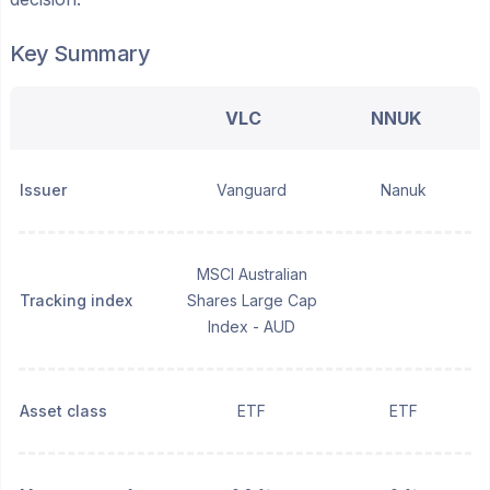
Key Summary
VLC
NNUK
Issuer
Vanguard
Nanuk
MSCI Australian
Tracking index
Shares Large Cap
Index - AUD
Asset class
ETF
ETF