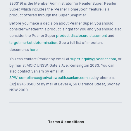
226319) is the Member Administrator for Pearler Super. Pearler
Super, which includes the 'Pearler HomeSoon' feature, is a
product offered through the Super Simplifier.
Before you make a decision about Pearler Super, you should
consider whether this product is right for you and you should also
consider the Pearler Super
product disclosure statement
and
target market determination
. See a full list of important
documents
here
.
You can contact Pearler by email at
super.inquiry@pearler.com
, or
by mail at MCIC UNSW, Gate 2 Ave, Kensington 2033. You can
also contact Sanlam by email at
SPW_compliance@privatewealth.sanlam.com.au
, by phone at
(02) 8245 0500 or by mail at Level 4, 56 Clarence Street, Sydney
NSW 2000.
Terms & conditions