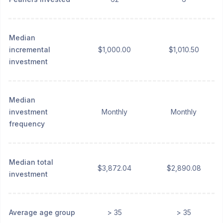
Median
incremental
$1,000.00
$1,010.50
investment
Median
investment
Monthly
Monthly
frequency
Median total
$3,872.04
$2,890.08
investment
Average age group
> 35
> 35