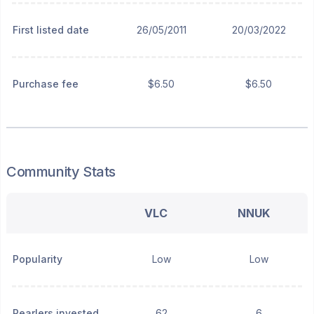
First listed date
26/05/2011
20/03/2022
Purchase fee
$6.50
$6.50
Community Stats
VLC
NNUK
Popularity
Low
Low
Pearlers invested
62
6