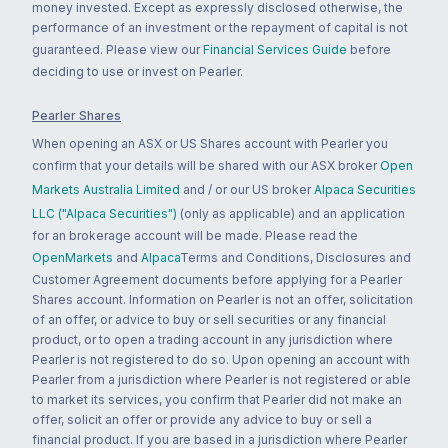
money invested. Except as expressly disclosed otherwise, the
performance of an investment or the repayment of capital is not
guaranteed. Please view our
Financial Services Guide
before
deciding to use or invest on Pearler.
Pearler Shares
When opening an ASX or US Shares account with Pearler you
confirm that your details will be shared with our ASX broker
Open
Markets Australia Limited
and / or our US broker
Alpaca Securities
LLC ("Alpaca Securities")
(only as applicable) and an application
for an brokerage account will be made. Please read the
OpenMarkets
and
Alpaca
Terms and Conditions, Disclosures and
Customer Agreement documents before applying for a Pearler
Shares account. Information on Pearler is not an offer, solicitation
of an offer, or advice to buy or sell securities or any financial
product, or to open a trading account in any jurisdiction where
Pearler is not registered to do so. Upon opening an account with
Pearler from a jurisdiction where Pearler is not registered or able
to market its services, you confirm that Pearler did not make an
offer, solicit an offer or provide any advice to buy or sell a
financial product. If you are based in a jurisdiction where Pearler