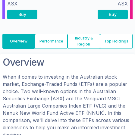
ASX
ASX
Buy
Buy
Industry &
Overview
Performance
Top Holdings
Region
Overview
When it comes to investing in the
Australian
stock
market, Exchange-Traded Funds (ETFs) are a popular
choice. Two well-known options in the
Australian
Securities Exchange (ASX)
are the
Vanguard MSCI
Australian Large Companies Index ETF
(
VLC
) and the
Nanuk New World Fund Active ETF
(
NNUK
). In this
comparison, we'll delve into these ETFs across various
dimensions to help you make an informed investment
decision.