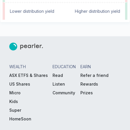
Lower distribution yield
Higher distribution yield
WEALTH
EDUCATION
EARN
ASX ETFS & Shares
Read
Refer a friend
US Shares
Listen
Rewards
Micro
Community
Prizes
Kids
Super
HomeSoon