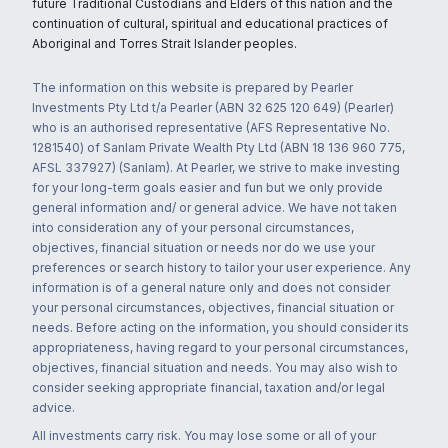
future Traditional Custodians and Elders of this nation and the
continuation of cultural, spiritual and educational practices of
Aboriginal and Torres Strait Islander peoples.
The information on this website is prepared by Pearler
Investments Pty Ltd t/a Pearler (ABN 32 625 120 649) (Pearler)
who is an authorised representative (AFS Representative No.
1281540) of Sanlam Private Wealth Pty Ltd (ABN 18 136 960 775,
AFSL 337927) (Sanlam). At Pearler, we strive to make investing
for your long-term goals easier and fun but we only provide
general information and/ or general advice. We have not taken
into consideration any of your personal circumstances,
objectives, financial situation or needs nor do we use your
preferences or search history to tailor your user experience. Any
information is of a general nature only and does not consider
your personal circumstances, objectives, financial situation or
needs. Before acting on the information, you should consider its
appropriateness, having regard to your personal circumstances,
objectives, financial situation and needs. You may also wish to
consider seeking appropriate financial, taxation and/or legal
advice.
All investments carry risk. You may lose some or all of your