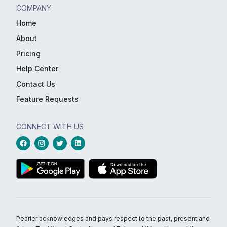
COMPANY
Home
About
Pricing
Help Center
Contact Us
Feature Requests
CONNECT WITH US
Pearler acknowledges and pays respect to the past, present and