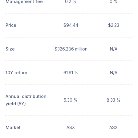
Management fee
0.2 %
0 %
Price
$94.44
$2.23
Size
$326.286 million
N/A
10Y return
61.91 %
N/A
Annual distribution
5.30 %
8.33 %
yield (5Y)
Market
ASX
ASX