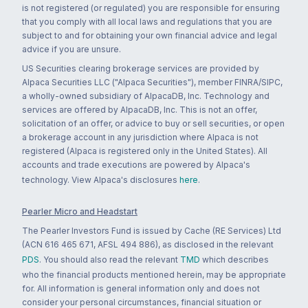
is not registered (or regulated) you are responsible for ensuring
that you comply with all local laws and regulations that you are
subject to and for obtaining your own financial advice and legal
advice if you are unsure.
US Securities clearing brokerage services are provided by
Alpaca Securities LLC ("Alpaca Securities"), member FINRA/SIPC,
a wholly-owned subsidiary of AlpacaDB, Inc. Technology and
services are offered by AlpacaDB, Inc. This is not an offer,
solicitation of an offer, or advice to buy or sell securities, or open
a brokerage account in any jurisdiction where Alpaca is not
registered (Alpaca is registered only in the United States). All
accounts and trade executions are powered by Alpaca's
technology. View Alpaca's disclosures
here
.
Pearler Micro and Headstart
The Pearler Investors Fund is issued by Cache (RE Services) Ltd
(ACN 616 465 671, AFSL 494 886), as disclosed in the relevant
PDS
. You should also read the relevant
TMD
which describes
who the financial products mentioned herein, may be appropriate
for. All information is general information only and does not
consider your personal circumstances, financial situation or