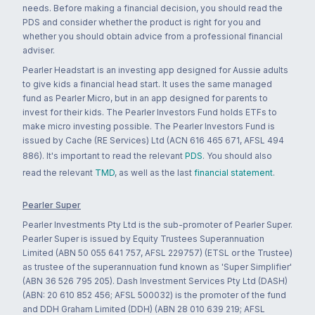
needs. Before making a financial decision, you should read the
PDS and consider whether the product is right for you and
whether you should obtain advice from a professional financial
adviser.
Pearler Headstart is an investing app designed for Aussie adults
to give kids a financial head start. It uses the same managed
fund as Pearler Micro, but in an app designed for parents to
invest for their kids. The Pearler Investors Fund holds ETFs to
make micro investing possible. The Pearler Investors Fund is
issued by Cache (RE Services) Ltd (ACN 616 465 671, AFSL 494
886). It's important to read the relevant
PDS
. You should also
read the relevant
TMD
, as well as the last
financial statement
.
Pearler Super
Pearler Investments Pty Ltd is the sub-promoter of Pearler Super.
Pearler Super is issued by Equity Trustees Superannuation
Limited (ABN 50 055 641 757, AFSL 229757) (ETSL or the Trustee)
as trustee of the superannuation fund known as 'Super Simplifier'
(ABN 36 526 795 205). Dash Investment Services Pty Ltd (DASH)
(ABN: 20 610 852 456; AFSL 500032) is the promoter of the fund
and DDH Graham Limited (DDH) (ABN 28 010 639 219; AFSL