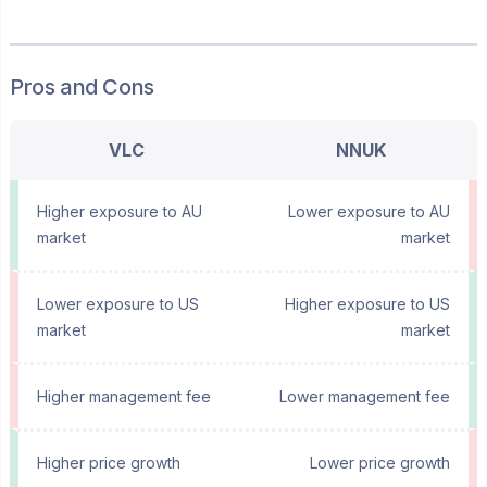
Pros and Cons
VLC
NNUK
Higher exposure to AU
Lower exposure to AU
market
market
Lower exposure to US
Higher exposure to US
market
market
Higher management fee
Lower management fee
Higher price growth
Lower price growth