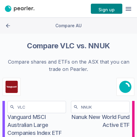
Sign up
Compare AU
Compare
VLC
vs.
NNUK
Compare shares and ETFs on the
ASX
that you can
trade on Pearler.
Vanguard MSCI
Nanuk New World Fund
Australian Large
Active ETF
Companies Index ETF