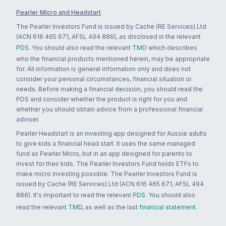
Pearler Micro and Headstart
The Pearler Investors Fund is issued by Cache (RE Services) Ltd
(ACN 616 465 671, AFSL 494 886), as disclosed in the relevant
PDS
. You should also read the relevant
TMD
which describes
who the financial products mentioned herein, may be appropriate
for. All information is general information only and does not
consider your personal circumstances, financial situation or
needs. Before making a financial decision, you should read the
PDS and consider whether the product is right for you and
whether you should obtain advice from a professional financial
adviser.
Pearler Headstart is an investing app designed for Aussie adults
to give kids a financial head start. It uses the same managed
fund as Pearler Micro, but in an app designed for parents to
invest for their kids. The Pearler Investors Fund holds ETFs to
make micro investing possible. The Pearler Investors Fund is
issued by Cache (RE Services) Ltd (ACN 616 465 671, AFSL 494
886). It's important to read the relevant
PDS
. You should also
read the relevant
TMD
, as well as the last
financial statement
.