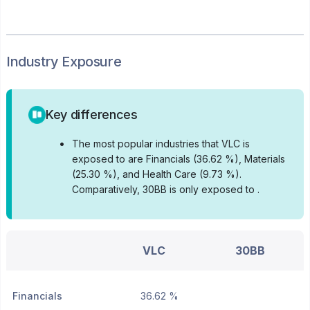
Industry Exposure
Key differences
•
The most popular industries that VLC is
exposed to are Financials (36.62 %), Materials
(25.30 %), and Health Care (9.73 %).
Comparatively, 30BB is only exposed to .
VLC
30BB
Financials
36.62 %