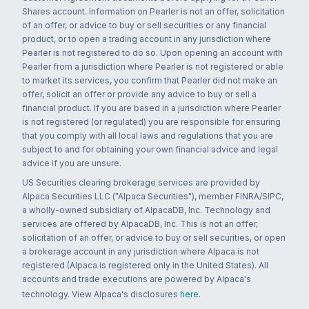
Shares account. Information on Pearler is not an offer, solicitation
of an offer, or advice to buy or sell securities or any financial
product, or to open a trading account in any jurisdiction where
Pearler is not registered to do so. Upon opening an account with
Pearler from a jurisdiction where Pearler is not registered or able
to market its services, you confirm that Pearler did not make an
offer, solicit an offer or provide any advice to buy or sell a
financial product. If you are based in a jurisdiction where Pearler
is not registered (or regulated) you are responsible for ensuring
that you comply with all local laws and regulations that you are
subject to and for obtaining your own financial advice and legal
advice if you are unsure.
US Securities clearing brokerage services are provided by
Alpaca Securities LLC ("Alpaca Securities"), member FINRA/SIPC,
a wholly-owned subsidiary of AlpacaDB, Inc. Technology and
services are offered by AlpacaDB, Inc. This is not an offer,
solicitation of an offer, or advice to buy or sell securities, or open
a brokerage account in any jurisdiction where Alpaca is not
registered (Alpaca is registered only in the United States). All
accounts and trade executions are powered by Alpaca's
technology. View Alpaca's disclosures
here
.