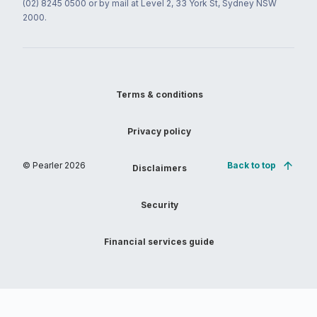
(02) 8245 0500 or by mail at Level 2, 33 York St, Sydney NSW
2000.
Terms & conditions
Privacy policy
© Pearler
2026
Back to top
Disclaimers
Security
Financial services guide