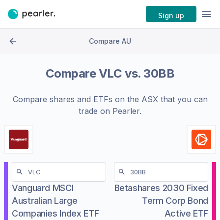
Sign up
Compare AU
Compare
VLC
vs.
30BB
Compare shares and ETFs on the
ASX
that you can
trade on Pearler.
Vanguard MSCI
Betashares 2030 Fixed
Australian Large
Term Corp Bond
Companies Index ETF
Active ETF