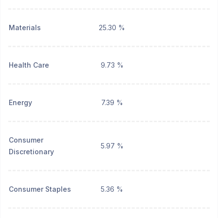
Materials
25.30 %
Health Care
9.73 %
Energy
7.39 %
Consumer
5.97 %
Discretionary
Consumer Staples
5.36 %