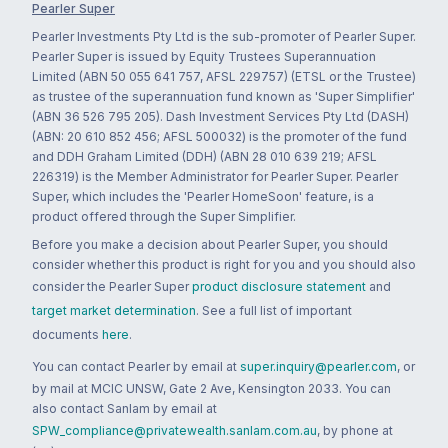
Pearler Super
Pearler Investments Pty Ltd is the sub-promoter of Pearler Super.
Pearler Super is issued by Equity Trustees Superannuation
Limited (ABN 50 055 641 757, AFSL 229757) (ETSL or the Trustee)
as trustee of the superannuation fund known as 'Super Simplifier'
(ABN 36 526 795 205). Dash Investment Services Pty Ltd (DASH)
(ABN: 20 610 852 456; AFSL 500032) is the promoter of the fund
and DDH Graham Limited (DDH) (ABN 28 010 639 219; AFSL
226319) is the Member Administrator for Pearler Super. Pearler
Super, which includes the 'Pearler HomeSoon' feature, is a
product offered through the Super Simplifier.
Before you make a decision about Pearler Super, you should
consider whether this product is right for you and you should also
consider the Pearler Super
product disclosure statement
and
target market determination
. See a full list of important
documents
here
.
You can contact Pearler by email at
super.inquiry@pearler.com
, or
by mail at MCIC UNSW, Gate 2 Ave, Kensington 2033. You can
also contact Sanlam by email at
SPW_compliance@privatewealth.sanlam.com.au
, by phone at