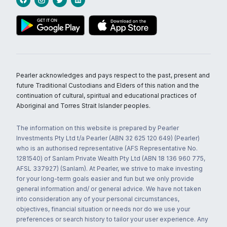
Pearler acknowledges and pays respect to the past, present and
future Traditional Custodians and Elders of this nation and the
continuation of cultural, spiritual and educational practices of
Aboriginal and Torres Strait Islander peoples.
The information on this website is prepared by Pearler
Investments Pty Ltd t/a Pearler (ABN 32 625 120 649) (Pearler)
who is an authorised representative (AFS Representative No.
1281540) of Sanlam Private Wealth Pty Ltd (ABN 18 136 960 775,
AFSL 337927) (Sanlam). At Pearler, we strive to make investing
for your long-term goals easier and fun but we only provide
general information and/ or general advice. We have not taken
into consideration any of your personal circumstances,
objectives, financial situation or needs nor do we use your
preferences or search history to tailor your user experience. Any