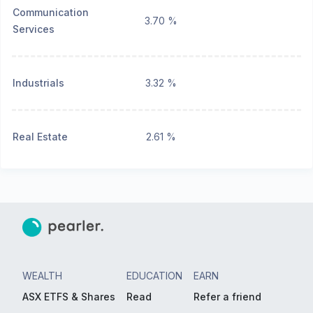
Communication
3.70 %
Services
Industrials
3.32 %
Real Estate
2.61 %
WEALTH
EDUCATION
EARN
ASX ETFS & Shares
Read
Refer a friend