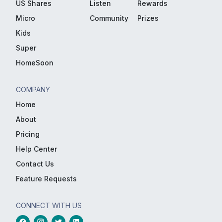
US Shares
Listen
Rewards
Micro
Community
Prizes
Kids
Super
HomeSoon
COMPANY
Home
About
Pricing
Help Center
Contact Us
Feature Requests
CONNECT WITH US