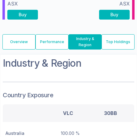
ASX
ASX
Buy
Buy
Industry &
Overview
Performance
Top Holdings
Region
Industry & Region
Country Exposure
VLC
30BB
Australia
100.00 %