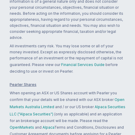
information is of a general nature only and does not consider
your personal circumstances, objectives, financial situation or
needs. Before acting on the information, you should consider its
appropriateness, having regard to your personal circumstances,
objectives, financial situation and needs. You may also wish to
consider seeking appropriate financial, taxation and/or legal
advice.
All investments carry risk. You may lose some or all of your
money invested. Except as expressly disclosed otherwise, the
performance of an investment or the repayment of capital is not
guaranteed. Please view our
Financial Services Guide
before
deciding to use or invest on Pearler.
Pearler Shares
When opening an ASX or US Shares account with Pearler you
confirm that your details will be shared with our ASX broker
Open
Markets Australia Limited
and / or our US broker
Alpaca Securities
LLC ("Alpaca Securities")
(only as applicable) and an application
for an brokerage account will be made. Please read the
OpenMarkets
and
Alpaca
Terms and Conditions, Disclosures and
Customer Agreement documents before applying for a Pearler