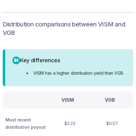
Distribution
comparisons between
VISM
and
VGB
Key differences
•
VISM has a higher distribution yield than VGB
VISM
VGB
Most recent
$3.23
$0.57
distribution payout