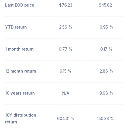
Last EOD price
$76.23
$45.82
YTD return
2.56 %
-0.95 %
1 month return
0.77 %
-0.17 %
12 month return
9.15 %
-2.86 %
10 years return
N/A
-9.98 %
10Y distribution
604.31 %
150.33 %
return