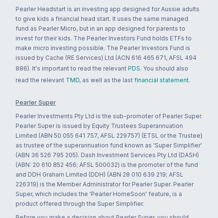
Pearler Headstart is an investing app designed for Aussie adults
to give kids a financial head start. It uses the same managed
fund as Pearler Micro, but in an app designed for parents to
invest for their kids. The Pearler Investors Fund holds ETFs to
make micro investing possible. The Pearler Investors Fund is
issued by Cache (RE Services) Ltd (ACN 616 465 671, AFSL 494
886). It's important to read the relevant
PDS
. You should also
read the relevant
TMD
, as well as the last
financial statement
.
Pearler Super
Pearler Investments Pty Ltd is the sub-promoter of Pearler Super.
Pearler Super is issued by Equity Trustees Superannuation
Limited (ABN 50 055 641 757, AFSL 229757) (ETSL or the Trustee)
as trustee of the superannuation fund known as 'Super Simplifier'
(ABN 36 526 795 205). Dash Investment Services Pty Ltd (DASH)
(ABN: 20 610 852 456; AFSL 500032) is the promoter of the fund
and DDH Graham Limited (DDH) (ABN 28 010 639 219; AFSL
226319) is the Member Administrator for Pearler Super. Pearler
Super, which includes the 'Pearler HomeSoon' feature, is a
product offered through the Super Simplifier.
Before you make a decision about Pearler Super, you should