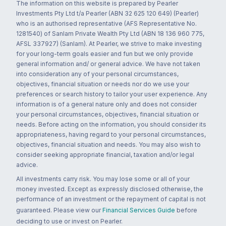
The information on this website is prepared by Pearler
Investments Pty Ltd t/a Pearler (ABN 32 625 120 649) (Pearler)
who is an authorised representative (AFS Representative No.
1281540) of Sanlam Private Wealth Pty Ltd (ABN 18 136 960 775,
AFSL 337927) (Sanlam). At Pearler, we strive to make investing
for your long-term goals easier and fun but we only provide
general information and/ or general advice. We have not taken
into consideration any of your personal circumstances,
objectives, financial situation or needs nor do we use your
preferences or search history to tailor your user experience. Any
information is of a general nature only and does not consider
your personal circumstances, objectives, financial situation or
needs. Before acting on the information, you should consider its
appropriateness, having regard to your personal circumstances,
objectives, financial situation and needs. You may also wish to
consider seeking appropriate financial, taxation and/or legal
advice.
All investments carry risk. You may lose some or all of your
money invested. Except as expressly disclosed otherwise, the
performance of an investment or the repayment of capital is not
guaranteed. Please view our
Financial Services Guide
before
deciding to use or invest on Pearler.