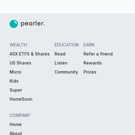
WEALTH
EDUCATION
EARN
ASX ETFS & Shares
Read
Refer a friend
US Shares
Listen
Rewards
Micro
Community
Prizes
Kids
Super
HomeSoon
COMPANY
Home
About