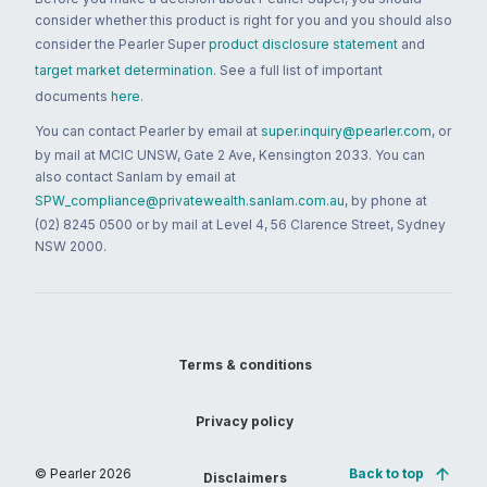
consider whether this product is right for you and you should also
consider the Pearler Super
product disclosure statement
and
target market determination
. See a full list of important
documents
here
.
You can contact Pearler by email at
super.inquiry@pearler.com
, or
by mail at MCIC UNSW, Gate 2 Ave, Kensington 2033. You can
also contact Sanlam by email at
SPW_compliance@privatewealth.sanlam.com.au
, by phone at
(02) 8245 0500 or by mail at Level 4, 56 Clarence Street, Sydney
NSW 2000.
Terms & conditions
Privacy policy
© Pearler
2026
Back to top
Disclaimers