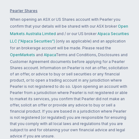
Pearler Shares
When opening an ASX or US Shares account with Pearler you
confirm that your details will be shared with our ASX broker
Open
Markets Australia Limited
and / or our US broker
Alpaca Securities
LLC ("Alpaca Securities")
(only as applicable) and an application
for an brokerage account will be made. Please read the
OpenMarkets
and
Alpaca
Terms and Conditions, Disclosures and
Customer Agreement documents before applying for a Pearler
Shares account. Information on Pearler is not an offer, solicitation
of an offer, or advice to buy or sell securities or any financial
product, or to open a trading account in any jurisdiction where
Pearler is not registered to do so. Upon opening an account with
Pearler from a jurisdiction where Pearler is not registered or able
to market its services, you confirm that Pearler did not make an
offer, solicit an offer or provide any advice to buy or sell a
financial product. If you are based in a jurisdiction where Pearler
is not registered (or regulated) you are responsible for ensuring
that you comply with all local laws and regulations that you are
subject to and for obtaining your own financial advice and legal
advice if you are unsure.