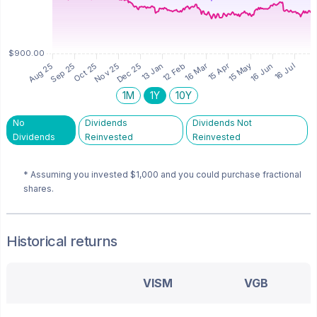
1M
1Y
10Y
No
Dividends
Dividends Not
Dividends
Reinvested
Reinvested
* Assuming you invested
$1,000
and you could purchase fractional
shares.
Historical returns
VISM
VGB