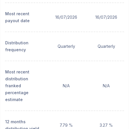
Most recent
16/07/2026
16/07/2026
payout date
Distribution
Quarterly
Quarterly
frequency
Most recent
distribution
franked
N/A
N/A
percentage
estimate
12 months
7.79 %
3.27 %
distribution yield