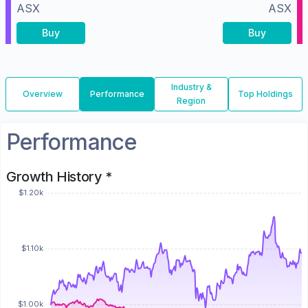
ASX
ASX
Buy
Buy
Industry &
Overview
Performance
Top Holdings
Region
Performance
Growth History *