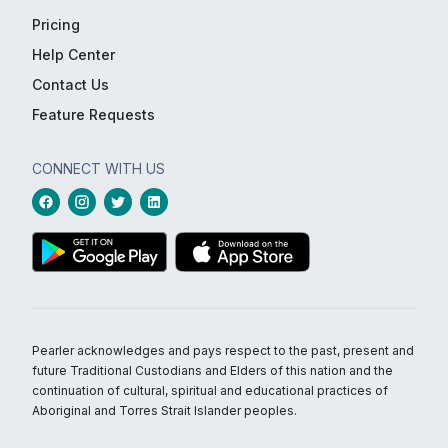
Pricing
Help Center
Contact Us
Feature Requests
CONNECT WITH US
Pearler acknowledges and pays respect to the past, present and
future Traditional Custodians and Elders of this nation and the
continuation of cultural, spiritual and educational practices of
Aboriginal and Torres Strait Islander peoples.