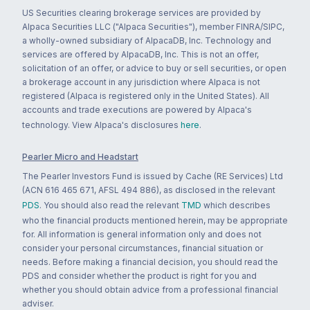
US Securities clearing brokerage services are provided by
Alpaca Securities LLC ("Alpaca Securities"), member FINRA/SIPC,
a wholly-owned subsidiary of AlpacaDB, Inc. Technology and
services are offered by AlpacaDB, Inc. This is not an offer,
solicitation of an offer, or advice to buy or sell securities, or open
a brokerage account in any jurisdiction where Alpaca is not
registered (Alpaca is registered only in the United States). All
accounts and trade executions are powered by Alpaca's
technology. View Alpaca's disclosures
here
.
Pearler Micro and Headstart
The Pearler Investors Fund is issued by Cache (RE Services) Ltd
(ACN 616 465 671, AFSL 494 886), as disclosed in the relevant
PDS
. You should also read the relevant
TMD
which describes
who the financial products mentioned herein, may be appropriate
for. All information is general information only and does not
consider your personal circumstances, financial situation or
needs. Before making a financial decision, you should read the
PDS and consider whether the product is right for you and
whether you should obtain advice from a professional financial
adviser.