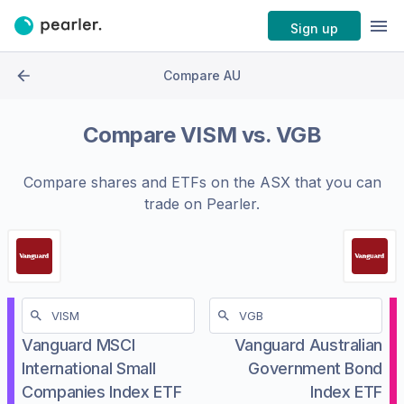
Sign up
Compare AU
Compare
VISM
vs.
VGB
Compare shares and ETFs on the
ASX
that you can
trade on Pearler.
Vanguard MSCI
Vanguard Australian
International Small
Government Bond
Companies Index ETF
Index ETF