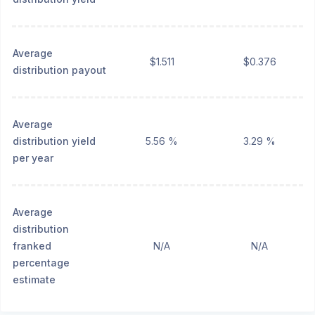
Average
$1.511
$0.376
distribution payout
Average
distribution yield
5.56 %
3.29 %
per year
Average
distribution
franked
N/A
N/A
percentage
estimate