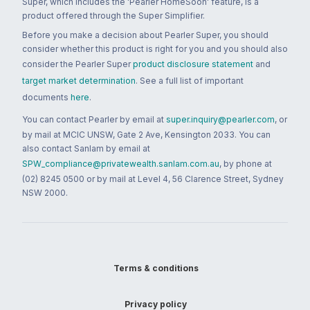
Super, which includes the 'Pearler HomeSoon' feature, is a
product offered through the Super Simplifier.
Before you make a decision about Pearler Super, you should
consider whether this product is right for you and you should also
consider the Pearler Super
product disclosure statement
and
target market determination
. See a full list of important
documents
here
.
You can contact Pearler by email at
super.inquiry@pearler.com
, or
by mail at MCIC UNSW, Gate 2 Ave, Kensington 2033. You can
also contact Sanlam by email at
SPW_compliance@privatewealth.sanlam.com.au
, by phone at
(02) 8245 0500 or by mail at Level 4, 56 Clarence Street, Sydney
NSW 2000.
Terms & conditions
Privacy policy