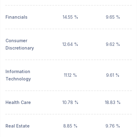
Financials
14.55 %
9.65 %
Consumer
12.64 %
9.62 %
Discretionary
Information
11.12 %
9.61 %
Technology
Health Care
10.78 %
18.83 %
Real Estate
8.85 %
9.76 %