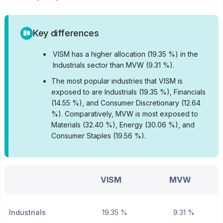
Key differences
•
VISM has a higher allocation (19.35 %) in the
Industrials sector than MVW (9.31 %).
•
The most popular industries that VISM is
exposed to are Industrials (19.35 %), Financials
(14.55 %), and Consumer Discretionary (12.64
%).
Comparatively, MVW is most exposed to
Materials (32.40 %), Energy (30.06 %), and
Consumer Staples (19.56 %).
VISM
MVW
Industrials
19.35 %
9.31 %