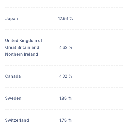
Japan
12.96 %
United Kingdom of
Great Britain and
4.62 %
Northern Ireland
Canada
4.32 %
Sweden
1.88 %
Switzerland
1.78 %