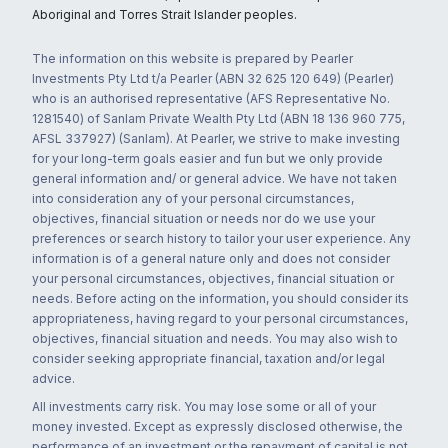
Aboriginal and Torres Strait Islander peoples.
The information on this website is prepared by Pearler
Investments Pty Ltd t/a Pearler (ABN 32 625 120 649) (Pearler)
who is an authorised representative (AFS Representative No.
1281540) of Sanlam Private Wealth Pty Ltd (ABN 18 136 960 775,
AFSL 337927) (Sanlam). At Pearler, we strive to make investing
for your long-term goals easier and fun but we only provide
general information and/ or general advice. We have not taken
into consideration any of your personal circumstances,
objectives, financial situation or needs nor do we use your
preferences or search history to tailor your user experience. Any
information is of a general nature only and does not consider
your personal circumstances, objectives, financial situation or
needs. Before acting on the information, you should consider its
appropriateness, having regard to your personal circumstances,
objectives, financial situation and needs. You may also wish to
consider seeking appropriate financial, taxation and/or legal
advice.
All investments carry risk. You may lose some or all of your
money invested. Except as expressly disclosed otherwise, the
performance of an investment or the repayment of capital is not