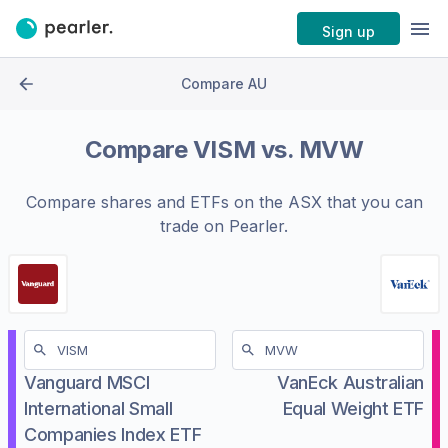
Sign up
Compare AU
Compare
VISM
vs.
MVW
Compare shares and ETFs on the
ASX
that you can
trade on Pearler.
Vanguard MSCI
VanEck Australian
International Small
Equal Weight ETF
Companies Index ETF