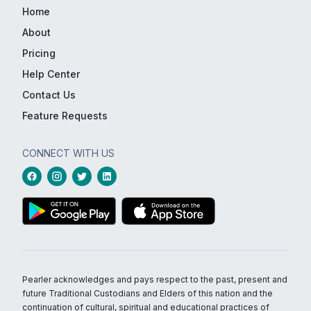
Home
About
Pricing
Help Center
Contact Us
Feature Requests
CONNECT WITH US
Pearler acknowledges and pays respect to the past, present and
future Traditional Custodians and Elders of this nation and the
continuation of cultural, spiritual and educational practices of