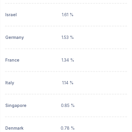
Israel
1.61 %
Germany
1.53 %
France
1.34 %
Italy
1.14 %
Singapore
0.85 %
Denmark
0.78 %