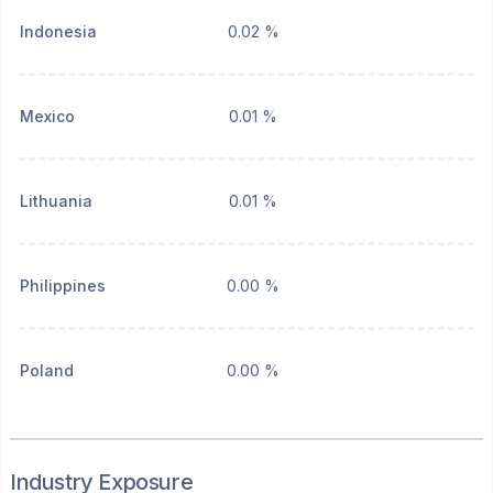
Indonesia
0.02 %
Mexico
0.01 %
Lithuania
0.01 %
Philippines
0.00 %
Poland
0.00 %
Industry Exposure