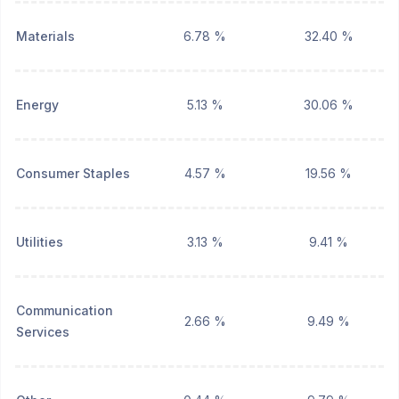
Materials
6.78 %
32.40 %
Energy
5.13 %
30.06 %
Consumer Staples
4.57 %
19.56 %
Utilities
3.13 %
9.41 %
Communication
2.66 %
9.49 %
Services