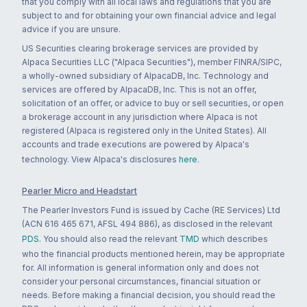
that you comply with all local laws and regulations that you are
subject to and for obtaining your own financial advice and legal
advice if you are unsure.
US Securities clearing brokerage services are provided by
Alpaca Securities LLC ("Alpaca Securities"), member FINRA/SIPC,
a wholly-owned subsidiary of AlpacaDB, Inc. Technology and
services are offered by AlpacaDB, Inc. This is not an offer,
solicitation of an offer, or advice to buy or sell securities, or open
a brokerage account in any jurisdiction where Alpaca is not
registered (Alpaca is registered only in the United States). All
accounts and trade executions are powered by Alpaca's
technology. View Alpaca's disclosures
here
.
Pearler Micro and Headstart
The Pearler Investors Fund is issued by Cache (RE Services) Ltd
(ACN 616 465 671, AFSL 494 886), as disclosed in the relevant
PDS
. You should also read the relevant
TMD
which describes
who the financial products mentioned herein, may be appropriate
for. All information is general information only and does not
consider your personal circumstances, financial situation or
needs. Before making a financial decision, you should read the