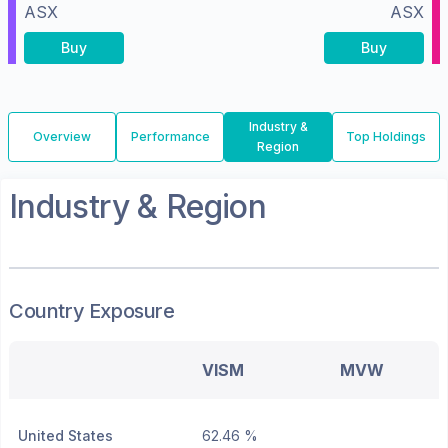
ASX
ASX
Buy
Buy
Industry &
Overview
Performance
Top Holdings
Region
Industry & Region
Country Exposure
VISM
MVW
United States
62.46 %