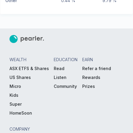
Other
0.44 %
9.79 %
WEALTH
EDUCATION
EARN
ASX ETFS & Shares
Read
Refer a friend
US Shares
Listen
Rewards
Micro
Community
Prizes
Kids
Super
HomeSoon
COMPANY