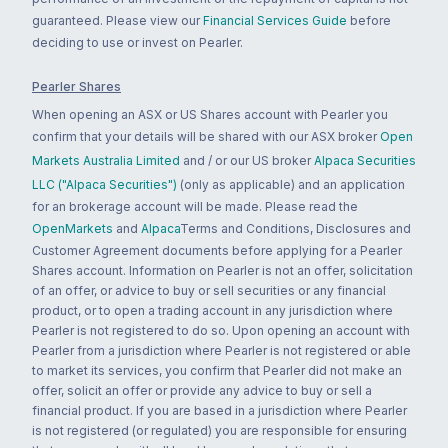
guaranteed. Please view our
Financial Services Guide
before
deciding to use or invest on Pearler.
Pearler Shares
When opening an ASX or US Shares account with Pearler you
confirm that your details will be shared with our ASX broker
Open
Markets Australia Limited
and / or our US broker
Alpaca Securities
LLC ("Alpaca Securities")
(only as applicable) and an application
for an brokerage account will be made. Please read the
OpenMarkets
and
Alpaca
Terms and Conditions, Disclosures and
Customer Agreement documents before applying for a Pearler
Shares account. Information on Pearler is not an offer, solicitation
of an offer, or advice to buy or sell securities or any financial
product, or to open a trading account in any jurisdiction where
Pearler is not registered to do so. Upon opening an account with
Pearler from a jurisdiction where Pearler is not registered or able
to market its services, you confirm that Pearler did not make an
offer, solicit an offer or provide any advice to buy or sell a
financial product. If you are based in a jurisdiction where Pearler
is not registered (or regulated) you are responsible for ensuring