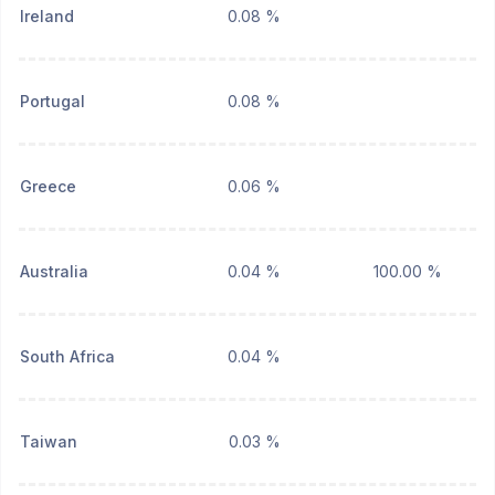
Ireland
0.08 %
Portugal
0.08 %
Greece
0.06 %
Australia
0.04 %
100.00 %
South Africa
0.04 %
Taiwan
0.03 %