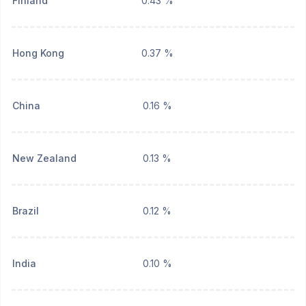
Finland
0.43 %
Hong Kong
0.37 %
China
0.16 %
New Zealand
0.13 %
Brazil
0.12 %
India
0.10 %