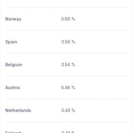
Norway
0.69 %
Spain
0.59 %
Belgium
0.54 %
Austria
0.46 %
Netherlands
0.43 %