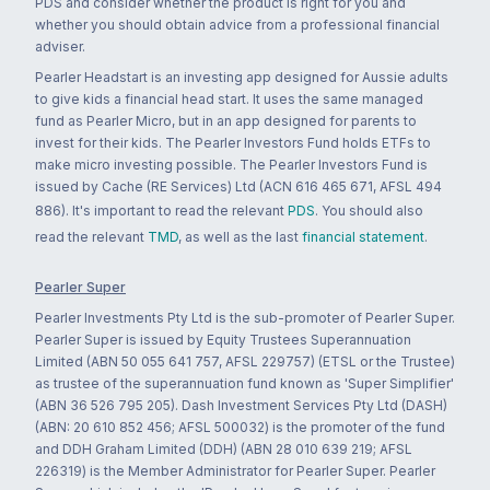
PDS and consider whether the product is right for you and
whether you should obtain advice from a professional financial
adviser.
Pearler Headstart is an investing app designed for Aussie adults
to give kids a financial head start. It uses the same managed
fund as Pearler Micro, but in an app designed for parents to
invest for their kids. The Pearler Investors Fund holds ETFs to
make micro investing possible. The Pearler Investors Fund is
issued by Cache (RE Services) Ltd (ACN 616 465 671, AFSL 494
886). It's important to read the relevant
PDS
. You should also
read the relevant
TMD
, as well as the last
financial statement
.
Pearler Super
Pearler Investments Pty Ltd is the sub-promoter of Pearler Super.
Pearler Super is issued by Equity Trustees Superannuation
Limited (ABN 50 055 641 757, AFSL 229757) (ETSL or the Trustee)
as trustee of the superannuation fund known as 'Super Simplifier'
(ABN 36 526 795 205). Dash Investment Services Pty Ltd (DASH)
(ABN: 20 610 852 456; AFSL 500032) is the promoter of the fund
and DDH Graham Limited (DDH) (ABN 28 010 639 219; AFSL
226319) is the Member Administrator for Pearler Super. Pearler