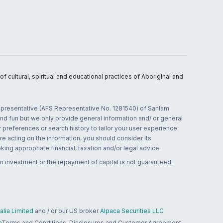
 cultural, spiritual and educational practices of Aboriginal and
 representative (AFS Representative No. 1281540) of Sanlam
and fun but we only provide general information and/ or general
 preferences or search history to tailor your user experience.
re acting on the information, you should consider its
ing appropriate financial, taxation and/or legal advice.
n investment or the repayment of capital is not guaranteed.
lia Limited
and / or our US broker
Alpaca Securities LLC
a
Terms and Conditions, Disclosures and Customer Agreement