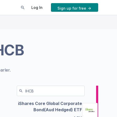
Log In
Sign up for free
HCB
arler.
iShares Core Global Corporate
Bond(Aud Hedged) ETF