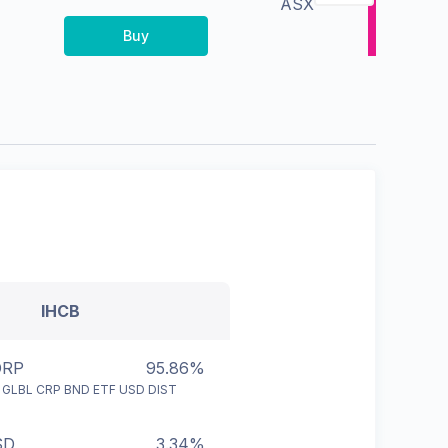
ASX
Buy
IHCB
ORP
95.86%
 GLBL CRP BND ETF USD DIST
SD
3.34%