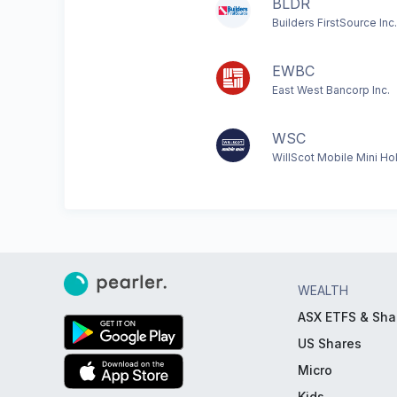
BLDR
Builders FirstSource Inc.
EWBC
East West Bancorp Inc.
WSC
WillScot Mobile Mini Ho
WEALTH
ASX ETFS & Sha
US Shares
Micro
Kids