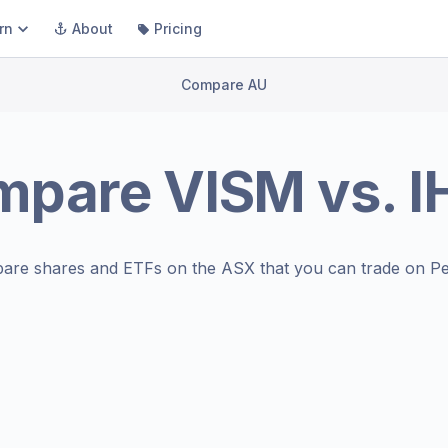
rn
About
Pricing
Compare AU
mpare
VISM
vs.
I
are shares and ETFs on the
ASX
that you can trade on Pe