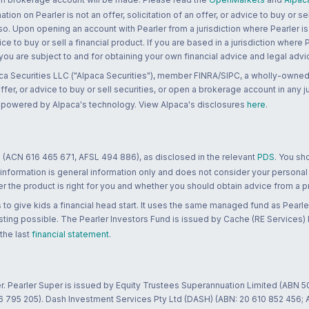
n on Pearler is not an offer, solicitation of an offer, or advice to buy or sell
 so. Upon opening an account with Pearler from a jurisdiction where Pearler is
ce to buy or sell a financial product. If you are based in a jurisdiction where
 you are subject to and for obtaining your own financial advice and legal advi
ca Securities LLC ("Alpaca Securities"), member FINRA/SIPC, a wholly-owned
 offer, or advice to buy or sell securities, or open a brokerage account in any 
re powered by Alpaca's technology. View Alpaca's disclosures
here
.
 (ACN 616 465 671, AFSL 494 886), as disclosed in the relevant
PDS
. You sh
 information is general information only and does not consider your personal
 the product is right for you and whether you should obtain advice from a pr
to give kids a financial head start. It uses the same managed fund as Pearler
ting possible. The Pearler Investors Fund is issued by Cache (RE Services) L
 the last
financial statement
.
r. Pearler Super is issued by Equity Trustees Superannuation Limited (ABN 5
26 795 205). Dash Investment Services Pty Ltd (DASH) (ABN: 20 610 852 456