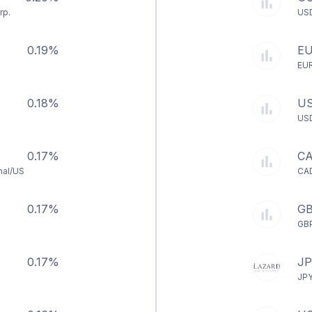
rp.
US
0.19%
E
EU
0.18%
U
US
0.17%
C
nal/US
CA
0.17%
G
GB
0.17%
J
JP