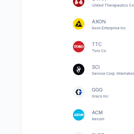
United Therapeutics Co
AXON
Axon Enterprise Inc.
TTC
Toro Co.
SCI
Service Corp. Internatio
GGG
Graco Inc.
ACM
Aecom