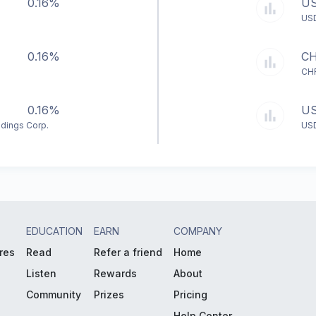
0.16%
U
US
0.16%
C
CH
0.16%
U
ldings Corp.
US
EDUCATION
EARN
COMPANY
res
Read
Refer a friend
Home
Listen
Rewards
About
Community
Prizes
Pricing
Help Center