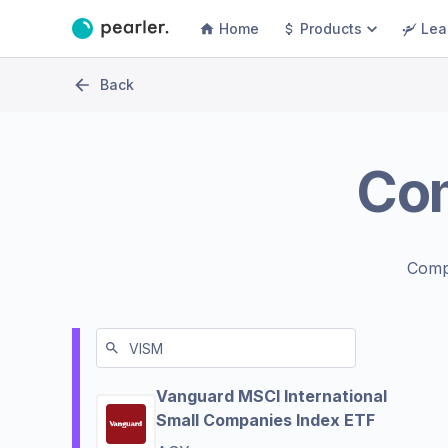
Home
Products
Lea
Back
Co
Comp
Vanguard MSCI International
Small Companies Index ETF