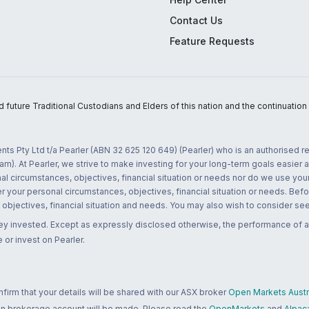
Contact Us
Feature Requests
uture Traditional Custodians and Elders of this nation and the continuation of
nts Pty Ltd t/a Pearler (ABN 32 625 120 649) (Pearler) who is an authorised
m). At Pearler, we strive to make investing for your long-term goals easier 
l circumstances, objectives, financial situation or needs nor do we use your
r your personal circumstances, objectives, financial situation or needs. Befo
bjectives, financial situation and needs. You may also wish to consider seek
ney invested. Except as expressly disclosed otherwise, the performance of a
 or invest on Pearler.
rm that your details will be shared with our ASX broker
Open Markets Austra
 an brokerage account will be made. Please read the
OpenMarkets
and
Alpac