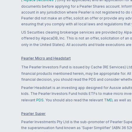
documents before applying for a Pearler Shares account. Informatio
account in any jurisdiction where Pearler is not registered to do
Pearler did not make an offer, solicit an offer or provide any advi
ensuring that you comply with all local laws and regulations that
US Securities clearing brokerage services are provided by Alpa
offered by AlpacaDB, Inc. This is not an offer, solicitation of an
only in the United States). All accounts and trade executions a
Pearler Micro and Headstart
The Pearler Investors Fund is issued by Cache (RE Services) Ltd
financial products mentioned herein, may be appropriate for. All
financial decision, you should read the PDS and consider whether
Pearler Headstart is an investing app designed for Aussie adults 
kids. The Pearler Investors Fund holds ETFs to make micro inves
relevant
PDS
. You should also read the relevant
TMD
, as well as
Pearler Super
Pearler Investments Pty Ltd is the sub-promoter of Pearler Supe
the superannuation fund known as 'Super Simplifier' (ABN 36 5