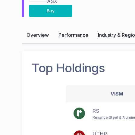
ASX
Buy
Overview
Performance
Industry & Regi
Top Holdings
VISM
RS
Reliance Steel & Alumi
UTHR