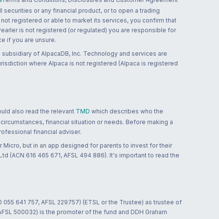
 securities or any financial product, or to open a trading
 not registered or able to market its services, you confirm that
 Pearler is not registered (or regulated) you are responsible for
ce if you are unsure.
 subsidiary of AlpacaDB, Inc. Technology and services are
jurisdiction where Alpaca is not registered (Alpaca is registered
ould also read the relevant
TMD
which describes who the
 circumstances, financial situation or needs. Before making a
ofessional financial adviser.
 Micro, but in an app designed for parents to invest for their
td (ACN 616 465 671, AFSL 494 886). It's important to read the
0 055 641 757, AFSL 229757) (ETSL or the Trustee) as trustee of
; AFSL 500032) is the promoter of the fund and DDH Graham