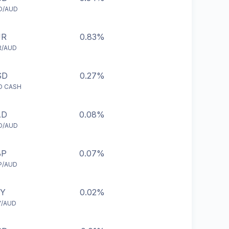
D/AUD
UR
0.83%
R/AUD
SD
0.27%
D CASH
AD
0.08%
D/AUD
BP
0.07%
P/AUD
PY
0.02%
Y/AUD