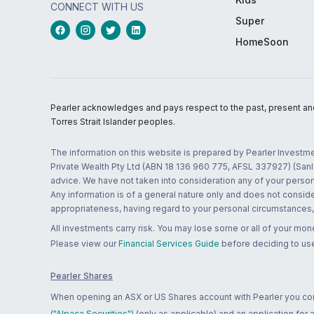
CONNECT WITH US
Super
HomeSoon
Pearler acknowledges and pays respect to the past, present and f
Torres Strait Islander peoples.
The information on this website is prepared by Pearler Investme
Private Wealth Pty Ltd (ABN 18 136 960 775, AFSL 337927) (Sanla
advice. We have not taken into consideration any of your persona
Any information is of a general nature only and does not conside
appropriateness, having regard to your personal circumstances, o
All investments carry risk. You may lose some or all of your mo
Please view our
Financial Services Guide
before deciding to use
Pearler Shares
When opening an ASX or US Shares account with Pearler you confi
("Alpaca Securities")
(only as applicable) and an application for