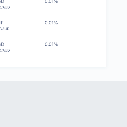
SD
0.01%
D/AUD
HF
0.01%
F/AUD
SD
0.01%
D/AUD