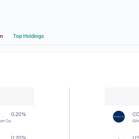
on
Top Holdings
0.20%
C
num Co.
ISH
0.20%
U