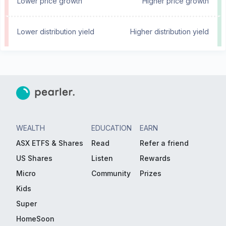
Lower price growth
Higher price growth
Lower distribution yield
Higher distribution yield
WEALTH
EDUCATION
EARN
ASX ETFS & Shares
Read
Refer a friend
US Shares
Listen
Rewards
Micro
Community
Prizes
Kids
Super
HomeSoon