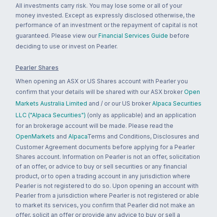
All investments carry risk. You may lose some or all of your
money invested. Except as expressly disclosed otherwise, the
performance of an investment or the repayment of capital is not
guaranteed. Please view our
Financial Services Guide
before
deciding to use or invest on Pearler.
Pearler Shares
When opening an ASX or US Shares account with Pearler you
confirm that your details will be shared with our ASX broker
Open
Markets Australia Limited
and / or our US broker
Alpaca Securities
LLC ("Alpaca Securities")
(only as applicable) and an application
for an brokerage account will be made. Please read the
OpenMarkets
and
Alpaca
Terms and Conditions, Disclosures and
Customer Agreement documents before applying for a Pearler
Shares account. Information on Pearler is not an offer, solicitation
of an offer, or advice to buy or sell securities or any financial
product, or to open a trading account in any jurisdiction where
Pearler is not registered to do so. Upon opening an account with
Pearler from a jurisdiction where Pearler is not registered or able
to market its services, you confirm that Pearler did not make an
offer, solicit an offer or provide any advice to buy or sell a