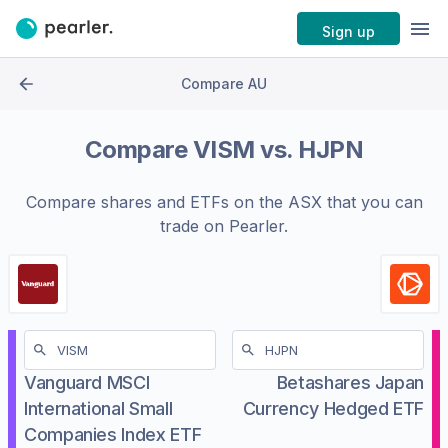
Sign up
Compare AU
Compare
VISM
vs.
HJPN
Compare shares and ETFs on the
ASX
that you can
trade on Pearler.
Vanguard MSCI
Betashares Japan
International Small
Currency Hedged ETF
Companies Index ETF