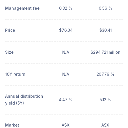
Management fee
0.32 %
0.56 %
Price
$76.34
$30.41
Size
N/A
$294.721 million
10Y return
N/A
207.79 %
Annual distribution
4.47 %
5.12 %
yield (5Y)
Market
ASX
ASX