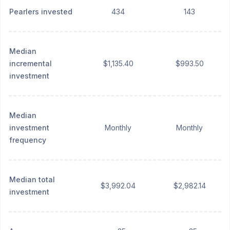
Pearlers invested
434
143
Median
incremental
$1,135.40
$993.50
investment
Median
investment
Monthly
Monthly
frequency
Median total
$3,992.04
$2,982.14
investment