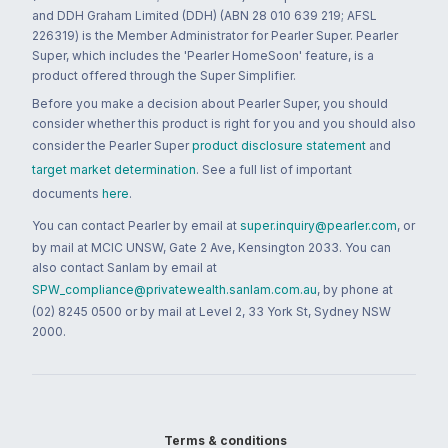
and DDH Graham Limited (DDH) (ABN 28 010 639 219; AFSL
226319) is the Member Administrator for Pearler Super. Pearler
Super, which includes the 'Pearler HomeSoon' feature, is a
product offered through the Super Simplifier.
Before you make a decision about Pearler Super, you should
consider whether this product is right for you and you should also
consider the Pearler Super
product disclosure statement
and
target market determination
. See a full list of important
documents
here
.
You can contact Pearler by email at
super.inquiry@pearler.com
, or
by mail at MCIC UNSW, Gate 2 Ave, Kensington 2033. You can
also contact Sanlam by email at
SPW_compliance@privatewealth.sanlam.com.au
, by phone at
(02) 8245 0500 or by mail at Level 2, 33 York St, Sydney NSW
2000.
Terms & conditions