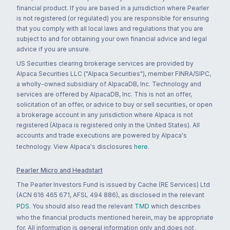
financial product. If you are based in a jurisdiction where Pearler
is not registered (or regulated) you are responsible for ensuring
that you comply with all local laws and regulations that you are
subject to and for obtaining your own financial advice and legal
advice if you are unsure.
US Securities clearing brokerage services are provided by
Alpaca Securities LLC ("Alpaca Securities"), member FINRA/SIPC,
a wholly-owned subsidiary of AlpacaDB, Inc. Technology and
services are offered by AlpacaDB, Inc. This is not an offer,
solicitation of an offer, or advice to buy or sell securities, or open
a brokerage account in any jurisdiction where Alpaca is not
registered (Alpaca is registered only in the United States). All
accounts and trade executions are powered by Alpaca's
technology. View Alpaca's disclosures
here
.
Pearler Micro and Headstart
The Pearler Investors Fund is issued by Cache (RE Services) Ltd
(ACN 616 465 671, AFSL 494 886), as disclosed in the relevant
PDS
. You should also read the relevant
TMD
which describes
who the financial products mentioned herein, may be appropriate
for. All information is general information only and does not