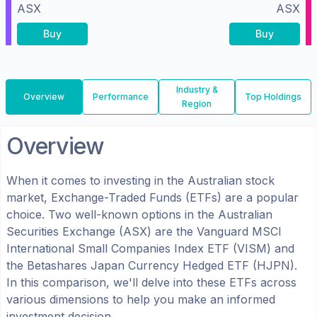
ASX
ASX
Buy
Buy
Industry &
Overview
Performance
Top Holdings
Region
Overview
When it comes to investing in the
Australian
stock
market, Exchange-Traded Funds (ETFs) are a popular
choice. Two well-known options in the
Australian
Securities Exchange (ASX)
are the
Vanguard MSCI
International Small Companies Index ETF
(
VISM
) and
the
Betashares Japan Currency Hedged ETF
(
HJPN
).
In this comparison, we'll delve into these ETFs across
various dimensions to help you make an informed
investment decision.