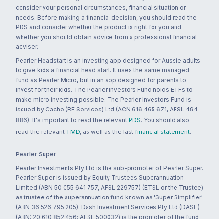
consider your personal circumstances, financial situation or
needs. Before making a financial decision, you should read the
PDS and consider whether the product is right for you and
whether you should obtain advice from a professional financial
adviser.
Pearler Headstart is an investing app designed for Aussie adults
to give kids a financial head start. It uses the same managed
fund as Pearler Micro, but in an app designed for parents to
invest for their kids. The Pearler Investors Fund holds ETFs to
make micro investing possible. The Pearler Investors Fund is
issued by Cache (RE Services) Ltd (ACN 616 465 671, AFSL 494
886). It's important to read the relevant
PDS
. You should also
read the relevant
TMD
, as well as the last
financial statement
.
Pearler Super
Pearler Investments Pty Ltd is the sub-promoter of Pearler Super.
Pearler Super is issued by Equity Trustees Superannuation
Limited (ABN 50 055 641 757, AFSL 229757) (ETSL or the Trustee)
as trustee of the superannuation fund known as 'Super Simplifier'
(ABN 36 526 795 205). Dash Investment Services Pty Ltd (DASH)
(ABN: 20 610 852 456; AFSL 500032) is the promoter of the fund