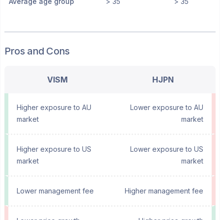
Average age group
> 35
> 35
Pros and Cons
VISM
HJPN
Higher exposure to AU
Lower exposure to AU
market
market
Higher exposure to US
Lower exposure to US
market
market
Lower management fee
Higher management fee