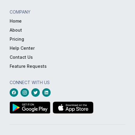
COMPANY
Home
About
Pricing
Help Center
Contact Us
Feature Requests
CONNECT WITH US