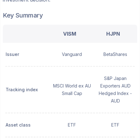
Key Summary
VISM
HJPN
Issuer
Vanguard
BetaShares
S&P Japan
MSCI World ex AU
Exporters AUD
Tracking index
Small Cap
Hedged Index -
AUD
Asset class
ETF
ETF