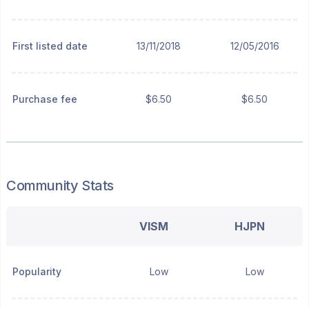
First listed date
13/11/2018
12/05/2016
Purchase fee
$6.50
$6.50
Community Stats
VISM
HJPN
Popularity
Low
Low