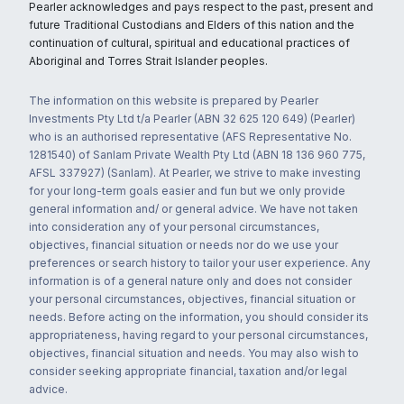
Pearler acknowledges and pays respect to the past, present and
future Traditional Custodians and Elders of this nation and the
continuation of cultural, spiritual and educational practices of
Aboriginal and Torres Strait Islander peoples.
The information on this website is prepared by Pearler
Investments Pty Ltd t/a Pearler (ABN 32 625 120 649) (Pearler)
who is an authorised representative (AFS Representative No.
1281540) of Sanlam Private Wealth Pty Ltd (ABN 18 136 960 775,
AFSL 337927) (Sanlam). At Pearler, we strive to make investing
for your long-term goals easier and fun but we only provide
general information and/ or general advice. We have not taken
into consideration any of your personal circumstances,
objectives, financial situation or needs nor do we use your
preferences or search history to tailor your user experience. Any
information is of a general nature only and does not consider
your personal circumstances, objectives, financial situation or
needs. Before acting on the information, you should consider its
appropriateness, having regard to your personal circumstances,
objectives, financial situation and needs. You may also wish to
consider seeking appropriate financial, taxation and/or legal
advice.