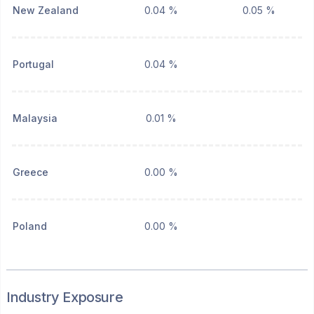
New Zealand
0.04 %
0.05 %
Portugal
0.04 %
Malaysia
0.01 %
Greece
0.00 %
Poland
0.00 %
Industry Exposure