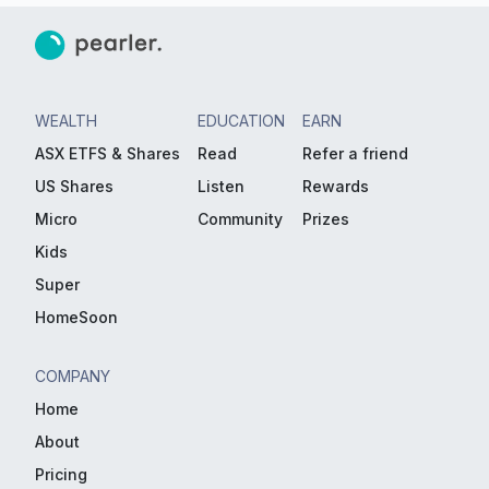
WEALTH
EDUCATION
EARN
ASX ETFS & Shares
Read
Refer a friend
US Shares
Listen
Rewards
Micro
Community
Prizes
Kids
Super
HomeSoon
COMPANY
Home
About
Pricing