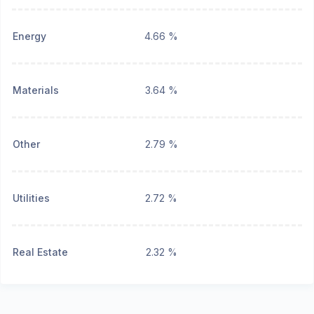
Energy
4.66 %
Materials
3.64 %
Other
2.79 %
Utilities
2.72 %
Real Estate
2.32 %