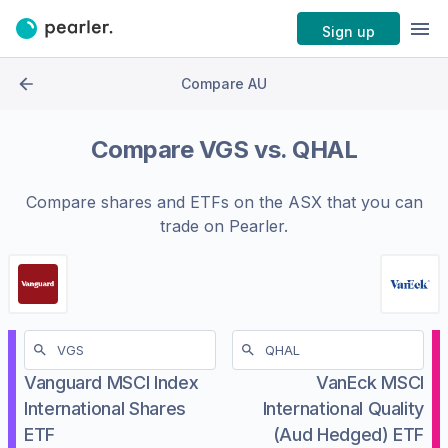
Sign up
Compare AU
Compare
VGS
vs.
QHAL
Compare shares and ETFs on the
ASX
that you can
trade on Pearler.
Vanguard MSCI Index
VanEck MSCI
International Shares
International Quality
ETF
(Aud Hedged) ETF