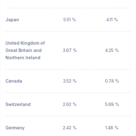
Japan
5.51 %
4.11 %
United Kingdom of
Great Britain and
3.67 %
4.25 %
Northern Ireland
Canada
3.52 %
0.74 %
Switzerland
2.62 %
5.69 %
Germany
2.42 %
1.48 %