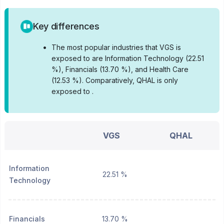
Key differences
•
The most popular industries that VGS is
exposed to are Information Technology (22.51
%), Financials (13.70 %), and Health Care
(12.53 %).
Comparatively, QHAL is only
exposed to .
VGS
QHAL
Information
22.51 %
Technology
Financials
13.70 %