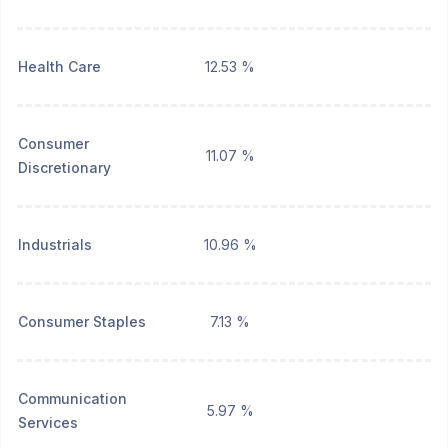
Health Care
12.53 %
Consumer
11.07 %
Discretionary
Industrials
10.96 %
Consumer Staples
7.13 %
Communication
5.97 %
Services