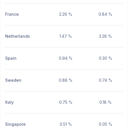
France
2.26 %
0.84 %
Netherlands
1.47 %
3.28 %
Spain
0.94 %
0.30 %
Sweden
0.88 %
0.74 %
Italy
0.75 %
0.18 %
Singapore
0.51 %
0.05 %