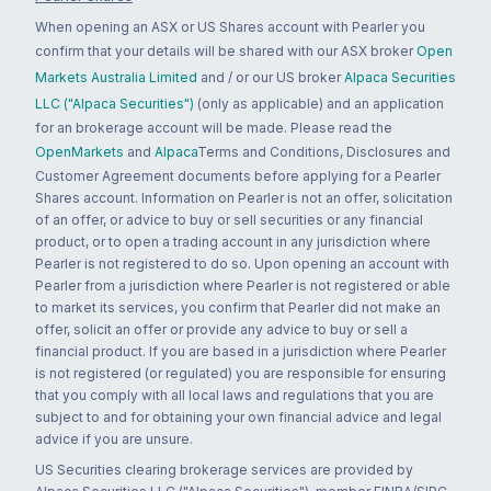
When opening an ASX or US Shares account with Pearler you
confirm that your details will be shared with our ASX broker
Open
Markets Australia Limited
and / or our US broker
Alpaca Securities
LLC ("Alpaca Securities")
(only as applicable) and an application
for an brokerage account will be made. Please read the
OpenMarkets
and
Alpaca
Terms and Conditions, Disclosures and
Customer Agreement documents before applying for a Pearler
Shares account. Information on Pearler is not an offer, solicitation
of an offer, or advice to buy or sell securities or any financial
product, or to open a trading account in any jurisdiction where
Pearler is not registered to do so. Upon opening an account with
Pearler from a jurisdiction where Pearler is not registered or able
to market its services, you confirm that Pearler did not make an
offer, solicit an offer or provide any advice to buy or sell a
financial product. If you are based in a jurisdiction where Pearler
is not registered (or regulated) you are responsible for ensuring
that you comply with all local laws and regulations that you are
subject to and for obtaining your own financial advice and legal
advice if you are unsure.
US Securities clearing brokerage services are provided by