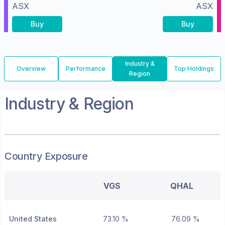
ASX
ASX
Buy
Buy
Industry &
Overview
Performance
Top Holdings
Region
Industry & Region
Country Exposure
VGS
QHAL
United States
73.10 %
76.09 %