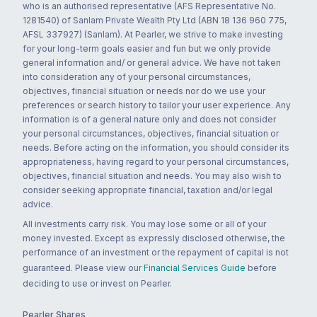
who is an authorised representative (AFS Representative No.
1281540) of Sanlam Private Wealth Pty Ltd (ABN 18 136 960 775,
AFSL 337927) (Sanlam). At Pearler, we strive to make investing
for your long-term goals easier and fun but we only provide
general information and/ or general advice. We have not taken
into consideration any of your personal circumstances,
objectives, financial situation or needs nor do we use your
preferences or search history to tailor your user experience. Any
information is of a general nature only and does not consider
your personal circumstances, objectives, financial situation or
needs. Before acting on the information, you should consider its
appropriateness, having regard to your personal circumstances,
objectives, financial situation and needs. You may also wish to
consider seeking appropriate financial, taxation and/or legal
advice.
All investments carry risk. You may lose some or all of your
money invested. Except as expressly disclosed otherwise, the
performance of an investment or the repayment of capital is not
guaranteed. Please view our
Financial Services Guide
before
deciding to use or invest on Pearler.
Pearler Shares