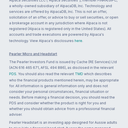
Alpaca Securities LLC ("Alpaca Securities"), member FINRA/SIPC,
a wholly-owned subsidiary of AlpacaDB, Inc. Technology and
services are offered by AlpacaDB, Inc. This is not an offer,
solicitation of an offer, or advice to buy or sell securities, or open
a brokerage account in any jurisdiction where Alpaca is not
registered (Alpaca is registered only in the United States). All
accounts and trade executions are powered by Alpaca's
technology. View Alpaca's disclosures
here
.
Pearler Micro and Headstart
The Pearler Investors Fund is issued by Cache (RE Services) Ltd
(ACN 616 465 671, AFSL 494 886), as disclosed in the relevant
PDS
. You should also read the relevant
TMD
which describes
who the financial products mentioned herein, may be appropriate
for. All information is general information only and does not
consider your personal circumstances, financial situation or
needs. Before making a financial decision, you should read the
PDS and consider whether the product is right for you and
whether you should obtain advice from a professional financial
adviser.
Pearler Headstart is an investing app designed for Aussie adults