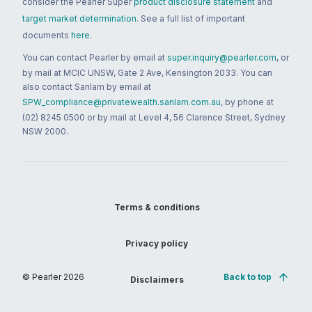
consider the Pearler Super
product disclosure statement
and
target market determination
. See a full list of important
documents
here
.
You can contact Pearler by email at
super.inquiry@pearler.com
, or
by mail at MCIC UNSW, Gate 2 Ave, Kensington 2033. You can
also contact Sanlam by email at
SPW_compliance@privatewealth.sanlam.com.au
, by phone at
(02) 8245 0500 or by mail at Level 4, 56 Clarence Street, Sydney
NSW 2000.
Terms & conditions
Privacy policy
© Pearler
2026
Back to top
Disclaimers