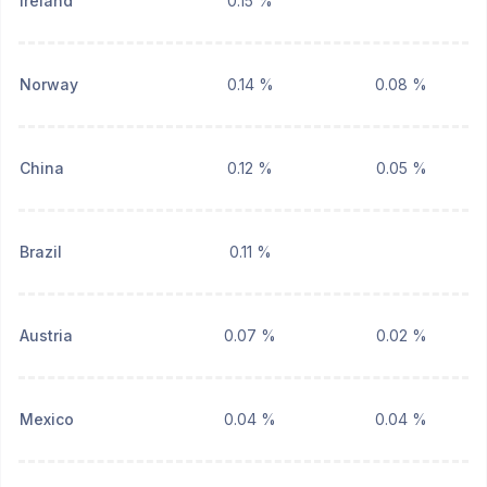
Ireland
0.15 %
Norway
0.14 %
0.08 %
China
0.12 %
0.05 %
Brazil
0.11 %
Austria
0.07 %
0.02 %
Mexico
0.04 %
0.04 %