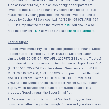
to give kids a financial head start. It uses the same managed
fund as Pearler Micro, but in an app designed for parents to
invest for their kids. The Pearler Investors Fund holds ETFs to
make micro investing possible. The Pearler Investors Fund is
issued by Cache (RE Services) Ltd (ACN 616 465 671, AFSL 494
886). It's important to read the relevant
PDS
. You should also
read the relevant
TMD
, as well as the last
financial statement
.
Pearler Super
Pearler Investments Pty Ltd is the sub-promoter of Pearler Super.
Pearler Super is issued by Equity Trustees Superannuation
Limited (ABN 50 055 641 757, AFSL 229757) (ETSL or the Trustee)
as trustee of the superannuation fund known as 'Super Simplifier'
(ABN 36 526 795 205). Dash Investment Services Pty Ltd (DASH)
(ABN: 20 610 852 456; AFSL 500032) is the promoter of the fund
and DDH Graham Limited (DDH) (ABN 28 010 639 219; AFSL
226319) is the Member Administrator for Pearler Super. Pearler
Super, which includes the 'Pearler HomeSoon' feature, is a
product offered through the Super Simplifier.
Before you make a decision about Pearler Super, you should
consider whether this product is right for you and you should also