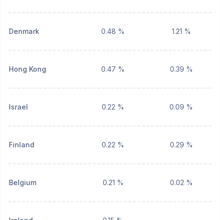
Denmark
0.48 %
1.21 %
Hong Kong
0.47 %
0.39 %
Israel
0.22 %
0.09 %
Finland
0.22 %
0.29 %
Belgium
0.21 %
0.02 %