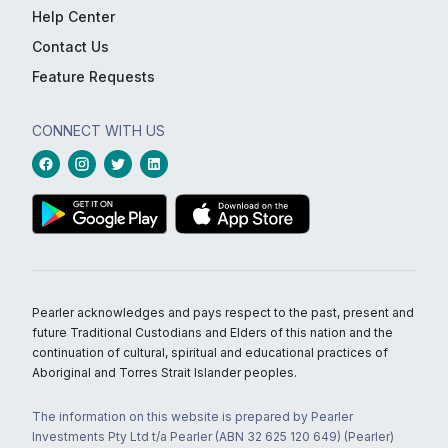
Help Center
Contact Us
Feature Requests
CONNECT WITH US
Pearler acknowledges and pays respect to the past, present and
future Traditional Custodians and Elders of this nation and the
continuation of cultural, spiritual and educational practices of
Aboriginal and Torres Strait Islander peoples.
The information on this website is prepared by Pearler
Investments Pty Ltd t/a Pearler (ABN 32 625 120 649) (Pearler)