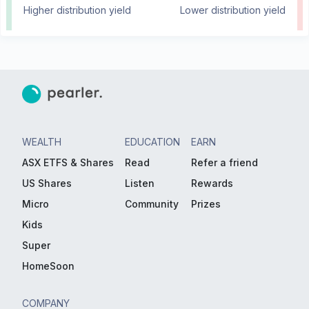
Higher distribution yield
Lower distribution yield
WEALTH
EDUCATION
EARN
ASX ETFS & Shares
Read
Refer a friend
US Shares
Listen
Rewards
Micro
Community
Prizes
Kids
Super
HomeSoon
COMPANY