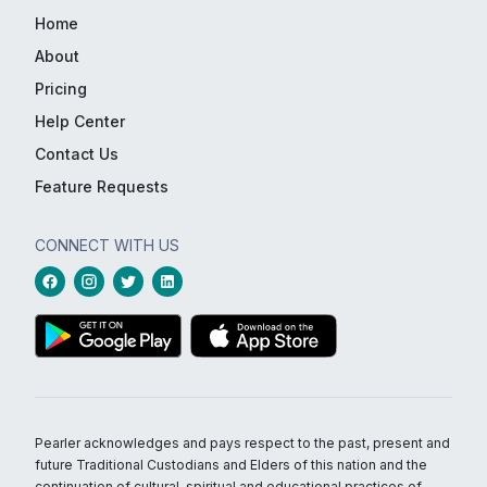
Home
About
Pricing
Help Center
Contact Us
Feature Requests
CONNECT WITH US
Pearler acknowledges and pays respect to the past, present and
future Traditional Custodians and Elders of this nation and the
continuation of cultural, spiritual and educational practices of