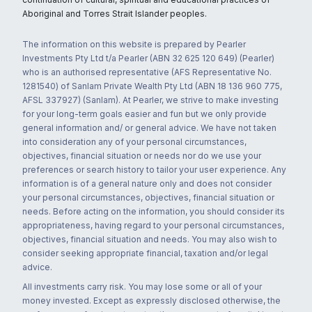
Aboriginal and Torres Strait Islander peoples.
The information on this website is prepared by Pearler
Investments Pty Ltd t/a Pearler (ABN 32 625 120 649) (Pearler)
who is an authorised representative (AFS Representative No.
1281540) of Sanlam Private Wealth Pty Ltd (ABN 18 136 960 775,
AFSL 337927) (Sanlam). At Pearler, we strive to make investing
for your long-term goals easier and fun but we only provide
general information and/ or general advice. We have not taken
into consideration any of your personal circumstances,
objectives, financial situation or needs nor do we use your
preferences or search history to tailor your user experience. Any
information is of a general nature only and does not consider
your personal circumstances, objectives, financial situation or
needs. Before acting on the information, you should consider its
appropriateness, having regard to your personal circumstances,
objectives, financial situation and needs. You may also wish to
consider seeking appropriate financial, taxation and/or legal
advice.
All investments carry risk. You may lose some or all of your
money invested. Except as expressly disclosed otherwise, the