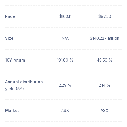
Price
$163.11
$97.50
Size
N/A
$140.227 million
10Y return
191.89 %
49.59 %
Annual distribution
2.29 %
2.14 %
yield (5Y)
Market
ASX
ASX