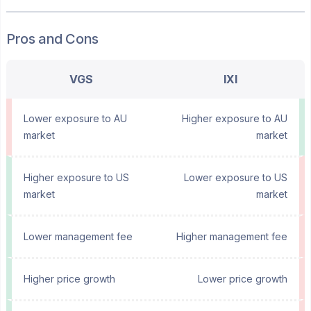
Pros and Cons
VGS
IXI
Lower exposure to AU
Higher exposure to AU
market
market
Higher exposure to US
Lower exposure to US
market
market
Lower management fee
Higher management fee
Higher price growth
Lower price growth