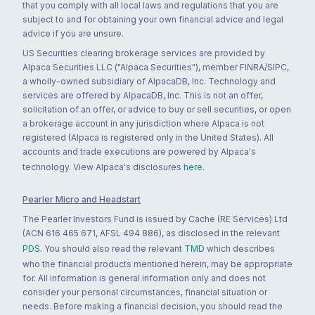
that you comply with all local laws and regulations that you are
subject to and for obtaining your own financial advice and legal
advice if you are unsure.
US Securities clearing brokerage services are provided by
Alpaca Securities LLC ("Alpaca Securities"), member FINRA/SIPC,
a wholly-owned subsidiary of AlpacaDB, Inc. Technology and
services are offered by AlpacaDB, Inc. This is not an offer,
solicitation of an offer, or advice to buy or sell securities, or open
a brokerage account in any jurisdiction where Alpaca is not
registered (Alpaca is registered only in the United States). All
accounts and trade executions are powered by Alpaca's
technology. View Alpaca's disclosures
here
.
Pearler Micro and Headstart
The Pearler Investors Fund is issued by Cache (RE Services) Ltd
(ACN 616 465 671, AFSL 494 886), as disclosed in the relevant
PDS
. You should also read the relevant
TMD
which describes
who the financial products mentioned herein, may be appropriate
for. All information is general information only and does not
consider your personal circumstances, financial situation or
needs. Before making a financial decision, you should read the