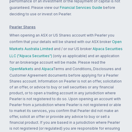
performance of an investment or the repayment of capital is not
guaranteed. Please view our
Financial Services Guide
before
deciding to use or invest on Pearler.
Pearler Shares
When opening an ASX or US Shares account with Pearler you
confirm that your details will be shared with our ASX broker
Open
Markets Australia Limited
and / or our US broker
Alpaca Securities
LLC ("Alpaca Securities")
(only as applicable) and an application
for an brokerage account will be made. Please read the
OpenMarkets
and
Alpaca
Terms and Conditions, Disclosures and
Customer Agreement documents before applying for a Pearler
Shares account. Information on Pearler is not an offer, solicitation
of an offer, or advice to buy or sell securities or any financial
product, or to open a trading account in any jurisdiction where
Pearler is not registered to do so. Upon opening an account with
Pearler from a jurisdiction where Pearler is not registered or able
to market its services, you confirm that Pearler did not make an
offer, solicit an offer or provide any advice to buy or sell a
financial product. If you are based in a jurisdiction where Pearler
is not registered (or regulated) you are responsible for ensuring