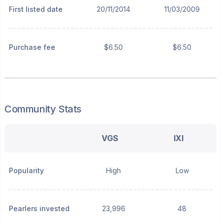
First listed date
20/11/2014
11/03/2009
Purchase fee
$6.50
$6.50
Community Stats
VGS
IXI
Popularity
High
Low
Pearlers invested
23,996
48