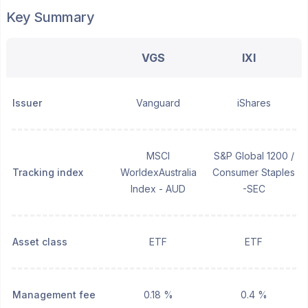
Key Summary
VGS
IXI
Issuer
Vanguard
iShares
MSCI
S&P Global 1200 /
Tracking index
WorldexAustralia
Consumer Staples
Index - AUD
-SEC
Asset class
ETF
ETF
Management fee
0.18 %
0.4 %