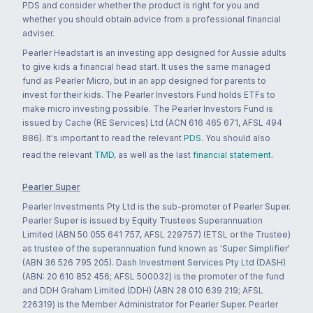
PDS and consider whether the product is right for you and
whether you should obtain advice from a professional financial
adviser.
Pearler Headstart is an investing app designed for Aussie adults
to give kids a financial head start. It uses the same managed
fund as Pearler Micro, but in an app designed for parents to
invest for their kids. The Pearler Investors Fund holds ETFs to
make micro investing possible. The Pearler Investors Fund is
issued by Cache (RE Services) Ltd (ACN 616 465 671, AFSL 494
886). It's important to read the relevant
PDS
. You should also
read the relevant
TMD
, as well as the last
financial statement
.
Pearler Super
Pearler Investments Pty Ltd is the sub-promoter of Pearler Super.
Pearler Super is issued by Equity Trustees Superannuation
Limited (ABN 50 055 641 757, AFSL 229757) (ETSL or the Trustee)
as trustee of the superannuation fund known as 'Super Simplifier'
(ABN 36 526 795 205). Dash Investment Services Pty Ltd (DASH)
(ABN: 20 610 852 456; AFSL 500032) is the promoter of the fund
and DDH Graham Limited (DDH) (ABN 28 010 639 219; AFSL
226319) is the Member Administrator for Pearler Super. Pearler