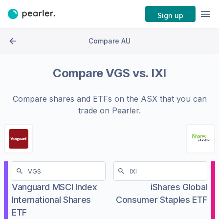
Sign up
Compare AU
Compare
VGS
vs.
IXI
Compare shares and ETFs on the
ASX
that you can
trade on Pearler.
Vanguard MSCI Index
iShares Global
International Shares
Consumer Staples ETF
ETF