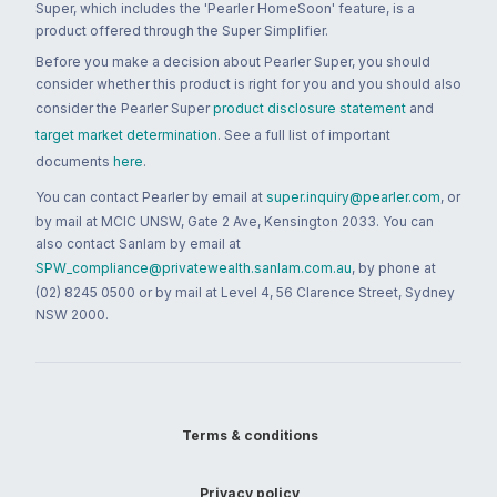
Super, which includes the 'Pearler HomeSoon' feature, is a
product offered through the Super Simplifier.
Before you make a decision about Pearler Super, you should
consider whether this product is right for you and you should also
consider the Pearler Super
product disclosure statement
and
target market determination
. See a full list of important
documents
here
.
You can contact Pearler by email at
super.inquiry@pearler.com
, or
by mail at MCIC UNSW, Gate 2 Ave, Kensington 2033. You can
also contact Sanlam by email at
SPW_compliance@privatewealth.sanlam.com.au
, by phone at
(02) 8245 0500 or by mail at Level 4, 56 Clarence Street, Sydney
NSW 2000.
Terms & conditions
Privacy policy