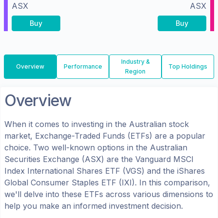
ASX
ASX
Buy
Buy
Industry &
Overview
Performance
Top Holdings
Region
Overview
When it comes to investing in the
Australian
stock
market, Exchange-Traded Funds (ETFs) are a popular
choice. Two well-known options in the
Australian
Securities Exchange (ASX)
are the
Vanguard MSCI
Index International Shares ETF
(
VGS
) and the
iShares
Global Consumer Staples ETF
(
IXI
). In this comparison,
we'll delve into these ETFs across various dimensions to
help you make an informed investment decision.