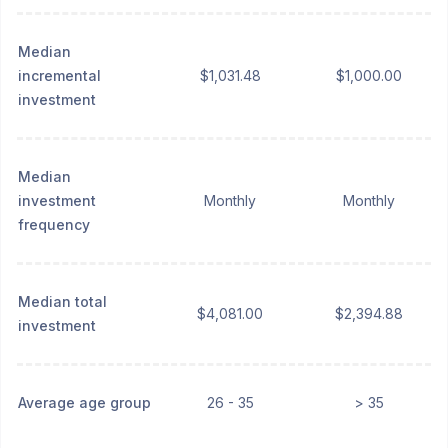
Median
incremental
$1,031.48
$1,000.00
investment
Median
investment
Monthly
Monthly
frequency
Median total
$4,081.00
$2,394.88
investment
Average age group
26 - 35
> 35