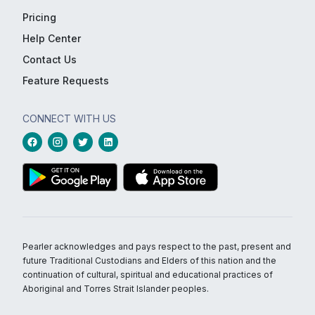
Pricing
Help Center
Contact Us
Feature Requests
CONNECT WITH US
Pearler acknowledges and pays respect to the past, present and
future Traditional Custodians and Elders of this nation and the
continuation of cultural, spiritual and educational practices of
Aboriginal and Torres Strait Islander peoples.