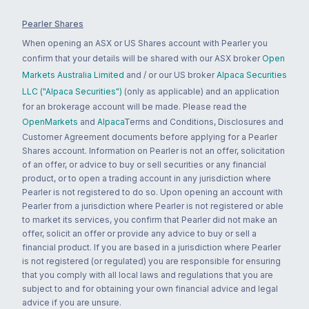
Pearler Shares
When opening an ASX or US Shares account with Pearler you
confirm that your details will be shared with our ASX broker
Open
Markets Australia Limited
and / or our US broker
Alpaca Securities
LLC ("Alpaca Securities")
(only as applicable) and an application
for an brokerage account will be made. Please read the
OpenMarkets
and
Alpaca
Terms and Conditions, Disclosures and
Customer Agreement documents before applying for a Pearler
Shares account. Information on Pearler is not an offer, solicitation
of an offer, or advice to buy or sell securities or any financial
product, or to open a trading account in any jurisdiction where
Pearler is not registered to do so. Upon opening an account with
Pearler from a jurisdiction where Pearler is not registered or able
to market its services, you confirm that Pearler did not make an
offer, solicit an offer or provide any advice to buy or sell a
financial product. If you are based in a jurisdiction where Pearler
is not registered (or regulated) you are responsible for ensuring
that you comply with all local laws and regulations that you are
subject to and for obtaining your own financial advice and legal
advice if you are unsure.