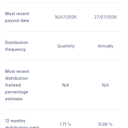
Most recent
16/07/2026
27/07/2026
payout date
Distribution
Quarterly
Annually
frequency
Most recent
distribution
franked
N/A
N/A
percentage
estimate
12 months
1.71 %
12.68 %
distribution yield