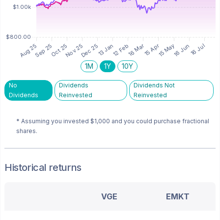
1M
1Y
10Y
No
Dividends
Dividends Not
Dividends
Reinvested
Reinvested
* Assuming you invested
$1,000
and you could purchase fractional
shares.
Historical returns
VGE
EMKT