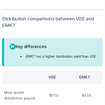
Distribution
comparisons between
VGE
and
EMKT
Key differences
•
EMKT has a higher distribution yield than VGE
VGE
EMKT
Most recent
$0.00
$4.64
distribution payout