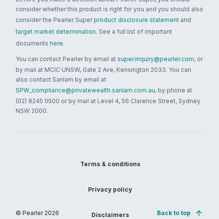
consider whether this product is right for you and you should also
consider the Pearler Super
product disclosure statement
and
target market determination
. See a full list of important
documents
here
.
You can contact Pearler by email at
super.inquiry@pearler.com
, or
by mail at MCIC UNSW, Gate 2 Ave, Kensington 2033. You can
also contact Sanlam by email at
SPW_compliance@privatewealth.sanlam.com.au
, by phone at
(02) 8245 0500 or by mail at Level 4, 56 Clarence Street, Sydney
NSW 2000.
Terms & conditions
Privacy policy
© Pearler
2026
Back to top
Disclaimers