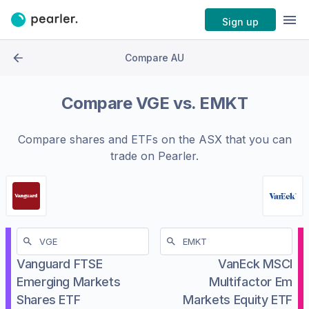
Sign up
Compare AU
Compare
VGE
vs.
EMKT
Compare shares and ETFs on the
ASX
that you can
trade on Pearler.
Vanguard FTSE
VanEck MSCI
Emerging Markets
Multifactor Em
Shares ETF
Markets Equity ETF