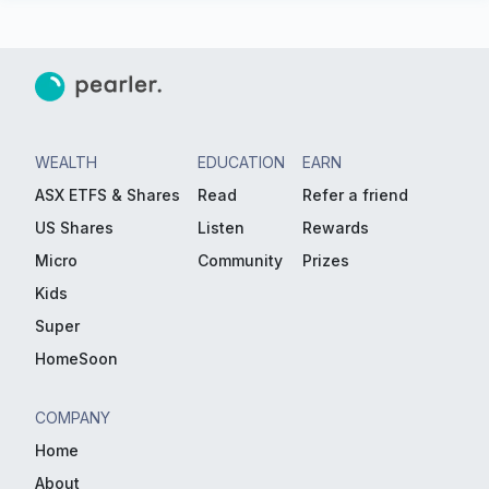
WEALTH
EDUCATION
EARN
ASX ETFS & Shares
Read
Refer a friend
US Shares
Listen
Rewards
Micro
Community
Prizes
Kids
Super
HomeSoon
COMPANY
Home
About