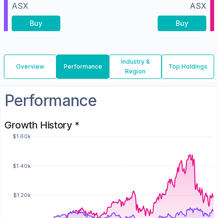
ASX
ASX
Buy
Buy
Industry &
Overview
Performance
Top Holdings
Region
Performance
Growth History *