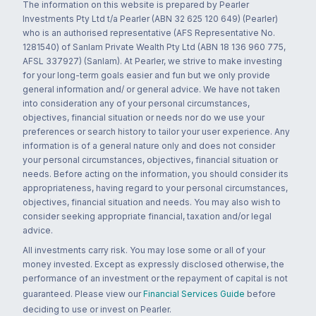
The information on this website is prepared by Pearler
Investments Pty Ltd t/a Pearler (ABN 32 625 120 649) (Pearler)
who is an authorised representative (AFS Representative No.
1281540) of Sanlam Private Wealth Pty Ltd (ABN 18 136 960 775,
AFSL 337927) (Sanlam). At Pearler, we strive to make investing
for your long-term goals easier and fun but we only provide
general information and/ or general advice. We have not taken
into consideration any of your personal circumstances,
objectives, financial situation or needs nor do we use your
preferences or search history to tailor your user experience. Any
information is of a general nature only and does not consider
your personal circumstances, objectives, financial situation or
needs. Before acting on the information, you should consider its
appropriateness, having regard to your personal circumstances,
objectives, financial situation and needs. You may also wish to
consider seeking appropriate financial, taxation and/or legal
advice.
All investments carry risk. You may lose some or all of your
money invested. Except as expressly disclosed otherwise, the
performance of an investment or the repayment of capital is not
guaranteed. Please view our
Financial Services Guide
before
deciding to use or invest on Pearler.