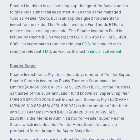
Pearler Headstart is an investing app designed for Aussie adults
to give kids a financial head start. It uses the same managed
fund as Pearler Micro, but in an app designed for parents to
invest for their kids. The Pearler Investors Fund holds ETFs to
make micro investing possible. The Pearler Investors Fund is
issued by Cache (RE Services) Ltd (ACN 616 465 671, AFSL 494
886). It's important to read the relevant
PDS
. You should also
read the relevant
TMD
, as well as the last
financial statement
.
Pearler Super
Pearler Investments Pty Ltd is the sub-promoter of Pearler Super.
Pearler Super is issued by Equity Trustees Superannuation
Limited (ABN 50 055 641 757, AFSL 229757) (ETSL or the Trustee)
as trustee of the superannuation fund known as 'Super Simplifier'
(ABN 36 526 795 205). Dash Investment Services Pty Ltd (DASH)
(ABN: 20 610 852 456; AFSL 500032) is the promoter of the fund
and DDH Graham Limited (DDH) (ABN 28 010 639 219; AFSL
226319) is the Member Administrator for Pearler Super. Pearler
Super, which includes the 'Pearler HomeSoon' feature, is a
product offered through the Super Simplifier.
Before you make a decision about Pearler Super, you should