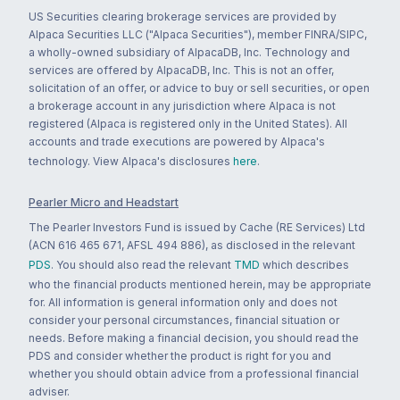
US Securities clearing brokerage services are provided by
Alpaca Securities LLC ("Alpaca Securities"), member FINRA/SIPC,
a wholly-owned subsidiary of AlpacaDB, Inc. Technology and
services are offered by AlpacaDB, Inc. This is not an offer,
solicitation of an offer, or advice to buy or sell securities, or open
a brokerage account in any jurisdiction where Alpaca is not
registered (Alpaca is registered only in the United States). All
accounts and trade executions are powered by Alpaca's
technology. View Alpaca's disclosures
here
.
Pearler Micro and Headstart
The Pearler Investors Fund is issued by Cache (RE Services) Ltd
(ACN 616 465 671, AFSL 494 886), as disclosed in the relevant
PDS
. You should also read the relevant
TMD
which describes
who the financial products mentioned herein, may be appropriate
for. All information is general information only and does not
consider your personal circumstances, financial situation or
needs. Before making a financial decision, you should read the
PDS and consider whether the product is right for you and
whether you should obtain advice from a professional financial
adviser.