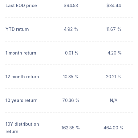
Last EOD price
$94.53
$34.44
YTD return
4.92 %
11.67 %
1 month return
-0.01 %
-4.20 %
12 month return
10.35 %
20.21 %
10 years return
70.36 %
N/A
10Y distribution
162.85 %
464.00 %
return