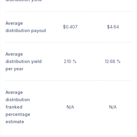
Average
$0.407
$4.64
distribution payout
Average
distribution yield
2.10 %
12.68 %
per year
Average
distribution
franked
N/A
N/A
percentage
estimate