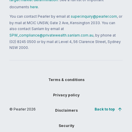
documents
here
.
You can contact Pearler by email at
super.inquiry@pearler.com
, or
by mail at MCIC UNSW, Gate 2 Ave, Kensington 2033. You can
also contact Sanlam by email at
SPW_compliance@privatewealth.sanlam.com.au
, by phone at
(02) 8245 0500 or by mail at Level 4, 56 Clarence Street, Sydney
NSW 2000.
Terms & conditions
Privacy policy
© Pearler
2026
Back to top
Disclaimers
Security