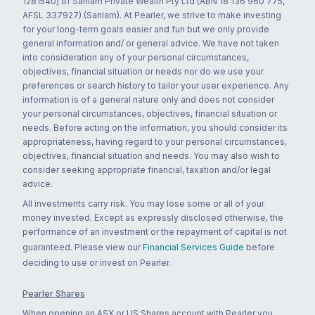
1281540) of Sanlam Private Wealth Pty Ltd (ABN 18 136 960 775,
AFSL 337927) (Sanlam). At Pearler, we strive to make investing
for your long-term goals easier and fun but we only provide
general information and/ or general advice. We have not taken
into consideration any of your personal circumstances,
objectives, financial situation or needs nor do we use your
preferences or search history to tailor your user experience. Any
information is of a general nature only and does not consider
your personal circumstances, objectives, financial situation or
needs. Before acting on the information, you should consider its
appropriateness, having regard to your personal circumstances,
objectives, financial situation and needs. You may also wish to
consider seeking appropriate financial, taxation and/or legal
advice.
All investments carry risk. You may lose some or all of your
money invested. Except as expressly disclosed otherwise, the
performance of an investment or the repayment of capital is not
guaranteed. Please view our
Financial Services Guide
before
deciding to use or invest on Pearler.
Pearler Shares
When opening an ASX or US Shares account with Pearler you