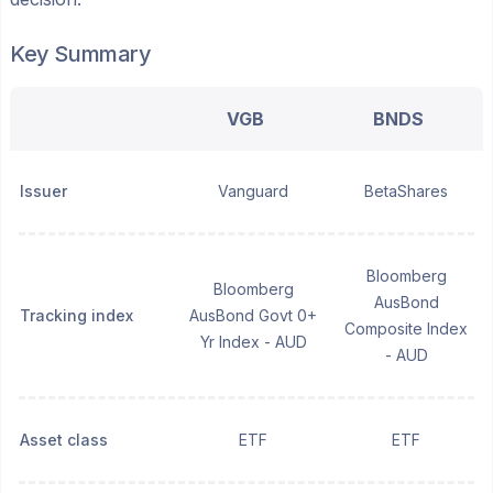
Key Summary
VGB
BNDS
Issuer
Vanguard
BetaShares
Bloomberg
Bloomberg
AusBond
Tracking index
AusBond Govt 0+
Composite Index
Yr Index - AUD
- AUD
Asset class
ETF
ETF