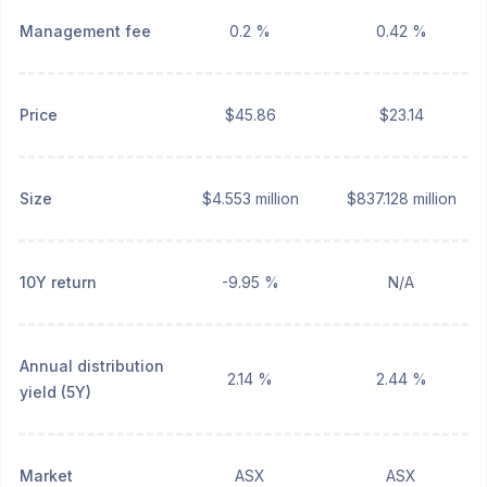
Management fee
0.2 %
0.42 %
Price
$45.86
$23.14
Size
$4.553 million
$837.128 million
10Y return
-9.95 %
N/A
Annual distribution
2.14 %
2.44 %
yield (5Y)
Market
ASX
ASX