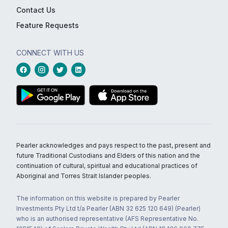
Contact Us
Feature Requests
CONNECT WITH US
Pearler acknowledges and pays respect to the past, present and
future Traditional Custodians and Elders of this nation and the
continuation of cultural, spiritual and educational practices of
Aboriginal and Torres Strait Islander peoples.
The information on this website is prepared by Pearler
Investments Pty Ltd t/a Pearler (ABN 32 625 120 649) (Pearler)
who is an authorised representative (AFS Representative No.