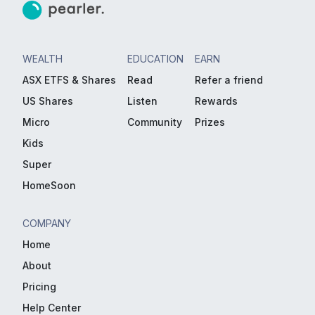
WEALTH
EDUCATION
EARN
ASX ETFS & Shares
Read
Refer a friend
US Shares
Listen
Rewards
Micro
Community
Prizes
Kids
Super
HomeSoon
COMPANY
Home
About
Pricing
Help Center