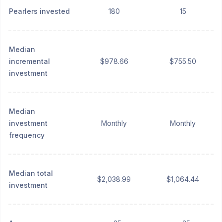
Pearlers invested
180
15
Median
incremental
$978.66
$755.50
investment
Median
investment
Monthly
Monthly
frequency
Median total
$2,038.99
$1,064.44
investment