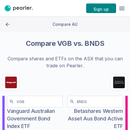
Sign up
Compare AU
Compare
VGB
vs.
BNDS
Compare shares and ETFs on the
ASX
that you can
trade on Pearler.
Vanguard Australian
Betashares Western
Government Bond
Asset Aus Bond Active
Index ETF
ETF