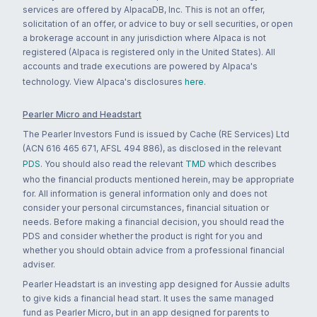
services are offered by AlpacaDB, Inc. This is not an offer,
solicitation of an offer, or advice to buy or sell securities, or open
a brokerage account in any jurisdiction where Alpaca is not
registered (Alpaca is registered only in the United States). All
accounts and trade executions are powered by Alpaca's
technology. View Alpaca's disclosures
here
.
Pearler Micro and Headstart
The Pearler Investors Fund is issued by Cache (RE Services) Ltd
(ACN 616 465 671, AFSL 494 886), as disclosed in the relevant
PDS
. You should also read the relevant
TMD
which describes
who the financial products mentioned herein, may be appropriate
for. All information is general information only and does not
consider your personal circumstances, financial situation or
needs. Before making a financial decision, you should read the
PDS and consider whether the product is right for you and
whether you should obtain advice from a professional financial
adviser.
Pearler Headstart is an investing app designed for Aussie adults
to give kids a financial head start. It uses the same managed
fund as Pearler Micro, but in an app designed for parents to