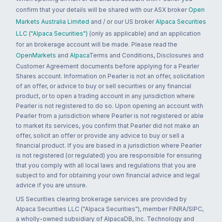
confirm that your details will be shared with our ASX broker
Open
Markets Australia Limited
and / or our US broker
Alpaca Securities
LLC ("Alpaca Securities")
(only as applicable) and an application
for an brokerage account will be made. Please read the
OpenMarkets
and
Alpaca
Terms and Conditions, Disclosures and
Customer Agreement documents before applying for a Pearler
Shares account. Information on Pearler is not an offer, solicitation
of an offer, or advice to buy or sell securities or any financial
product, or to open a trading account in any jurisdiction where
Pearler is not registered to do so. Upon opening an account with
Pearler from a jurisdiction where Pearler is not registered or able
to market its services, you confirm that Pearler did not make an
offer, solicit an offer or provide any advice to buy or sell a
financial product. If you are based in a jurisdiction where Pearler
is not registered (or regulated) you are responsible for ensuring
that you comply with all local laws and regulations that you are
subject to and for obtaining your own financial advice and legal
advice if you are unsure.
US Securities clearing brokerage services are provided by
Alpaca Securities LLC ("Alpaca Securities"), member FINRA/SIPC,
a wholly-owned subsidiary of AlpacaDB, Inc. Technology and