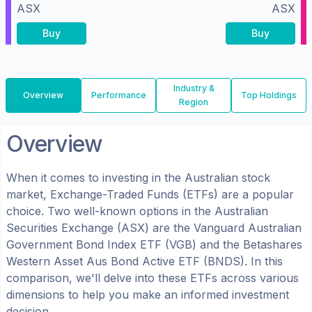
ASX
ASX
Buy
Buy
Industry &
Overview
Performance
Top Holdings
Region
Overview
When it comes to investing in the
Australian
stock
market, Exchange-Traded Funds (ETFs) are a popular
choice. Two well-known options in the
Australian
Securities Exchange (ASX)
are the
Vanguard Australian
Government Bond Index ETF
(
VGB
) and the
Betashares
Western Asset Aus Bond Active ETF
(
BNDS
). In this
comparison, we'll delve into these ETFs across various
dimensions to help you make an informed investment
decision.