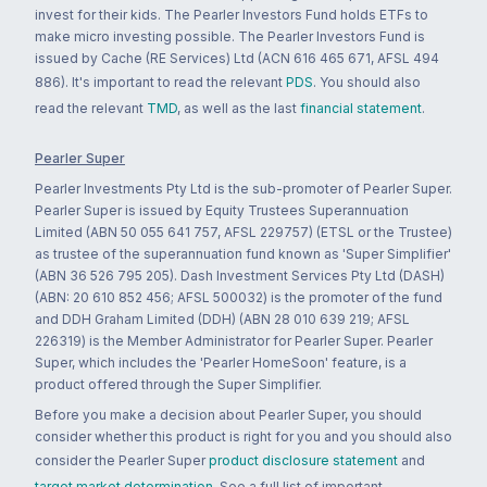
invest for their kids. The Pearler Investors Fund holds ETFs to
make micro investing possible. The Pearler Investors Fund is
issued by Cache (RE Services) Ltd (ACN 616 465 671, AFSL 494
886). It's important to read the relevant
PDS
. You should also
read the relevant
TMD
, as well as the last
financial statement
.
Pearler Super
Pearler Investments Pty Ltd is the sub-promoter of Pearler Super.
Pearler Super is issued by Equity Trustees Superannuation
Limited (ABN 50 055 641 757, AFSL 229757) (ETSL or the Trustee)
as trustee of the superannuation fund known as 'Super Simplifier'
(ABN 36 526 795 205). Dash Investment Services Pty Ltd (DASH)
(ABN: 20 610 852 456; AFSL 500032) is the promoter of the fund
and DDH Graham Limited (DDH) (ABN 28 010 639 219; AFSL
226319) is the Member Administrator for Pearler Super. Pearler
Super, which includes the 'Pearler HomeSoon' feature, is a
product offered through the Super Simplifier.
Before you make a decision about Pearler Super, you should
consider whether this product is right for you and you should also
consider the Pearler Super
product disclosure statement
and
target market determination
. See a full list of important