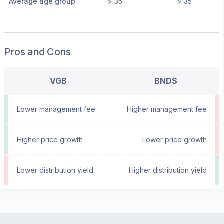
Average age group
> 35
> 35
Pros and Cons
VGB
BNDS
Lower management fee
Higher management fee
Higher price growth
Lower price growth
Lower distribution yield
Higher distribution yield