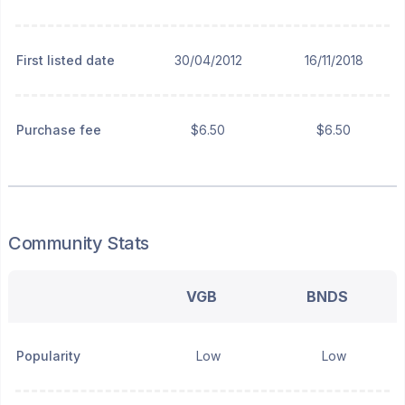
First listed date
30/04/2012
16/11/2018
Purchase fee
$6.50
$6.50
Community Stats
VGB
BNDS
Popularity
Low
Low