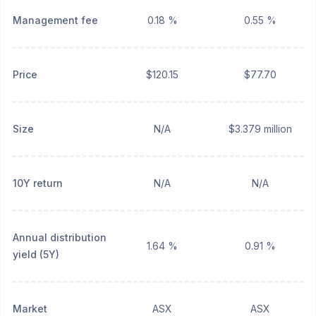
Management fee
0.18 %
0.55 %
Price
$120.15
$77.70
Size
N/A
$3.379 million
10Y return
N/A
N/A
Annual distribution
1.64 %
0.91 %
yield (5Y)
Market
ASX
ASX