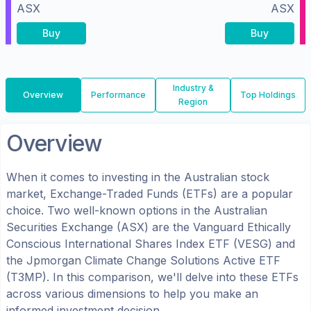
ASX
ASX
Buy
Buy
Industry &
Overview
Performance
Top Holdings
Region
Overview
When it comes to investing in the
Australian
stock
market, Exchange-Traded Funds (ETFs) are a popular
choice. Two well-known options in the
Australian
Securities Exchange (ASX)
are the
Vanguard Ethically
Conscious International Shares Index ETF
(
VESG
) and
the
Jpmorgan Climate Change Solutions Active ETF
(
T3MP
). In this comparison, we'll delve into these ETFs
across various dimensions to help you make an
informed investment decision.