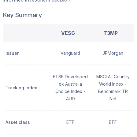
Key Summary
VESG
T3MP
Issuer
Vanguard
JPMorgan
FTSE Developed
MSCI All Country
ex Australia
World Index -
Tracking index
Choice Index -
Benchmark TR
AUD
Net
Asset class
ETF
ETF