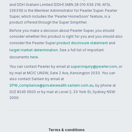
and DDH Graham Limited (DDH) (ABN 28 010 639 219; AFSL
226319) is the Member Administrator for Pearler Super. Pearler
Super, which includes the 'Pearler HomeSoon' feature, is a
product offered through the Super Simplifier.
Before you make a decision about Pearler Super, you should
consider whether this product is right for you and you should also
consider the Pearler Super
product disclosure statement
and
target market determination
. See a full list of important
documents
here
.
You can contact Pearler by email at
super.inquiry@pearler.com
, or
by mail at MCIC UNSW, Gate 2 Ave, Kensington 2033. You can
also contact Sanlam by email at
SPW_compliance@privatewealth.sanlam.com.au
, by phone at
(02) 8245 0500 or by mail at Level 2, 33 York St, Sydney NSW
2000.
Terms & conditions