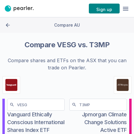
Sign up
Compare AU
Compare
VESG
vs.
T3MP
Compare shares and ETFs on the
ASX
that you can
trade on Pearler.
Vanguard Ethically
Jpmorgan Climate
Conscious International
Change Solutions
Shares Index ETF
Active ETF