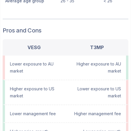
Average age group
26 - 35
< 26
Pros and Cons
VESG
T3MP
Lower exposure to AU
Higher exposure to AU
market
market
Higher exposure to US
Lower exposure to US
market
market
Lower management fee
Higher management fee