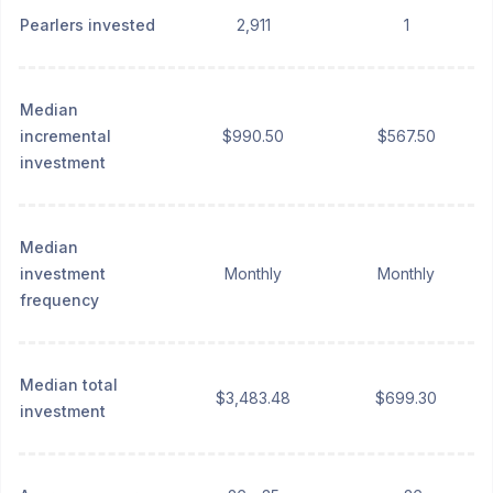
Pearlers invested
2,911
1
Median
incremental
$990.50
$567.50
investment
Median
investment
Monthly
Monthly
frequency
Median total
$3,483.48
$699.30
investment