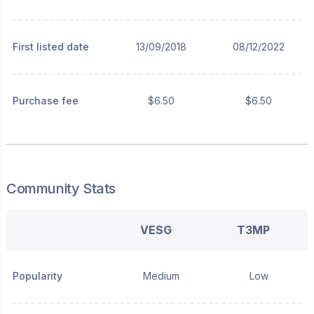
First listed date
13/09/2018
08/12/2022
Purchase fee
$6.50
$6.50
Community Stats
VESG
T3MP
Popularity
Medium
Low