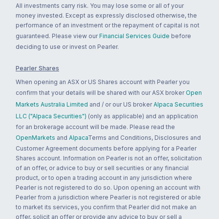
All investments carry risk. You may lose some or all of your
money invested. Except as expressly disclosed otherwise, the
performance of an investment or the repayment of capital is not
guaranteed. Please view our
Financial Services Guide
before
deciding to use or invest on Pearler.
Pearler Shares
When opening an ASX or US Shares account with Pearler you
confirm that your details will be shared with our ASX broker
Open
Markets Australia Limited
and / or our US broker
Alpaca Securities
LLC ("Alpaca Securities")
(only as applicable) and an application
for an brokerage account will be made. Please read the
OpenMarkets
and
Alpaca
Terms and Conditions, Disclosures and
Customer Agreement documents before applying for a Pearler
Shares account. Information on Pearler is not an offer, solicitation
of an offer, or advice to buy or sell securities or any financial
product, or to open a trading account in any jurisdiction where
Pearler is not registered to do so. Upon opening an account with
Pearler from a jurisdiction where Pearler is not registered or able
to market its services, you confirm that Pearler did not make an
offer, solicit an offer or provide any advice to buy or sell a