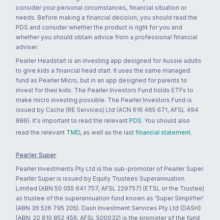
consider your personal circumstances, financial situation or
needs. Before making a financial decision, you should read the
PDS and consider whether the product is right for you and
whether you should obtain advice from a professional financial
adviser.
Pearler Headstart is an investing app designed for Aussie adults
to give kids a financial head start. It uses the same managed
fund as Pearler Micro, but in an app designed for parents to
invest for their kids. The Pearler Investors Fund holds ETFs to
make micro investing possible. The Pearler Investors Fund is
issued by Cache (RE Services) Ltd (ACN 616 465 671, AFSL 494
886). It's important to read the relevant
PDS
. You should also
read the relevant
TMD
, as well as the last
financial statement
.
Pearler Super
Pearler Investments Pty Ltd is the sub-promoter of Pearler Super.
Pearler Super is issued by Equity Trustees Superannuation
Limited (ABN 50 055 641 757, AFSL 229757) (ETSL or the Trustee)
as trustee of the superannuation fund known as 'Super Simplifier'
(ABN 36 526 795 205). Dash Investment Services Pty Ltd (DASH)
(ABN: 20 610 852 456; AFSL 500032) is the promoter of the fund