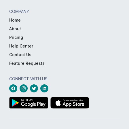
COMPANY
Home
About
Pricing
Help Center
Contact Us
Feature Requests
CONNECT WITH US