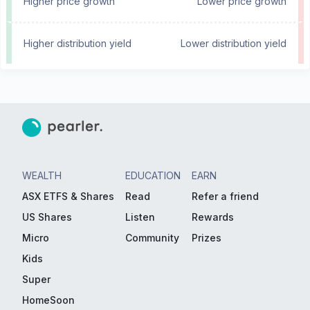
Higher price growth
Lower price growth
Higher distribution yield
Lower distribution yield
WEALTH
EDUCATION
EARN
ASX ETFS & Shares
Read
Refer a friend
US Shares
Listen
Rewards
Micro
Community
Prizes
Kids
Super
HomeSoon