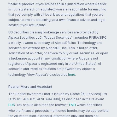
financial product. If you are based in a jurisdiction where Pearler
is not registered (or regulated) you are responsible for ensuring
that you comply with all local laws and regulations that you are
subject to and for obtaining your own financial advice and legal
advice if you are unsure.
US Securities clearing brokerage services are provided by
Alpaca Securities LLC ("Alpaca Securities"), member FINRA/SIPC,
a wholly-owned subsidiary of AlpacaDB, Inc. Technology and
services are offered by AlpacaDB, Inc. This is not an offer,
solicitation of an offer, or advice to buy or sell securities, or open
a brokerage account in any jurisdiction where Alpaca is not
registered (Alpaca is registered only in the United States). All
accounts and trade executions are powered by Alpaca's
technology. View Alpaca's disclosures
here
.
Pearler Micro and Headstart
The Pearler Investors Fund is issued by Cache (RE Services) Ltd
(ACN 616 465 671, AFSL 494 886), as disclosed in the relevant
PDS
. You should also read the relevant
TMD
which describes
who the financial products mentioned herein, may be appropriate
for. All information is general information only and does not