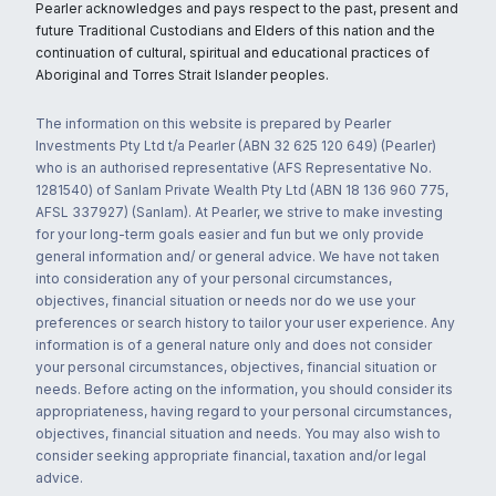
Pearler acknowledges and pays respect to the past, present and
future Traditional Custodians and Elders of this nation and the
continuation of cultural, spiritual and educational practices of
Aboriginal and Torres Strait Islander peoples.
The information on this website is prepared by Pearler
Investments Pty Ltd t/a Pearler (ABN 32 625 120 649) (Pearler)
who is an authorised representative (AFS Representative No.
1281540) of Sanlam Private Wealth Pty Ltd (ABN 18 136 960 775,
AFSL 337927) (Sanlam). At Pearler, we strive to make investing
for your long-term goals easier and fun but we only provide
general information and/ or general advice. We have not taken
into consideration any of your personal circumstances,
objectives, financial situation or needs nor do we use your
preferences or search history to tailor your user experience. Any
information is of a general nature only and does not consider
your personal circumstances, objectives, financial situation or
needs. Before acting on the information, you should consider its
appropriateness, having regard to your personal circumstances,
objectives, financial situation and needs. You may also wish to
consider seeking appropriate financial, taxation and/or legal
advice.