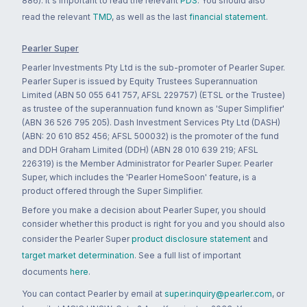
886). It's important to read the relevant
PDS
. You should also
read the relevant
TMD
, as well as the last
financial statement
.
Pearler Super
Pearler Investments Pty Ltd is the sub-promoter of Pearler Super.
Pearler Super is issued by Equity Trustees Superannuation
Limited (ABN 50 055 641 757, AFSL 229757) (ETSL or the Trustee)
as trustee of the superannuation fund known as 'Super Simplifier'
(ABN 36 526 795 205). Dash Investment Services Pty Ltd (DASH)
(ABN: 20 610 852 456; AFSL 500032) is the promoter of the fund
and DDH Graham Limited (DDH) (ABN 28 010 639 219; AFSL
226319) is the Member Administrator for Pearler Super. Pearler
Super, which includes the 'Pearler HomeSoon' feature, is a
product offered through the Super Simplifier.
Before you make a decision about Pearler Super, you should
consider whether this product is right for you and you should also
consider the Pearler Super
product disclosure statement
and
target market determination
. See a full list of important
documents
here
.
You can contact Pearler by email at
super.inquiry@pearler.com
, or