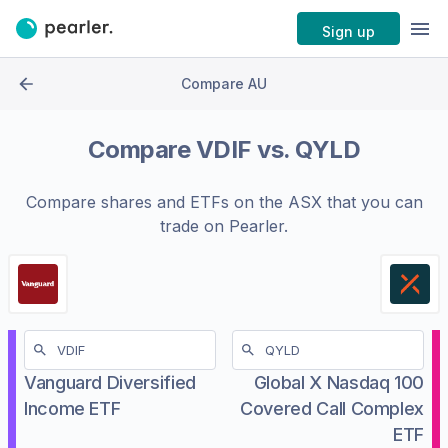
Sign up
Compare AU
Compare
VDIF
vs.
QYLD
Compare shares and ETFs on the
ASX
that you can
trade on Pearler.
Vanguard Diversified
Global X Nasdaq 100
Income ETF
Covered Call Complex
ETF