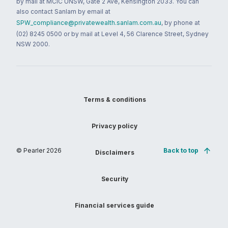
by mail at MCIC UNSW, Gate 2 Ave, Kensington 2033. You can
also contact Sanlam by email at
SPW_compliance@privatewealth.sanlam.com.au
, by phone at
(02) 8245 0500 or by mail at Level 4, 56 Clarence Street, Sydney
NSW 2000.
Terms & conditions
Privacy policy
© Pearler
2026
Back to top
Disclaimers
Security
Financial services guide