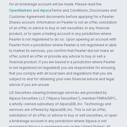
for an brokerage account will be made. Please read the
OpenMarkets
and
Alpaca
Terms and Conditions, Disclosures and
Customer Agreement documents before applying for a Pearler
Shares account. Information on Pearler is not an offer, solicitation
of an offer, or advice to buy or sell securities or any financial
product, or to open a trading account in any jurisdiction where
Pearler is not registered to do so. Upon opening an account with
Pearler from a jurisdiction where Pearler is not registered or able
to market its services, you confirm that Pearler did not make an
offer, solicit an offer or provide any advice to buy or sell a
financial product. If you are based in a jurisdiction where Pearler
is not registered (or regulated) you are responsible for ensuring
that you comply with all local laws and regulations that you are
subject to and for obtaining your own financial advice and legal
advice if you are unsure.
US Securities clearing brokerage services are provided by
Alpaca Securities LLC ("Alpaca Securities"), member FINRA/SIPC,
a wholly-owned subsidiary of AlpacaDB, Inc. Technology and
services are offered by AlpacaDB, Inc. This is not an offer,
solicitation of an offer, or advice to buy or sell securities, or open
a brokerage account in any jurisdiction where Alpaca is not
registered (Alpaca is registered only in the United States). All