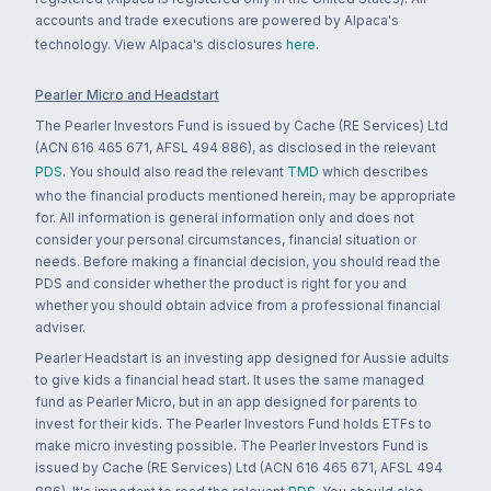
accounts and trade executions are powered by Alpaca's
technology. View Alpaca's disclosures
here
.
Pearler Micro and Headstart
The Pearler Investors Fund is issued by Cache (RE Services) Ltd
(ACN 616 465 671, AFSL 494 886), as disclosed in the relevant
PDS
. You should also read the relevant
TMD
which describes
who the financial products mentioned herein, may be appropriate
for. All information is general information only and does not
consider your personal circumstances, financial situation or
needs. Before making a financial decision, you should read the
PDS and consider whether the product is right for you and
whether you should obtain advice from a professional financial
adviser.
Pearler Headstart is an investing app designed for Aussie adults
to give kids a financial head start. It uses the same managed
fund as Pearler Micro, but in an app designed for parents to
invest for their kids. The Pearler Investors Fund holds ETFs to
make micro investing possible. The Pearler Investors Fund is
issued by Cache (RE Services) Ltd (ACN 616 465 671, AFSL 494