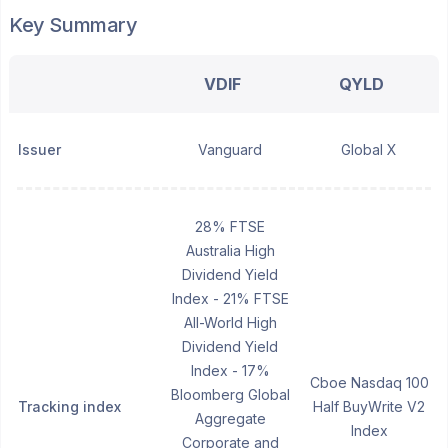
Key Summary
VDIF
QYLD
Issuer
Vanguard
Global X
28% FTSE
Australia High
Dividend Yield
Index - 21% FTSE
All-World High
Dividend Yield
Index - 17%
Cboe Nasdaq 100
Bloomberg Global
Tracking index
Half BuyWrite V2
Aggregate
Index
Corporate and