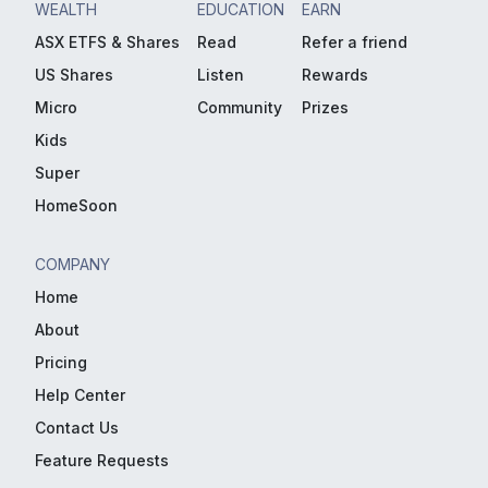
WEALTH
EDUCATION
EARN
ASX ETFS & Shares
Read
Refer a friend
US Shares
Listen
Rewards
Micro
Community
Prizes
Kids
Super
HomeSoon
COMPANY
Home
About
Pricing
Help Center
Contact Us
Feature Requests