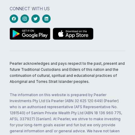
CONNECT WITH US
Pearler acknowledges and pays respect to the past, present and
future Traditional Custodians and Elders of this nation and the
continuation of cultural, spiritual and educational practices of
Aboriginal and Torres Strait Islander peoples.
The information on this website is prepared by Pearler
Investments Pty Ltd t/a Pearler (ABN 32 625 120 649) (Pearler)
who is an authorised representative (AFS Representative No.
1281540) of Sanlam Private Wealth Pty Ltd (ABN 18 136 960 775,
AFSL 337927) (Sanlam). At Pearler, we strive to make investing
for your long-term goals easier and fun but we only provide
general information and/ or general advice. We have not taken