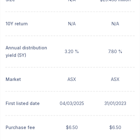
10Y return
N/A
N/A
Annual distribution
3.20 %
7.80 %
yield (5Y)
Market
ASX
ASX
First listed date
04/03/2025
31/01/2023
Purchase fee
$6.50
$6.50