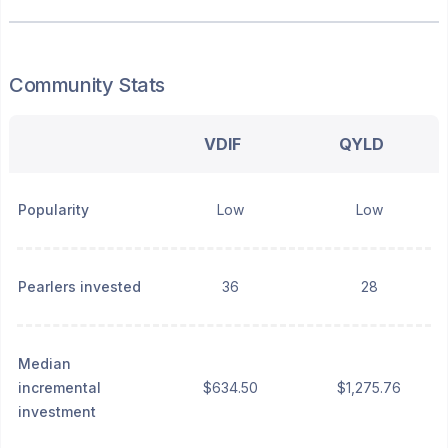
Community Stats
VDIF
QYLD
Popularity
Low
Low
Pearlers invested
36
28
Median
incremental
$634.50
$1,275.76
investment