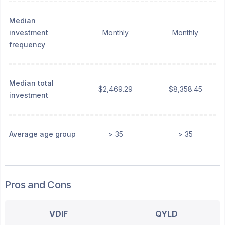
Median
investment
Monthly
Monthly
frequency
Median total
$2,469.29
$8,358.45
investment
Average age group
> 35
> 35
Pros and Cons
VDIF
QYLD