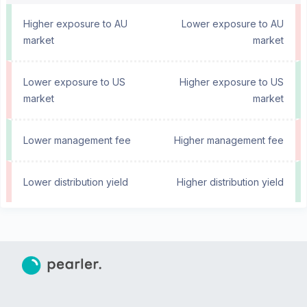
Higher exposure to AU
Lower exposure to AU
market
market
Lower exposure to US
Higher exposure to US
market
market
Lower management fee
Higher management fee
Lower distribution yield
Higher distribution yield