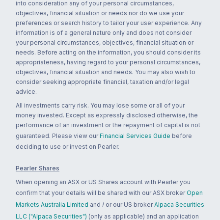
into consideration any of your personal circumstances,
objectives, financial situation or needs nor do we use your
preferences or search history to tailor your user experience. Any
information is of a general nature only and does not consider
your personal circumstances, objectives, financial situation or
needs. Before acting on the information, you should consider its
appropriateness, having regard to your personal circumstances,
objectives, financial situation and needs. You may also wish to
consider seeking appropriate financial, taxation and/or legal
advice.
All investments carry risk. You may lose some or all of your
money invested. Except as expressly disclosed otherwise, the
performance of an investment or the repayment of capital is not
guaranteed. Please view our
Financial Services Guide
before
deciding to use or invest on Pearler.
Pearler Shares
When opening an ASX or US Shares account with Pearler you
confirm that your details will be shared with our ASX broker
Open
Markets Australia Limited
and / or our US broker
Alpaca Securities
LLC ("Alpaca Securities")
(only as applicable) and an application