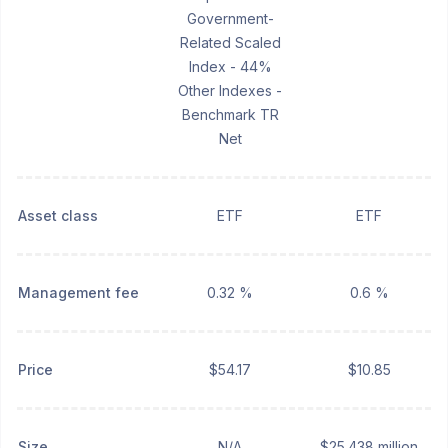
Government-
Related Scaled
Index - 44%
Other Indexes -
Benchmark TR
Net
Asset class
ETF
ETF
Management fee
0.32 %
0.6 %
Price
$54.17
$10.85
Size
N/A
$25.438 million