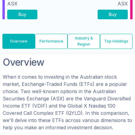
ASX
ASX
Buy
Buy
Industry &
Overview
Performance
Top Holdings
Region
Overview
When it comes to investing in the
Australian
stock
market, Exchange-Traded Funds (ETFs) are a popular
choice. Two well-known options in the
Australian
Securities Exchange (ASX)
are the
Vanguard Diversified
Income ETF
(
VDIF
) and the
Global X Nasdaq 100
Covered Call Complex ETF
(
QYLD
). In this comparison,
we'll delve into these ETFs across various dimensions to
help you make an informed investment decision.