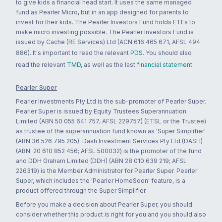
to give kids a financial head start. It uses the same managed
fund as Pearler Micro, but in an app designed for parents to
invest for their kids. The Pearler Investors Fund holds ETFs to
make micro investing possible. The Pearler Investors Fund is
issued by Cache (RE Services) Ltd (ACN 616 465 671, AFSL 494
886). It's important to read the relevant
PDS
. You should also
read the relevant
TMD
, as well as the last
financial statement
.
Pearler Super
Pearler Investments Pty Ltd is the sub-promoter of Pearler Super.
Pearler Super is issued by Equity Trustees Superannuation
Limited (ABN 50 055 641 757, AFSL 229757) (ETSL or the Trustee)
as trustee of the superannuation fund known as 'Super Simplifier'
(ABN 36 526 795 205). Dash Investment Services Pty Ltd (DASH)
(ABN: 20 610 852 456; AFSL 500032) is the promoter of the fund
and DDH Graham Limited (DDH) (ABN 28 010 639 219; AFSL
226319) is the Member Administrator for Pearler Super. Pearler
Super, which includes the 'Pearler HomeSoon' feature, is a
product offered through the Super Simplifier.
Before you make a decision about Pearler Super, you should
consider whether this product is right for you and you should also