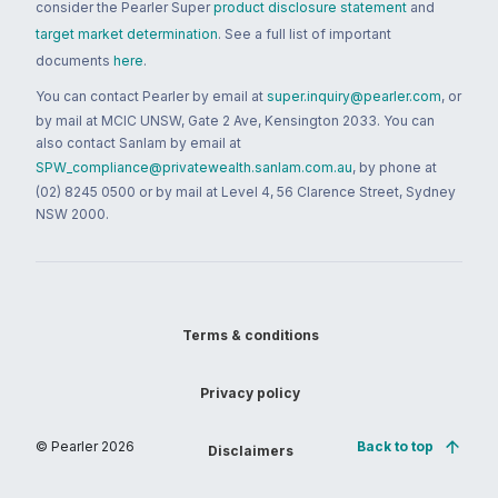
consider the Pearler Super
product disclosure statement
and
target market determination
. See a full list of important
documents
here
.
You can contact Pearler by email at
super.inquiry@pearler.com
, or
by mail at MCIC UNSW, Gate 2 Ave, Kensington 2033. You can
also contact Sanlam by email at
SPW_compliance@privatewealth.sanlam.com.au
, by phone at
(02) 8245 0500 or by mail at Level 4, 56 Clarence Street, Sydney
NSW 2000.
Terms & conditions
Privacy policy
© Pearler
2026
Back to top
Disclaimers