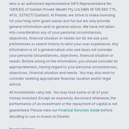
who is an authorised representative (AFS Representative No.
1281540) of Sanlam Private Wealth Pty Ltd (ABN 18 136 960 775,
AFSL 337927) (Sanlam). At Pearler, we strive to make investing
for your long-term goals easier and fun but we only provide
general information and/ or general advice. We have not taken
into consideration any of your personal circumstances,
objectives, financial situation or needs nor do we use your
preferences or search history to tailor your user experience. Any
information is of a general nature only and does not consider
your personal circumstances, objectives, financial situation or
needs. Before acting on the information, you should consider its
appropriateness, having regard to your personal circumstances,
objectives, financial situation and needs. You may also wish to
consider seeking appropriate financial, taxation and/or legal
advice.
All investments carry risk. You may lose some or all of your
money invested. Except as expressly disclosed otherwise, the
performance of an investment or the repayment of capital is not
guaranteed. Please view our
Financial Services Guide
before
deciding to use or invest on Pearler.