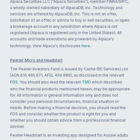
Alpaca Securities LLC ("Alpaca Securities"), member FINRA/SIPC,
a wholly-owned subsidiary of AlpacaDB, Inc. Technology and
services are offered by AlpacaDB, Inc. This is not an offer,
solicitation of an offer, or advice to buy or sell securities, or open
a brokerage account in any jurisdiction where Alpaca is not
registered (Alpaca is registered only in the United States). All
accounts and trade executions are powered by Alpaca's
technology. View Alpaca's disclosures
here
.
Pearler Micro and Headstart
The Pearler Investors Fund is issued by Cache (RE Services) Ltd
(ACN 616 465 671, AFSL 494 886), as disclosed in the relevant
PDS
. You should also read the relevant
TMD
which describes
who the financial products mentioned herein, may be appropriate
for. All information is general information only and does not
consider your personal circumstances, financial situation or
needs. Before making a financial decision, you should read the
PDS and consider whether the product is right for you and
whether you should obtain advice from a professional financial
adviser.
Pearler Headstart is an investing app designed for Aussie adults