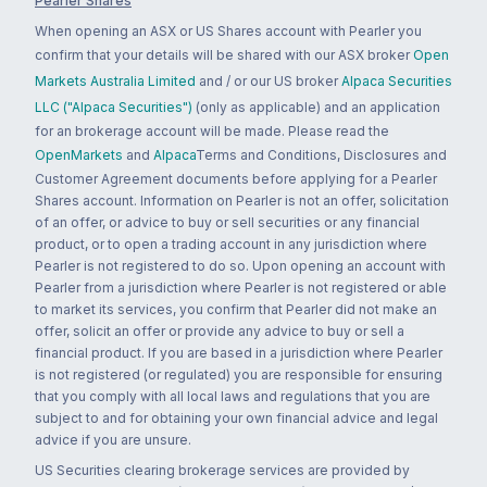
Pearler Shares
When opening an ASX or US Shares account with Pearler you
confirm that your details will be shared with our ASX broker
Open
Markets Australia Limited
and / or our US broker
Alpaca Securities
LLC ("Alpaca Securities")
(only as applicable) and an application
for an brokerage account will be made. Please read the
OpenMarkets
and
Alpaca
Terms and Conditions, Disclosures and
Customer Agreement documents before applying for a Pearler
Shares account. Information on Pearler is not an offer, solicitation
of an offer, or advice to buy or sell securities or any financial
product, or to open a trading account in any jurisdiction where
Pearler is not registered to do so. Upon opening an account with
Pearler from a jurisdiction where Pearler is not registered or able
to market its services, you confirm that Pearler did not make an
offer, solicit an offer or provide any advice to buy or sell a
financial product. If you are based in a jurisdiction where Pearler
is not registered (or regulated) you are responsible for ensuring
that you comply with all local laws and regulations that you are
subject to and for obtaining your own financial advice and legal
advice if you are unsure.
US Securities clearing brokerage services are provided by