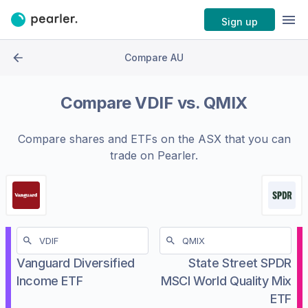
Sign up
Compare AU
Compare
VDIF
vs.
QMIX
Compare shares and ETFs on the
ASX
that you can
trade on Pearler.
Vanguard Diversified
State Street SPDR
Income ETF
MSCI World Quality Mix
ETF