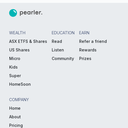
WEALTH
EDUCATION
EARN
ASX ETFS & Shares
Read
Refer a friend
US Shares
Listen
Rewards
Micro
Community
Prizes
Kids
Super
HomeSoon
COMPANY
Home
About
Pricing