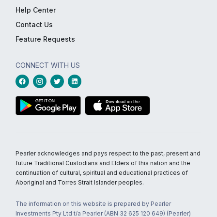
Help Center
Contact Us
Feature Requests
CONNECT WITH US
Pearler acknowledges and pays respect to the past, present and
future Traditional Custodians and Elders of this nation and the
continuation of cultural, spiritual and educational practices of
Aboriginal and Torres Strait Islander peoples.
The information on this website is prepared by Pearler
Investments Pty Ltd t/a Pearler (ABN 32 625 120 649) (Pearler)