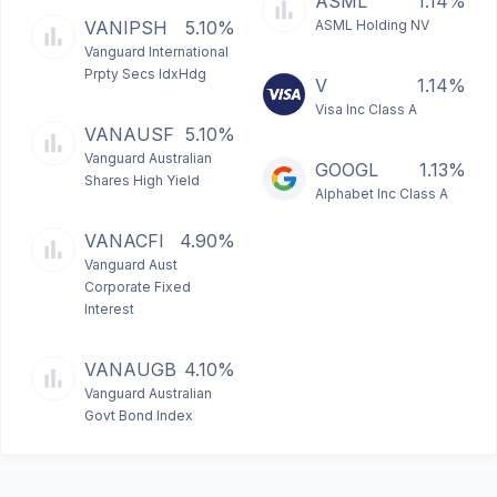
ASML
1.14%
VANIPSH
5.10%
ASML Holding NV
Vanguard International
Prpty Secs IdxHdg
V
1.14%
Visa Inc Class A
VANAUSF
5.10%
Vanguard Australian
GOOGL
1.13%
Shares High Yield
Alphabet Inc Class A
VANACFI
4.90%
Vanguard Aust
Corporate Fixed
Interest
VANAUGB
4.10%
Vanguard Australian
Govt Bond Index