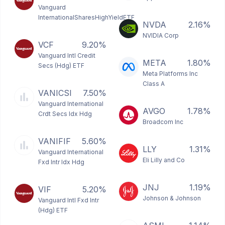
Vanguard
InternationalSharesHighYieldETF
NVDA
2.16%
NVIDIA Corp
VCF
9.20%
Vanguard Intl Credit
META
1.80%
Secs (Hdg) ETF
Meta Platforms Inc
Class A
VANICSI
7.50%
Vanguard International
AVGO
1.78%
Crdt Secs Idx Hdg
Broadcom Inc
VANIFIF
5.60%
LLY
1.31%
Vanguard International
Eli Lilly and Co
Fxd Intr Idx Hdg
JNJ
1.19%
VIF
5.20%
Johnson & Johnson
Vanguard Intl Fxd Intr
(Hdg) ETF