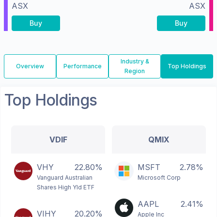
ASX
ASX
Buy
Buy
Industry &
Overview
Performance
Top Holdings
Region
Top Holdings
VDIF
QMIX
VHY
22.80%
MSFT
2.78%
Vanguard Australian
Microsoft Corp
Shares High Yld ETF
AAPL
2.41%
VIHY
20.20%
Apple Inc