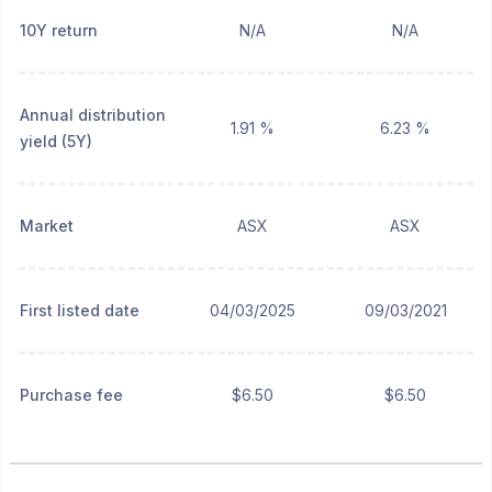
10Y return
N/A
N/A
Annual distribution
1.91 %
6.23 %
yield (5Y)
Market
ASX
ASX
First listed date
04/03/2025
09/03/2021
Purchase fee
$6.50
$6.50