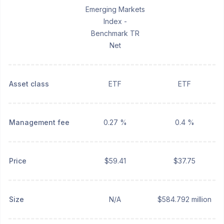
Emerging Markets
Index -
Benchmark TR
Net
Asset class
ETF
ETF
Management fee
0.27 %
0.4 %
Price
$59.41
$37.75
Size
N/A
$584.792 million