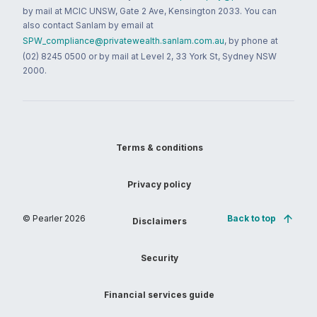
by mail at MCIC UNSW, Gate 2 Ave, Kensington 2033. You can
also contact Sanlam by email at
SPW_compliance@privatewealth.sanlam.com.au
, by phone at
(02) 8245 0500 or by mail at Level 2, 33 York St, Sydney NSW
2000.
Terms & conditions
Privacy policy
© Pearler
2026
Back to top
Disclaimers
Security
Financial services guide