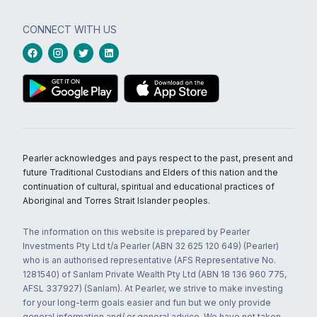
CONNECT WITH US
Pearler acknowledges and pays respect to the past, present and
future Traditional Custodians and Elders of this nation and the
continuation of cultural, spiritual and educational practices of
Aboriginal and Torres Strait Islander peoples.
The information on this website is prepared by Pearler
Investments Pty Ltd t/a Pearler (ABN 32 625 120 649) (Pearler)
who is an authorised representative (AFS Representative No.
1281540) of Sanlam Private Wealth Pty Ltd (ABN 18 136 960 775,
AFSL 337927) (Sanlam). At Pearler, we strive to make investing
for your long-term goals easier and fun but we only provide
general information and/ or general advice. We have not taken