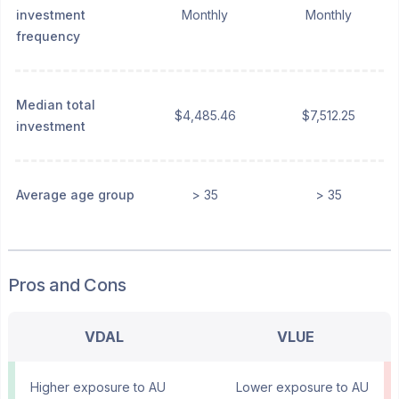
investment
Monthly
Monthly
frequency
Median total
$4,485.46
$7,512.25
investment
Average age group
> 35
> 35
Pros and Cons
VDAL
VLUE
Higher exposure to AU
Lower exposure to AU