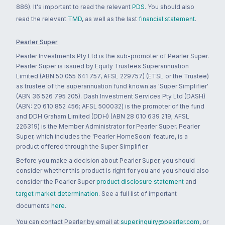
886). It's important to read the relevant
PDS
. You should also
read the relevant
TMD
, as well as the last
financial statement
.
Pearler Super
Pearler Investments Pty Ltd is the sub-promoter of Pearler Super.
Pearler Super is issued by Equity Trustees Superannuation
Limited (ABN 50 055 641 757, AFSL 229757) (ETSL or the Trustee)
as trustee of the superannuation fund known as 'Super Simplifier'
(ABN 36 526 795 205). Dash Investment Services Pty Ltd (DASH)
(ABN: 20 610 852 456; AFSL 500032) is the promoter of the fund
and DDH Graham Limited (DDH) (ABN 28 010 639 219; AFSL
226319) is the Member Administrator for Pearler Super. Pearler
Super, which includes the 'Pearler HomeSoon' feature, is a
product offered through the Super Simplifier.
Before you make a decision about Pearler Super, you should
consider whether this product is right for you and you should also
consider the Pearler Super
product disclosure statement
and
target market determination
. See a full list of important
documents
here
.
You can contact Pearler by email at
super.inquiry@pearler.com
, or