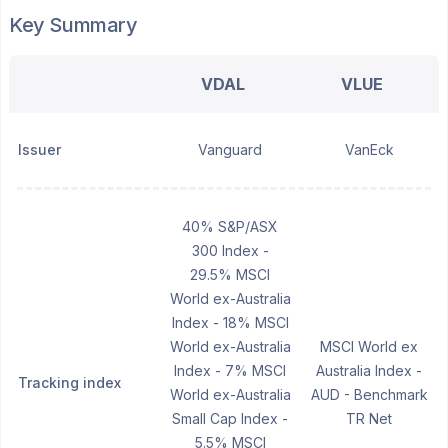
Key Summary
VDAL
VLUE
Issuer
Vanguard
VanEck
40% S&P/ASX
300 Index -
29.5% MSCI
World ex-Australia
Index - 18% MSCI
World ex-Australia
MSCI World ex
Index - 7% MSCI
Australia Index -
Tracking index
World ex-Australia
AUD - Benchmark
Small Cap Index -
TR Net
5.5% MSCI