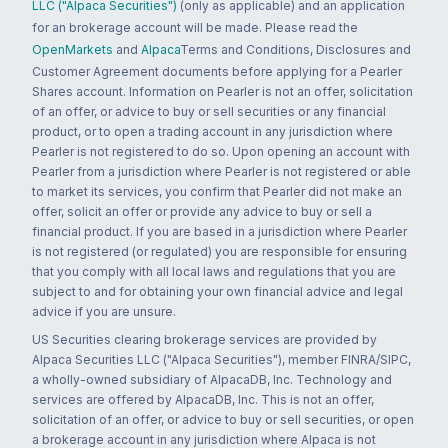
LLC ("Alpaca Securities")
(only as applicable) and an application
for an brokerage account will be made. Please read the
OpenMarkets
and
Alpaca
Terms and Conditions, Disclosures and
Customer Agreement documents before applying for a Pearler
Shares account. Information on Pearler is not an offer, solicitation
of an offer, or advice to buy or sell securities or any financial
product, or to open a trading account in any jurisdiction where
Pearler is not registered to do so. Upon opening an account with
Pearler from a jurisdiction where Pearler is not registered or able
to market its services, you confirm that Pearler did not make an
offer, solicit an offer or provide any advice to buy or sell a
financial product. If you are based in a jurisdiction where Pearler
is not registered (or regulated) you are responsible for ensuring
that you comply with all local laws and regulations that you are
subject to and for obtaining your own financial advice and legal
advice if you are unsure.
US Securities clearing brokerage services are provided by
Alpaca Securities LLC ("Alpaca Securities"), member FINRA/SIPC,
a wholly-owned subsidiary of AlpacaDB, Inc. Technology and
services are offered by AlpacaDB, Inc. This is not an offer,
solicitation of an offer, or advice to buy or sell securities, or open
a brokerage account in any jurisdiction where Alpaca is not