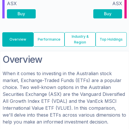
ASX
ASX
Buy
Buy
Industry &
Overview
Performance
Top Holdings
Region
Overview
When it comes to investing in the
Australian
stock
market, Exchange-Traded Funds (ETFs) are a popular
choice. Two well-known options in the
Australian
Securities Exchange (ASX)
are the
Vanguard Diversified
All Growth Index ETF
(
VDAL
) and the
VanEck MSCI
International Value ETF
(
VLUE
). In this comparison,
we'll delve into these ETFs across various dimensions to
help you make an informed investment decision.