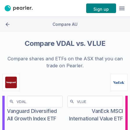
Sign up
Compare AU
Compare
VDAL
vs.
VLUE
Compare shares and ETFs on the
ASX
that you can
trade on Pearler.
Vanguard Diversified
VanEck MSCI
All Growth Index ETF
International Value ETF