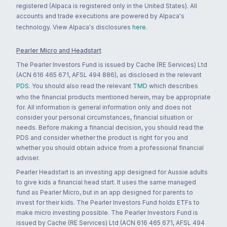
registered (Alpaca is registered only in the United States). All
accounts and trade executions are powered by Alpaca's
technology. View Alpaca's disclosures
here
.
Pearler Micro and Headstart
The Pearler Investors Fund is issued by Cache (RE Services) Ltd
(ACN 616 465 671, AFSL 494 886), as disclosed in the relevant
PDS
. You should also read the relevant
TMD
which describes
who the financial products mentioned herein, may be appropriate
for. All information is general information only and does not
consider your personal circumstances, financial situation or
needs. Before making a financial decision, you should read the
PDS and consider whether the product is right for you and
whether you should obtain advice from a professional financial
adviser.
Pearler Headstart is an investing app designed for Aussie adults
to give kids a financial head start. It uses the same managed
fund as Pearler Micro, but in an app designed for parents to
invest for their kids. The Pearler Investors Fund holds ETFs to
make micro investing possible. The Pearler Investors Fund is
issued by Cache (RE Services) Ltd (ACN 616 465 671, AFSL 494