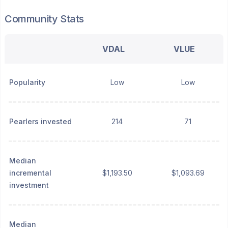
Community Stats
VDAL
VLUE
Popularity
Low
Low
Pearlers invested
214
71
Median
incremental
$1,193.50
$1,093.69
investment
Median