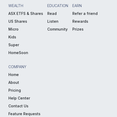
WEALTH
EDUCATION
EARN
ASX ETFS & Shares
Read
Refer a friend
US Shares
Listen
Rewards
Micro
Community
Prizes
Kids
Super
HomeSoon
COMPANY
Home
About
Pricing
Help Center
Contact Us
Feature Requests