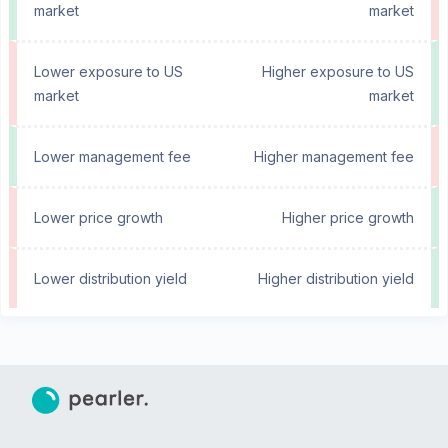
market
market
Lower exposure to US
Higher exposure to US
market
market
Lower management fee
Higher management fee
Lower price growth
Higher price growth
Lower distribution yield
Higher distribution yield