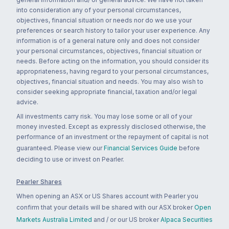
into consideration any of your personal circumstances,
objectives, financial situation or needs nor do we use your
preferences or search history to tailor your user experience. Any
information is of a general nature only and does not consider
your personal circumstances, objectives, financial situation or
needs. Before acting on the information, you should consider its
appropriateness, having regard to your personal circumstances,
objectives, financial situation and needs. You may also wish to
consider seeking appropriate financial, taxation and/or legal
advice.
All investments carry risk. You may lose some or all of your
money invested. Except as expressly disclosed otherwise, the
performance of an investment or the repayment of capital is not
guaranteed. Please view our
Financial Services Guide
before
deciding to use or invest on Pearler.
Pearler Shares
When opening an ASX or US Shares account with Pearler you
confirm that your details will be shared with our ASX broker
Open
Markets Australia Limited
and / or our US broker
Alpaca Securities