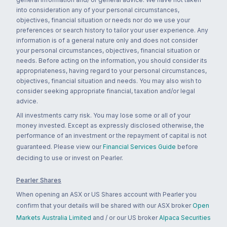
into consideration any of your personal circumstances,
objectives, financial situation or needs nor do we use your
preferences or search history to tailor your user experience. Any
information is of a general nature only and does not consider
your personal circumstances, objectives, financial situation or
needs. Before acting on the information, you should consider its
appropriateness, having regard to your personal circumstances,
objectives, financial situation and needs. You may also wish to
consider seeking appropriate financial, taxation and/or legal
advice.
All investments carry risk. You may lose some or all of your
money invested. Except as expressly disclosed otherwise, the
performance of an investment or the repayment of capital is not
guaranteed. Please view our
Financial Services Guide
before
deciding to use or invest on Pearler.
Pearler Shares
When opening an ASX or US Shares account with Pearler you
confirm that your details will be shared with our ASX broker
Open
Markets Australia Limited
and / or our US broker
Alpaca Securities