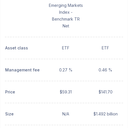
Emerging Markets
Index -
Benchmark TR
Net
Asset class
ETF
ETF
Management fee
0.27 %
0.46 %
Price
$59.31
$141.70
Size
N/A
$1.492 billion