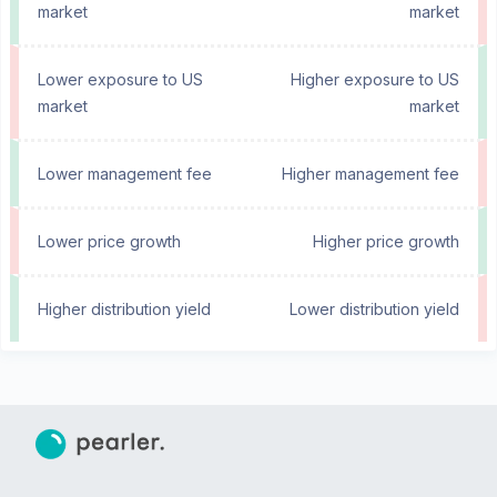
market
market
Lower exposure to US
Higher exposure to US
market
market
Lower management fee
Higher management fee
Lower price growth
Higher price growth
Higher distribution yield
Lower distribution yield