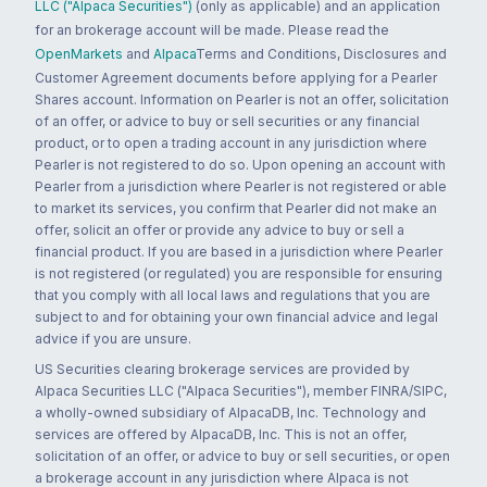
LLC ("Alpaca Securities")
(only as applicable) and an application
for an brokerage account will be made. Please read the
OpenMarkets
and
Alpaca
Terms and Conditions, Disclosures and
Customer Agreement documents before applying for a Pearler
Shares account. Information on Pearler is not an offer, solicitation
of an offer, or advice to buy or sell securities or any financial
product, or to open a trading account in any jurisdiction where
Pearler is not registered to do so. Upon opening an account with
Pearler from a jurisdiction where Pearler is not registered or able
to market its services, you confirm that Pearler did not make an
offer, solicit an offer or provide any advice to buy or sell a
financial product. If you are based in a jurisdiction where Pearler
is not registered (or regulated) you are responsible for ensuring
that you comply with all local laws and regulations that you are
subject to and for obtaining your own financial advice and legal
advice if you are unsure.
US Securities clearing brokerage services are provided by
Alpaca Securities LLC ("Alpaca Securities"), member FINRA/SIPC,
a wholly-owned subsidiary of AlpacaDB, Inc. Technology and
services are offered by AlpacaDB, Inc. This is not an offer,
solicitation of an offer, or advice to buy or sell securities, or open
a brokerage account in any jurisdiction where Alpaca is not