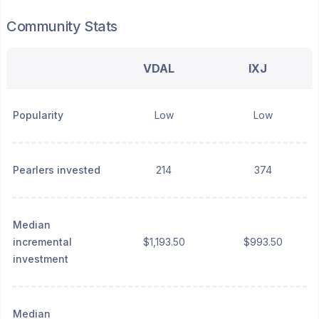
Community Stats
VDAL
IXJ
Popularity
Low
Low
Pearlers invested
214
374
Median
incremental
$1,193.50
$993.50
investment
Median