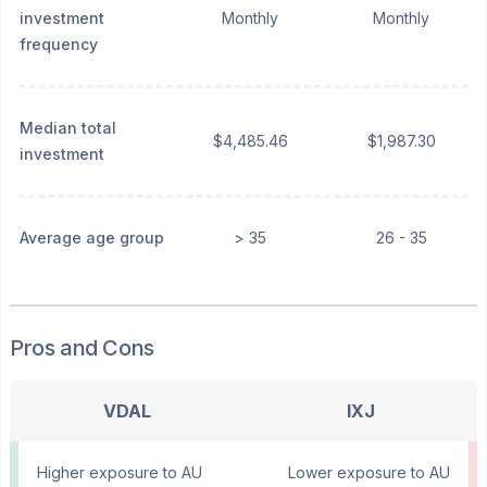
investment
Monthly
Monthly
frequency
Median total
$4,485.46
$1,987.30
investment
Average age group
> 35
26 - 35
Pros and Cons
VDAL
IXJ
Higher exposure to AU
Lower exposure to AU