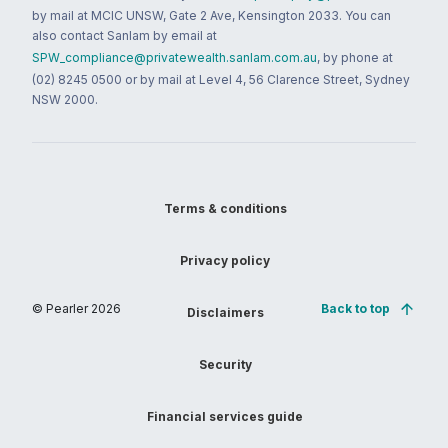
by mail at MCIC UNSW, Gate 2 Ave, Kensington 2033. You can
also contact Sanlam by email at
SPW_compliance@privatewealth.sanlam.com.au
, by phone at
(02) 8245 0500 or by mail at Level 4, 56 Clarence Street, Sydney
NSW 2000.
Terms & conditions
Privacy policy
© Pearler
2026
Back to top
Disclaimers
Security
Financial services guide