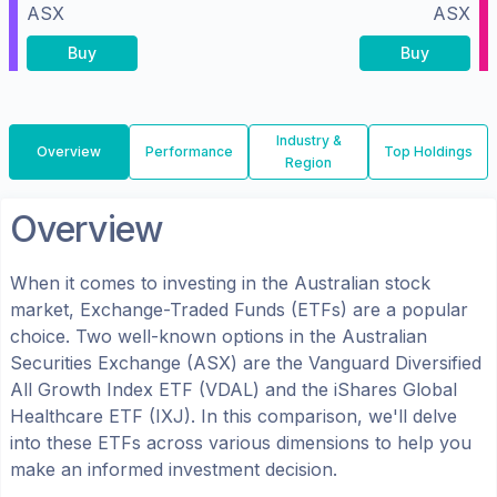
ASX
ASX
Buy
Buy
Industry &
Overview
Performance
Top Holdings
Region
Overview
When it comes to investing in the
Australian
stock
market, Exchange-Traded Funds (ETFs) are a popular
choice. Two well-known options in the
Australian
Securities Exchange (ASX)
are the
Vanguard Diversified
All Growth Index ETF
(
VDAL
) and the
iShares Global
Healthcare ETF
(
IXJ
). In this comparison, we'll delve
into these ETFs across various dimensions to help you
make an informed investment decision.