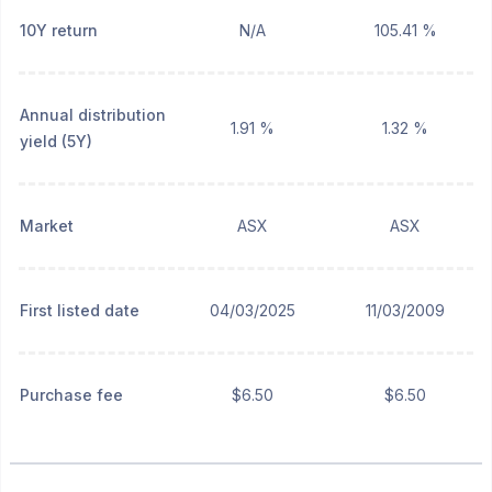
10Y return
N/A
105.41 %
Annual distribution
1.91 %
1.32 %
yield (5Y)
Market
ASX
ASX
First listed date
04/03/2025
11/03/2009
Purchase fee
$6.50
$6.50