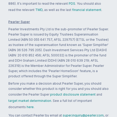
886). It's important to read the relevant
PDS
. You should also
read the relevant
TMD
, as well as the last
financial statement
.
Pearler Super
Pearler Investments Pty Ltd is the sub-promoter of Pearler Super.
Pearler Super is issued by Equity Trustees Superannuation
Limited (ABN 50 055 641 757, AFSL 229757) (ETSL or the Trustee)
as trustee of the superannuation fund known as 'Super Simplifier'
(ABN 36 526 795 205). Dash Investment Services Pty Ltd (DASH)
(ABN: 20 610 852 456; AFSL 500032) is the promoter of the fund
and DDH Graham Limited (DDH) (ABN 28 010 639 219; AFSL
226319) is the Member Administrator for Pearler Super. Pearler
Super, which includes the 'Pearler HomeSoon' feature, is a
product offered through the Super Simplifier.
Before you make a decision about Pearler Super, you should
consider whether this product is right for you and you should also
consider the Pearler Super
product disclosure statement
and
target market determination
. See a full list of important
documents
here
.
You can contact Pearler by email at
super.inquiry@pearler.com
, or