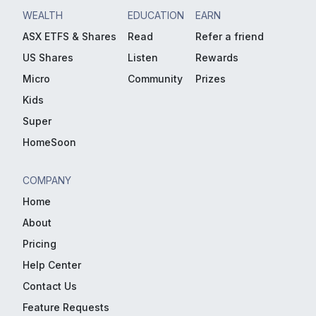
WEALTH
EDUCATION
EARN
ASX ETFS & Shares
Read
Refer a friend
US Shares
Listen
Rewards
Micro
Community
Prizes
Kids
Super
HomeSoon
COMPANY
Home
About
Pricing
Help Center
Contact Us
Feature Requests