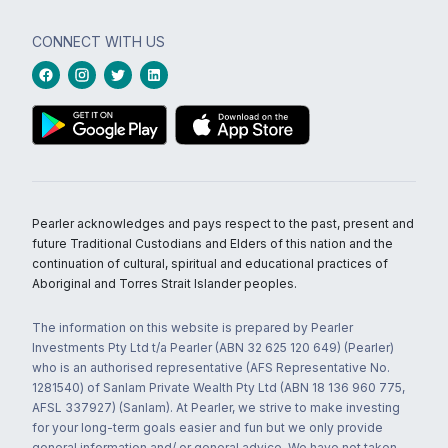
CONNECT WITH US
Pearler acknowledges and pays respect to the past, present and
future Traditional Custodians and Elders of this nation and the
continuation of cultural, spiritual and educational practices of
Aboriginal and Torres Strait Islander peoples.
The information on this website is prepared by Pearler
Investments Pty Ltd t/a Pearler (ABN 32 625 120 649) (Pearler)
who is an authorised representative (AFS Representative No.
1281540) of Sanlam Private Wealth Pty Ltd (ABN 18 136 960 775,
AFSL 337927) (Sanlam). At Pearler, we strive to make investing
for your long-term goals easier and fun but we only provide
general information and/ or general advice. We have not taken