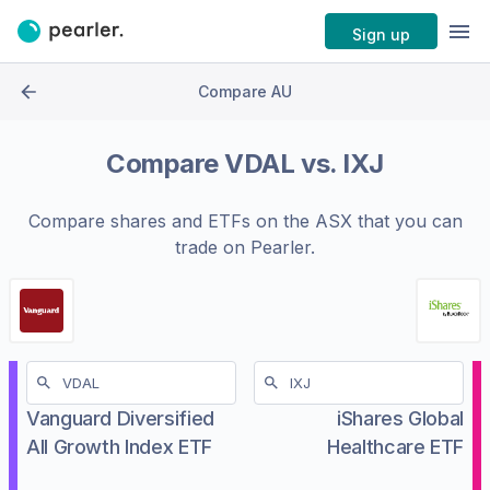
Sign up
Compare AU
Compare
VDAL
vs.
IXJ
Compare shares and ETFs on the
ASX
that you can
trade on Pearler.
Vanguard Diversified
iShares Global
All Growth Index ETF
Healthcare ETF