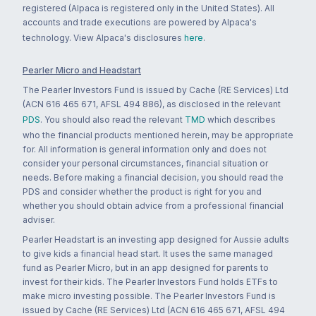
registered (Alpaca is registered only in the United States). All
accounts and trade executions are powered by Alpaca's
technology. View Alpaca's disclosures
here
.
Pearler Micro and Headstart
The Pearler Investors Fund is issued by Cache (RE Services) Ltd
(ACN 616 465 671, AFSL 494 886), as disclosed in the relevant
PDS
. You should also read the relevant
TMD
which describes
who the financial products mentioned herein, may be appropriate
for. All information is general information only and does not
consider your personal circumstances, financial situation or
needs. Before making a financial decision, you should read the
PDS and consider whether the product is right for you and
whether you should obtain advice from a professional financial
adviser.
Pearler Headstart is an investing app designed for Aussie adults
to give kids a financial head start. It uses the same managed
fund as Pearler Micro, but in an app designed for parents to
invest for their kids. The Pearler Investors Fund holds ETFs to
make micro investing possible. The Pearler Investors Fund is
issued by Cache (RE Services) Ltd (ACN 616 465 671, AFSL 494