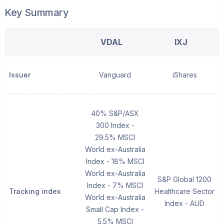
Key Summary
VDAL
IXJ
Issuer
Vanguard
iShares
40% S&P/ASX
300 Index -
29.5% MSCI
World ex-Australia
Index - 18% MSCI
World ex-Australia
S&P Global 1200
Index - 7% MSCI
Tracking index
Healthcare Sector
World ex-Australia
Index - AUD
Small Cap Index -
5.5% MSCI