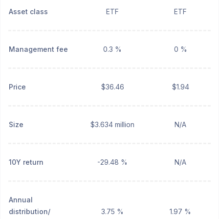
Asset class
ETF
ETF
Management fee
0.3 %
0 %
Price
$36.46
$1.94
Size
$3.634 million
N/A
10Y return
-29.48 %
N/A
Annual
distribution/
3.75 %
1.97 %