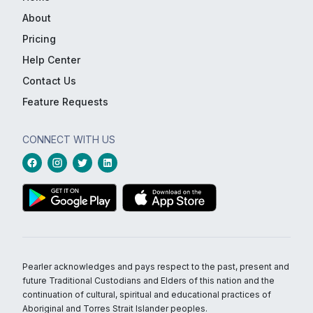
About
Pricing
Help Center
Contact Us
Feature Requests
CONNECT WITH US
Pearler acknowledges and pays respect to the past, present and
future Traditional Custodians and Elders of this nation and the
continuation of cultural, spiritual and educational practices of
Aboriginal and Torres Strait Islander peoples.