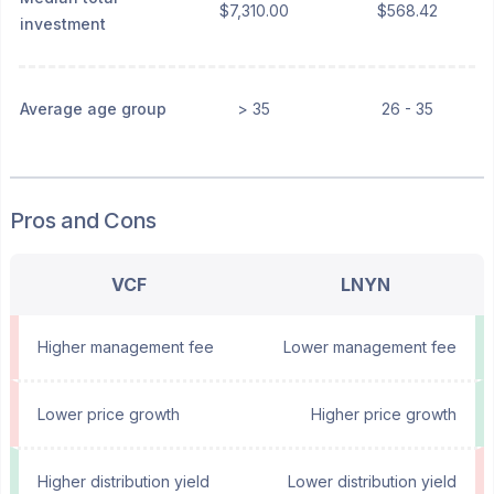
$7,310.00
$568.42
investment
Average age group
> 35
26 - 35
Pros and Cons
VCF
LNYN
Higher management fee
Lower management fee
Lower price growth
Higher price growth
Higher distribution yield
Lower distribution yield