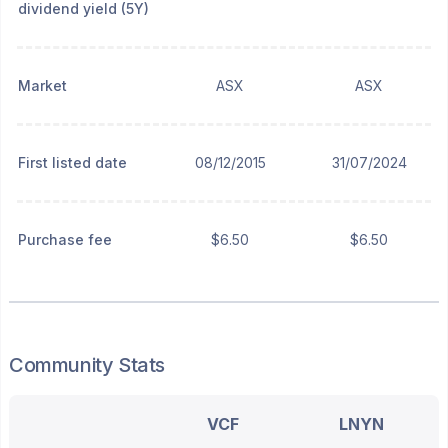
dividend yield (5Y)
Market
ASX
ASX
First listed date
08/12/2015
31/07/2024
Purchase fee
$6.50
$6.50
Community Stats
VCF
LNYN