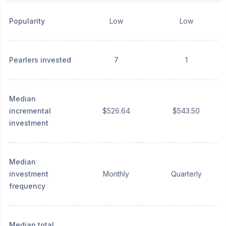
Popularity
Low
Low
Pearlers invested
7
1
Median
incremental
$526.64
$543.50
investment
Median
investment
Monthly
Quarterly
frequency
Median total