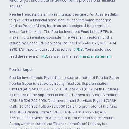
whether you should obtain advice from a professional financial
adviser.
Pearler Headstart is an investing app designed for Aussie adults
to give kids a financial head start. It uses the same managed
fund as Pearler Micro, but in an app designed for parents to
invest for their kids. The Pearler Investors Fund holds ETFs to
make micro investing possible. The Pearler Investors Fund is
issued by Cache (RE Services) Ltd (ACN 616 465 671, AFSL 494
886). It's important to read the relevant
PDS
. You should also
read the relevant
TMD
, as well as the last
financial statement
.
Pearler Super
Pearler Investments Pty Ltd is the sub-promoter of Pearler Super.
Pearler Super is issued by Equity Trustees Superannuation
Limited (ABN 50 055 641 757, AFSL 229757) (ETSL or the Trustee)
as trustee of the superannuation fund known as 'Super Simplifier'
(ABN 36 526 795 205). Dash Investment Services Pty Ltd (DASH)
(ABN: 20 610 852 456; AFSL 500032) is the promoter of the fund
and DDH Graham Limited (DDH) (ABN 28 010 639 219; AFSL
226319) is the Member Administrator for Pearler Super. Pearler
Super, which includes the 'Pearler HomeSoon' feature, is a