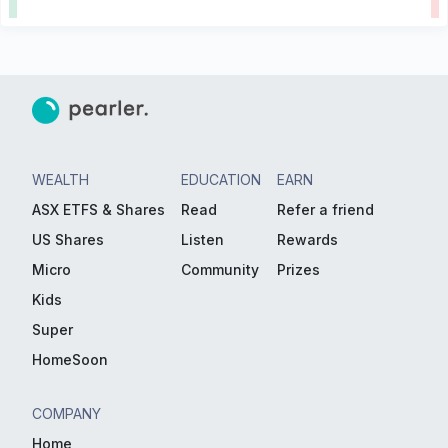
WEALTH
EDUCATION
EARN
ASX ETFS & Shares
Read
Refer a friend
US Shares
Listen
Rewards
Micro
Community
Prizes
Kids
Super
HomeSoon
COMPANY
Home