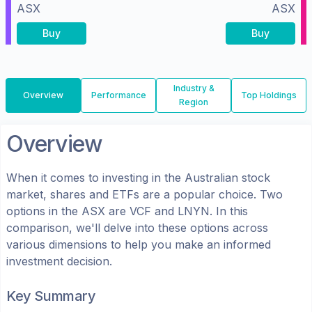
ASX
ASX
Buy
Buy
Industry &
Overview
Performance
Top Holdings
Region
Overview
When it comes to investing in the
Australian
stock
market, shares
and ETFs
are a popular choice. Two
options in the
ASX
are
VCF
and
LNYN
. In this
comparison, we'll delve into these options across
various dimensions to help you make an informed
investment decision.
Key Summary