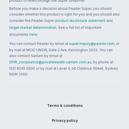
product offered through the Super Simplifier.
Before you make a decision about Pearler Super, you should
consider whether this product is right for you and you should also
consider the Pearler Super
product disclosure statement
and
target market determination
. See a full list of important
documents
here
.
You can contact Pearler by email at
super.inquiry@pearler.com
, or
by mail at MCIC UNSW, Gate 2 Ave, Kensington 2033. You can
also contact Sanlam by email at
SPW_compliance@privatewealth.sanlam.com.au
, by phone at
(02) 8245 0500 or by mail at Level 4, 56 Clarence Street, Sydney
NSW 2000.
Terms & conditions
Privacy policy