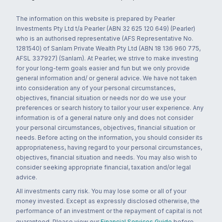
The information on this website is prepared by Pearler
Investments Pty Ltd t/a Pearler (ABN 32 625 120 649) (Pearler)
who is an authorised representative (AFS Representative No.
1281540) of Sanlam Private Wealth Pty Ltd (ABN 18 136 960 775,
AFSL 337927) (Sanlam). At Pearler, we strive to make investing
for your long-term goals easier and fun but we only provide
general information and/ or general advice. We have not taken
into consideration any of your personal circumstances,
objectives, financial situation or needs nor do we use your
preferences or search history to tailor your user experience. Any
information is of a general nature only and does not consider
your personal circumstances, objectives, financial situation or
needs. Before acting on the information, you should consider its
appropriateness, having regard to your personal circumstances,
objectives, financial situation and needs. You may also wish to
consider seeking appropriate financial, taxation and/or legal
advice.
All investments carry risk. You may lose some or all of your
money invested. Except as expressly disclosed otherwise, the
performance of an investment or the repayment of capital is not
guaranteed. Please view our
Financial Services Guide
before