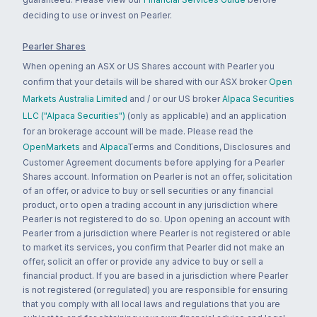
deciding to use or invest on Pearler.
Pearler Shares
When opening an ASX or US Shares account with Pearler you
confirm that your details will be shared with our ASX broker
Open
Markets Australia Limited
and / or our US broker
Alpaca Securities
LLC ("Alpaca Securities")
(only as applicable) and an application
for an brokerage account will be made. Please read the
OpenMarkets
and
Alpaca
Terms and Conditions, Disclosures and
Customer Agreement documents before applying for a Pearler
Shares account. Information on Pearler is not an offer, solicitation
of an offer, or advice to buy or sell securities or any financial
product, or to open a trading account in any jurisdiction where
Pearler is not registered to do so. Upon opening an account with
Pearler from a jurisdiction where Pearler is not registered or able
to market its services, you confirm that Pearler did not make an
offer, solicit an offer or provide any advice to buy or sell a
financial product. If you are based in a jurisdiction where Pearler
is not registered (or regulated) you are responsible for ensuring
that you comply with all local laws and regulations that you are