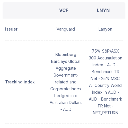
VCF
LNYN
Issuer
Vanguard
Lanyon
75% S&P/ASX
Bloomberg
300 Accumulation
Barclays Global
Index - AUD -
Aggregate
Benchmark TR
Government-
Net - 25% MSCI
Tracking index
related and
All Country World
Corporate Index
Index in AUD -
hedged into
AUD - Benchmark
Australian Dollars
TR Net -
- AUD
NET_RETURN