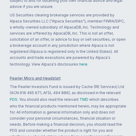
subject to and for obtaining your own financial advice and legal
advice if you are unsure.
US Securities clearing brokerage services are provided by
Alpaca Securities LLC ("Alpaca Securities"), member FINRA/SIPC,
a wholly-owned subsidiary of AlpacaDB, Inc. Technology and
services are offered by AlpacaDB, Inc. This is not an offer,
solicitation of an offer, or advice to buy or sell securities, or open
a brokerage account in any jurisdiction where Alpaca is not
registered (Alpaca is registered only in the United States). All
accounts and trade executions are powered by Alpaca's
technology. View Alpaca's disclosures
here
.
Pearler Micro and Headstart
The Pearler Investors Fund is issued by Cache (RE Services) Ltd
(ACN 616 465 671, AFSL 494 886), as disclosed in the relevant
PDS
. You should also read the relevant
TMD
which describes
who the financial products mentioned herein, may be appropriate
for. All information is general information only and does not
consider your personal circumstances, financial situation or
needs. Before making a financial decision, you should read the
PDS and consider whether the product is right for you and