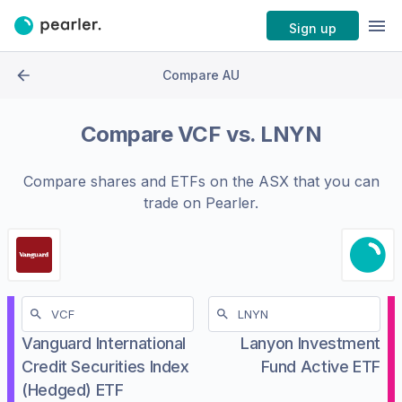
Sign up
Compare AU
Compare
VCF
vs.
LNYN
Compare shares and ETFs on the
ASX
that you can
trade on Pearler.
Vanguard International
Lanyon Investment
Credit Securities Index
Fund Active ETF
(Hedged) ETF