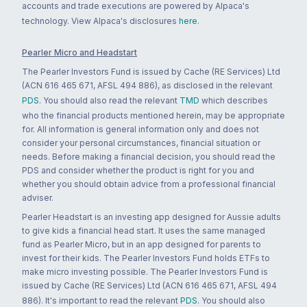
accounts and trade executions are powered by Alpaca's
technology. View Alpaca's disclosures
here
.
Pearler Micro and Headstart
The Pearler Investors Fund is issued by Cache (RE Services) Ltd
(ACN 616 465 671, AFSL 494 886), as disclosed in the relevant
PDS
. You should also read the relevant
TMD
which describes
who the financial products mentioned herein, may be appropriate
for. All information is general information only and does not
consider your personal circumstances, financial situation or
needs. Before making a financial decision, you should read the
PDS and consider whether the product is right for you and
whether you should obtain advice from a professional financial
adviser.
Pearler Headstart is an investing app designed for Aussie adults
to give kids a financial head start. It uses the same managed
fund as Pearler Micro, but in an app designed for parents to
invest for their kids. The Pearler Investors Fund holds ETFs to
make micro investing possible. The Pearler Investors Fund is
issued by Cache (RE Services) Ltd (ACN 616 465 671, AFSL 494
886). It's important to read the relevant
PDS
. You should also