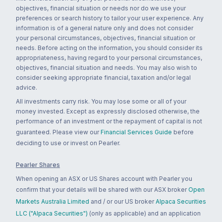
objectives, financial situation or needs nor do we use your
preferences or search history to tailor your user experience. Any
information is of a general nature only and does not consider
your personal circumstances, objectives, financial situation or
needs. Before acting on the information, you should consider its
appropriateness, having regard to your personal circumstances,
objectives, financial situation and needs. You may also wish to
consider seeking appropriate financial, taxation and/or legal
advice.
All investments carry risk. You may lose some or all of your
money invested. Except as expressly disclosed otherwise, the
performance of an investment or the repayment of capital is not
guaranteed. Please view our
Financial Services Guide
before
deciding to use or invest on Pearler.
Pearler Shares
When opening an ASX or US Shares account with Pearler you
confirm that your details will be shared with our ASX broker
Open
Markets Australia Limited
and / or our US broker
Alpaca Securities
LLC ("Alpaca Securities")
(only as applicable) and an application