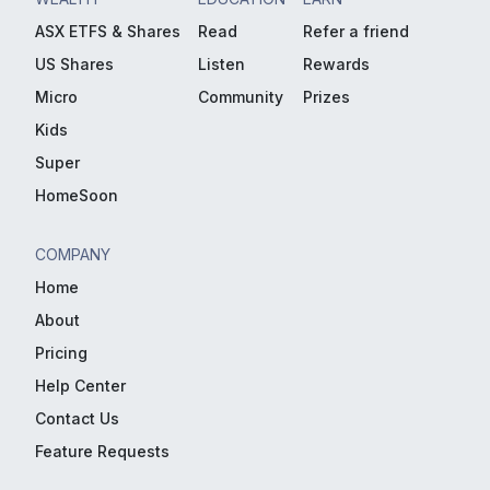
ASX ETFS & Shares
Read
Refer a friend
US Shares
Listen
Rewards
Micro
Community
Prizes
Kids
Super
HomeSoon
COMPANY
Home
About
Pricing
Help Center
Contact Us
Feature Requests