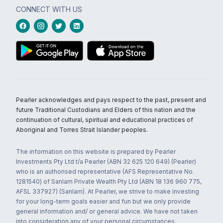
CONNECT WITH US
Pearler acknowledges and pays respect to the past, present and
future Traditional Custodians and Elders of this nation and the
continuation of cultural, spiritual and educational practices of
Aboriginal and Torres Strait Islander peoples.
The information on this website is prepared by Pearler
Investments Pty Ltd t/a Pearler (ABN 32 625 120 649) (Pearler)
who is an authorised representative (AFS Representative No.
1281540) of Sanlam Private Wealth Pty Ltd (ABN 18 136 960 775,
AFSL 337927) (Sanlam). At Pearler, we strive to make investing
for your long-term goals easier and fun but we only provide
general information and/ or general advice. We have not taken
into consideration any of your personal circumstances,