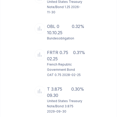
United States Treasury
Note/Bond 1.25 2026-
11-30
OBL 0
0.32%
10.10.25
Bundesobligation
FRTR 0.75
0.31%
02.25
French Republic
Government Bond
OAT 0.75 2028-02-25
T 3.875
0.30%
09.30
United States Treasury
Note/Bond 3.875
2029-09-30