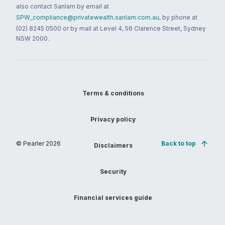
also contact Sanlam by email at
SPW_compliance@privatewealth.sanlam.com.au
, by phone at
(02) 8245 0500 or by mail at Level 4, 56 Clarence Street, Sydney
NSW 2000.
Terms & conditions
Privacy policy
© Pearler
2026
Back to top
Disclaimers
Security
Financial services guide