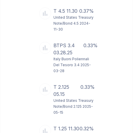
T 4.5 11.30
0.37%
United States Treasury
Note/Bond 4.5 2024-
11-30
BTPS 3.4
0.33%
03.28.25
Italy Buoni Poliennali
Del Tesoro 3.4 2025-
03-28
T 2.125
0.33%
05.15
United States Treasury
Note/Bond 2.125 2025-
05-15
T 1.25 11.30
0.32%