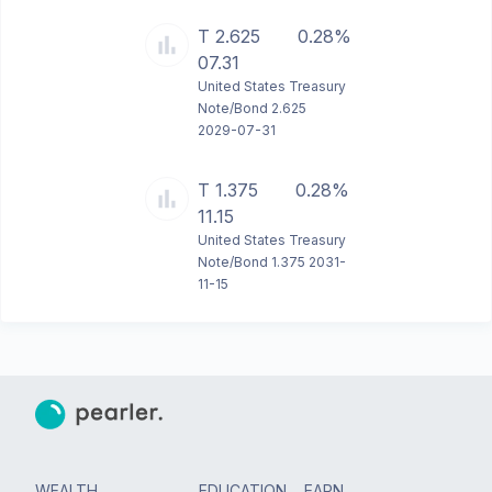
T 2.625
0.28%
07.31
United States Treasury
Note/Bond 2.625
2029-07-31
T 1.375
0.28%
11.15
United States Treasury
Note/Bond 1.375 2031-
11-15
WEALTH
EDUCATION
EARN