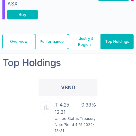
ASX
Buy
Industry &
Overview
Performance
Top Holdings
Region
Top Holdings
VBND
T 4.25
0.39%
12.31
United States Treasury
Note/Bond 4.25 2024-
12-31