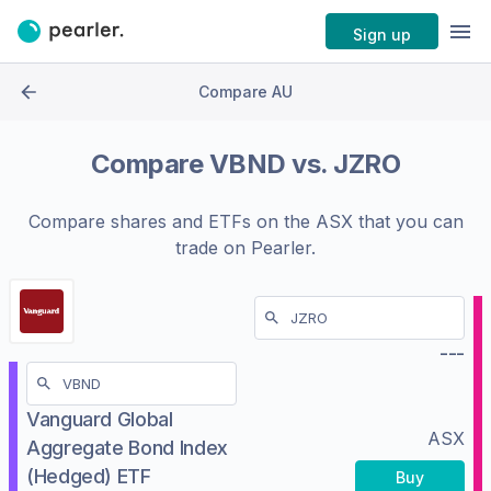
Sign up
Compare AU
Compare
VBND
vs.
JZRO
Compare shares and ETFs on the
ASX
that you can
trade on Pearler.
---
Vanguard Global
ASX
Aggregate Bond Index
(Hedged) ETF
Buy