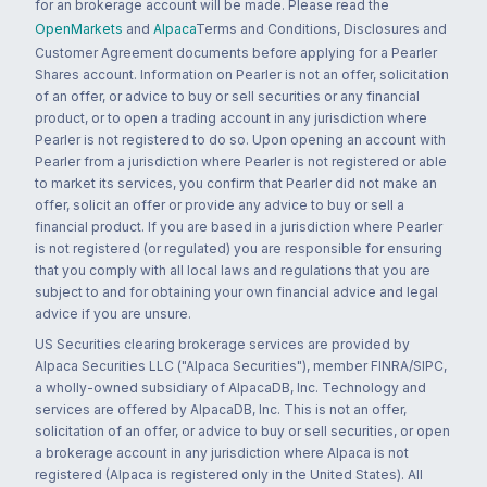
for an brokerage account will be made. Please read the
OpenMarkets
and
Alpaca
Terms and Conditions, Disclosures and
Customer Agreement documents before applying for a Pearler
Shares account. Information on Pearler is not an offer, solicitation
of an offer, or advice to buy or sell securities or any financial
product, or to open a trading account in any jurisdiction where
Pearler is not registered to do so. Upon opening an account with
Pearler from a jurisdiction where Pearler is not registered or able
to market its services, you confirm that Pearler did not make an
offer, solicit an offer or provide any advice to buy or sell a
financial product. If you are based in a jurisdiction where Pearler
is not registered (or regulated) you are responsible for ensuring
that you comply with all local laws and regulations that you are
subject to and for obtaining your own financial advice and legal
advice if you are unsure.
US Securities clearing brokerage services are provided by
Alpaca Securities LLC ("Alpaca Securities"), member FINRA/SIPC,
a wholly-owned subsidiary of AlpacaDB, Inc. Technology and
services are offered by AlpacaDB, Inc. This is not an offer,
solicitation of an offer, or advice to buy or sell securities, or open
a brokerage account in any jurisdiction where Alpaca is not
registered (Alpaca is registered only in the United States). All