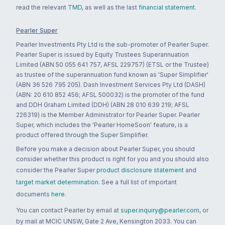
read the relevant
TMD
, as well as the last
financial statement
.
Pearler Super
Pearler Investments Pty Ltd is the sub-promoter of Pearler Super.
Pearler Super is issued by Equity Trustees Superannuation
Limited (ABN 50 055 641 757, AFSL 229757) (ETSL or the Trustee)
as trustee of the superannuation fund known as 'Super Simplifier'
(ABN 36 526 795 205). Dash Investment Services Pty Ltd (DASH)
(ABN: 20 610 852 456; AFSL 500032) is the promoter of the fund
and DDH Graham Limited (DDH) (ABN 28 010 639 219; AFSL
226319) is the Member Administrator for Pearler Super. Pearler
Super, which includes the 'Pearler HomeSoon' feature, is a
product offered through the Super Simplifier.
Before you make a decision about Pearler Super, you should
consider whether this product is right for you and you should also
consider the Pearler Super
product disclosure statement
and
target market determination
. See a full list of important
documents
here
.
You can contact Pearler by email at
super.inquiry@pearler.com
, or
by mail at MCIC UNSW, Gate 2 Ave, Kensington 2033. You can