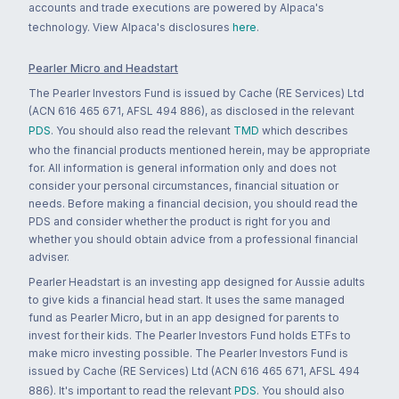
accounts and trade executions are powered by Alpaca's
technology. View Alpaca's disclosures
here
.
Pearler Micro and Headstart
The Pearler Investors Fund is issued by Cache (RE Services) Ltd
(ACN 616 465 671, AFSL 494 886), as disclosed in the relevant
PDS
. You should also read the relevant
TMD
which describes
who the financial products mentioned herein, may be appropriate
for. All information is general information only and does not
consider your personal circumstances, financial situation or
needs. Before making a financial decision, you should read the
PDS and consider whether the product is right for you and
whether you should obtain advice from a professional financial
adviser.
Pearler Headstart is an investing app designed for Aussie adults
to give kids a financial head start. It uses the same managed
fund as Pearler Micro, but in an app designed for parents to
invest for their kids. The Pearler Investors Fund holds ETFs to
make micro investing possible. The Pearler Investors Fund is
issued by Cache (RE Services) Ltd (ACN 616 465 671, AFSL 494
886). It's important to read the relevant
PDS
. You should also