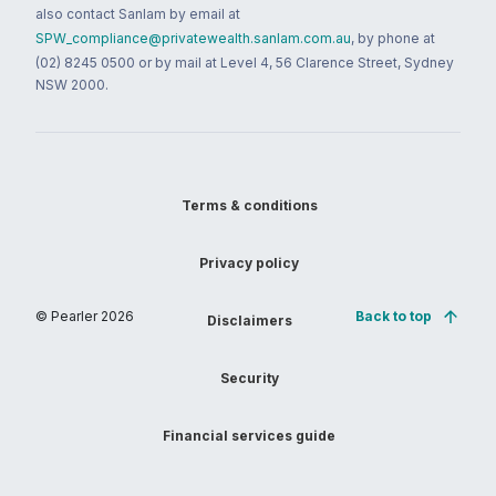
also contact Sanlam by email at
SPW_compliance@privatewealth.sanlam.com.au
, by phone at
(02) 8245 0500 or by mail at Level 4, 56 Clarence Street, Sydney
NSW 2000.
Terms & conditions
Privacy policy
© Pearler
2026
Back to top
Disclaimers
Security
Financial services guide