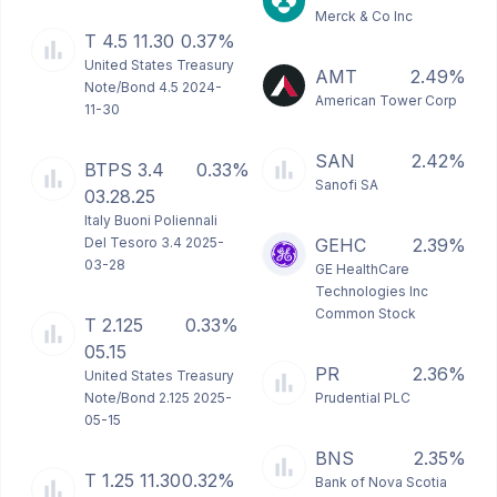
Merck & Co Inc
T 4.5 11.30
0.37%
United States Treasury
AMT
2.49%
Note/Bond 4.5 2024-
American Tower Corp
11-30
SAN
2.42%
BTPS 3.4
0.33%
Sanofi SA
03.28.25
Italy Buoni Poliennali
Del Tesoro 3.4 2025-
GEHC
2.39%
03-28
GE HealthCare
Technologies Inc
Common Stock
T 2.125
0.33%
05.15
PR
2.36%
United States Treasury
Note/Bond 2.125 2025-
Prudential PLC
05-15
BNS
2.35%
T 1.25 11.30
0.32%
Bank of Nova Scotia