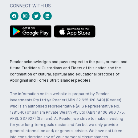
CONNECT WITH US
Pearler acknowledges and pays respect to the past, present and
future Traditional Custodians and Elders of this nation and the
continuation of cultural, spiritual and educational practices of
Aboriginal and Torres Strait Islander peoples.
The information on this website is prepared by Pearler
Investments Pty Ltd t/a Pearler (ABN 32 625 120 649) (Pearler)
who is an authorised representative (AFS Representative No.
1281540) of Sanlam Private Wealth Pty Ltd (ABN 18 136 960 775,
AFSL 337927) (Sanlam). At Pearler, we strive to make investing
for your long-term goals easier and fun but we only provide
general information and/ or general advice. We have not taken
into consideration any of your personal circumstances,