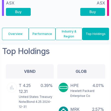
ASX
ASX
Buy
Buy
Industry &
Overview
Performance
Top Holdings
Region
Top Holdings
VBND
GLOB
T 4.25
0.39%
HPE
4.01%
12.31
Hewlett Packard
Enterprise Co
United States Treasury
Note/Bond 4.25 2024-
12-31
MRK
2.57%