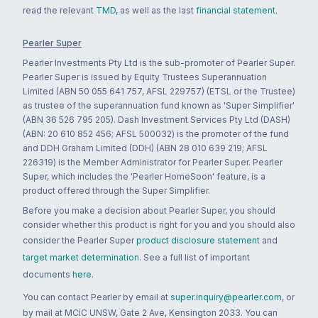
read the relevant
TMD
, as well as the last
financial statement
.
Pearler Super
Pearler Investments Pty Ltd is the sub-promoter of Pearler Super.
Pearler Super is issued by Equity Trustees Superannuation
Limited (ABN 50 055 641 757, AFSL 229757) (ETSL or the Trustee)
as trustee of the superannuation fund known as 'Super Simplifier'
(ABN 36 526 795 205). Dash Investment Services Pty Ltd (DASH)
(ABN: 20 610 852 456; AFSL 500032) is the promoter of the fund
and DDH Graham Limited (DDH) (ABN 28 010 639 219; AFSL
226319) is the Member Administrator for Pearler Super. Pearler
Super, which includes the 'Pearler HomeSoon' feature, is a
product offered through the Super Simplifier.
Before you make a decision about Pearler Super, you should
consider whether this product is right for you and you should also
consider the Pearler Super
product disclosure statement
and
target market determination
. See a full list of important
documents
here
.
You can contact Pearler by email at
super.inquiry@pearler.com
, or
by mail at MCIC UNSW, Gate 2 Ave, Kensington 2033. You can