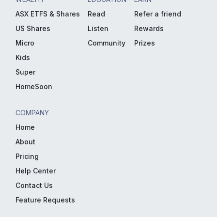
ASX ETFS & Shares
Read
Refer a friend
US Shares
Listen
Rewards
Micro
Community
Prizes
Kids
Super
HomeSoon
COMPANY
Home
About
Pricing
Help Center
Contact Us
Feature Requests