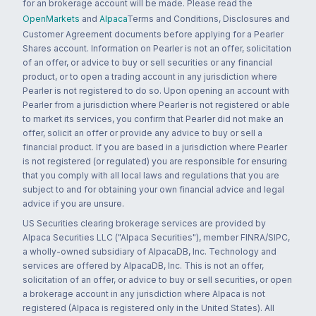
for an brokerage account will be made. Please read the
OpenMarkets
and
Alpaca
Terms and Conditions, Disclosures and
Customer Agreement documents before applying for a Pearler
Shares account. Information on Pearler is not an offer, solicitation
of an offer, or advice to buy or sell securities or any financial
product, or to open a trading account in any jurisdiction where
Pearler is not registered to do so. Upon opening an account with
Pearler from a jurisdiction where Pearler is not registered or able
to market its services, you confirm that Pearler did not make an
offer, solicit an offer or provide any advice to buy or sell a
financial product. If you are based in a jurisdiction where Pearler
is not registered (or regulated) you are responsible for ensuring
that you comply with all local laws and regulations that you are
subject to and for obtaining your own financial advice and legal
advice if you are unsure.
US Securities clearing brokerage services are provided by
Alpaca Securities LLC ("Alpaca Securities"), member FINRA/SIPC,
a wholly-owned subsidiary of AlpacaDB, Inc. Technology and
services are offered by AlpacaDB, Inc. This is not an offer,
solicitation of an offer, or advice to buy or sell securities, or open
a brokerage account in any jurisdiction where Alpaca is not
registered (Alpaca is registered only in the United States). All