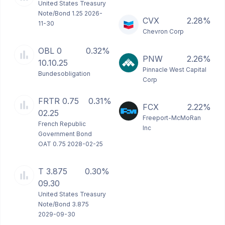
United States Treasury
Note/Bond 1.25 2026-
CVX
2.28%
11-30
Chevron Corp
OBL 0
0.32%
PNW
2.26%
10.10.25
Pinnacle West Capital
Bundesobligation
Corp
FRTR 0.75
0.31%
FCX
2.22%
02.25
Freeport-McMoRan
French Republic
Inc
Government Bond
OAT 0.75 2028-02-25
T 3.875
0.30%
09.30
United States Treasury
Note/Bond 3.875
2029-09-30