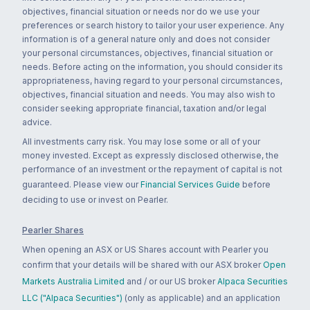
objectives, financial situation or needs nor do we use your
preferences or search history to tailor your user experience. Any
information is of a general nature only and does not consider
your personal circumstances, objectives, financial situation or
needs. Before acting on the information, you should consider its
appropriateness, having regard to your personal circumstances,
objectives, financial situation and needs. You may also wish to
consider seeking appropriate financial, taxation and/or legal
advice.
All investments carry risk. You may lose some or all of your
money invested. Except as expressly disclosed otherwise, the
performance of an investment or the repayment of capital is not
guaranteed. Please view our
Financial Services Guide
before
deciding to use or invest on Pearler.
Pearler Shares
When opening an ASX or US Shares account with Pearler you
confirm that your details will be shared with our ASX broker
Open
Markets Australia Limited
and / or our US broker
Alpaca Securities
LLC ("Alpaca Securities")
(only as applicable) and an application