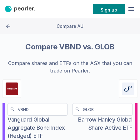
Sign up
Compare AU
Compare
VBND
vs.
GLOB
Compare shares and ETFs on the
ASX
that you can
trade on Pearler.
Vanguard Global
Barrow Hanley Global
Aggregate Bond Index
Share Active ETF
(Hedged) ETF