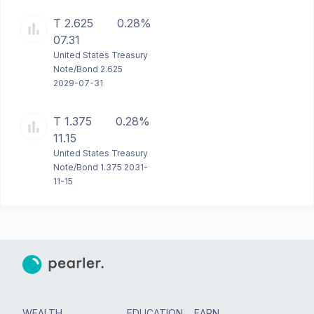
T 2.625
0.28%
07.31
United States Treasury
Note/Bond 2.625
2029-07-31
T 1.375
0.28%
11.15
United States Treasury
Note/Bond 1.375 2031-
11-15
WEALTH
EDUCATION
EARN