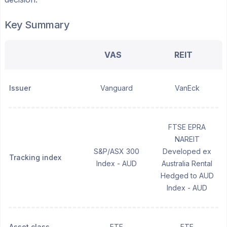
Key Summary
VAS
REIT
Issuer
Vanguard
VanEck
FTSE EPRA
NAREIT
S&P/ASX 300
Developed ex
Tracking index
Index - AUD
Australia Rental
Hedged to AUD
Index - AUD
Asset class
ETF
ETF