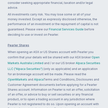
consider seeking appropriate financial, taxation and/or legal
advice.
All investments carry risk. You may lose some or all of your
money invested. Except as expressly disclosed otherwise, the
performance of an investment or the repayment of capital is not
guaranteed. Please view our
Financial Services Guide
before
deciding to use or invest on Pearler.
Pearler Shares
When opening an ASX or US Shares account with Pearler you
confirm that your details will be shared with our ASX broker
Open
Markets Australia Limited
and / or our US broker
Alpaca Securities
LLC ("Alpaca Securities")
(only as applicable) and an application
for an brokerage account will be made. Please read the
OpenMarkets
and
Alpaca
Terms and Conditions, Disclosures and
Customer Agreement documents before applying for a Pearler
Shares account. Information on Pearler is not an offer, solicitation
of an offer, or advice to buy or sell securities or any financial
product, or to open a trading account in any jurisdiction where
Pearler is not registered to do so. Upon opening an account with