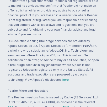
Pearler from a jurisdiction where Pearler is not registered or able
to market its services, you confirm that Pearler did not make an
offer, solicit an offer or provide any advice to buy or sell a
financial product. If you are based in a jurisdiction where Pearler
is not registered (or regulated) you are responsible for ensuring
that you comply with all local laws and regulations that you are
subject to and for obtaining your own financial advice and legal
advice if you are unsure.
US Securities clearing brokerage services are provided by
Alpaca Securities LLC ("Alpaca Securities"), member FINRA/SIPC,
a wholly-owned subsidiary of AlpacaDB, Inc. Technology and
services are offered by AlpacaDB, Inc. This is not an offer,
solicitation of an offer, or advice to buy or sell securities, or open
a brokerage account in any jurisdiction where Alpaca is not
registered (Alpaca is registered only in the United States). All
accounts and trade executions are powered by Alpaca's
technology. View Alpaca's disclosures
here
.
Pearler Micro and Headstart
The Pearler Investors Fund is issued by Cache (RE Services) Ltd
(ACN 616 465 671, AFSL 494 886), as disclosed in the relevant