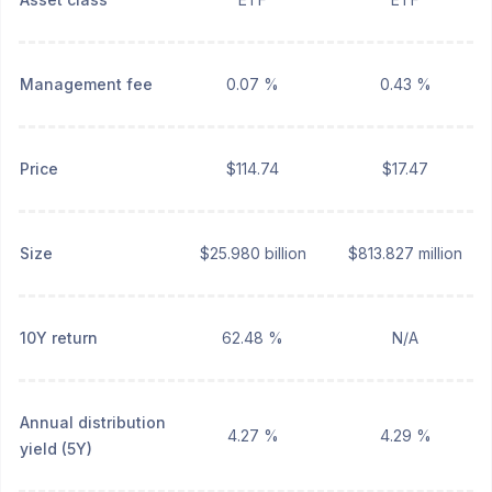
Management fee
0.07 %
0.43 %
Price
$114.74
$17.47
Size
$25.980 billion
$813.827 million
10Y return
62.48 %
N/A
Annual distribution
4.27 %
4.29 %
yield (5Y)