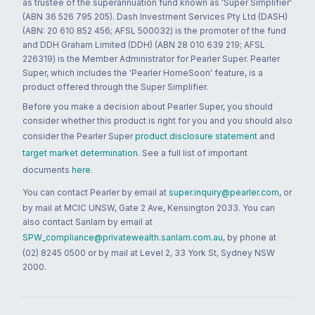
as trustee of the superannuation fund known as 'Super Simplifier'
(ABN 36 526 795 205). Dash Investment Services Pty Ltd (DASH)
(ABN: 20 610 852 456; AFSL 500032) is the promoter of the fund
and DDH Graham Limited (DDH) (ABN 28 010 639 219; AFSL
226319) is the Member Administrator for Pearler Super. Pearler
Super, which includes the 'Pearler HomeSoon' feature, is a
product offered through the Super Simplifier.
Before you make a decision about Pearler Super, you should
consider whether this product is right for you and you should also
consider the Pearler Super
product disclosure statement
and
target market determination
. See a full list of important
documents
here
.
You can contact Pearler by email at
super.inquiry@pearler.com
, or
by mail at MCIC UNSW, Gate 2 Ave, Kensington 2033. You can
also contact Sanlam by email at
SPW_compliance@privatewealth.sanlam.com.au
, by phone at
(02) 8245 0500 or by mail at Level 2, 33 York St, Sydney NSW
2000.