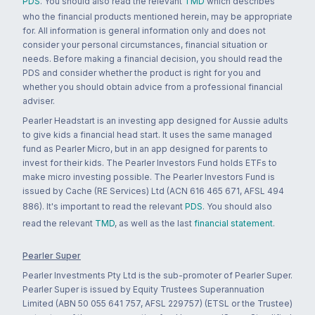
PDS
. You should also read the relevant
TMD
which describes
who the financial products mentioned herein, may be appropriate
for. All information is general information only and does not
consider your personal circumstances, financial situation or
needs. Before making a financial decision, you should read the
PDS and consider whether the product is right for you and
whether you should obtain advice from a professional financial
adviser.
Pearler Headstart is an investing app designed for Aussie adults
to give kids a financial head start. It uses the same managed
fund as Pearler Micro, but in an app designed for parents to
invest for their kids. The Pearler Investors Fund holds ETFs to
make micro investing possible. The Pearler Investors Fund is
issued by Cache (RE Services) Ltd (ACN 616 465 671, AFSL 494
886). It's important to read the relevant
PDS
. You should also
read the relevant
TMD
, as well as the last
financial statement
.
Pearler Super
Pearler Investments Pty Ltd is the sub-promoter of Pearler Super.
Pearler Super is issued by Equity Trustees Superannuation
Limited (ABN 50 055 641 757, AFSL 229757) (ETSL or the Trustee)