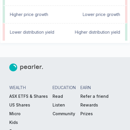
Higher price growth
Lower price growth
Lower distribution yield
Higher distribution yield
WEALTH
EDUCATION
EARN
ASX ETFS & Shares
Read
Refer a friend
US Shares
Listen
Rewards
Micro
Community
Prizes
Kids