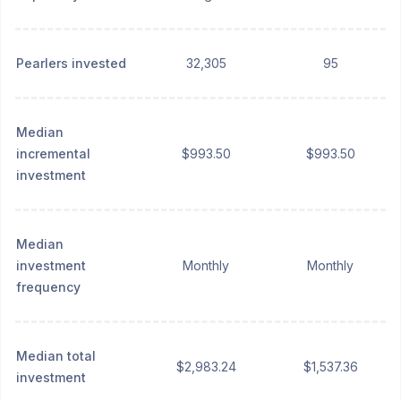
Pearlers invested
32,305
95
Median
incremental
$993.50
$993.50
investment
Median
investment
Monthly
Monthly
frequency
Median total
$2,983.24
$1,537.36
investment