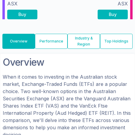
ASX
ASX
Buy
Buy
Industry &
Overview
Performance
Top Holdings
Region
Overview
When it comes to investing in the
Australian
stock
market, Exchange-Traded Funds (ETFs) are a popular
choice. Two well-known options in the
Australian
Securities Exchange (ASX)
are the
Vanguard Australian
Shares Index ETF
(
VAS
) and the
VanEck Ftse
International Property (Aud Hedged) ETF
(
REIT
). In this
comparison, we'll delve into these ETFs across various
dimensions to help you make an informed investment
decision.