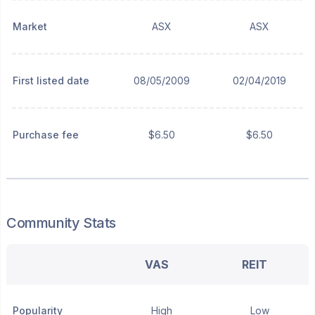
Market
ASX
ASX
First listed date
08/05/2009
02/04/2019
Purchase fee
$6.50
$6.50
Community Stats
VAS
REIT
Popularity
High
Low