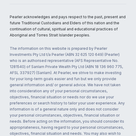
Pearler acknowledges and pays respect to the past, present and
future Traditional Custodians and Elders of this nation and the
continuation of cultural, spiritual and educational practices of
Aboriginal and Torres Strait Islander peoples.
The information on this website is prepared by Pearler
Investments Pty Ltd t/a Pearler (ABN 32 625 120 649) (Pearler)
who is an authorised representative (AFS Representative No.
1281540) of Sanlam Private Wealth Pty Ltd (ABN 18 136 960 775,
AFSL 337927) (Sanlam). At Pearler, we strive to make investing
for your long-term goals easier and fun but we only provide
general information and/ or general advice. We have not taken
into consideration any of your personal circumstances,
objectives, financial situation or needs nor do we use your
preferences or search history to tailor your user experience. Any
information is of a general nature only and does not consider
your personal circumstances, objectives, financial situation or
needs. Before acting on the information, you should consider its
appropriateness, having regard to your personal circumstances,
objectives, financial situation and needs. You may also wish to