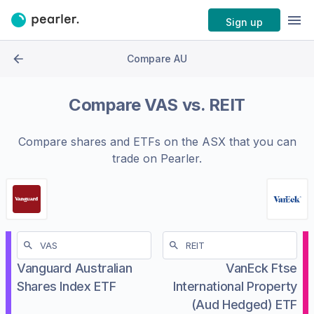
Sign up
Compare AU
Compare
VAS
vs.
REIT
Compare shares and ETFs on the
ASX
that you can
trade on Pearler.
Vanguard Australian
VanEck Ftse
Shares Index ETF
International Property
(Aud Hedged) ETF