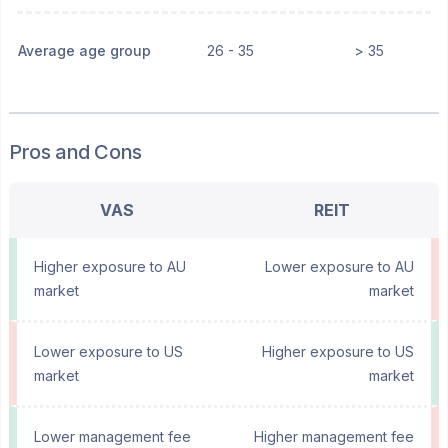
Average age group
26 - 35
> 35
Pros and Cons
VAS
REIT
Higher exposure to AU
Lower exposure to AU
market
market
Lower exposure to US
Higher exposure to US
market
market
Lower management fee
Higher management fee