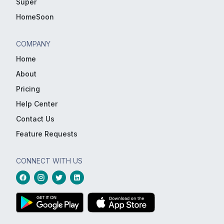
Super
HomeSoon
COMPANY
Home
About
Pricing
Help Center
Contact Us
Feature Requests
CONNECT WITH US