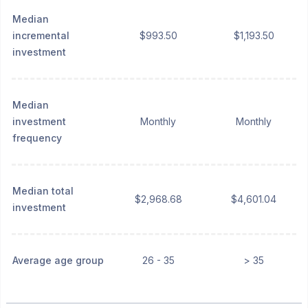
Median
incremental
$993.50
$1,193.50
investment
Median
investment
Monthly
Monthly
frequency
Median total
$2,968.68
$4,601.04
investment
Average age group
26 - 35
> 35