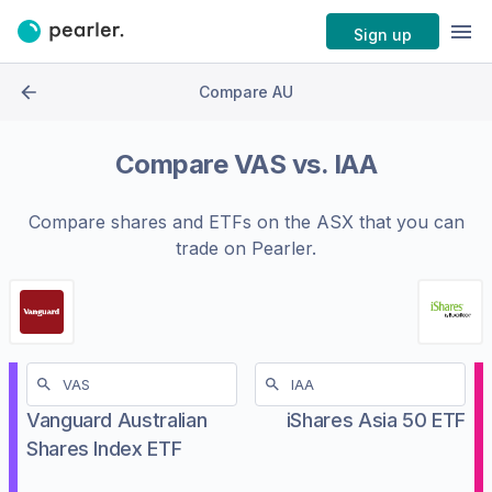
Sign up
Compare AU
Compare
VAS
vs.
IAA
Compare shares and ETFs on the
ASX
that you can
trade on Pearler.
Vanguard Australian
iShares Asia 50 ETF
Shares Index ETF