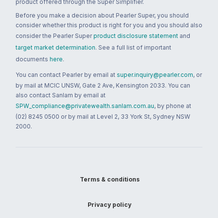
product offered through the Super Simplifier.
Before you make a decision about Pearler Super, you should
consider whether this product is right for you and you should also
consider the Pearler Super
product disclosure statement
and
target market determination
. See a full list of important
documents
here
.
You can contact Pearler by email at
super.inquiry@pearler.com
, or
by mail at MCIC UNSW, Gate 2 Ave, Kensington 2033. You can
also contact Sanlam by email at
SPW_compliance@privatewealth.sanlam.com.au
, by phone at
(02) 8245 0500 or by mail at Level 2, 33 York St, Sydney NSW
2000.
Terms & conditions
Privacy policy