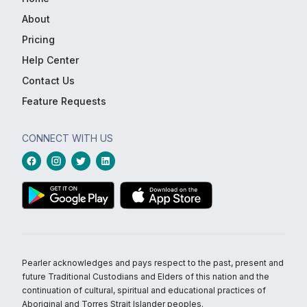
About
Pricing
Help Center
Contact Us
Feature Requests
CONNECT WITH US
Pearler acknowledges and pays respect to the past, present and
future Traditional Custodians and Elders of this nation and the
continuation of cultural, spiritual and educational practices of
Aboriginal and Torres Strait Islander peoples.