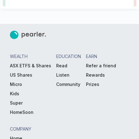
WEALTH
EDUCATION
EARN
ASX ETFS & Shares
Read
Refer a friend
US Shares
Listen
Rewards
Micro
Community
Prizes
Kids
Super
HomeSoon
COMPANY
Home