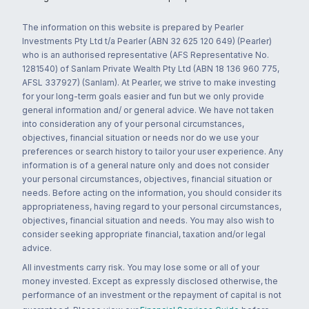
The information on this website is prepared by Pearler
Investments Pty Ltd t/a Pearler (ABN 32 625 120 649) (Pearler)
who is an authorised representative (AFS Representative No.
1281540) of Sanlam Private Wealth Pty Ltd (ABN 18 136 960 775,
AFSL 337927) (Sanlam). At Pearler, we strive to make investing
for your long-term goals easier and fun but we only provide
general information and/ or general advice. We have not taken
into consideration any of your personal circumstances,
objectives, financial situation or needs nor do we use your
preferences or search history to tailor your user experience. Any
information is of a general nature only and does not consider
your personal circumstances, objectives, financial situation or
needs. Before acting on the information, you should consider its
appropriateness, having regard to your personal circumstances,
objectives, financial situation and needs. You may also wish to
consider seeking appropriate financial, taxation and/or legal
advice.
All investments carry risk. You may lose some or all of your
money invested. Except as expressly disclosed otherwise, the
performance of an investment or the repayment of capital is not