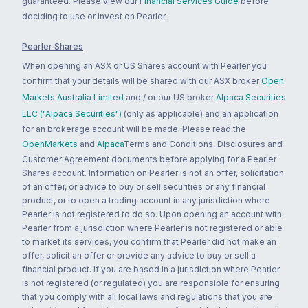
guaranteed. Please view our
Financial Services Guide
before
deciding to use or invest on Pearler.
Pearler Shares
When opening an ASX or US Shares account with Pearler you
confirm that your details will be shared with our ASX broker
Open
Markets Australia Limited
and / or our US broker
Alpaca Securities
LLC ("Alpaca Securities")
(only as applicable) and an application
for an brokerage account will be made. Please read the
OpenMarkets
and
Alpaca
Terms and Conditions, Disclosures and
Customer Agreement documents before applying for a Pearler
Shares account. Information on Pearler is not an offer, solicitation
of an offer, or advice to buy or sell securities or any financial
product, or to open a trading account in any jurisdiction where
Pearler is not registered to do so. Upon opening an account with
Pearler from a jurisdiction where Pearler is not registered or able
to market its services, you confirm that Pearler did not make an
offer, solicit an offer or provide any advice to buy or sell a
financial product. If you are based in a jurisdiction where Pearler
is not registered (or regulated) you are responsible for ensuring
that you comply with all local laws and regulations that you are