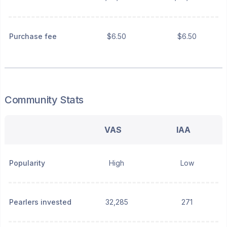
Purchase fee
$6.50
$6.50
Community Stats
VAS
IAA
Popularity
High
Low
Pearlers invested
32,285
271