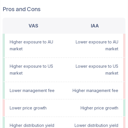
Pros and Cons
VAS
IAA
Higher exposure to AU
Lower exposure to AU
market
market
Higher exposure to US
Lower exposure to US
market
market
Lower management fee
Higher management fee
Lower price growth
Higher price growth
Higher distribution yield
Lower distribution yield