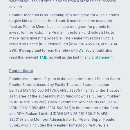
whether you should obtain advice from a professional financial
adviser.
Pearler Headstart is an investing app designed for Aussie adults
to give kids a financial head start. It uses the same managed
fund as Pearler Micro, but in an app designed for parents to
invest for their kids. The Pearler Investors Fund holds ETFs to
make micro investing possible. The Pearler Investors Fund is
issued by Cache (RE Services) Ltd (ACN 616 465 671, AFSL 494
886). It's important to read the relevant
PDS
. You should also
read the relevant
TMD
, as well as the last
financial statement
.
Pearler Super
Pearler Investments Pty Ltd is the sub-promoter of Pearler Super.
Pearler Super is issued by Equity Trustees Superannuation
Limited (ABN 50 055 641 757, AFSL 229757) (ETSL or the Trustee)
as trustee of the superannuation fund known as 'Super Simplifier'
(ABN 36 526 795 205). Dash Investment Services Pty Ltd (DASH)
(ABN: 20 610 852 456; AFSL 500032) is the promoter of the fund
and DDH Graham Limited (DDH) (ABN 28 010 639 219; AFSL
226319) is the Member Administrator for Pearler Super. Pearler
Super, which includes the 'Pearler HomeSoon' feature, is a