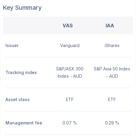
Key Summary
VAS
IAA
Issuer
Vanguard
iShares
S&P/ASX 300
S&P Asia 50 Index
Tracking index
Index - AUD
- AUD
Asset class
ETF
ETF
Management fee
0.07 %
0.29 %