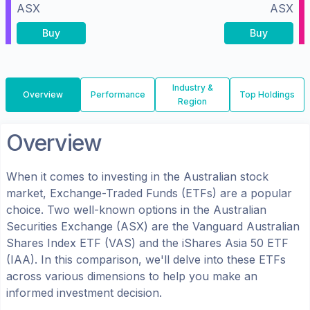
ASX
ASX
Buy
Buy
Industry &
Overview
Performance
Top Holdings
Region
Overview
When it comes to investing in the
Australian
stock
market, Exchange-Traded Funds (ETFs) are a popular
choice. Two well-known options in the
Australian
Securities Exchange (ASX)
are the
Vanguard Australian
Shares Index ETF
(
VAS
) and the
iShares Asia 50 ETF
(
IAA
). In this comparison, we'll delve into these ETFs
across various dimensions to help you make an
informed investment decision.