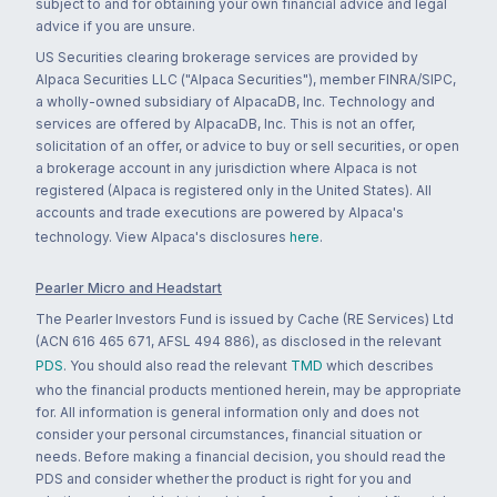
subject to and for obtaining your own financial advice and legal
advice if you are unsure.
US Securities clearing brokerage services are provided by
Alpaca Securities LLC ("Alpaca Securities"), member FINRA/SIPC,
a wholly-owned subsidiary of AlpacaDB, Inc. Technology and
services are offered by AlpacaDB, Inc. This is not an offer,
solicitation of an offer, or advice to buy or sell securities, or open
a brokerage account in any jurisdiction where Alpaca is not
registered (Alpaca is registered only in the United States). All
accounts and trade executions are powered by Alpaca's
technology. View Alpaca's disclosures
here
.
Pearler Micro and Headstart
The Pearler Investors Fund is issued by Cache (RE Services) Ltd
(ACN 616 465 671, AFSL 494 886), as disclosed in the relevant
PDS
. You should also read the relevant
TMD
which describes
who the financial products mentioned herein, may be appropriate
for. All information is general information only and does not
consider your personal circumstances, financial situation or
needs. Before making a financial decision, you should read the
PDS and consider whether the product is right for you and