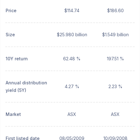
Price
$114.74
$186.60
Size
$25.980 billion
$1.549 billion
10Y return
62.48 %
197.51 %
Annual distribution
4.27 %
2.23 %
yield (5Y)
Market
ASX
ASX
First listed date
08/05/2009
10/09/2008