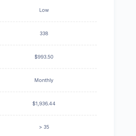
Low
338
$993.50
Monthly
$1,936.44
> 35