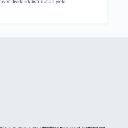
ower dividend/distribution yield
 cultural, spiritual and educational practices of Aboriginal and