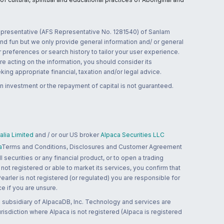
 representative (AFS Representative No. 1281540) of Sanlam
and fun but we only provide general information and/ or general
 preferences or search history to tailor your user experience.
re acting on the information, you should consider its
ing appropriate financial, taxation and/or legal advice.
n investment or the repayment of capital is not guaranteed.
lia Limited
and / or our US broker
Alpaca Securities LLC
a
Terms and Conditions, Disclosures and Customer Agreement
 securities or any financial product, or to open a trading
 not registered or able to market its services, you confirm that
 Pearler is not registered (or regulated) you are responsible for
ce if you are unsure.
 subsidiary of AlpacaDB, Inc. Technology and services are
jurisdiction where Alpaca is not registered (Alpaca is registered