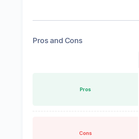
Pros and Cons
Pros
Cons