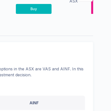
ASX
Buy
options in the
ASX
are
VAS
and
AINF
. In this
estment decision.
AINF