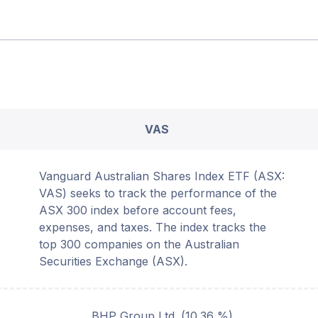
VAS
Vanguard Australian Shares Index ETF (ASX:
VAS) seeks to track the performance of the
ASX 300 index before account fees,
expenses, and taxes. The index tracks the
top 300 companies on the Australian
Securities Exchange (ASX).
BHP Group Ltd.
(
10.36
%)