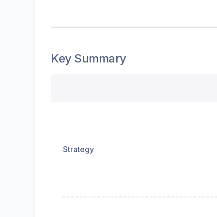
Key Summary
Strategy