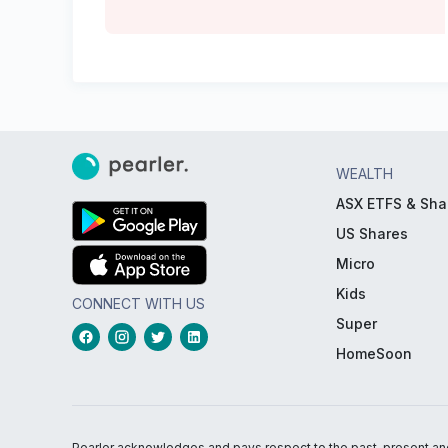
WEALTH
ASX ETFS & Sha
US Shares
Micro
Kids
CONNECT WITH US
Super
HomeSoon
Pearler acknowledges and pays respect to the past, present and f