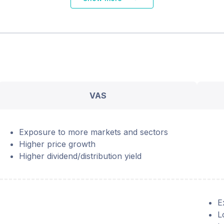
VAS
Exposure to more markets and sectors
Higher price growth
Higher dividend/distribution yield
E
L