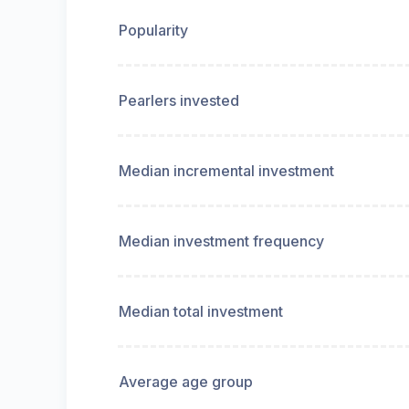
Popularity
Pearlers invested
Median incremental investment
Median investment frequency
Median total investment
Average age group