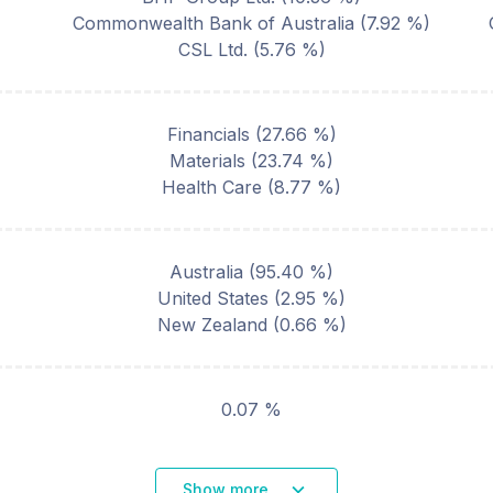
Commonwealth Bank of Australia
(
7.92
%)
CSL Ltd.
(
5.76
%)
Financials
(
27.66
%)
Materials
(
23.74
%)
Health Care
(
8.77
%)
Australia
(
95.40
%)
United States
(
2.95
%)
New Zealand
(
0.66
%)
0.07 %
Show more