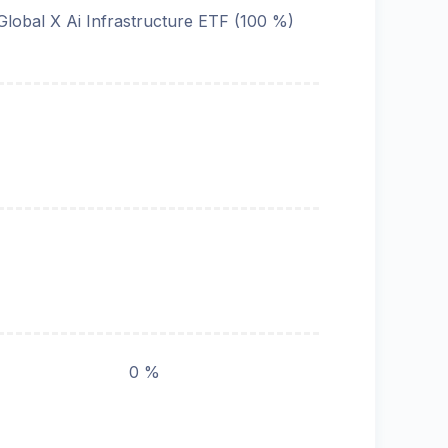
Global X Ai Infrastructure ETF (100 %)
0 %