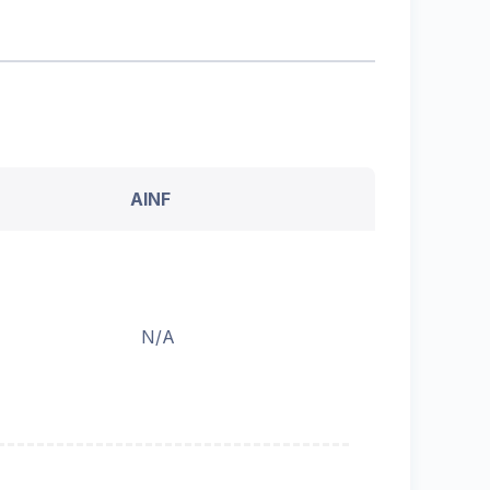
AINF
N/A