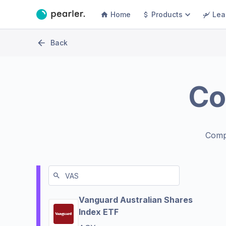
Home
Products
Lea
Back
Co
Comp
Vanguard Australian Shares
Index ETF