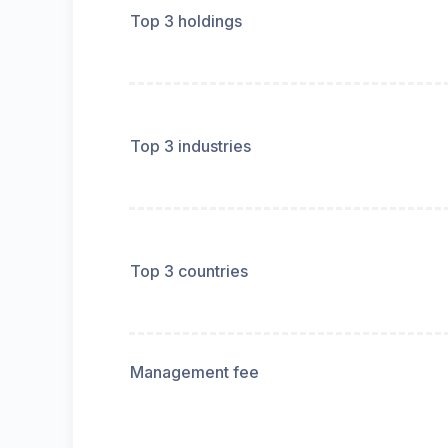
Top 3 holdings
Top 3 industries
Top 3 countries
Management fee