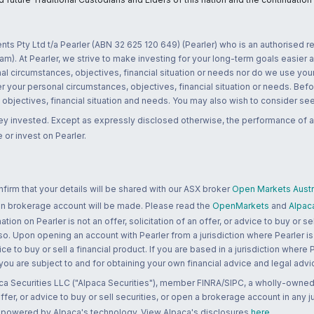
nts Pty Ltd t/a Pearler (ABN 32 625 120 649) (Pearler) who is an authorised
m). At Pearler, we strive to make investing for your long-term goals easier 
l circumstances, objectives, financial situation or needs nor do we use your
r your personal circumstances, objectives, financial situation or needs. Befo
bjectives, financial situation and needs. You may also wish to consider seek
ney invested. Except as expressly disclosed otherwise, the performance of a
 or invest on Pearler.
rm that your details will be shared with our ASX broker
Open Markets Austra
 an brokerage account will be made. Please read the
OpenMarkets
and
Alpac
n on Pearler is not an offer, solicitation of an offer, or advice to buy or sell
 so. Upon opening an account with Pearler from a jurisdiction where Pearler is
ce to buy or sell a financial product. If you are based in a jurisdiction where
 you are subject to and for obtaining your own financial advice and legal advi
ca Securities LLC ("Alpaca Securities"), member FINRA/SIPC, a wholly-owned
 offer, or advice to buy or sell securities, or open a brokerage account in any 
re powered by Alpaca's technology. View Alpaca's disclosures
here
.