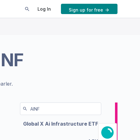
Log In
Sign up for free
INF
arler.
Global X Ai Infrastructure ETF