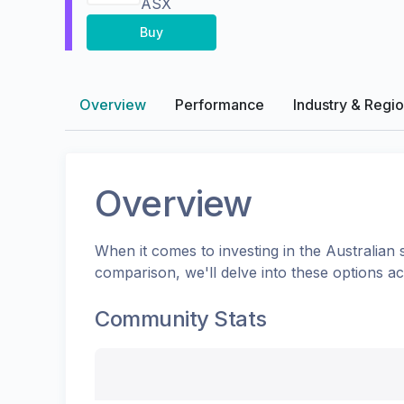
ASX
Buy
Overview
Performance
Industry & Regi
Overview
When it comes to investing in the
Australian
s
comparison, we'll delve into these options a
Community Stats