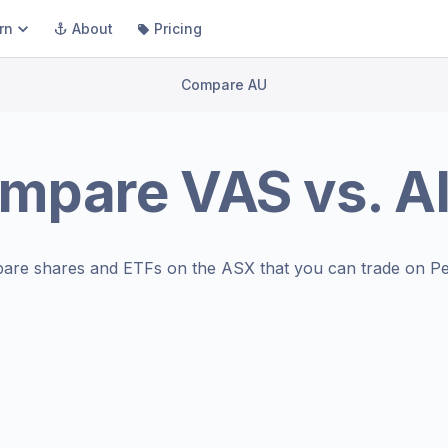
rn
About
Pricing
Compare AU
mpare
VAS
vs.
A
are shares and ETFs on the
ASX
that you can trade on Pe