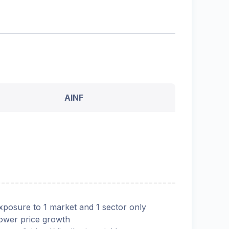
AINF
xposure to 1 market and 1 sector only
ower price growth