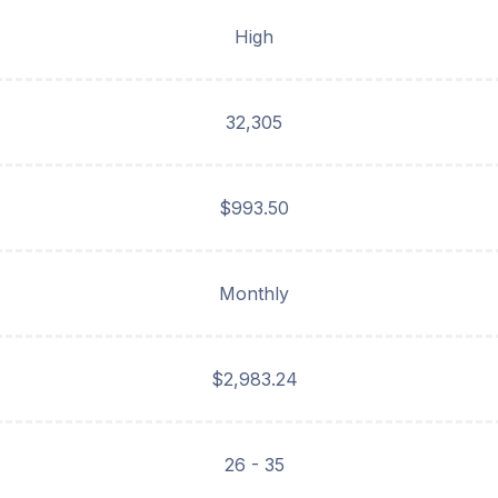
High
32,305
$993.50
Monthly
$2,983.24
26 - 35