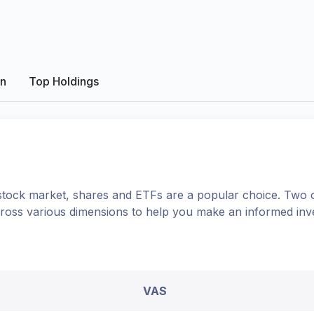
on
Top Holdings
tock market, shares
and ETFs
are a popular choice. Two 
cross various dimensions to help you make an informed inv
VAS