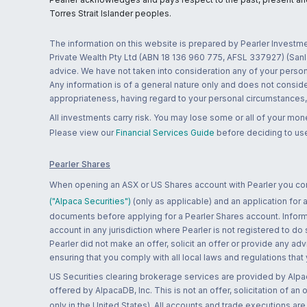
Torres Strait Islander peoples.
The information on this website is prepared by Pearler Investme
Private Wealth Pty Ltd (ABN 18 136 960 775, AFSL 337927) (Sanla
advice. We have not taken into consideration any of your persona
Any information is of a general nature only and does not conside
appropriateness, having regard to your personal circumstances, o
All investments carry risk. You may lose some or all of your mo
Please view our
Financial Services Guide
before deciding to use
Pearler Shares
When opening an ASX or US Shares account with Pearler you confi
("Alpaca Securities")
(only as applicable) and an application for
documents before applying for a Pearler Shares account. Informatio
account in any jurisdiction where Pearler is not registered to do
Pearler did not make an offer, solicit an offer or provide any advi
ensuring that you comply with all local laws and regulations that
US Securities clearing brokerage services are provided by Alpa
offered by AlpacaDB, Inc. This is not an offer, solicitation of an
only in the United States). All accounts and trade executions a