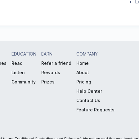
L
EDUCATION
EARN
COMPANY
res
Read
Refer a friend
Home
Listen
Rewards
About
Community
Prizes
Pricing
Help Center
Contact Us
Feature Requests
uture Traditional Custodians and Elders of this nation and the continuation of