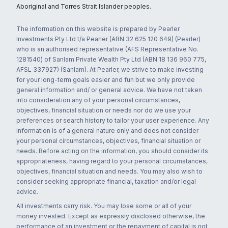
Aboriginal and Torres Strait Islander peoples.
The information on this website is prepared by Pearler
Investments Pty Ltd t/a Pearler (ABN 32 625 120 649) (Pearler)
who is an authorised representative (AFS Representative No.
1281540) of Sanlam Private Wealth Pty Ltd (ABN 18 136 960 775,
AFSL 337927) (Sanlam). At Pearler, we strive to make investing
for your long-term goals easier and fun but we only provide
general information and/ or general advice. We have not taken
into consideration any of your personal circumstances,
objectives, financial situation or needs nor do we use your
preferences or search history to tailor your user experience. Any
information is of a general nature only and does not consider
your personal circumstances, objectives, financial situation or
needs. Before acting on the information, you should consider its
appropriateness, having regard to your personal circumstances,
objectives, financial situation and needs. You may also wish to
consider seeking appropriate financial, taxation and/or legal
advice.
All investments carry risk. You may lose some or all of your
money invested. Except as expressly disclosed otherwise, the
performance of an investment or the repayment of capital is not