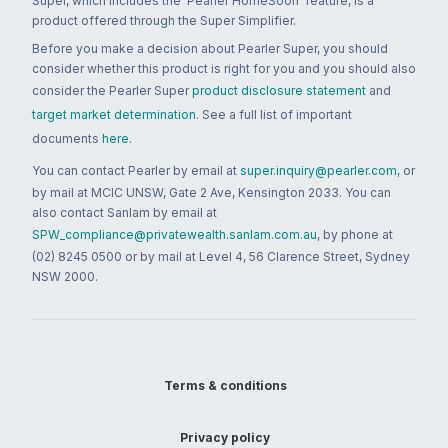
Super, which includes the 'Pearler HomeSoon' feature, is a
product offered through the Super Simplifier.
Before you make a decision about Pearler Super, you should
consider whether this product is right for you and you should also
consider the Pearler Super
product disclosure statement
and
target market determination
. See a full list of important
documents
here
.
You can contact Pearler by email at
super.inquiry@pearler.com
, or
by mail at MCIC UNSW, Gate 2 Ave, Kensington 2033. You can
also contact Sanlam by email at
SPW_compliance@privatewealth.sanlam.com.au
, by phone at
(02) 8245 0500 or by mail at Level 4, 56 Clarence Street, Sydney
NSW 2000.
Terms & conditions
Privacy policy