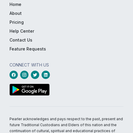
Home
About
Pricing
Help Center
Contact Us
Feature Requests
CONNECT WITH US
Pearler acknowledges and pays respect to the past, present and
future Traditional Custodians and Elders of this nation and the
continuation of cultural, spiritual and educational practices of