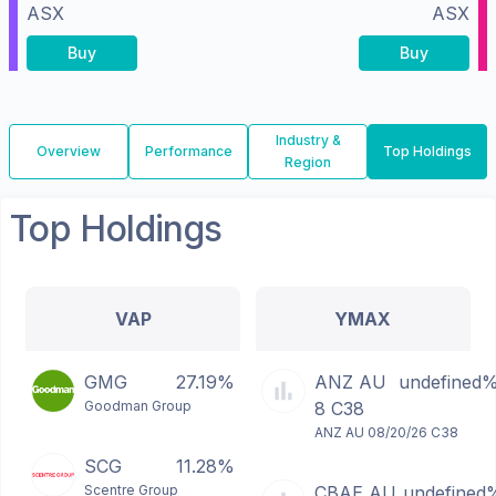
ASX
ASX
Buy
Buy
Industry &
Overview
Performance
Top Holdings
Region
Top Holdings
VAP
YMAX
GMG
27.19%
ANZ AU
undefined
Goodman Group
8 C38
ANZ AU 08/20/26 C38
SCG
11.28%
Scentre Group
CBAE AU
undefined