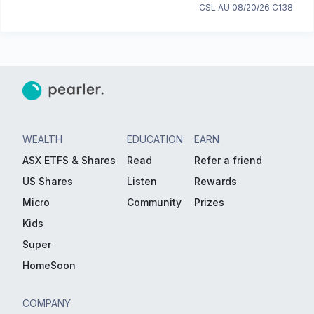
CSL AU 08/20/26 C138
WEALTH
EDUCATION
EARN
ASX ETFS & Shares
Read
Refer a friend
US Shares
Listen
Rewards
Micro
Community
Prizes
Kids
Super
HomeSoon
COMPANY