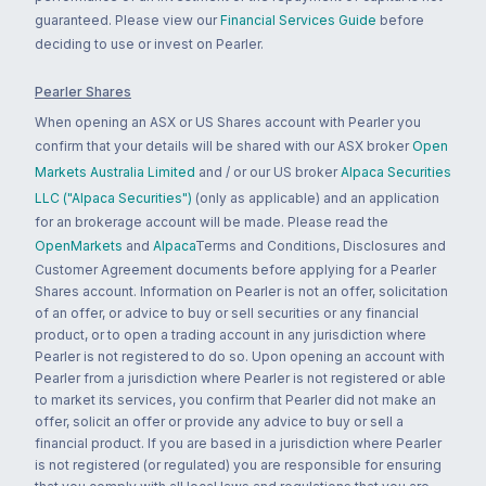
guaranteed. Please view our
Financial Services Guide
before
deciding to use or invest on Pearler.
Pearler Shares
When opening an ASX or US Shares account with Pearler you
confirm that your details will be shared with our ASX broker
Open
Markets Australia Limited
and / or our US broker
Alpaca Securities
LLC ("Alpaca Securities")
(only as applicable) and an application
for an brokerage account will be made. Please read the
OpenMarkets
and
Alpaca
Terms and Conditions, Disclosures and
Customer Agreement documents before applying for a Pearler
Shares account. Information on Pearler is not an offer, solicitation
of an offer, or advice to buy or sell securities or any financial
product, or to open a trading account in any jurisdiction where
Pearler is not registered to do so. Upon opening an account with
Pearler from a jurisdiction where Pearler is not registered or able
to market its services, you confirm that Pearler did not make an
offer, solicit an offer or provide any advice to buy or sell a
financial product. If you are based in a jurisdiction where Pearler
is not registered (or regulated) you are responsible for ensuring