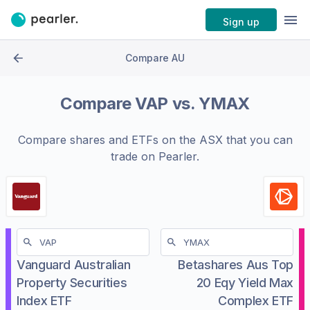
Sign up
Compare AU
Compare
VAP
vs.
YMAX
Compare shares and ETFs on the
ASX
that you can
trade on Pearler.
Vanguard Australian
Betashares Aus Top
Property Securities
20 Eqy Yield Max
Index ETF
Complex ETF