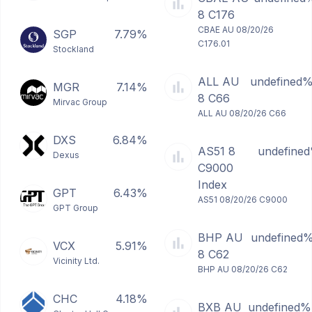
8 C176
CBAE AU 08/20/26
SGP
7.79%
C176.01
Stockland
ALL AU
undefined
MGR
7.14%
8 C66
Mirvac Group
ALL AU 08/20/26 C66
DXS
6.84%
AS51 8
undefine
Dexus
C9000
Index
GPT
6.43%
AS51 08/20/26 C9000
GPT Group
BHP AU
undefined
VCX
5.91%
8 C62
Vicinity Ltd.
BHP AU 08/20/26 C62
CHC
4.18%
BXB AU
undefined%