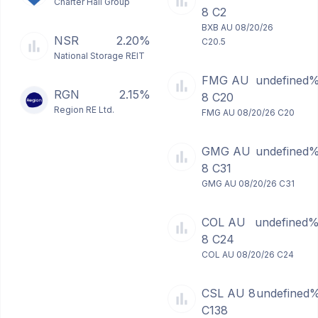
Charter Hall Group
8 C2
BXB AU 08/20/26
NSR
2.20%
C20.5
National Storage REIT
FMG AU
undefined
RGN
2.15%
8 C20
Region RE Ltd.
FMG AU 08/20/26 C20
GMG AU
undefined
8 C31
GMG AU 08/20/26 C31
COL AU
undefined
8 C24
COL AU 08/20/26 C24
CSL AU 8
undefined
C138