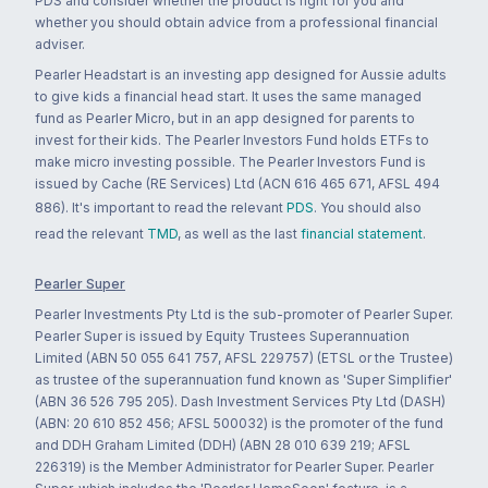
PDS and consider whether the product is right for you and
whether you should obtain advice from a professional financial
adviser.
Pearler Headstart is an investing app designed for Aussie adults
to give kids a financial head start. It uses the same managed
fund as Pearler Micro, but in an app designed for parents to
invest for their kids. The Pearler Investors Fund holds ETFs to
make micro investing possible. The Pearler Investors Fund is
issued by Cache (RE Services) Ltd (ACN 616 465 671, AFSL 494
886). It's important to read the relevant
PDS
. You should also
read the relevant
TMD
, as well as the last
financial statement
.
Pearler Super
Pearler Investments Pty Ltd is the sub-promoter of Pearler Super.
Pearler Super is issued by Equity Trustees Superannuation
Limited (ABN 50 055 641 757, AFSL 229757) (ETSL or the Trustee)
as trustee of the superannuation fund known as 'Super Simplifier'
(ABN 36 526 795 205). Dash Investment Services Pty Ltd (DASH)
(ABN: 20 610 852 456; AFSL 500032) is the promoter of the fund
and DDH Graham Limited (DDH) (ABN 28 010 639 219; AFSL
226319) is the Member Administrator for Pearler Super. Pearler