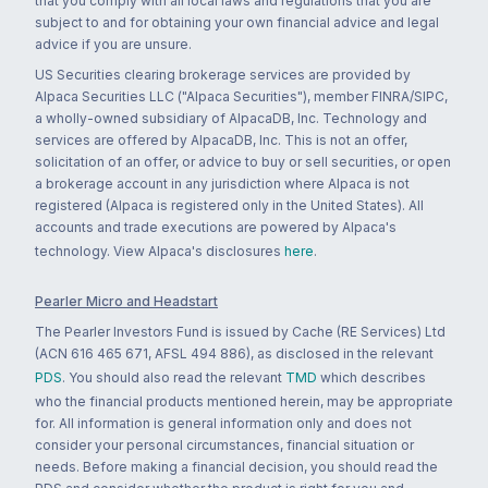
that you comply with all local laws and regulations that you are
subject to and for obtaining your own financial advice and legal
advice if you are unsure.
US Securities clearing brokerage services are provided by
Alpaca Securities LLC ("Alpaca Securities"), member FINRA/SIPC,
a wholly-owned subsidiary of AlpacaDB, Inc. Technology and
services are offered by AlpacaDB, Inc. This is not an offer,
solicitation of an offer, or advice to buy or sell securities, or open
a brokerage account in any jurisdiction where Alpaca is not
registered (Alpaca is registered only in the United States). All
accounts and trade executions are powered by Alpaca's
technology. View Alpaca's disclosures
here
.
Pearler Micro and Headstart
The Pearler Investors Fund is issued by Cache (RE Services) Ltd
(ACN 616 465 671, AFSL 494 886), as disclosed in the relevant
PDS
. You should also read the relevant
TMD
which describes
who the financial products mentioned herein, may be appropriate
for. All information is general information only and does not
consider your personal circumstances, financial situation or
needs. Before making a financial decision, you should read the